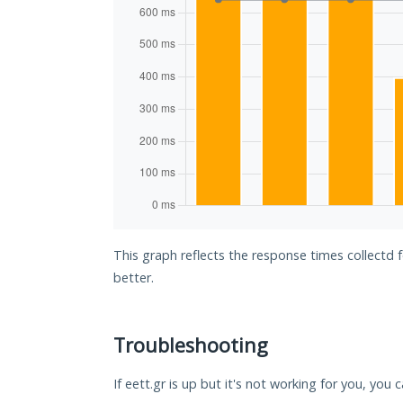
This graph reflects the response times collectd 
better.
Troubleshooting
If eett.gr is up but it's not working for you, you 