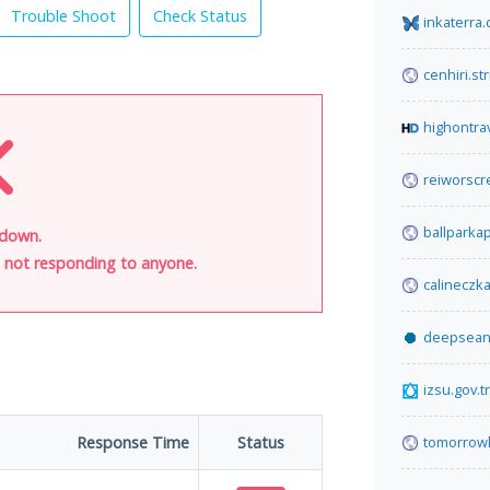
Trouble Shoot
Check Status
inkaterra
cenhiri.st
highontra
reiworscre
ballparka
 down.
is not responding to anyone.
calineczka
deepsea
izsu.gov.tr
Response Time
Status
tomorrow