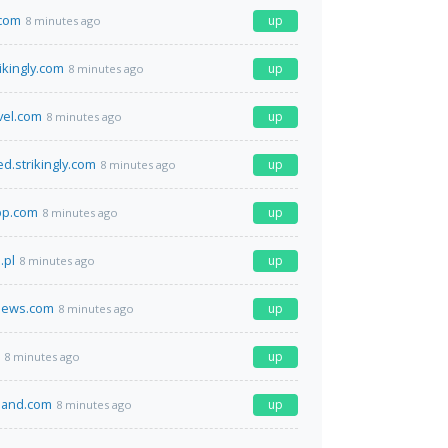
.com
up
8 minutes ago
rikingly.com
up
8 minutes ago
vel.com
up
8 minutes ago
d.strikingly.com
up
8 minutes ago
pp.com
up
8 minutes ago
.pl
up
8 minutes ago
news.com
up
8 minutes ago
up
8 minutes ago
land.com
up
8 minutes ago