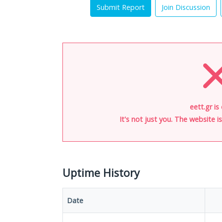
Submit Report
Join Discussion
eett.gr is
It's not just you. The website 
Uptime History
Date