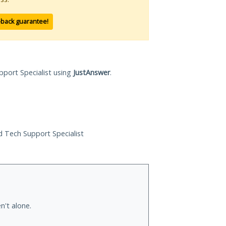
-back guarantee!
pport Specialist using
JustAnswer
.
ed Tech Support Specialist
n't alone.