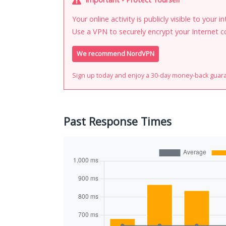
Your online activity is publicly visible to your 
Use a VPN to securely encrypt your Internet c
We recommend NordVPN
Sign up today and enjoy a 30-day money-back guar
Past Response Times