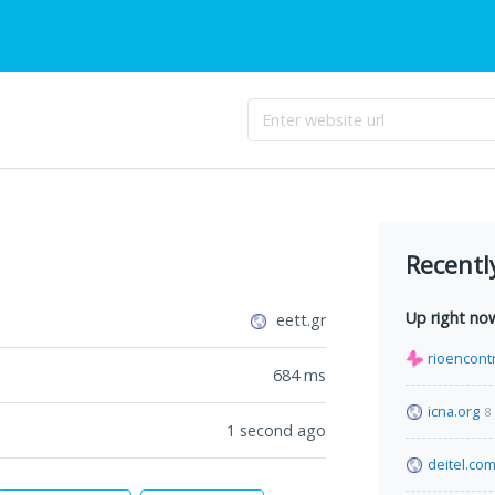
Recentl
Up right no
eett.gr
rioencont
684
ms
icna.org
8
1 second ago
deitel.co