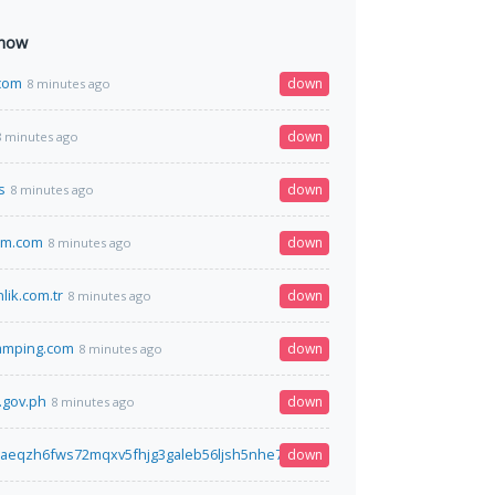
 now
.com
down
8 minutes ago
down
8 minutes ago
s
down
8 minutes ago
em.com
down
8 minutes ago
lik.com.tr
down
8 minutes ago
amping.com
down
8 minutes ago
.gov.ph
down
8 minutes ago
7aeqzh6fws72mqxv5fhjg3galeb56ljsh5nhe7wh76gztyd.onion.ws
down
8 minutes a