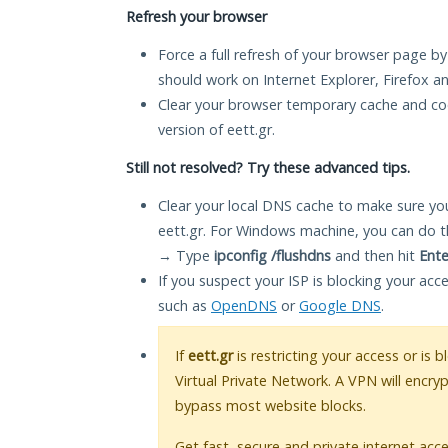
Refresh your browser
Force a full refresh of your browser page by
should work on Internet Explorer, Firefox 
Clear your browser temporary cache and co
version of eett.gr.
Still not resolved? Try these advanced tips.
Clear your local DNS cache to make sure you
eett.gr. For Windows machine, you can do t
→ Type
ipconfig /flushdns
and then hit
Ente
If you suspect your ISP is blocking your acc
such as
OpenDNS
or
Google DNS
.
If
eett.gr
is restricting your access or is 
Virtual Private Network. A VPN will encry
bypass most website blocks.
Get fast, secure and private internet acce