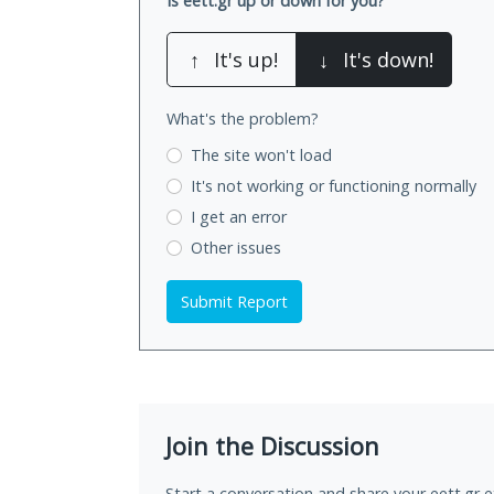
Is eett.gr up or down for you?
↑
It's up!
↓
It's down!
What's the problem?
The site won't load
It's not working
or functioning normally
I get an error
Other issues
Submit Report
Join the Discussion
Start a conversation and share your eett.gr e