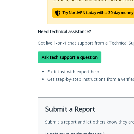
Try NordVPN today with a 30-day money
Need technical assistance?
Get live 1-on-1 chat support from a Technical Su
Ask tech support a question
Fix it fast with expert help
Get step-by-step instructions from a verifi
Submit a Report
Submit a report and let others know they are