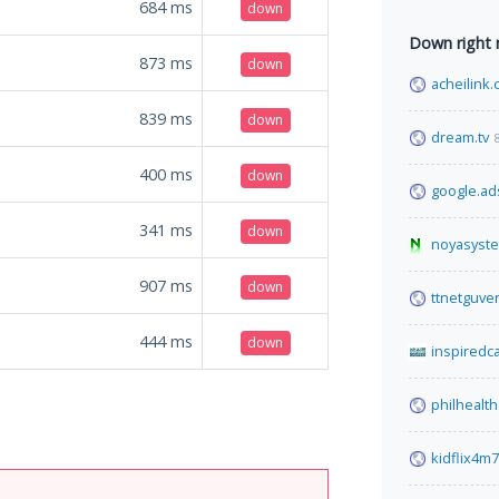
684
ms
down
Down right
873
ms
down
acheilink
839
ms
down
dream.tv
400
ms
down
google.ad
341
ms
down
noyasyst
907
ms
down
ttnetguven
444
ms
down
inspiredc
philhealth
kidflix4m