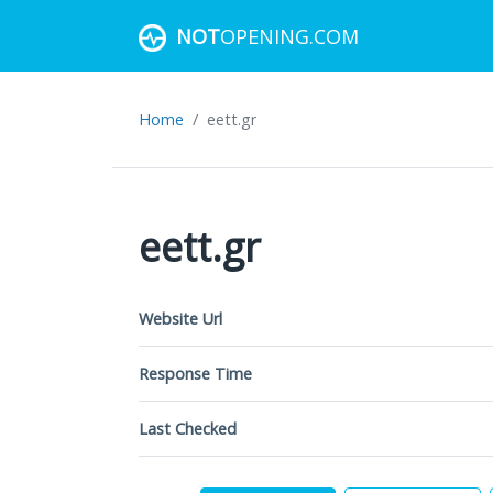
NOT
OPENING.COM
Home
eett.gr
eett.gr
Website Url
Response Time
Last Checked