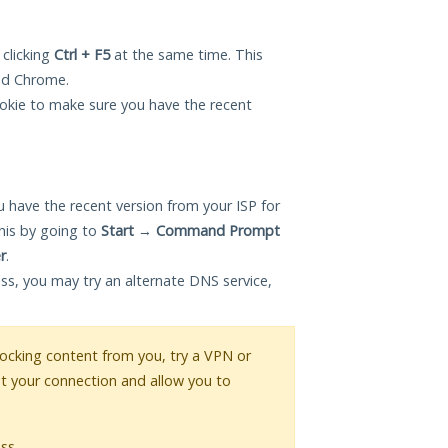
 clicking
Ctrl + F5
at the same time. This
and Chrome.
okie to make sure you have the recent
 have the recent version from your ISP for
his by going to
Start
→
Command Prompt
r
.
ess, you may try an alternate DNS service,
blocking content from you, try a VPN or
pt your connection and allow you to
ss.