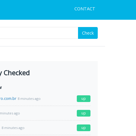
CONTACT
Check
y Checked
w
ro.com.br
up
8 minutes ago
up
 minutes ago
m
up
8 minutes ago