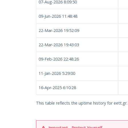
07-Aug-2026 8:09:50
09-Jun-2026 11:48:48
22-Mar-2026 19:52:09
22-Mar-2026 19:43:03
09-Feb-2026 22:48:26
11-Jan-2026 5:29:00
16-Apr-2025 6:10:28
This table reflects the uptime history for eett.gr.
Important - Protect Yourself