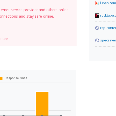
l3bah.com
internet service provider and others online.
rocktape.
onnections and stay safe online.
rap-conte
antee!
specsaver