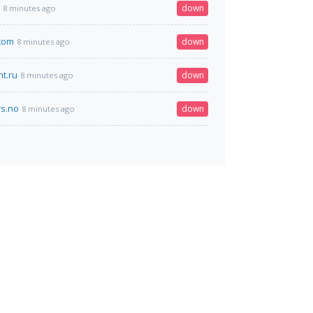
down
8 minutes ago
com
down
8 minutes ago
nt.ru
down
8 minutes ago
s.no
down
8 minutes ago