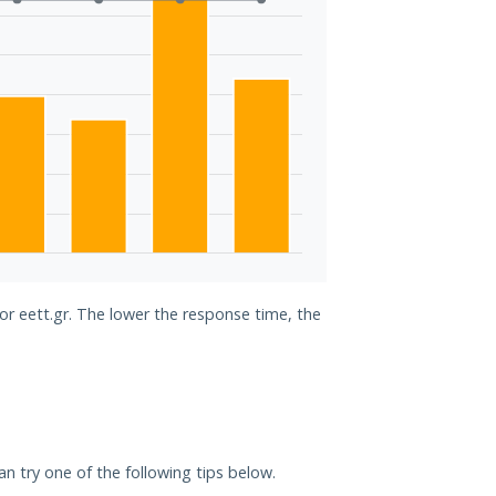
for eett.gr. The lower the response time, the
can try one of the following tips below.