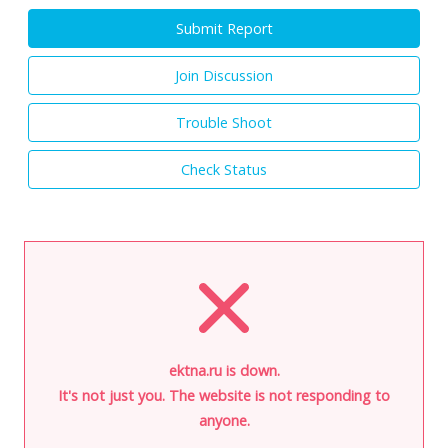
Submit Report
Join Discussion
Trouble Shoot
Check Status
ektna.ru is down.
It's not just you. The website is not responding to
anyone.