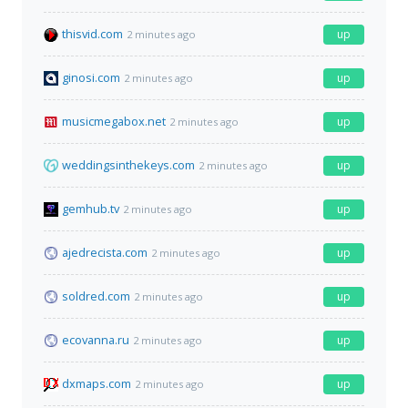
thisvid.com
up
2 minutes ago
ginosi.com
up
2 minutes ago
musicmegabox.net
up
2 minutes ago
weddingsinthekeys.com
up
2 minutes ago
gemhub.tv
up
2 minutes ago
ajedrecista.com
up
2 minutes ago
soldred.com
up
2 minutes ago
ecovanna.ru
up
2 minutes ago
dxmaps.com
up
2 minutes ago