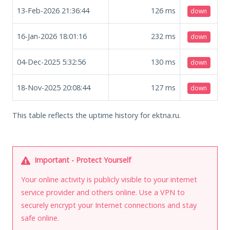
13-Feb-2026 21:36:44
126
ms
down
16-Jan-2026 18:01:16
232
ms
down
04-Dec-2025 5:32:56
130
ms
down
18-Nov-2025 20:08:44
127
ms
down
This table reflects the uptime history for ektna.ru.
Important - Protect Yourself
Your online activity is publicly visible to your internet
service provider and others online. Use a VPN to
securely encrypt your Internet connections and stay
safe online.