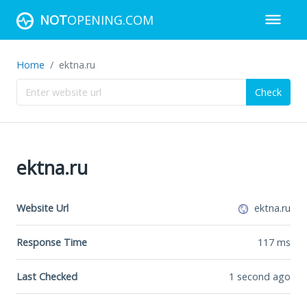
NOT
OPENING.COM
Home
ektna.ru
Check
ektna.ru
Website Url
ektna.ru
Response Time
117
ms
Last Checked
1 second ago