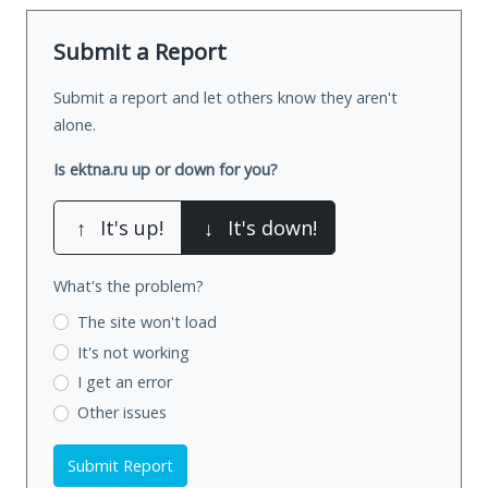
Submit a Report
Submit a report and let others know they aren't
alone.
Is ektna.ru up or down for you?
↑
It's up!
↓
It's down!
What's the problem?
The site won't load
It's not working
I get an error
Other issues
Submit Report