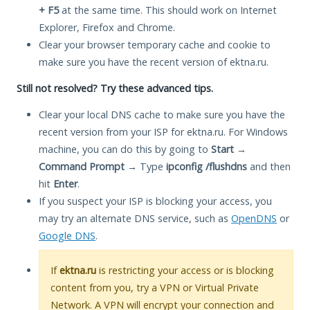
+ F5
at the same time. This should work on Internet
Explorer, Firefox and Chrome.
Clear your browser temporary cache and cookie to
make sure you have the recent version of ektna.ru.
Still not resolved? Try these advanced tips.
Clear your local DNS cache to make sure you have the
recent version from your ISP for ektna.ru. For Windows
machine, you can do this by going to
Start
→
Command Prompt
→ Type
ipconfig /flushdns
and then
hit
Enter
.
If you suspect your ISP is blocking your access, you
may try an alternate DNS service, such as
OpenDNS
or
Google DNS
.
If
ektna.ru
is restricting your access or is blocking
content from you, try a VPN or Virtual Private
Network. A VPN will encrypt your connection and