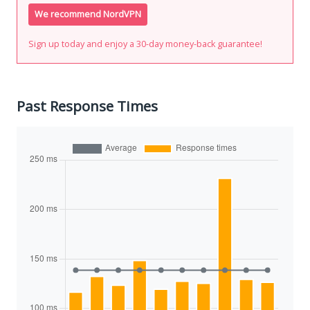
We recommend NordVPN
Sign up today and enjoy a 30-day money-back guarantee!
Past Response Times