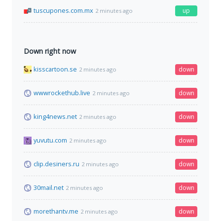
tuscupones.com.mx
up
2 minutes ago
Down right now
kisscartoon.se
down
2 minutes ago
wwwrockethub.live
down
2 minutes ago
king4news.net
down
2 minutes ago
yuvutu.com
down
2 minutes ago
clip.desiners.ru
down
2 minutes ago
30mail.net
down
2 minutes ago
morethantv.me
down
2 minutes ago