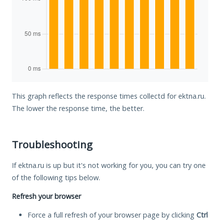
This graph reflects the response times collectd for ektna.ru.
The lower the response time, the better.
Troubleshooting
If ektna.ru is up but it's not working for you, you can try one
of the following tips below.
Refresh your browser
Force a full refresh of your browser page by clicking
Ctrl