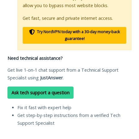
allow you to bypass most website blocks.
Get fast, secure and private internet access.
Try NordVPN today with a 30-day money-back
guarantee!
Need technical assistance?
Get live 1-on-1 chat support from a Technical Support
Specialist using
JustAnswer
.
Ask tech support a question
Fix it fast with expert help
Get step-by-step instructions from a verified Tech
Support Specialist