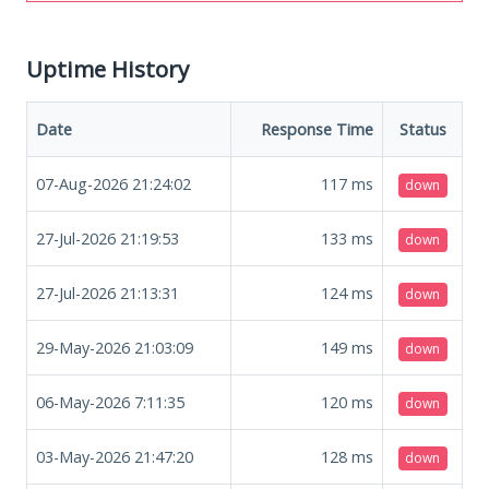
Uptime History
Date
Response Time
Status
07-Aug-2026 21:24:02
117
ms
down
27-Jul-2026 21:19:53
133
ms
down
27-Jul-2026 21:13:31
124
ms
down
29-May-2026 21:03:09
149
ms
down
06-May-2026 7:11:35
120
ms
down
03-May-2026 21:47:20
128
ms
down