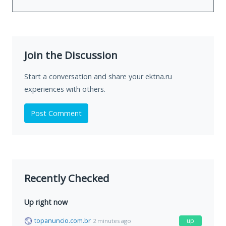
Join the Discussion
Start a conversation and share your ektna.ru
experiences with others.
Post Comment
Recently Checked
Up right now
topanuncio.com.br
up
2 minutes ago