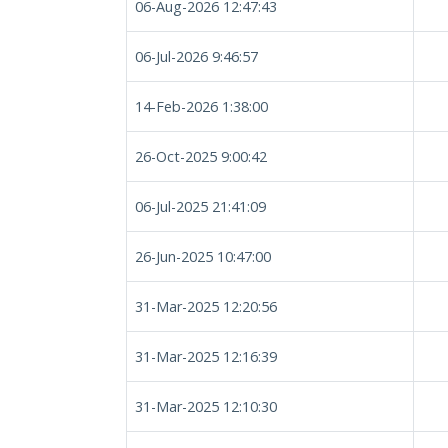
06-Aug-2026 12:47:43
06-Jul-2026 9:46:57
14-Feb-2026 1:38:00
26-Oct-2025 9:00:42
06-Jul-2025 21:41:09
26-Jun-2025 10:47:00
31-Mar-2025 12:20:56
31-Mar-2025 12:16:39
31-Mar-2025 12:10:30