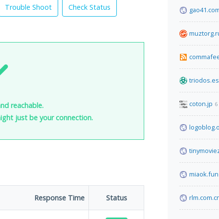
Trouble Shoot
Check Status
gao41.co
muztorg.r
commafe
triodos.es
coton.jp
6
and reachable.
 might just be your connection.
logoblog.
tinymoviez
miaok.fun
Response Time
Status
rlm.com.c