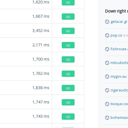
1,620
ms
up
Down right
1,667
ms
up
getacar.gr
3,452
ms
up
pop.co
6 
2,171
ms
up
fishroute
1,700
ms
up
mitsubishi
1,762
ms
up
mygov.au
1,838
ms
up
cigarauct
1,747
ms
up
tioique.c
1,743
ms
up
bohemiao