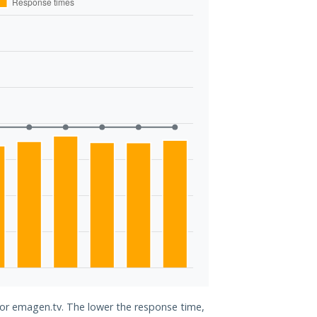
 for emagen.tv. The lower the response time,