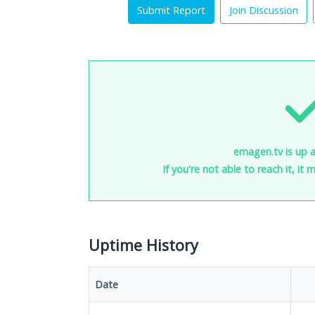
Submit Report
Join Discussion
emagen.tv is up 
If you're not able to reach it, it
Uptime History
Date