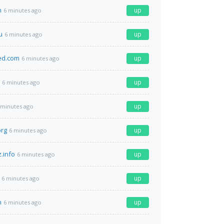
m
up
6 minutes ago
u
up
6 minutes ago
ed.com
up
6 minutes ago
up
6 minutes ago
up
 minutes ago
org
up
6 minutes ago
.info
up
6 minutes ago
up
6 minutes ago
n
up
6 minutes ago