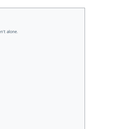
n't alone.