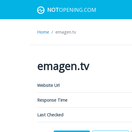
NOT
OPENING.COM
Home
emagen.tv
emagen.tv
Website Url
Response Time
Last Checked