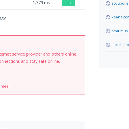
1,779
ms
up
scoupons.
kpeng.co
.tv.
beaumus
social-sh
internet service provider and others online.
onnections and stay safe online.
antee!