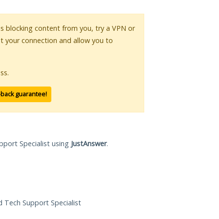
 is blocking content from you, try a VPN or
pt your connection and allow you to
ss.
-back guarantee!
pport Specialist using
JustAnswer
.
ed Tech Support Specialist