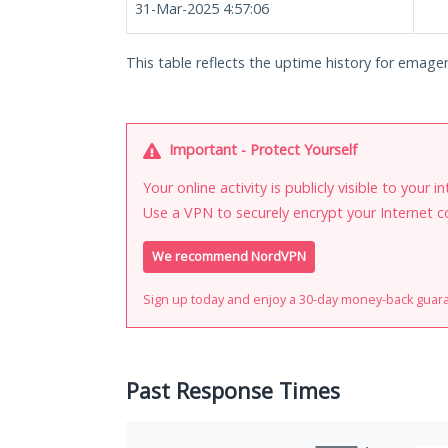
31-Mar-2025 4:57:06
This table reflects the uptime history for emagen
Important - Protect Yourself
Your online activity is publicly visible to your 
Use a VPN to securely encrypt your Internet c
We recommend NordVPN
Sign up today and enjoy a 30-day money-back guar
Past Response Times