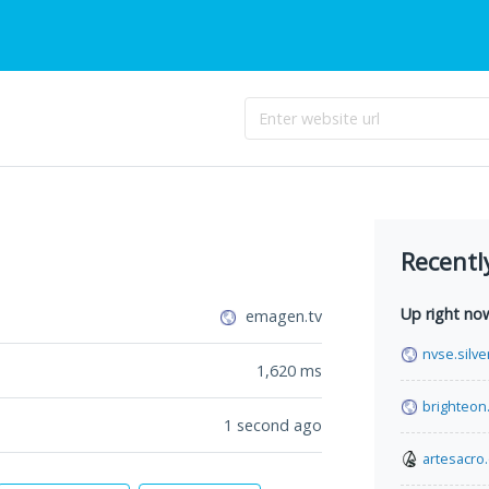
Recentl
Up right no
emagen.tv
nvse.silve
1,620
ms
brighteon
1 second ago
artesacro