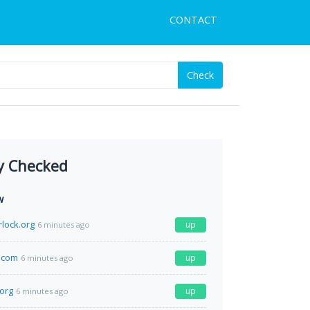
CONTACT
Check
y Checked
w
rlock.org
up
6 minutes ago
.com
up
6 minutes ago
.org
up
6 minutes ago