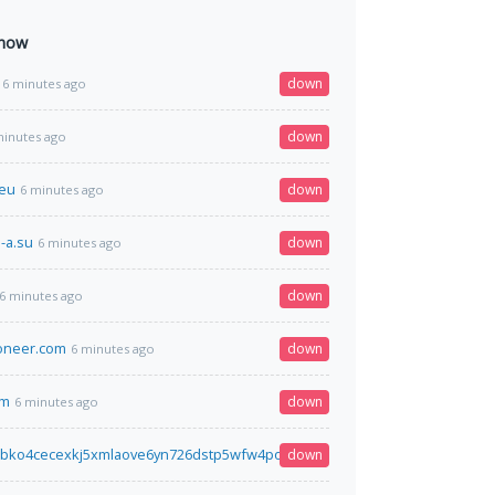
 now
down
6 minutes ago
down
minutes ago
.eu
down
6 minutes ago
-a.su
down
6 minutes ago
down
6 minutes ago
ioneer.com
down
6 minutes ago
om
down
6 minutes ago
bko4cecexkj5xmlaove6yn726dstp5wfw4pojjwp6762paqd.onion
down
6 minutes a