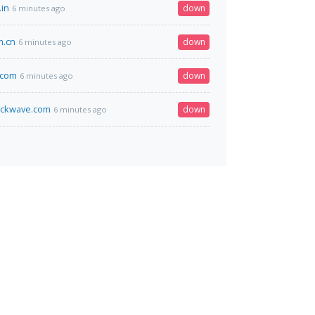
in
down
6 minutes ago
m.cn
down
6 minutes ago
.com
down
6 minutes ago
ockwave.com
down
6 minutes ago