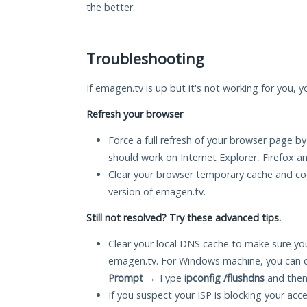
the better.
Troubleshooting
If emagen.tv is up but it's not working for you, y
Refresh your browser
Force a full refresh of your browser page by
should work on Internet Explorer, Firefox 
Clear your browser temporary cache and co
version of emagen.tv.
Still not resolved? Try these advanced tips.
Clear your local DNS cache to make sure you
emagen.tv. For Windows machine, you can d
Prompt
→ Type
ipconfig /flushdns
and then
If you suspect your ISP is blocking your acc