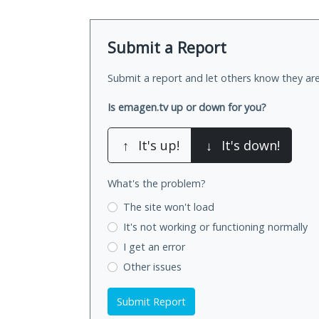
Submit a Report
Submit a report and let others know they are
Is emagen.tv up or down for you?
↑
It's up!
↓
It's down!
What's the problem?
The site won't load
It's not working
or functioning normally
I get an error
Other issues
Submit Report