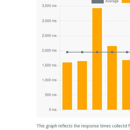
This graph reflects the response times collectd