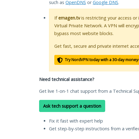
such as
OpenDNS
or
Google DNS
.
If
emagen.tv
is restricting your access or
Virtual Private Network. A VPN will encry
bypass most website blocks.
Get fast, secure and private internet acce
Try NordVPN today with a 30-day money
Need technical assistance?
Get live 1-on-1 chat support from a Technical Su
Ask tech support a question
Fix it fast with expert help
Get step-by-step instructions from a verifi