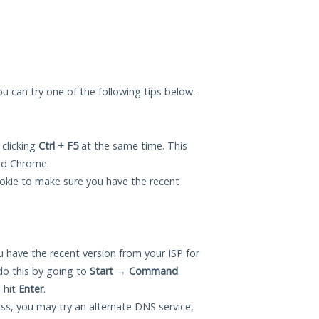
ou can try one of the following tips below.
 clicking
Ctrl + F5
at the same time. This
and Chrome.
okie to make sure you have the recent
 have the recent version from your ISP for
o this by going to
Start
→
Command
 hit
Enter
.
ess, you may try an alternate DNS service,