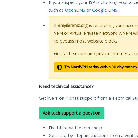
If you suspect your ISP is blocking your acc
such as
OpenDNS
or
Google DNS
.
If
eniyilerimiz.org
is restricting your acces
VPN or Virtual Private Network. A VPN wi
to bypass most website blocks.
Get fast, secure and private internet acce
Try NordVPN today with a 30-day money
Need technical assistance?
Get live 1-on-1 chat support from a Technical Su
Ask tech support a question
Fix it fast with expert help
Get step-by-step instructions from a verifi