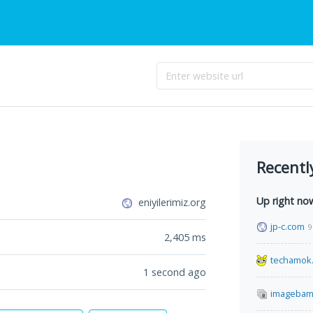
Recentl
Up right no
eniyilerimiz.org
jp-c.com
9
2,405
ms
techamok
1 second ago
imagebam