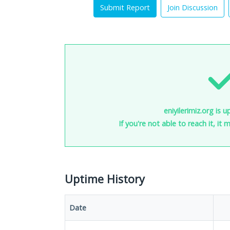
Submit Report
Join Discussion
eniyilerimiz.org is 
If you're not able to reach it, it
Uptime History
Date