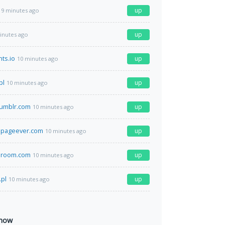
up
9 minutes ago
up
inutes ago
ts.io
up
10 minutes ago
pl
up
10 minutes ago
umblr.com
up
10 minutes ago
pageever.com
up
10 minutes ago
eroom.com
up
10 minutes ago
.pl
up
10 minutes ago
 now