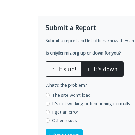
Submit a Report
Submit a report and let others know they are
Is eniyilerimiz.org up or down for you?
↑
It's up!
↓
It's down!
What's the problem?
The site won't load
It's not working
or functioning normally
I get an error
Other issues