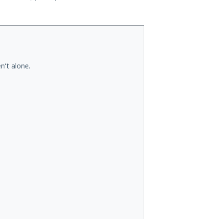
n't alone.