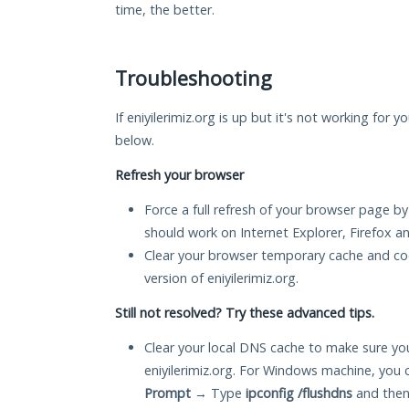
time, the better.
Troubleshooting
If eniyilerimiz.org is up but it's not working for 
below.
Refresh your browser
Force a full refresh of your browser page by
should work on Internet Explorer, Firefox 
Clear your browser temporary cache and co
version of eniyilerimiz.org.
Still not resolved? Try these advanced tips.
Clear your local DNS cache to make sure you
eniyilerimiz.org. For Windows machine, you 
Prompt
→ Type
ipconfig /flushdns
and then