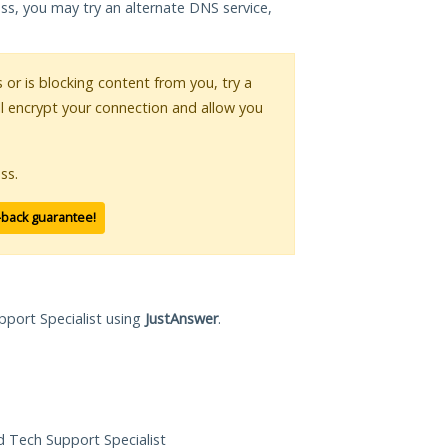
ess, you may try an alternate DNS service,
s or is blocking content from you, try a
ll encrypt your connection and allow you
ss.
-back guarantee!
pport Specialist using
JustAnswer
.
ed Tech Support Specialist