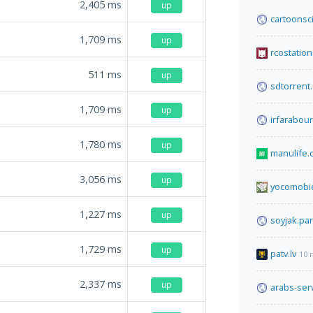
2,405
ms
up
cartoonsc
1,709
ms
up
rcostation
511
ms
up
sdtorrent
1,709
ms
up
irfarabou
1,780
ms
up
manulife.
3,056
ms
up
yocomobi
1,227
ms
up
soyjak.par
1,729
ms
up
patv.lv
10 
2,337
ms
up
arabs-ser