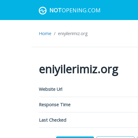
NOT
OPENING.COM
Home
eniyilerimiz.org
eniyilerimiz.org
Website Url
Response Time
Last Checked