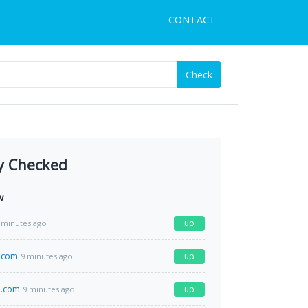
CONTACT
Check
y Checked
w
up
 minutes ago
.com
up
9 minutes ago
.com
up
9 minutes ago