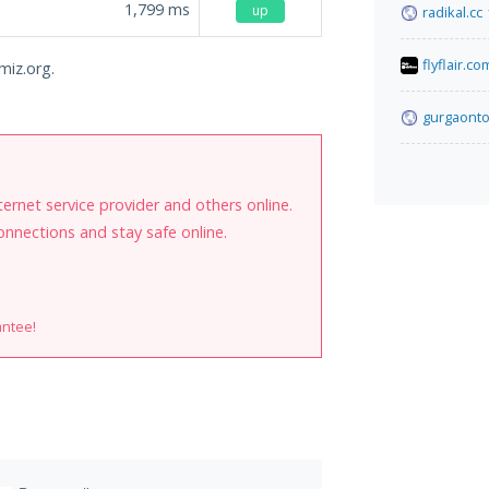
1,799
ms
up
radikal.cc
flyflair.co
imiz.org.
gurgaonto
internet service provider and others online.
onnections and stay safe online.
antee!