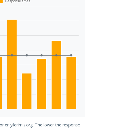
or eniyilerimiz.org. The lower the response