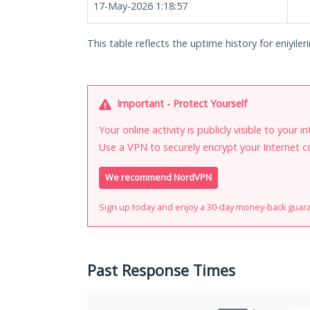
17-May-2026 1:18:57
This table reflects the uptime history for eniyiler
Important - Protect Yourself
Your online activity is publicly visible to your 
Use a VPN to securely encrypt your Internet c
We recommend NordVPN
Sign up today and enjoy a 30-day money-back guar
Past Response Times