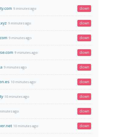
ity.com
down
9 minutes ago
.xyz
down
9 minutes ago
.com
down
9 minutes ago
rse.com
down
9 minutes ago
ca
down
9 minutes ago
en.es
down
10 minutes ago
ty
down
10 minutes ago
down
minutes ago
ver.net
down
10 minutes ago