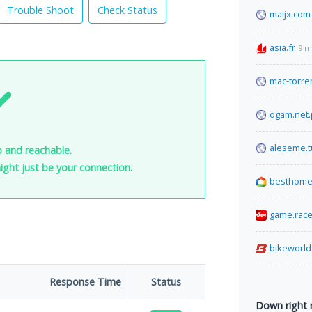
Trouble Shoot
Check Status
maijx.com
asia.fr
9 m
mac-torren
ogam.net.
aleseme.t
up and reachable.
 might just be your connection.
besthome
game.rac
bikeworld
Response Time
Status
Down right