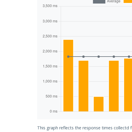
This graph reflects the response times collectd f