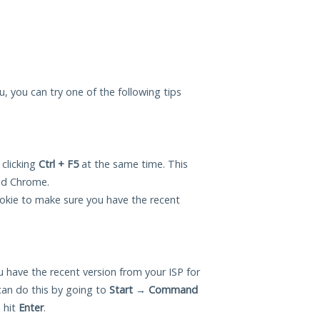
you, you can try one of the following tips
 clicking
Ctrl + F5
at the same time. This
and Chrome.
okie to make sure you have the recent
 have the recent version from your ISP for
can do this by going to
Start
→
Command
 hit
Enter
.