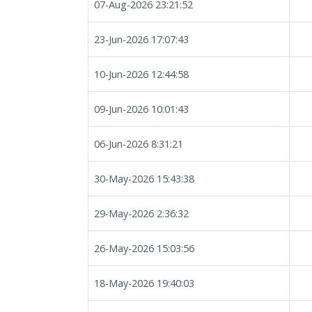
07-Aug-2026 23:21:52
23-Jun-2026 17:07:43
10-Jun-2026 12:44:58
09-Jun-2026 10:01:43
06-Jun-2026 8:31:21
30-May-2026 15:43:38
29-May-2026 2:36:32
26-May-2026 15:03:56
18-May-2026 19:40:03