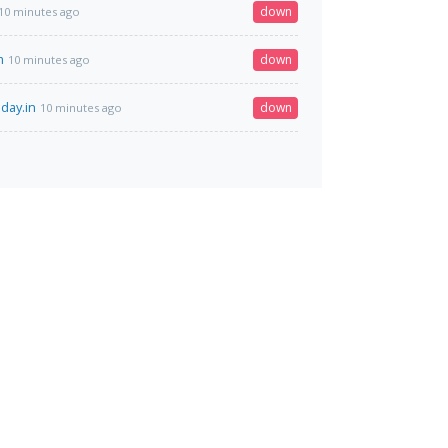
down
10 minutes ago
m
down
10 minutes ago
day.in
down
10 minutes ago