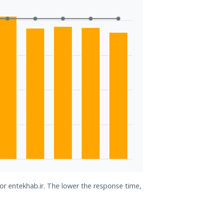
for entekhab.ir. The lower the response time,