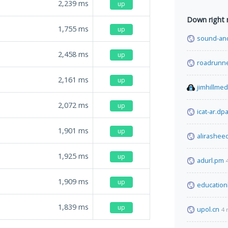
2,239
ms
up
Down right
1,755
ms
up
sound-and
2,458
ms
up
roadrunn
2,161
ms
up
jimhillme
2,072
ms
up
icat-ar.dpa
1,901
ms
up
alirashee
1,925
ms
up
adurl.pm
1,909
ms
up
education
1,839
ms
up
upol.cn
4 