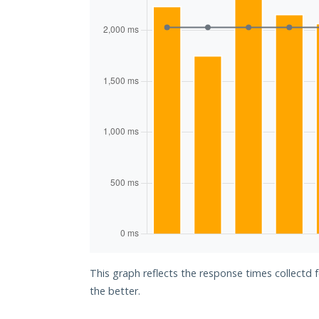
This graph reflects the response times collectd 
the better.