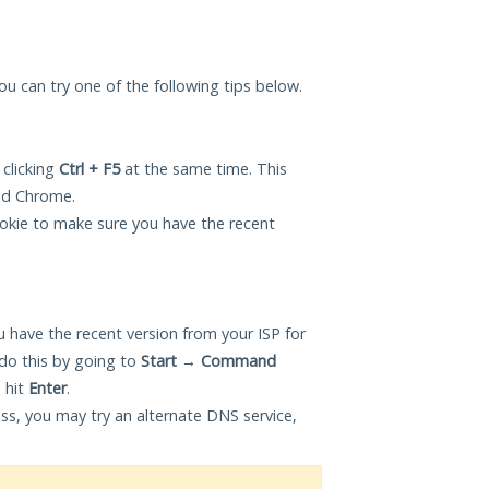
you can try one of the following tips below.
 clicking
Ctrl + F5
at the same time. This
and Chrome.
okie to make sure you have the recent
 have the recent version from your ISP for
do this by going to
Start
→
Command
 hit
Enter
.
ess, you may try an alternate DNS service,