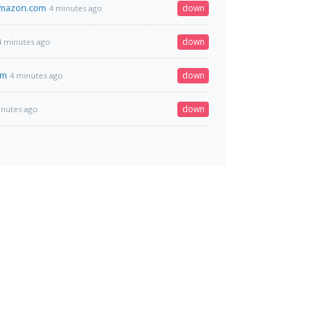
amazon.com
down
4 minutes ago
down
4 minutes ago
om
down
4 minutes ago
down
inutes ago