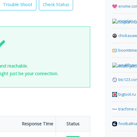
Trouble Shoot
Check Status
erome.co
moiplan.r
chickasaw
boomtime.
wealthyw
and reachable.
 might just be your connection.
btc123.co
bigtool.ru
tracfone.
Response Time
Status
footballn