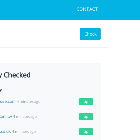
CONTACT
Check
y Checked
w
esse.com
up
4 minutes ago
com.tw
up
4 minutes ago
.co.uk
up
4 minutes ago