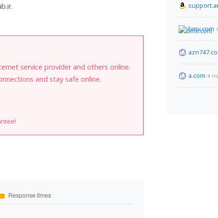
support.
b.ir.
bmv.com
azn747.c
internet service provider and others online.
a.com
4 m
onnections and stay safe online.
antee!