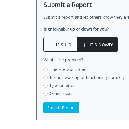
Submit a Report
Submit a report and let others know they are
Is entekhab.ir up or down for you?
↑
It's up!
↓
It's down!
What's the problem?
The site won't load
It's not working
or functioning normally
I get an error
Other issues
Submit Report