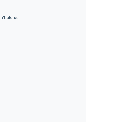
n't alone.