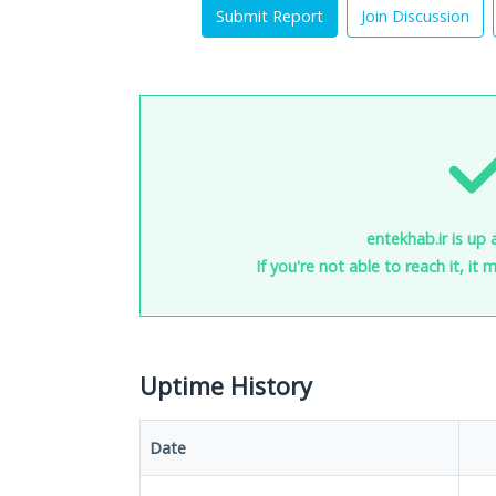
Submit Report
Join Discussion
entekhab.ir is up 
If you're not able to reach it, it
Uptime History
Date