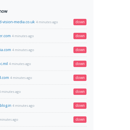
 now
-vision-media.co.uk
down
4 minutes ago
er.com
down
4 minutes ago
dia.com
down
4 minutes ago
c.mil
down
4 minutes ago
d.com
down
4 minutes ago
down
4 minutes ago
blog.in
down
4 minutes ago
down
minutes ago