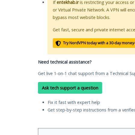
If
entekhab.ir
is restricting your access o
or Virtual Private Network. A VPN will en
bypass most website blocks.
Get fast, secure and private internet acce
Try NordVPN today with a 30-day money
Need technical assistance?
Get live 1-on-1 chat support from a Technical Su
Ask tech support a question
Fix it fast with expert help
Get step-by-step instructions from a verifi