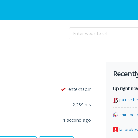
Recentl
Up right no
entekhab.ir
patrice-b
2,239
ms
omni-pet.
1 second ago
ladbrokes