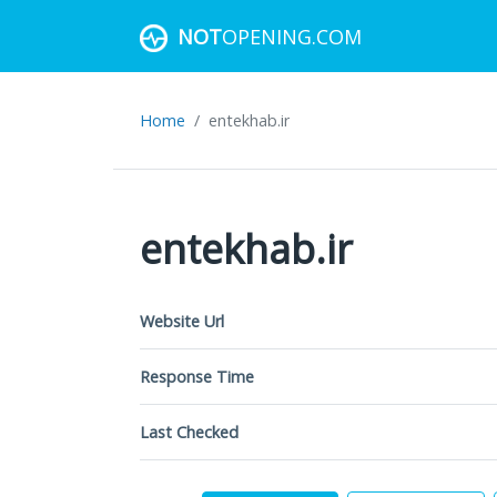
NOT
OPENING.COM
Home
entekhab.ir
entekhab.ir
Website Url
Response Time
Last Checked