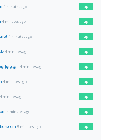
m
up
4 minutes ago
u
up
4 minutes ago
.net
up
4 minutes ago
lv
up
4 minutes ago
onder.com
up
4 minutes ago
m
up
4 minutes ago
up
4 minutes ago
com
up
4 minutes ago
ation.com
up
5 minutes ago