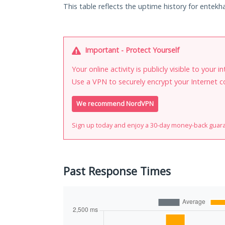
This table reflects the uptime history for entekha
Important - Protect Yourself
Your online activity is publicly visible to your 
Use a VPN to securely encrypt your Internet c
We recommend NordVPN
Sign up today and enjoy a 30-day money-back guar
Past Response Times