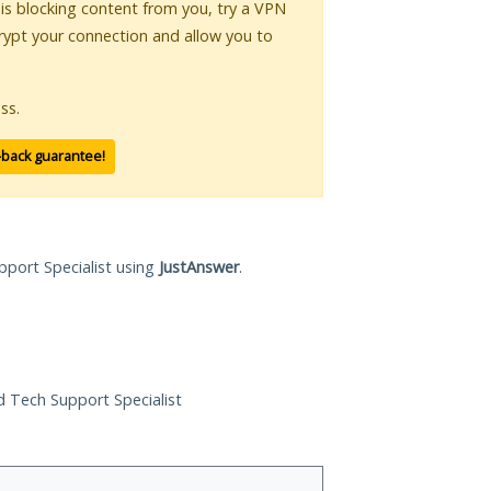
r is blocking content from you, try a VPN
crypt your connection and allow you to
ss.
-back guarantee!
pport Specialist using
JustAnswer
.
ed Tech Support Specialist