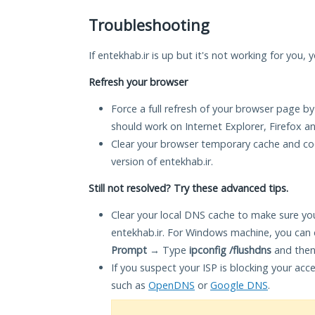
Troubleshooting
If entekhab.ir is up but it's not working for you, 
Refresh your browser
Force a full refresh of your browser page by
should work on Internet Explorer, Firefox 
Clear your browser temporary cache and co
version of entekhab.ir.
Still not resolved? Try these advanced tips.
Clear your local DNS cache to make sure you
entekhab.ir. For Windows machine, you can 
Prompt
→ Type
ipconfig /flushdns
and then
If you suspect your ISP is blocking your acc
such as
OpenDNS
or
Google DNS
.