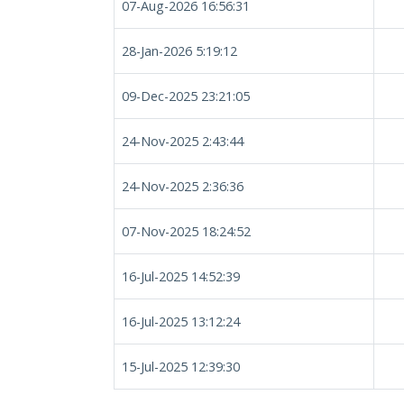
07-Aug-2026 16:56:31
28-Jan-2026 5:19:12
09-Dec-2025 23:21:05
24-Nov-2025 2:43:44
24-Nov-2025 2:36:36
07-Nov-2025 18:24:52
16-Jul-2025 14:52:39
16-Jul-2025 13:12:24
15-Jul-2025 12:39:30