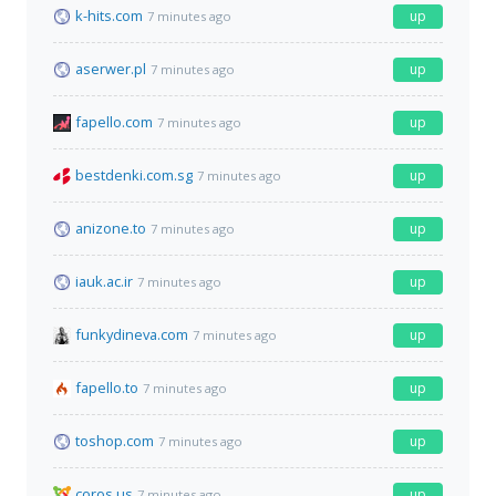
k-hits.com
up
7 minutes ago
aserwer.pl
up
7 minutes ago
fapello.com
up
7 minutes ago
bestdenki.com.sg
up
7 minutes ago
anizone.to
up
7 minutes ago
iauk.ac.ir
up
7 minutes ago
funkydineva.com
up
7 minutes ago
fapello.to
up
7 minutes ago
toshop.com
up
7 minutes ago
coros.us
up
7 minutes ago