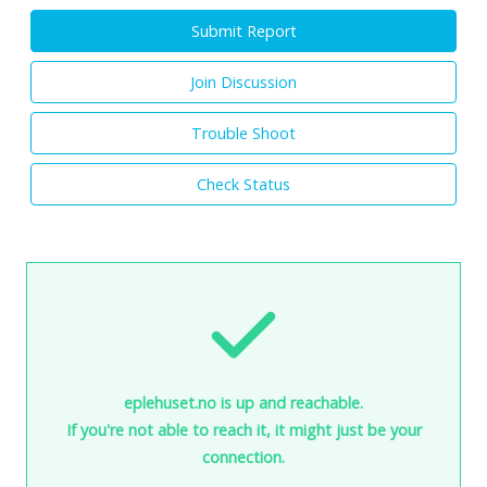
Submit Report
Join Discussion
Trouble Shoot
Check Status
eplehuset.no is up and reachable.
If you're not able to reach it, it might just be your
connection.