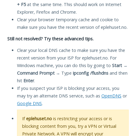
+ F5
at the same time. This should work on Internet
Explorer, Firefox and Chrome.
Clear your browser temporary cache and cookie to
make sure you have the recent version of eplehuset.no.
Still not resolved? Try these advanced tips.
Clear your local DNS cache to make sure you have the
recent version from your ISP for eplehuset.no. For
Windows machine, you can do this by going to
Start
→
Command Prompt
→ Type
ipconfig /flushdns
and then
hit
Enter
.
If you suspect your ISP is blocking your access, you
may try an alternate DNS service, such as
OpenDNS
or
Google DNS
.
If
eplehuset.no
is restricting your access or is
blocking content from you, try a VPN or Virtual
Private Network. A VPN will encrypt your