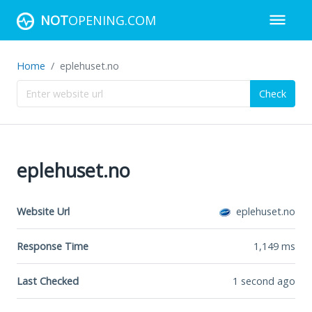
NOT
OPENING.COM
Home
eplehuset.no
Check
eplehuset.no
Website Url
eplehuset.no
Response Time
1,149
ms
Last Checked
1 second ago