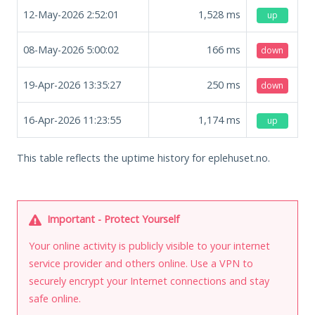
12-May-2026 2:52:01
1,528
ms
up
08-May-2026 5:00:02
166
ms
down
19-Apr-2026 13:35:27
250
ms
down
16-Apr-2026 11:23:55
1,174
ms
up
This table reflects the uptime history for eplehuset.no.
Important - Protect Yourself
Your online activity is publicly visible to your internet
service provider and others online. Use a VPN to
securely encrypt your Internet connections and stay
safe online.