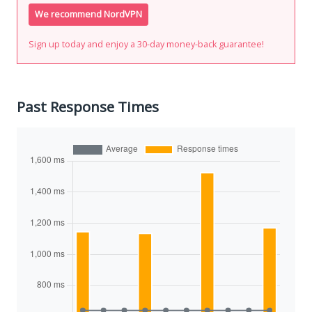
We recommend NordVPN
Sign up today and enjoy a 30-day money-back guarantee!
Past Response Times