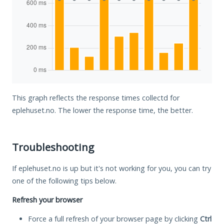
This graph reflects the response times collectd for
eplehuset.no. The lower the response time, the better.
Troubleshooting
If eplehuset.no is up but it's not working for you, you can try
one of the following tips below.
Refresh your browser
Force a full refresh of your browser page by clicking
Ctrl