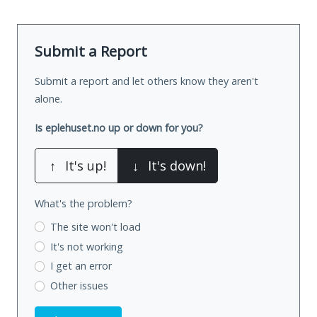
Submit a Report
Submit a report and let others know they aren't
alone.
Is eplehuset.no up or down for you?
↑
It's up!
↓
It's down!
What's the problem?
The site won't load
It's not working
I get an error
Other issues