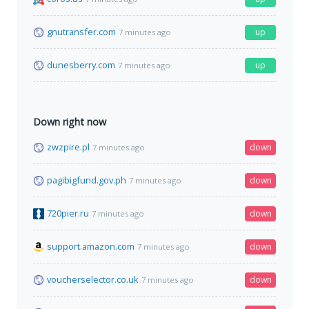
gnutransfer.com
up
7 minutes ago
dunesberry.com
up
7 minutes ago
Down right now
zwzpire.pl
down
7 minutes ago
pagibigfund.gov.ph
down
7 minutes ago
720pier.ru
down
7 minutes ago
support.amazon.com
down
7 minutes ago
voucherselector.co.uk
down
7 minutes ago