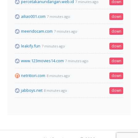
percetakanundangan.web.id
down
7 minutes ago
ailiao001.com
down
7 minutes ago
meendocam.com
down
7 minutes ago
leakify.fun
down
7 minutes ago
www.123movies14.com
down
7 minutes ago
netrition.com
down
8 minutes ago
jabboys.net
down
8 minutes ago