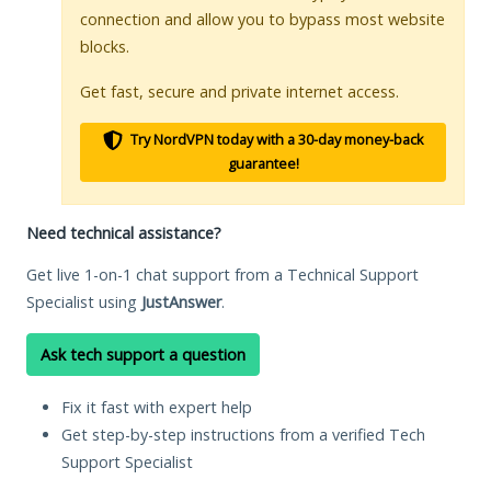
connection and allow you to bypass most website
blocks.
Get fast, secure and private internet access.
Try NordVPN today with a 30-day money-back
guarantee!
Need technical assistance?
Get live 1-on-1 chat support from a Technical Support
Specialist using
JustAnswer
.
Ask tech support a question
Fix it fast with expert help
Get step-by-step instructions from a verified Tech
Support Specialist