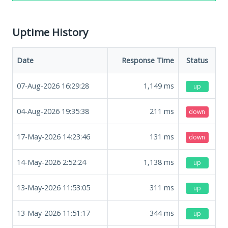
Uptime History
Date
Response Time
Status
07-Aug-2026 16:29:28
1,149
ms
up
04-Aug-2026 19:35:38
211
ms
down
17-May-2026 14:23:46
131
ms
down
14-May-2026 2:52:24
1,138
ms
up
13-May-2026 11:53:05
311
ms
up
13-May-2026 11:51:17
344
ms
up