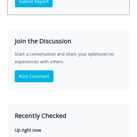
Submit Report
Join the Discussion
Start a conversation and share your eplehuset.no
experiences with others.
Post Comment
Recently Checked
Up right now