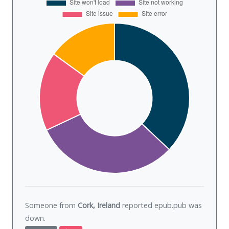
Someone from
Cork, Ireland
reported epub.pub was
down
.