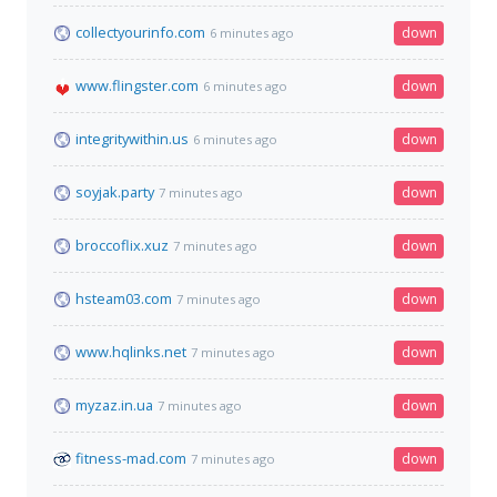
collectyourinfo.com
down
6 minutes ago
www.flingster.com
down
6 minutes ago
integritywithin.us
down
6 minutes ago
soyjak.party
down
7 minutes ago
broccoflix.xuz
down
7 minutes ago
hsteam03.com
down
7 minutes ago
www.hqlinks.net
down
7 minutes ago
myzaz.in.ua
down
7 minutes ago
fitness-mad.com
down
7 minutes ago