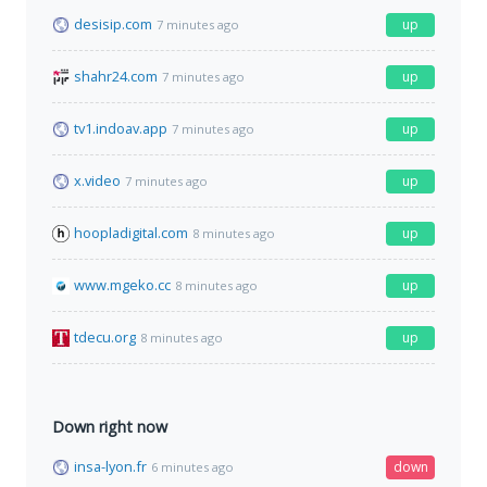
desisip.com
up
7 minutes ago
shahr24.com
up
7 minutes ago
tv1.indoav.app
up
7 minutes ago
x.video
up
7 minutes ago
hoopladigital.com
up
8 minutes ago
www.mgeko.cc
up
8 minutes ago
tdecu.org
up
8 minutes ago
Down right now
insa-lyon.fr
down
6 minutes ago