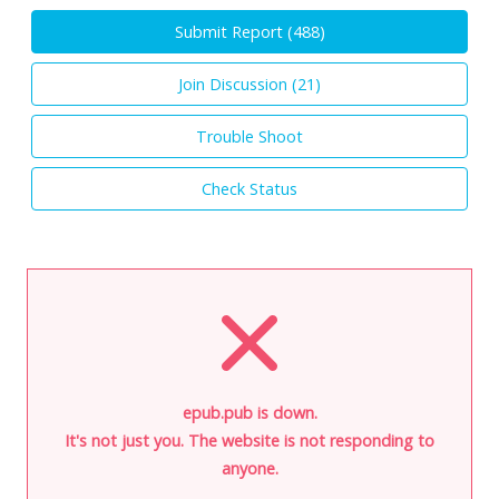
Submit Report (
488
)
Join Discussion (
21
)
Trouble Shoot
Check Status
epub.pub is down.
It's not just you. The website is not responding to
anyone.