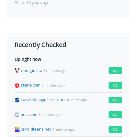
Posted 3 years ago
Recently Checked
Up right now
vipergirls.to
up
6 minutes ago
stcine.com
up
6 minutes ago
juancarlosaguilera.com
up
6 minutes ago
artia.com
up
6 minutes ago
candidteens.net
up
7 minutes ago