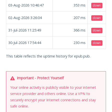
03-Aug-2026 10:46:47
353
ms
down
02-Aug-2026 3:26:04
207
ms
down
31-Jul-2026 11:25:49
366
ms
down
30-Jul-2026 17:54:44
230
ms
down
This table reflects the uptime history for epub.pub.
Important - Protect Yourself
Your online activity is publicly visible to your internet
service provider and others online. Use a VPN to
securely encrypt your Internet connections and stay
safe online.