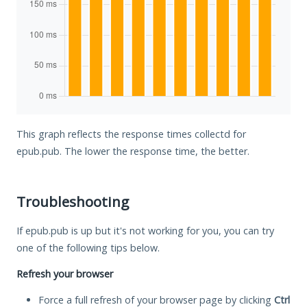
This graph reflects the response times collectd for
epub.pub. The lower the response time, the better.
Troubleshooting
If epub.pub is up but it's not working for you, you can try
one of the following tips below.
Refresh your browser
Force a full refresh of your browser page by clicking
Ctrl