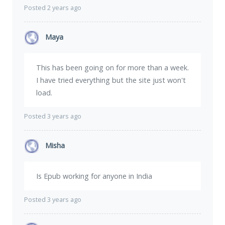
Posted 2 years ago
Maya
This has been going on for more than a week.
I have tried everything but the site just won't
load.
Posted 3 years ago
Misha
Is Epub working for anyone in India
Posted 3 years ago