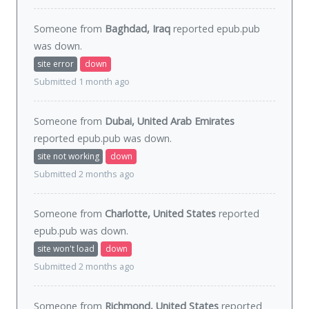
Someone from
Baghdad, Iraq
reported epub.pub
was
down
.
site error
down
Submitted 1 month ago
Someone from
Dubai, United Arab Emirates
reported epub.pub was
down
.
site not working
down
Submitted 2 months ago
Someone from
Charlotte, United States
reported
epub.pub was
down
.
site won't load
down
Submitted 2 months ago
Someone from
Richmond, United States
reported