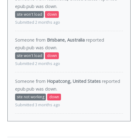
epub.pub was
down
.
site won't load
down
Submitted 2 months ago
Someone from
Brisbane, Australia
reported
epub.pub was
down
.
site won't load
down
Submitted 2 months ago
Someone from
Hopatcong, United States
reported
epub.pub was
down
.
site not working
down
Submitted 3 months ago