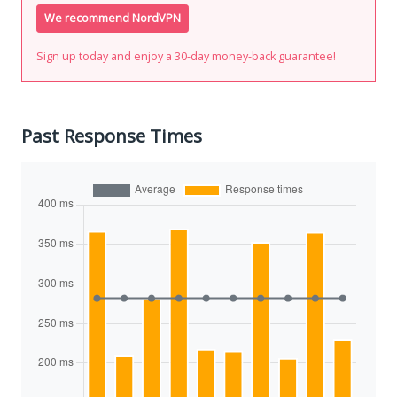
We recommend NordVPN
Sign up today and enjoy a 30-day money-back guarantee!
Past Response Times