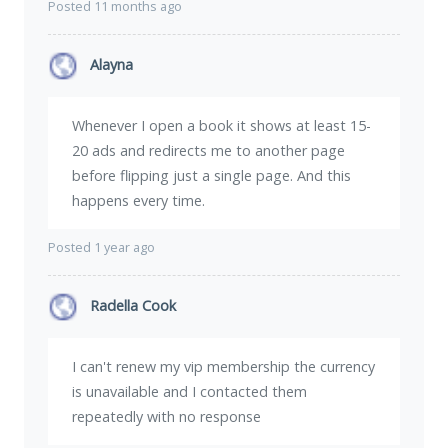
Posted 11 months ago
Alayna
Whenever I open a book it shows at least 15-
20 ads and redirects me to another page
before flipping just a single page. And this
happens every time.
Posted 1 year ago
Radella Cook
I can't renew my vip membership the currency
is unavailable and I contacted them
repeatedly with no response