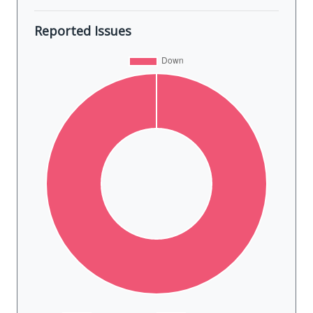
Reported Issues