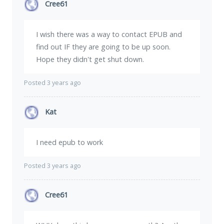
Cree61
I wish there was a way to contact EPUB and
find out IF they are going to be up soon.
Hope they didn't get shut down.
Posted 3 years ago
Kat
I need epub to work
Posted 3 years ago
Cree61