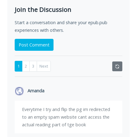
Join the Discussion
Start a conversation and share your epub.pub
experiences with others.
Post Comment
1
2
3
Next
Amanda
Everytime I try and flip the pg im redirected
to an empty spam website cant access the
actual reading part of tge book