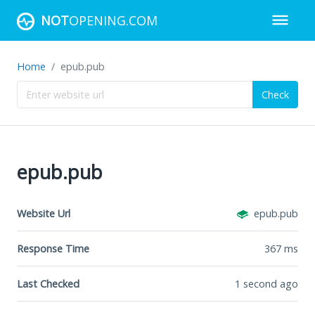
NOT
OPENING.COM
Home
epub.pub
Check
epub.pub
Website Url
epub.pub
Response Time
367
ms
Last Checked
1 second ago