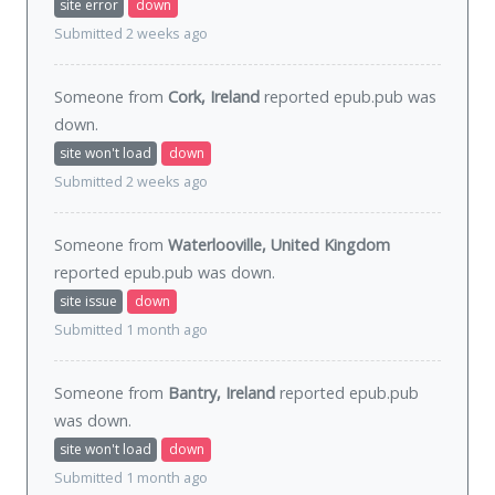
site error
down
Submitted 2 weeks ago
Someone from
Cork, Ireland
reported epub.pub was
down
.
site won't load
down
Submitted 2 weeks ago
Someone from
Waterlooville, United Kingdom
reported epub.pub was
down
.
site issue
down
Submitted 1 month ago
Someone from
Bantry, Ireland
reported epub.pub
was
down
.
site won't load
down
Submitted 1 month ago