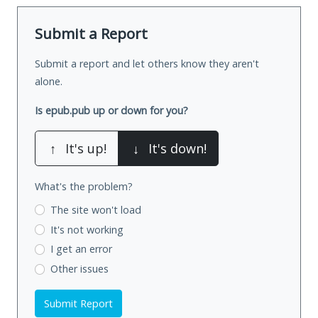
Submit a Report
Submit a report and let others know they aren't
alone.
Is epub.pub up or down for you?
↑
It's up!
↓
It's down!
What's the problem?
The site won't load
It's not working
I get an error
Other issues
Submit Report