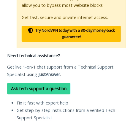
allow you to bypass most website blocks.
Get fast, secure and private internet access.
Try NordVPN today with a 30-day money-back
guarantee!
Need technical assistance?
Get live 1-on-1 chat support from a Technical Support
Specialist using
JustAnswer
.
Ask tech support a question
Fix it fast with expert help
Get step-by-step instructions from a verified Tech
Support Specialist