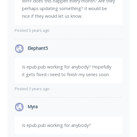
WHY does this happen every month? Are they
perhaps updating something? it would be
nice if they would let us know.
Posted 3 years ago
Elephant5
Is epub.pub working for anybody? Hopefully
it gets fixed i need to finish my series soon
Posted 3 years ago
Myra
Is epub.pub working for anybody?