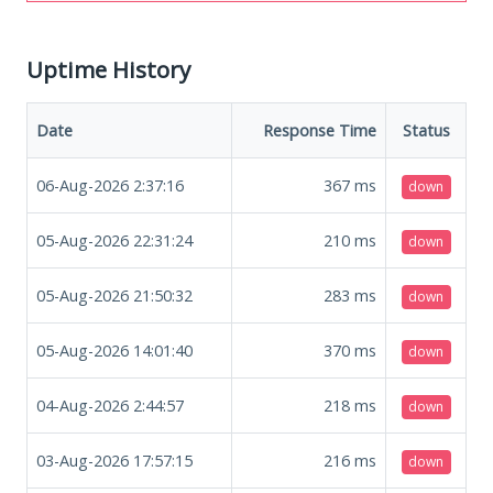
Uptime History
Date
Response Time
Status
06-Aug-2026 2:37:16
367
ms
down
05-Aug-2026 22:31:24
210
ms
down
05-Aug-2026 21:50:32
283
ms
down
05-Aug-2026 14:01:40
370
ms
down
04-Aug-2026 2:44:57
218
ms
down
03-Aug-2026 17:57:15
216
ms
down