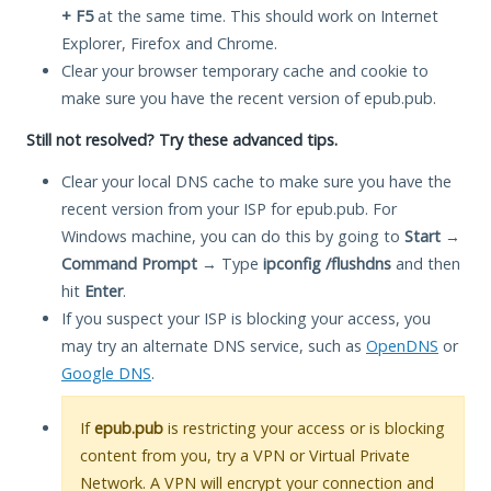
+ F5
at the same time. This should work on Internet
Explorer, Firefox and Chrome.
Clear your browser temporary cache and cookie to
make sure you have the recent version of epub.pub.
Still not resolved? Try these advanced tips.
Clear your local DNS cache to make sure you have the
recent version from your ISP for epub.pub. For
Windows machine, you can do this by going to
Start
→
Command Prompt
→ Type
ipconfig /flushdns
and then
hit
Enter
.
If you suspect your ISP is blocking your access, you
may try an alternate DNS service, such as
OpenDNS
or
Google DNS
.
If
epub.pub
is restricting your access or is blocking
content from you, try a VPN or Virtual Private
Network. A VPN will encrypt your connection and