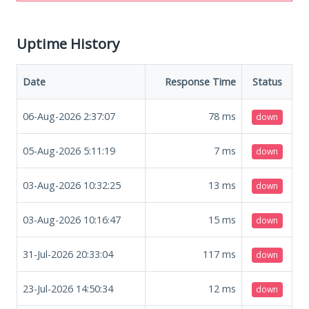
Uptime History
Date
Response Time
Status
06-Aug-2026 2:37:07
78
ms
down
05-Aug-2026 5:11:19
7
ms
down
03-Aug-2026 10:32:25
13
ms
down
03-Aug-2026 10:16:47
15
ms
down
31-Jul-2026 20:33:04
117
ms
down
23-Jul-2026 14:50:34
12
ms
down