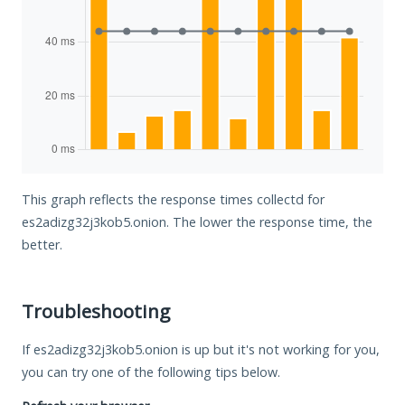
This graph reflects the response times collectd for
es2adizg32j3kob5.onion. The lower the response time, the
better.
Troubleshooting
If es2adizg32j3kob5.onion is up but it's not working for you,
you can try one of the following tips below.