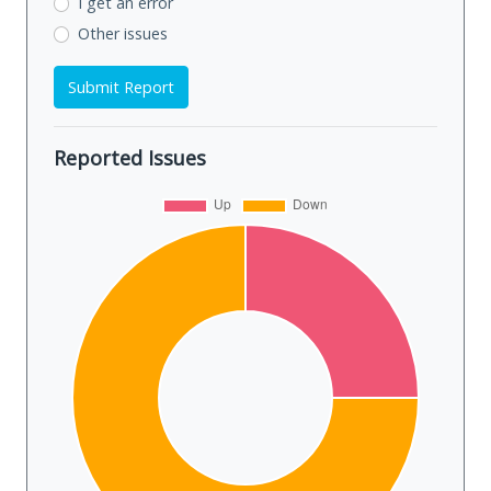
I get an error
Other issues
Submit Report
Reported Issues