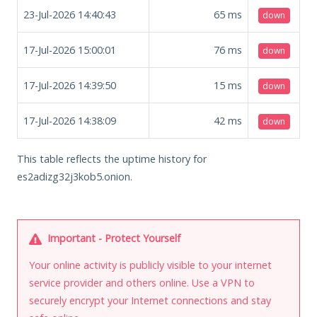
23-Jul-2026 14:40:43
65
ms
down
17-Jul-2026 15:00:01
76
ms
down
17-Jul-2026 14:39:50
15
ms
down
17-Jul-2026 14:38:09
42
ms
down
This table reflects the uptime history for
es2adizg32j3kob5.onion.
Important - Protect Yourself
Your online activity is publicly visible to your internet
service provider and others online. Use a VPN to
securely encrypt your Internet connections and stay