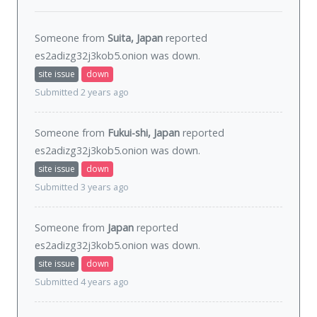
Someone from
Suita, Japan
reported
es2adizg32j3kob5.onion was
down
.
site issue
down
Submitted 2 years ago
Someone from
Fukui-shi, Japan
reported
es2adizg32j3kob5.onion was
down
.
site issue
down
Submitted 3 years ago
Someone from
Japan
reported
es2adizg32j3kob5.onion was
down
.
site issue
down
Submitted 4 years ago