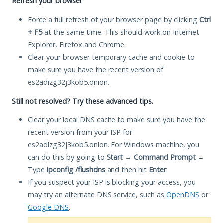
Refresh your browser
Force a full refresh of your browser page by clicking
Ctrl
+ F5
at the same time. This should work on Internet
Explorer, Firefox and Chrome.
Clear your browser temporary cache and cookie to
make sure you have the recent version of
es2adizg32j3kob5.onion.
Still not resolved? Try these advanced tips.
Clear your local DNS cache to make sure you have the
recent version from your ISP for
es2adizg32j3kob5.onion. For Windows machine, you
can do this by going to
Start
→
Command Prompt
→
Type
ipconfig /flushdns
and then hit
Enter
.
If you suspect your ISP is blocking your access, you
may try an alternate DNS service, such as
OpenDNS
or
Google DNS
.