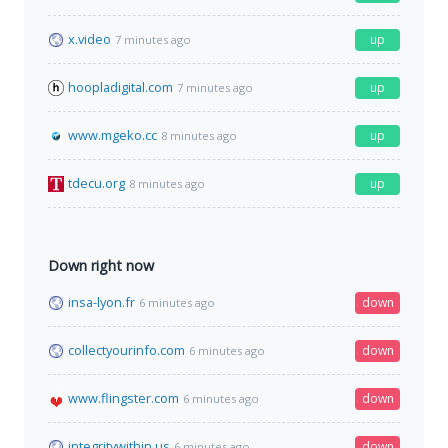
x.video
up
7 minutes ago
hoopladigital.com
up
7 minutes ago
www.mgeko.cc
up
8 minutes ago
tdecu.org
up
8 minutes ago
Down right now
insa-lyon.fr
down
6 minutes ago
collectyourinfo.com
down
6 minutes ago
www.flingster.com
down
6 minutes ago
integritywithin.us
down
6 minutes ago