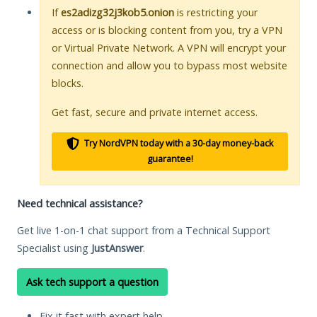
If
es2adizg32j3kob5.onion
is restricting your
access or is blocking content from you, try a VPN
or Virtual Private Network. A VPN will encrypt your
connection and allow you to bypass most website
blocks.
Get fast, secure and private internet access.
Try NordVPN today with a 30-day money-back
guarantee!
Need technical assistance?
Get live 1-on-1 chat support from a Technical Support
Specialist using
JustAnswer
.
Ask tech support a question
Fix it fast with expert help