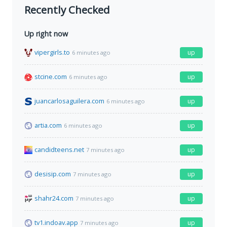
Recently Checked
Up right now
vipergirls.to
up
6 minutes ago
stcine.com
up
6 minutes ago
juancarlosaguilera.com
up
6 minutes ago
artia.com
up
6 minutes ago
candidteens.net
up
7 minutes ago
desisip.com
up
7 minutes ago
shahr24.com
up
7 minutes ago
tv1.indoav.app
up
7 minutes ago