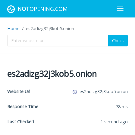
NOT
OPENING.COM
Home
es2adizg32j3kob5.onion
Check
es2adizg32j3kob5.onion
Website Url
es2adizg32j3kob5.onion
Response Time
78
ms
Last Checked
1 second ago