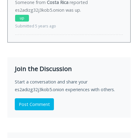
Someone from
Costa Rica
reported
es2adizg32j3kob5.onion was
up
.
up
Submitted 5 years ago
Join the Discussion
Start a conversation and share your
es2adizg32j3kob5.onion experiences with others.
Post Comment