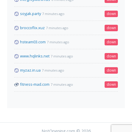
soyjak.party
down
7 minutes ago
broccoflix.xuz
down
7 minutes ago
hsteam03.com
down
7 minutes ago
www.hqlinks.net
down
7 minutes ago
myzaz.in.ua
down
7 minutes ago
fitness-mad.com
down
7 minutes ago
NotOpening.com © 2026