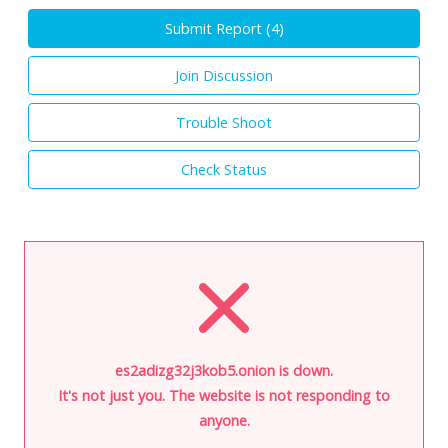
Submit Report (
4
)
Join Discussion
Trouble Shoot
Check Status
es2adizg32j3kob5.onion is down.
It's not just you. The website is not responding to
anyone.