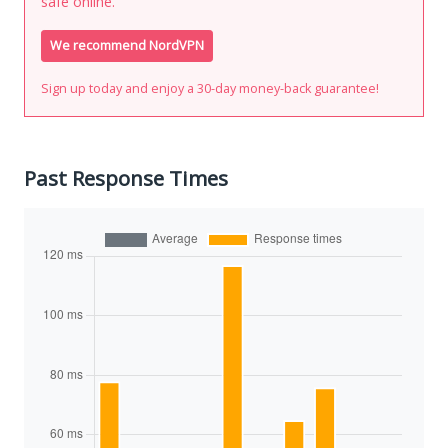
safe online.
We recommend NordVPN
Sign up today and enjoy a 30-day money-back guarantee!
Past Response Times