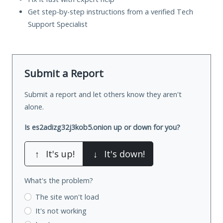
Get step-by-step instructions from a verified Tech
Support Specialist
Submit a Report
Submit a report and let others know they aren't
alone.
Is es2adizg32j3kob5.onion up or down for you?
↑
It's up!
↓
It's down!
What's the problem?
The site won't load
It's not working