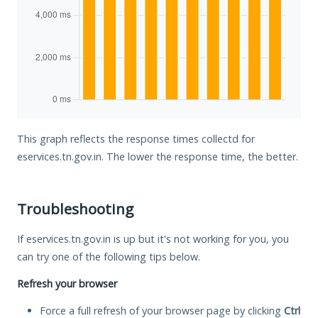
This graph reflects the response times collectd for
eservices.tn.gov.in. The lower the response time, the better.
Troubleshooting
If eservices.tn.gov.in is up but it's not working for you, you
can try one of the following tips below.
Refresh your browser
Force a full refresh of your browser page by clicking
Ctrl