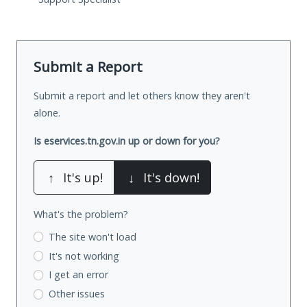
Submit a Report
Submit a report and let others know they aren't
alone.
Is eservices.tn.gov.in up or down for you?
↑
It's up!
↓
It's down!
What's the problem?
The site won't load
It's not working
I get an error
Other issues