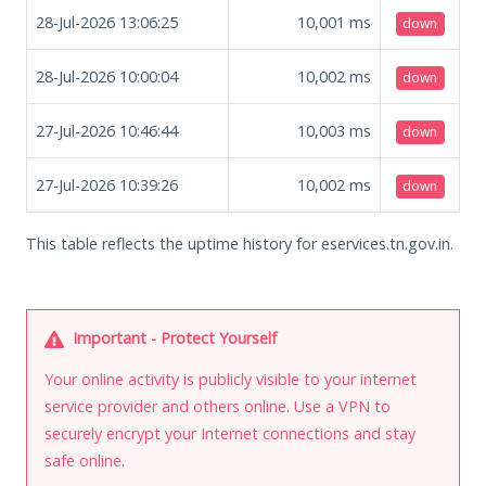
28-Jul-2026 13:06:25
10,001
ms
down
28-Jul-2026 10:00:04
10,002
ms
down
27-Jul-2026 10:46:44
10,003
ms
down
27-Jul-2026 10:39:26
10,002
ms
down
This table reflects the uptime history for eservices.tn.gov.in.
Important - Protect Yourself
Your online activity is publicly visible to your internet
service provider and others online. Use a VPN to
securely encrypt your Internet connections and stay
safe online.