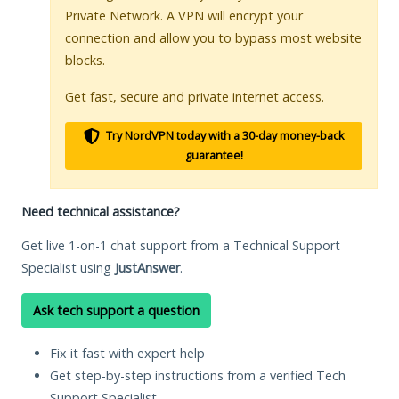
Private Network. A VPN will encrypt your
connection and allow you to bypass most website
blocks.
Get fast, secure and private internet access.
Try NordVPN today with a 30-day money-back
guarantee!
Need technical assistance?
Get live 1-on-1 chat support from a Technical Support
Specialist using
JustAnswer
.
Ask tech support a question
Fix it fast with expert help
Get step-by-step instructions from a verified Tech
Support Specialist