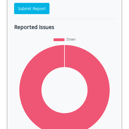
Submit Report
Reported Issues