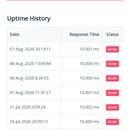
Uptime History
Date
Response Time
Status
07-Aug-2026 20:14:11
10,001
ms
down
06-Aug-2026 15:09:44
10,000
ms
down
06-Aug-2026 8:26:55
10,000
ms
down
01-Aug-2026 11:41:27
10,001
ms
down
31-Jul-2026 9:09:24
10,002
ms
down
29-Jul-2026 20:50:15
10,000
ms
down