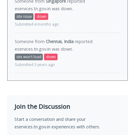
Someone from
Singapore
reported
eservices.tn.gov.in was
down
.
site issue
down
Submitted 4 months ago
Someone from
Chennai, India
reported
eservices.tn.gov.in was
down
.
site won't load
down
Submitted 3 years ago
Join the Discussion
Start a conversation and share your
eservices.tn.gov.in experiences with others.