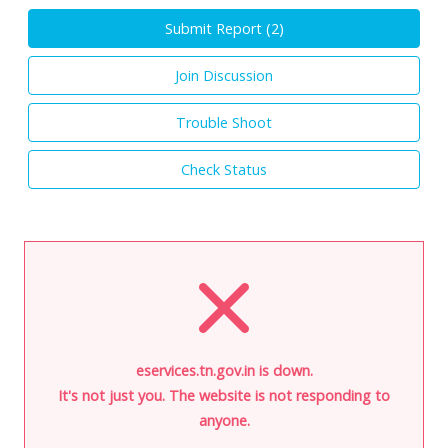
Submit Report (
2
)
Join Discussion
Trouble Shoot
Check Status
eservices.tn.gov.in is down.
It's not just you. The website is not responding to
anyone.