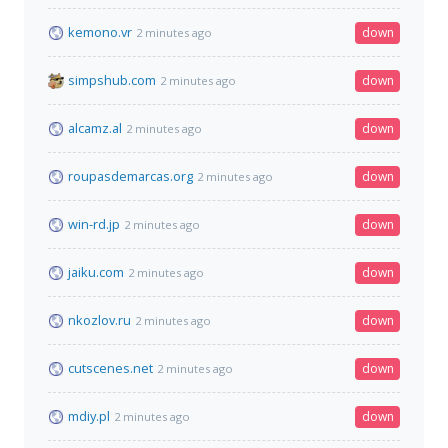
kemono.vr
down
2 minutes ago
simpshub.com
down
2 minutes ago
alcamz.al
down
2 minutes ago
roupasdemarcas.org
down
2 minutes ago
win-rd.jp
down
2 minutes ago
jaiku.com
down
2 minutes ago
nkozlov.ru
down
2 minutes ago
cutscenes.net
down
2 minutes ago
mdiy.pl
down
2 minutes ago