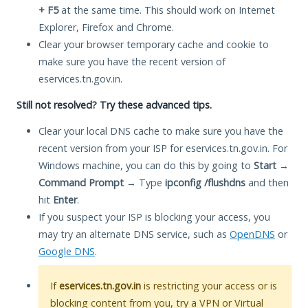
+ F5
at the same time. This should work on Internet
Explorer, Firefox and Chrome.
Clear your browser temporary cache and cookie to
make sure you have the recent version of
eservices.tn.gov.in.
Still not resolved? Try these advanced tips.
Clear your local DNS cache to make sure you have the
recent version from your ISP for eservices.tn.gov.in. For
Windows machine, you can do this by going to
Start
→
Command Prompt
→ Type
ipconfig /flushdns
and then
hit
Enter
.
If you suspect your ISP is blocking your access, you
may try an alternate DNS service, such as
OpenDNS
or
Google DNS
.
If
eservices.tn.gov.in
is restricting your access or is
blocking content from you, try a VPN or Virtual