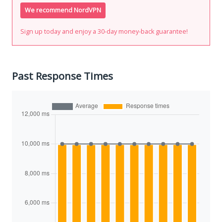
We recommend NordVPN
Sign up today and enjoy a 30-day money-back guarantee!
Past Response Times