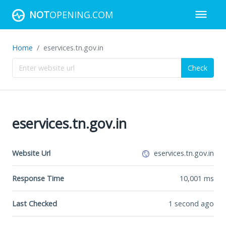
NOT
OPENING.COM
Home
eservices.tn.gov.in
Check
eservices.tn.gov.in
Website Url
eservices.tn.gov.in
Response Time
10,001
ms
Last Checked
1 second ago