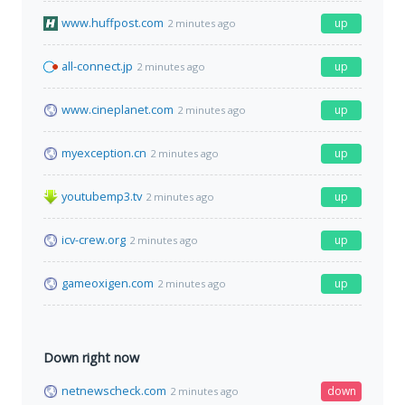
www.huffpost.com
up
2 minutes ago
all-connect.jp
up
2 minutes ago
www.cineplanet.com
up
2 minutes ago
myexception.cn
up
2 minutes ago
youtubemp3.tv
up
2 minutes ago
icv-crew.org
up
2 minutes ago
gameoxigen.com
up
2 minutes ago
Down right now
netnewscheck.com
down
2 minutes ago