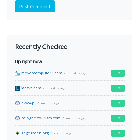
Post Comment
Recently Checked
Up right now
meyercomputer2.com
up
2 minutes ago
lacava.com
up
2 minutes ago
ew24.pl
up
2 minutes ago
cologne-tourism.com
up
2 minutes ago
gagegreen.org
up
2 minutes ago