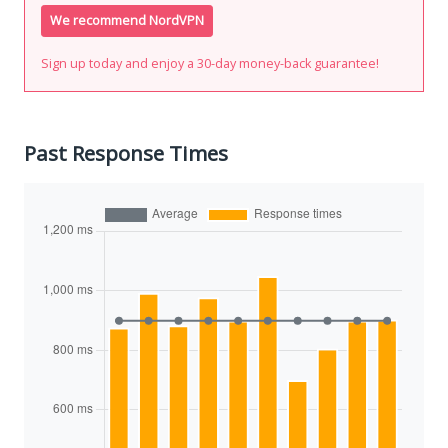
We recommend NordVPN
Sign up today and enjoy a 30-day money-back guarantee!
Past Response Times