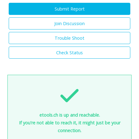
Submit Report
Join Discussion
Trouble Shoot
Check Status
etools.ch is up and reachable.
If you're not able to reach it, it might just be your
connection.