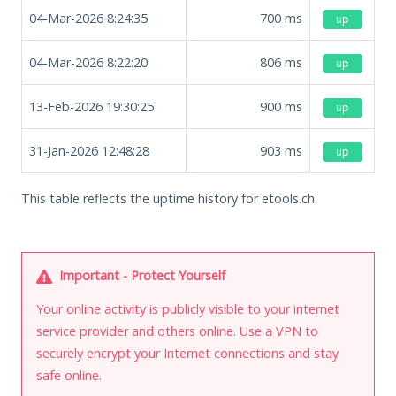
04-Mar-2026 8:24:35
700
ms
up
04-Mar-2026 8:22:20
806
ms
up
13-Feb-2026 19:30:25
900
ms
up
31-Jan-2026 12:48:28
903
ms
up
This table reflects the uptime history for etools.ch.
Important - Protect Yourself
Your online activity is publicly visible to your internet
service provider and others online. Use a VPN to
securely encrypt your Internet connections and stay
safe online.