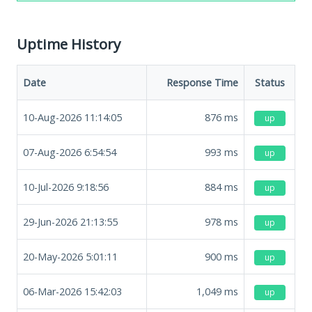
Uptime History
Date
Response Time
Status
10-Aug-2026 11:14:05
876
ms
up
07-Aug-2026 6:54:54
993
ms
up
10-Jul-2026 9:18:56
884
ms
up
29-Jun-2026 21:13:55
978
ms
up
20-May-2026 5:01:11
900
ms
up
06-Mar-2026 15:42:03
1,049
ms
up