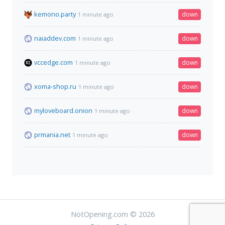
kemono.party
down
1 minute ago
naiaddev.com
down
1 minute ago
vccedge.com
down
1 minute ago
xoma-shop.ru
down
1 minute ago
myloveboard.onion
down
1 minute ago
prmania.net
down
1 minute ago
NotOpening.com © 2026