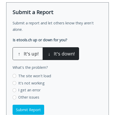
Submit a Report
Submit a report and let others know they aren't
alone.
Is etools.ch up or down for you?
↑
It's up!
↓
It's down!
What's the problem?
The site won't load
It's not working
I get an error
Other issues
Submit Report