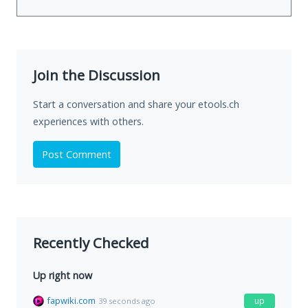
Join the Discussion
Start a conversation and share your etools.ch
experiences with others.
Post Comment
Recently Checked
Up right now
fapwiki.com
up
39 seconds ago