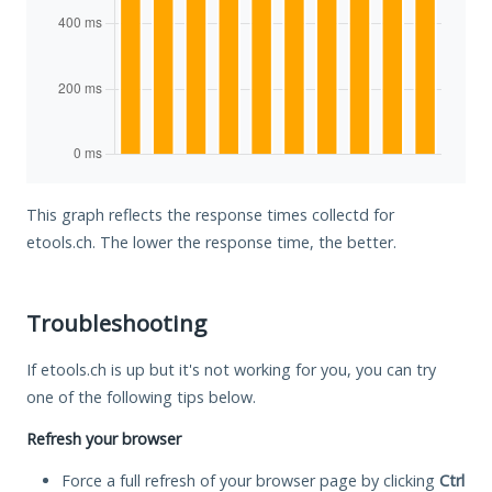
This graph reflects the response times collectd for
etools.ch. The lower the response time, the better.
Troubleshooting
If etools.ch is up but it's not working for you, you can try
one of the following tips below.
Refresh your browser
Force a full refresh of your browser page by clicking
Ctrl