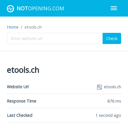
NOT
OPENING.COM
Home
etools.ch
Check
etools.ch
Website Url
etools.ch
Response Time
876
ms
Last Checked
1 second ago