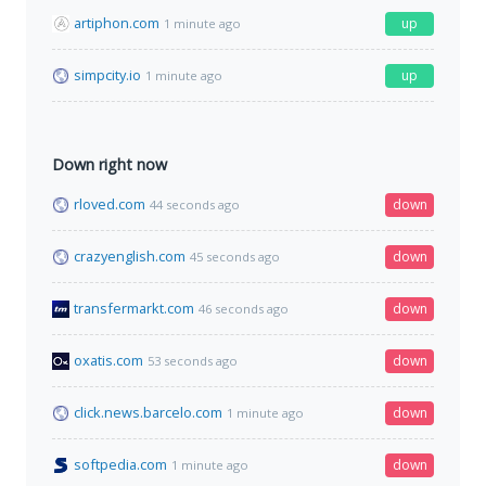
artiphon.com
up
1 minute ago
simpcity.io
up
1 minute ago
Down right now
rloved.com
down
44 seconds ago
crazyenglish.com
down
45 seconds ago
transfermarkt.com
down
46 seconds ago
oxatis.com
down
53 seconds ago
click.news.barcelo.com
down
1 minute ago
softpedia.com
down
1 minute ago