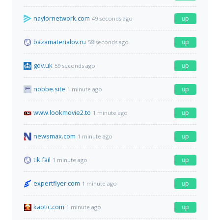
naylornetwork.com
up
49 seconds ago
bazamaterialov.ru
up
58 seconds ago
gov.uk
up
59 seconds ago
nobbe.site
up
1 minute ago
www.lookmovie2.to
up
1 minute ago
newsmax.com
up
1 minute ago
tik.fail
up
1 minute ago
expertflyer.com
up
1 minute ago
kaotic.com
up
1 minute ago