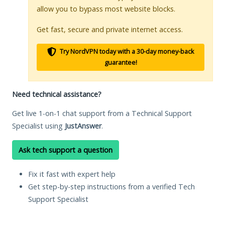
allow you to bypass most website blocks.
Get fast, secure and private internet access.
Try NordVPN today with a 30-day money-back
guarantee!
Need technical assistance?
Get live 1-on-1 chat support from a Technical Support
Specialist using
JustAnswer
.
Ask tech support a question
Fix it fast with expert help
Get step-by-step instructions from a verified Tech
Support Specialist