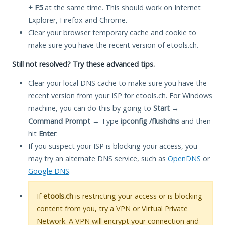
+ F5
at the same time. This should work on Internet
Explorer, Firefox and Chrome.
Clear your browser temporary cache and cookie to
make sure you have the recent version of etools.ch.
Still not resolved? Try these advanced tips.
Clear your local DNS cache to make sure you have the
recent version from your ISP for etools.ch. For Windows
machine, you can do this by going to
Start
→
Command Prompt
→ Type
ipconfig /flushdns
and then
hit
Enter
.
If you suspect your ISP is blocking your access, you
may try an alternate DNS service, such as
OpenDNS
or
Google DNS
.
If
etools.ch
is restricting your access or is blocking
content from you, try a VPN or Virtual Private
Network. A VPN will encrypt your connection and