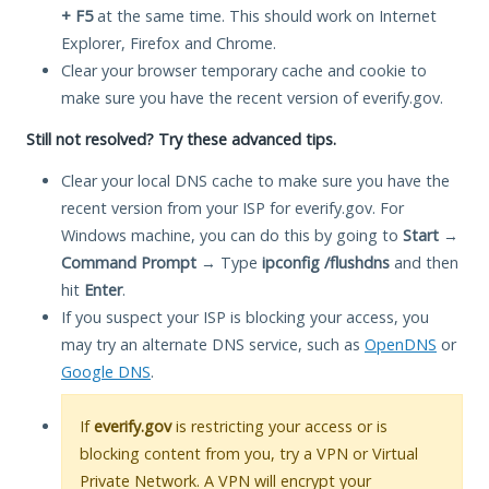
+ F5
at the same time. This should work on Internet
Explorer, Firefox and Chrome.
Clear your browser temporary cache and cookie to
make sure you have the recent version of everify.gov.
Still not resolved? Try these advanced tips.
Clear your local DNS cache to make sure you have the
recent version from your ISP for everify.gov. For
Windows machine, you can do this by going to
Start
→
Command Prompt
→ Type
ipconfig /flushdns
and then
hit
Enter
.
If you suspect your ISP is blocking your access, you
may try an alternate DNS service, such as
OpenDNS
or
Google DNS
.
If
everify.gov
is restricting your access or is
blocking content from you, try a VPN or Virtual
Private Network. A VPN will encrypt your