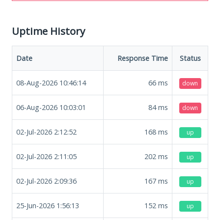
Uptime History
Date
Response Time
Status
08-Aug-2026 10:46:14
66
ms
down
06-Aug-2026 10:03:01
84
ms
down
02-Jul-2026 2:12:52
168
ms
up
02-Jul-2026 2:11:05
202
ms
up
02-Jul-2026 2:09:36
167
ms
up
25-Jun-2026 1:56:13
152
ms
up