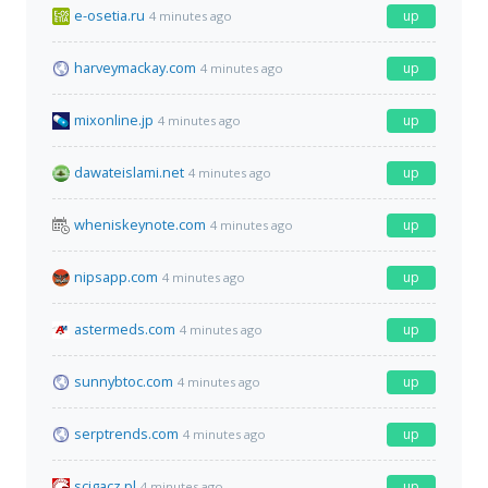
e-osetia.ru
up
4 minutes ago
harveymackay.com
up
4 minutes ago
mixonline.jp
up
4 minutes ago
dawateislami.net
up
4 minutes ago
wheniskeynote.com
up
4 minutes ago
nipsapp.com
up
4 minutes ago
astermeds.com
up
4 minutes ago
sunnybtoc.com
up
4 minutes ago
serptrends.com
up
4 minutes ago
scigacz.pl
up
4 minutes ago