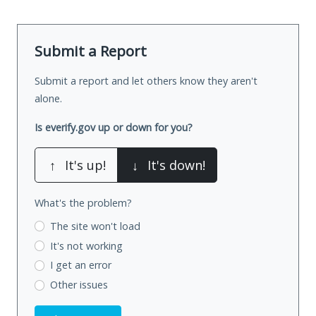
Submit a Report
Submit a report and let others know they aren't
alone.
Is everify.gov up or down for you?
↑
It's up!
↓
It's down!
What's the problem?
The site won't load
It's not working
I get an error
Other issues