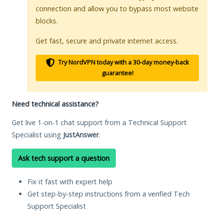
connection and allow you to bypass most website
blocks.
Get fast, secure and private internet access.
Try NordVPN today with a 30-day money-back
guarantee!
Need technical assistance?
Get live 1-on-1 chat support from a Technical Support
Specialist using
JustAnswer
.
Ask tech support a question
Fix it fast with expert help
Get step-by-step instructions from a verified Tech
Support Specialist