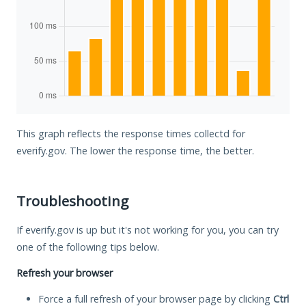
This graph reflects the response times collectd for
everify.gov. The lower the response time, the better.
Troubleshooting
If everify.gov is up but it's not working for you, you can try
one of the following tips below.
Refresh your browser
Force a full refresh of your browser page by clicking
Ctrl