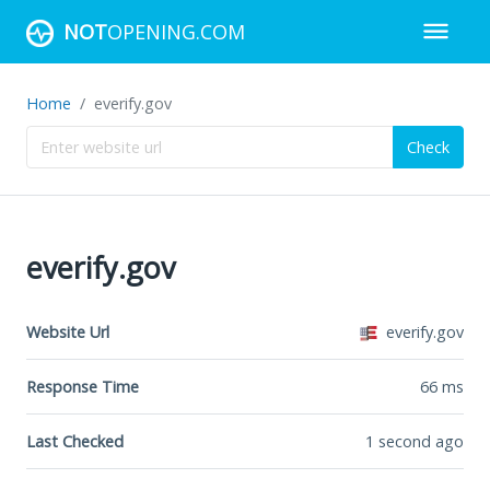
NOT
OPENING.COM
Home
everify.gov
Check
everify.gov
Website Url
everify.gov
Response Time
66
ms
Last Checked
1 second ago