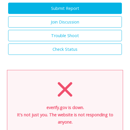
Submit Report
Join Discussion
Trouble Shoot
Check Status
everify.gov is down.
It's not just you. The website is not responding to
anyone.