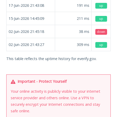
17-Jun-2026 21:43:08
191
ms
up
15-Jun-2026 14:45:09
211
ms
up
02-Jun-2026 21:45:18
38
ms
down
02-Jun-2026 21:43:27
309
ms
up
This table reflects the uptime history for everify.gov.
Important - Protect Yourself
Your online activity is publicly visible to your internet
service provider and others online. Use a VPN to
securely encrypt your Internet connections and stay
safe online.