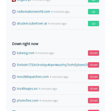
radiostationworld.com
up
4 minutes ago
druckerzubehoer.at
up
4 minutes ago
Down right now
tubeeg.com
down
4 minutes ago
forbidn7733ri3ro6zp4tqm4wurhsj7cnhifjzkem25mi6qyimyfy6qd
down
misslittlepatches.com
down
4 minutes ago
los40viajes.es
down
4 minutes ago
photoflex.com
down
4 minutes ago