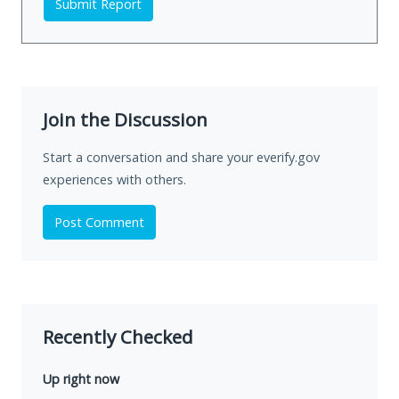
Submit Report
Join the Discussion
Start a conversation and share your everify.gov
experiences with others.
Post Comment
Recently Checked
Up right now