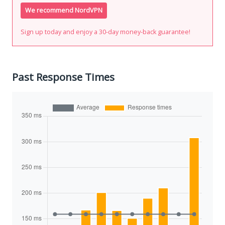
We recommend NordVPN
Sign up today and enjoy a 30-day money-back guarantee!
Past Response Times