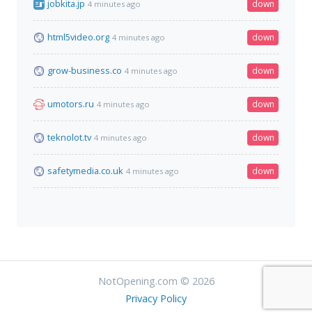
jobkita.jp
down
4 minutes ago
html5video.org
down
4 minutes ago
grow-business.co
down
4 minutes ago
umotors.ru
down
4 minutes ago
teknolot.tv
down
4 minutes ago
safetymedia.co.uk
down
4 minutes ago
NotOpening.com © 2026
Privacy Policy