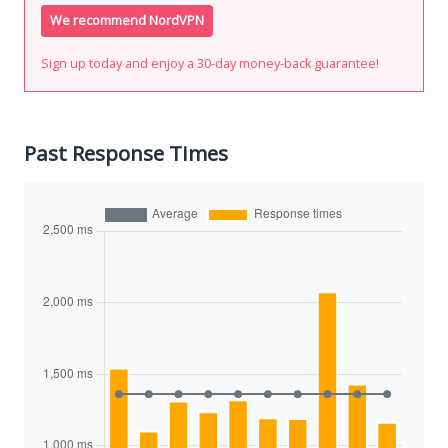
We recommend NordVPN
Sign up today and enjoy a 30-day money-back guarantee!
Past Response Times