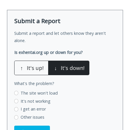
Submit a Report
Submit a report and let others know they aren't
alone.
Is exhentai.org up or down for you?
↑
It's up!
↓
It's down!
What's the problem?
The site won't load
It's not working
I get an error
Other issues