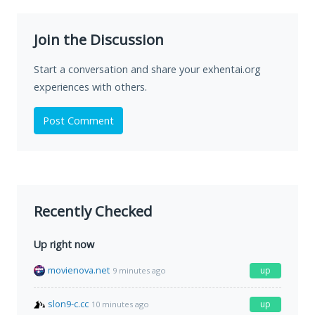
Join the Discussion
Start a conversation and share your exhentai.org
experiences with others.
Post Comment
Recently Checked
Up right now
movienova.net
up
9 minutes ago
slon9-c.cc
up
10 minutes ago