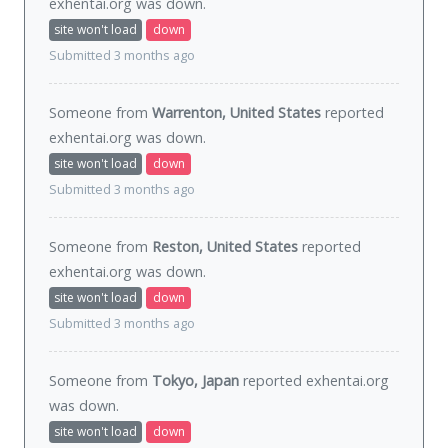
exhentai.org was
down
.
site won't load
down
Submitted 3 months ago
Someone from
Warrenton, United States
reported
exhentai.org was
down
.
site won't load
down
Submitted 3 months ago
Someone from
Reston, United States
reported
exhentai.org was
down
.
site won't load
down
Submitted 3 months ago
Someone from
Tokyo, Japan
reported exhentai.org
was
down
.
site won't load
down