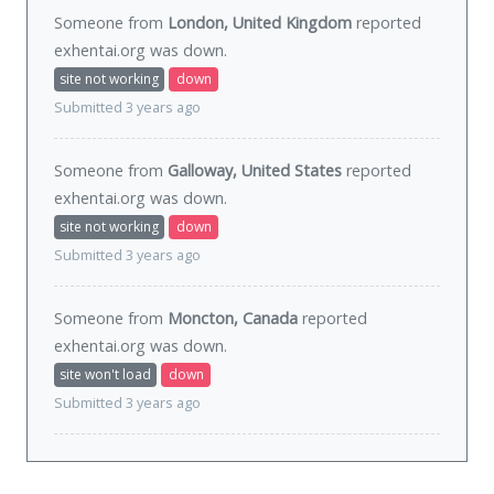
Someone from
London, United Kingdom
reported
exhentai.org was
down
.
site not working
down
Submitted 3 years ago
Someone from
Galloway, United States
reported
exhentai.org was
down
.
site not working
down
Submitted 3 years ago
Someone from
Moncton, Canada
reported
exhentai.org was
down
.
site won't load
down
Submitted 3 years ago