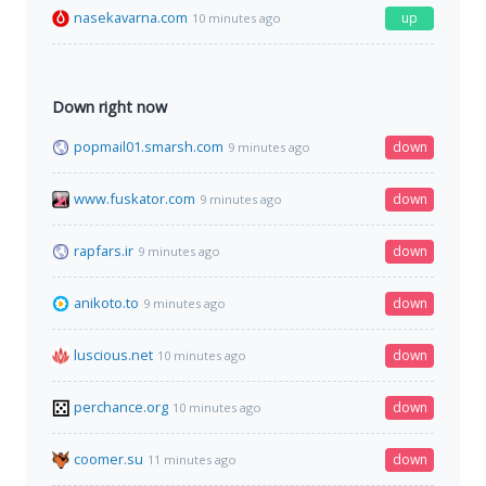
nasekavarna.com
up
10 minutes ago
Down right now
popmail01.smarsh.com
down
9 minutes ago
www.fuskator.com
down
9 minutes ago
rapfars.ir
down
9 minutes ago
anikoto.to
down
9 minutes ago
luscious.net
down
10 minutes ago
perchance.org
down
10 minutes ago
coomer.su
down
11 minutes ago