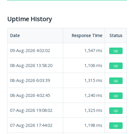
Uptime History
Date
Response Time
Status
09-Aug-2026 4:02:02
1,547
ms
up
08-Aug-2026 13:58:20
1,106
ms
up
08-Aug-2026 6:03:39
1,315
ms
up
08-Aug-2026 4:02:45
1,240
ms
up
07-Aug-2026 19:08:02
1,325
ms
up
07-Aug-2026 17:44:02
1,198
ms
up