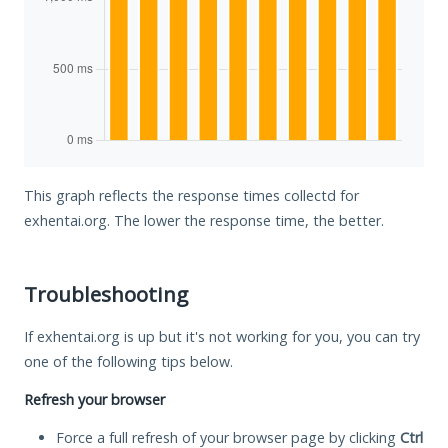
This graph reflects the response times collectd for
exhentai.org. The lower the response time, the better.
Troubleshooting
If exhentai.org is up but it's not working for you, you can try
one of the following tips below.
Refresh your browser
Force a full refresh of your browser page by clicking
Ctrl