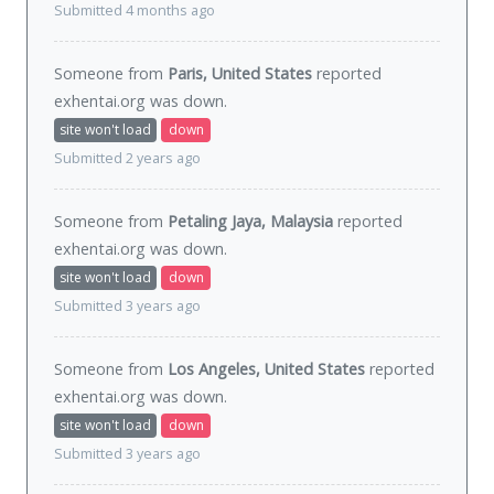
Submitted 4 months ago
Someone from
Paris, United States
reported
exhentai.org was
down
.
site won't load
down
Submitted 2 years ago
Someone from
Petaling Jaya, Malaysia
reported
exhentai.org was
down
.
site won't load
down
Submitted 3 years ago
Someone from
Los Angeles, United States
reported
exhentai.org was
down
.
site won't load
down
Submitted 3 years ago