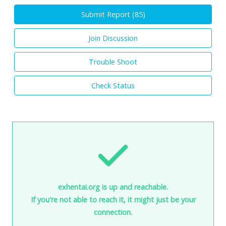
Submit Report (
85
)
Join Discussion
Trouble Shoot
Check Status
exhentai.org is up and reachable.
If you're not able to reach it, it might just be your
connection.