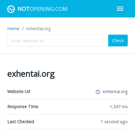
NOT
OPENING.COM
Home
exhentai.org
Check
exhentai.org
Website Url
exhentai.org
Response Time
1,547
ms
Last Checked
1 second ago