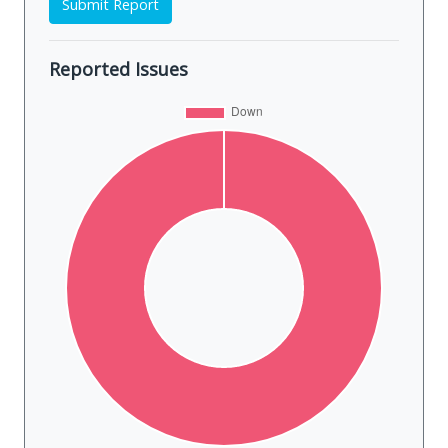
Submit Report
Reported Issues