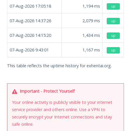
07-Aug-2026 17:05:18
1,194
ms
up
07-Aug-2026 14:37:26
2,079
ms
up
07-Aug-2026 14:15:20
1,434
ms
up
07-Aug-2026 9:43:01
1,167
ms
up
This table reflects the uptime history for exhentai.org.
Important - Protect Yourself
Your online activity is publicly visible to your internet
service provider and others online. Use a VPN to
securely encrypt your Internet connections and stay
safe online.