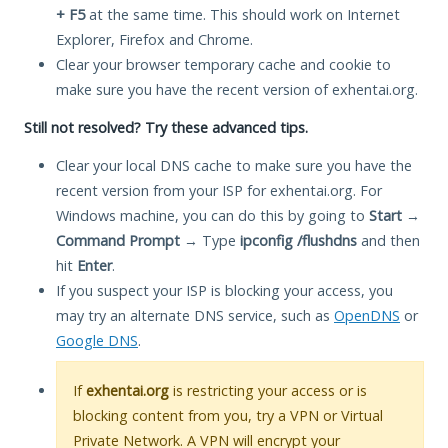
+ F5
at the same time. This should work on Internet
Explorer, Firefox and Chrome.
Clear your browser temporary cache and cookie to
make sure you have the recent version of exhentai.org.
Still not resolved? Try these advanced tips.
Clear your local DNS cache to make sure you have the
recent version from your ISP for exhentai.org. For
Windows machine, you can do this by going to
Start
→
Command Prompt
→ Type
ipconfig /flushdns
and then
hit
Enter
.
If you suspect your ISP is blocking your access, you
may try an alternate DNS service, such as
OpenDNS
or
Google DNS
.
If
exhentai.org
is restricting your access or is
blocking content from you, try a VPN or Virtual
Private Network. A VPN will encrypt your