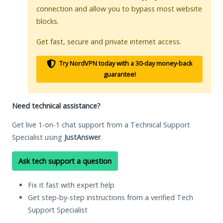
connection and allow you to bypass most website
blocks.
Get fast, secure and private internet access.
Try NordVPN today with a 30-day money-back
guarantee!
Need technical assistance?
Get live 1-on-1 chat support from a Technical Support
Specialist using
JustAnswer
.
Ask tech support a question
Fix it fast with expert help
Get step-by-step instructions from a verified Tech
Support Specialist