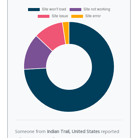
Someone from
Indian Trail, United States
reported