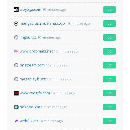
aloyoga.com
up
10 minutes ago
mangaplus.shueisha.co.jp
up
10 minutes ago
imgbur.cc
up
10 minutes ago
www.dropmms.net
up
10 minutes ago
onstream.com
up
10 minutes ago
megaplay.buzz
up
10 minutes ago
www.redgifs.com
up
10 minutes ago
nekopoi.care
up
10 minutes ago
webflix.art
up
10 minutes ago