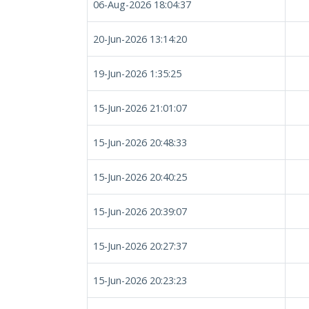
06-Aug-2026 18:04:37
20-Jun-2026 13:14:20
19-Jun-2026 1:35:25
15-Jun-2026 21:01:07
15-Jun-2026 20:48:33
15-Jun-2026 20:40:25
15-Jun-2026 20:39:07
15-Jun-2026 20:27:37
15-Jun-2026 20:23:23