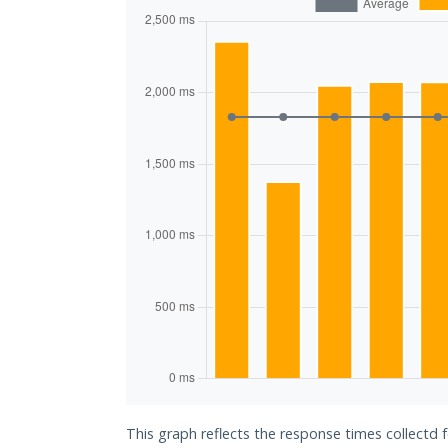
This graph reflects the response times collectd 