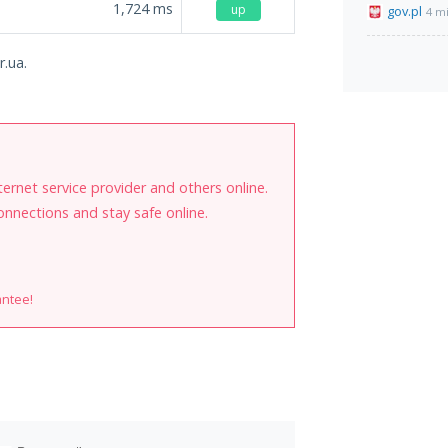
1,724
ms
up
gov.pl
4 m
r.ua.
internet service provider and others online.
onnections and stay safe online.
antee!