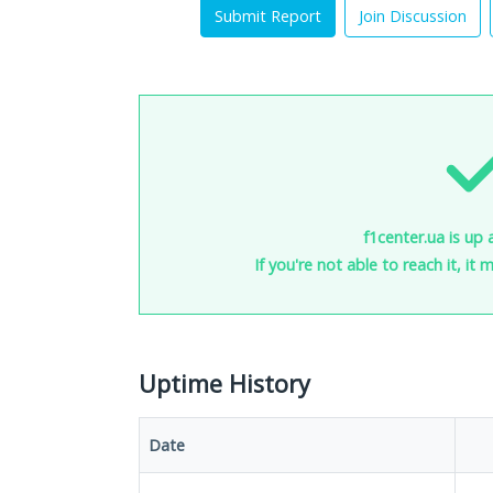
Submit Report
Join Discussion
f1center.ua is up 
If you're not able to reach it, it
Uptime History
Date