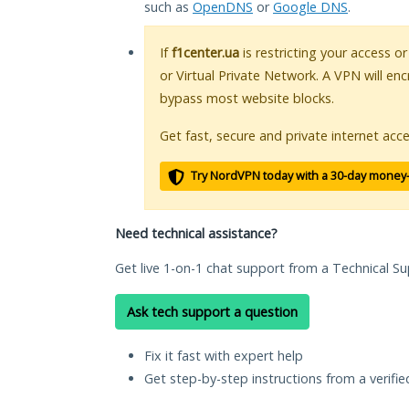
such as
OpenDNS
or
Google DNS
.
If
f1center.ua
is restricting your access o
or Virtual Private Network. A VPN will en
bypass most website blocks.
Get fast, secure and private internet acce
Try NordVPN today with a 30-day money
Need technical assistance?
Get live 1-on-1 chat support from a Technical Su
Ask tech support a question
Fix it fast with expert help
Get step-by-step instructions from a verifi