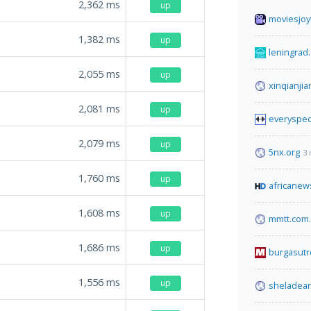
2,362
ms
up
moviesjoyt
1,382
ms
up
leningrad
2,055
ms
up
xinqianji
2,081
ms
up
everyspe
2,079
ms
up
5nx.org
3 
1,760
ms
up
africanew
1,608
ms
up
mmtt.com.
1,686
ms
up
burgasutr
1,556
ms
up
sheladea