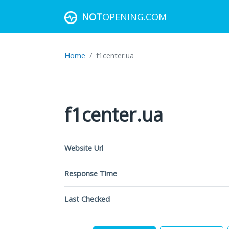
NOT
OPENING.COM
Home
f1center.ua
f1center.ua
Website Url
Response Time
Last Checked