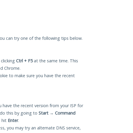
 you can try one of the following tips below.
 clicking
Ctrl + F5
at the same time. This
and Chrome.
okie to make sure you have the recent
 have the recent version from your ISP for
do this by going to
Start
→
Command
 hit
Enter
.
ess, you may try an alternate DNS service,