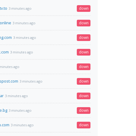
v.to
down
3 minutes ago
.online
down
3 minutes ago
ang.com
down
3 minutes ago
c.com
down
3 minutes ago
down
minutes ago
spost.com
down
3 minutes ago
ar
down
3 minutes ago
e.bg
down
3 minutes ago
n.com
down
3 minutes ago