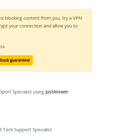
r is blocking content from you, try a VPN
crypt your connection and allow you to
ss.
-back guarantee!
pport Specialist using
JustAnswer
.
ed Tech Support Specialist