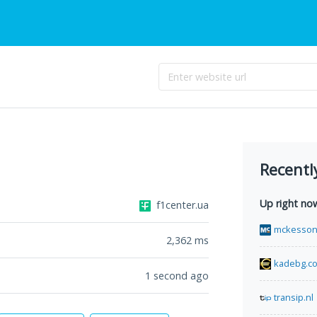
Recentl
Up right no
f1center.ua
mckesson
2,362
ms
kadebg.c
1 second ago
transip.nl