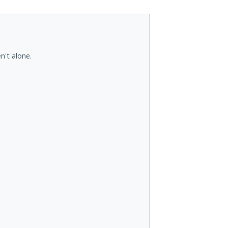
n't alone.