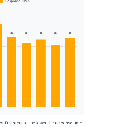
for f1center.ua. The lower the response time,