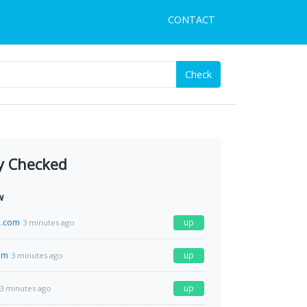
CONTACT
Check
y Checked
w
.com
up
3 minutes ago
om
up
3 minutes ago
up
3 minutes ago