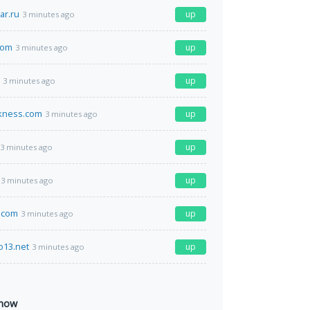
ar.ru
up
3 minutes ago
com
up
3 minutes ago
up
3 minutes ago
rkness.com
up
3 minutes ago
up
3 minutes ago
up
3 minutes ago
.com
up
3 minutes ago
o13.net
up
3 minutes ago
 now