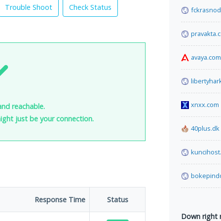
Trouble Shoot
Check Status
fckrasnod
pravakta.
avaya.com
libertyha
xnxx.com
and reachable.
 might just be your connection.
40plus.dk
kuncihost
bokepind
Response Time
Status
Down right