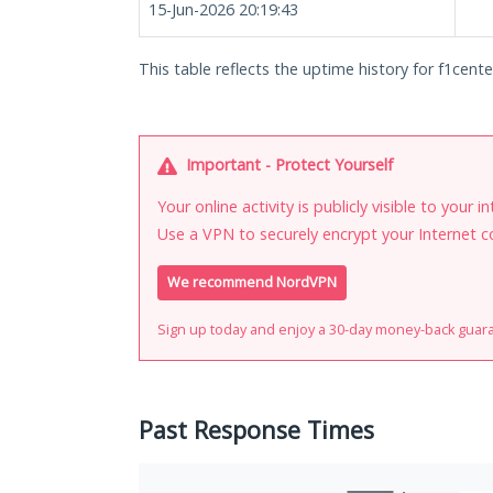
15-Jun-2026 20:19:43
This table reflects the uptime history for f1cente
Important - Protect Yourself
Your online activity is publicly visible to your 
Use a VPN to securely encrypt your Internet c
We recommend NordVPN
Sign up today and enjoy a 30-day money-back guar
Past Response Times