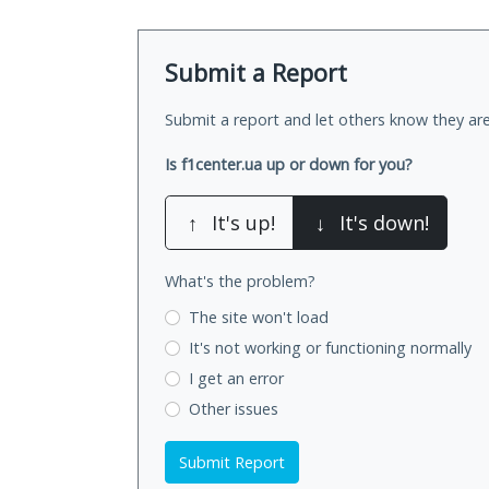
Submit a Report
Submit a report and let others know they are
Is f1center.ua up or down for you?
↑
It's up!
↓
It's down!
What's the problem?
The site won't load
It's not working
or functioning normally
I get an error
Other issues
Submit Report