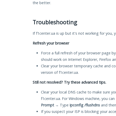
the better.
Troubleshooting
If f1center.ua is up but it's not working for you,
Refresh your browser
Force a full refresh of your browser page by
should work on Internet Explorer, Firefox 
Clear your browser temporary cache and co
version of f1center.ua.
Still not resolved? Try these advanced tips.
Clear your local DNS cache to make sure you
f1center.ua. For Windows machine, you can 
Prompt
→ Type
ipconfig /flushdns
and then
If you suspect your ISP is blocking your acc