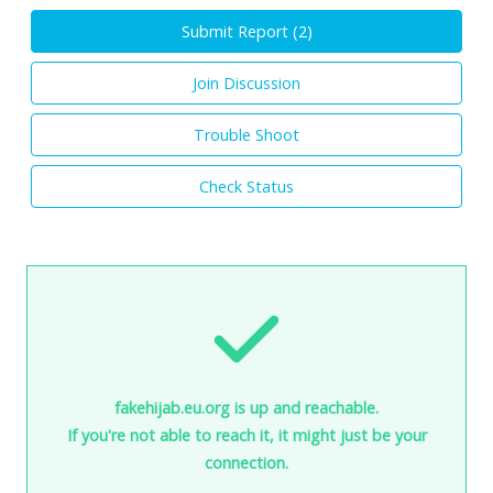
Submit Report (
2
)
Join Discussion
Trouble Shoot
Check Status
fakehijab.eu.org is up and reachable.
If you're not able to reach it, it might just be your
connection.