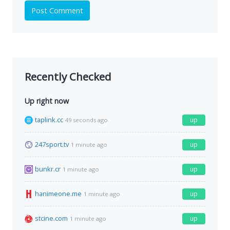
Post Comment
Recently Checked
Up right now
taplink.cc
up
49 seconds ago
247sport.tv
up
1 minute ago
bunkr.cr
up
1 minute ago
hanimeone.me
up
1 minute ago
stcine.com
up
1 minute ago