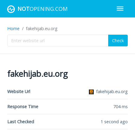
NOT
OPENING.COM
Home
fakehijab.eu.org
Check
fakehijab.eu.org
Website Url
fakehijab.eu.org
Response Time
704
ms
Last Checked
1 second ago