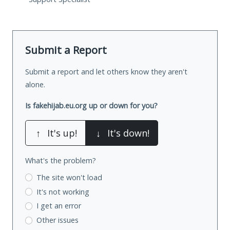
Submit a Report
Submit a report and let others know they aren't
alone.
Is fakehijab.eu.org up or down for you?
↑
It's up!
↓
It's down!
What's the problem?
The site won't load
It's not working
I get an error
Other issues