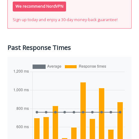
We recommend NordVPN
Sign up today and enjoy a 30-day money-back guarantee!
Past Response Times