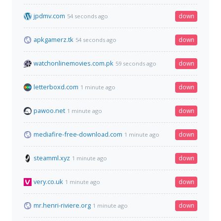
jpdmv.com
down
54 seconds ago
apkgamerz.tk
down
54 seconds ago
watchonlinemovies.com.pk
down
59 seconds ago
letterboxd.com
down
1 minute ago
pawoo.net
down
1 minute ago
mediafire-free-download.com
down
1 minute ago
steamml.xyz
down
1 minute ago
very.co.uk
down
1 minute ago
mr.henri-riviere.org
down
1 minute ago