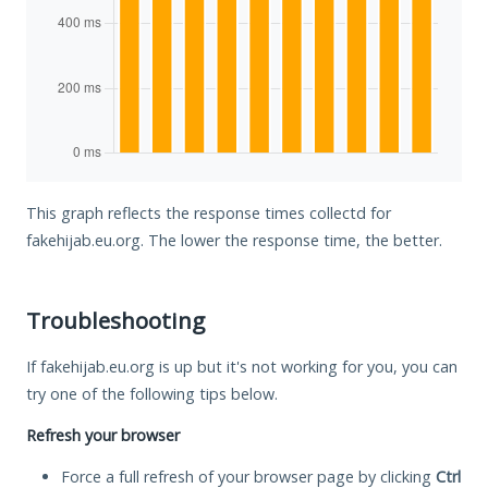
This graph reflects the response times collectd for
fakehijab.eu.org. The lower the response time, the better.
Troubleshooting
If fakehijab.eu.org is up but it's not working for you, you can
try one of the following tips below.
Refresh your browser
Force a full refresh of your browser page by clicking
Ctrl