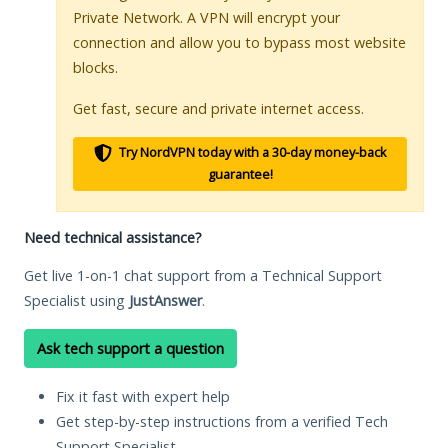
Private Network. A VPN will encrypt your
connection and allow you to bypass most website
blocks.
Get fast, secure and private internet access.
Try NordVPN today with a 30-day money-back
guarantee!
Need technical assistance?
Get live 1-on-1 chat support from a Technical Support
Specialist using
JustAnswer
.
Ask tech support a question
Fix it fast with expert help
Get step-by-step instructions from a verified Tech
Support Specialist