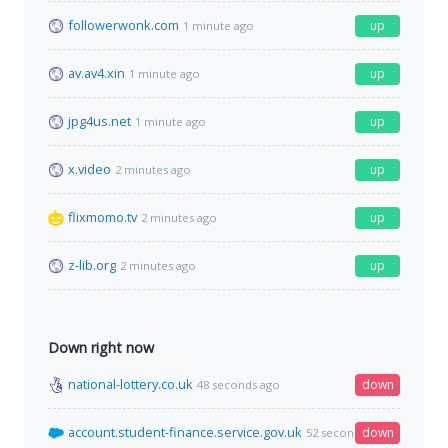
followerwonk.com
up
1 minute ago
av.av4.xin
up
1 minute ago
jpg4us.net
up
1 minute ago
x.video
up
2 minutes ago
flixmomo.tv
up
2 minutes ago
z-lib.org
up
2 minutes ago
Down right now
national-lottery.co.uk
down
48 seconds ago
account.student-finance.service.gov.uk
down
52 seconds ago