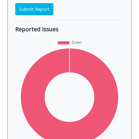
Submit Report
Reported Issues