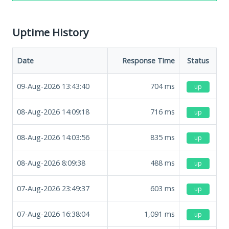
Uptime History
Date
Response Time
Status
09-Aug-2026 13:43:40
704
ms
up
08-Aug-2026 14:09:18
716
ms
up
08-Aug-2026 14:03:56
835
ms
up
08-Aug-2026 8:09:38
488
ms
up
07-Aug-2026 23:49:37
603
ms
up
07-Aug-2026 16:38:04
1,091
ms
up