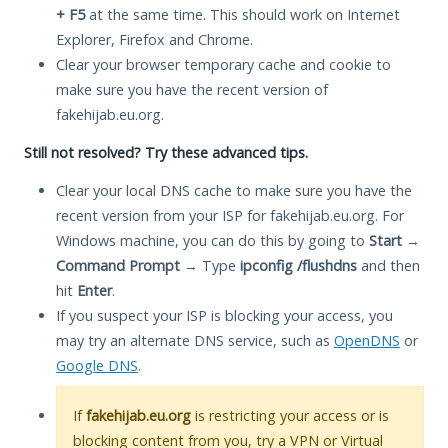
+ F5
at the same time. This should work on Internet
Explorer, Firefox and Chrome.
Clear your browser temporary cache and cookie to
make sure you have the recent version of
fakehijab.eu.org.
Still not resolved? Try these advanced tips.
Clear your local DNS cache to make sure you have the
recent version from your ISP for fakehijab.eu.org. For
Windows machine, you can do this by going to
Start
→
Command Prompt
→ Type
ipconfig /flushdns
and then
hit
Enter
.
If you suspect your ISP is blocking your access, you
may try an alternate DNS service, such as
OpenDNS
or
Google DNS
.
If
fakehijab.eu.org
is restricting your access or is
blocking content from you, try a VPN or Virtual