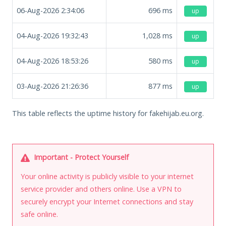
06-Aug-2026 2:34:06
696
ms
up
04-Aug-2026 19:32:43
1,028
ms
up
04-Aug-2026 18:53:26
580
ms
up
03-Aug-2026 21:26:36
877
ms
up
This table reflects the uptime history for fakehijab.eu.org.
Important - Protect Yourself
Your online activity is publicly visible to your internet
service provider and others online. Use a VPN to
securely encrypt your Internet connections and stay
safe online.