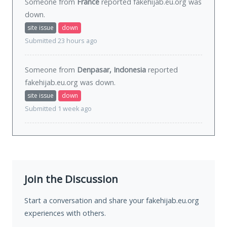
Someone from
France
reported fakehijab.eu.org was
down
.
site issue
down
Submitted 23 hours ago
Someone from
Denpasar, Indonesia
reported
fakehijab.eu.org was
down
.
site issue
down
Submitted 1 week ago
Join the Discussion
Start a conversation and share your fakehijab.eu.org
experiences with others.