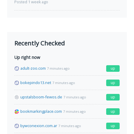
Posted 1 week ago
Recently Checked
Up right now
adult-zoo.com
up
7 minutes ago
bokepindo13.net
up
7 minutes ago
upstalsboom-fewos.de
up
7 minutes ago
bookmarkingplace.com
up
7 minutes ago
bywconexion.com.ar
up
7 minutes ago