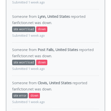
Submitted 1 week ago
Someone from
Lynn, United States
reported
fanfiction.net was
down
.
site won't load
down
Submitted 1 week ago
Someone from
Post Falls, United States
reported
fanfiction.net was
down
.
site won't load
down
Submitted 1 week ago
Someone from
Clovis, United States
reported
fanfiction.net was
down
.
site error
down
Submitted 1 week ago