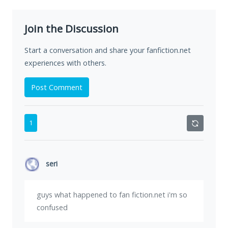
Join the Discussion
Start a conversation and share your fanfiction.net
experiences with others.
Post Comment
1
seri
guys what happened to fan fiction.net i'm so
confused