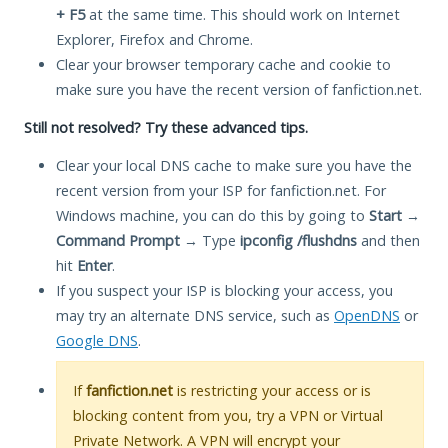
+ F5
at the same time. This should work on Internet
Explorer, Firefox and Chrome.
Clear your browser temporary cache and cookie to
make sure you have the recent version of fanfiction.net.
Still not resolved? Try these advanced tips.
Clear your local DNS cache to make sure you have the
recent version from your ISP for fanfiction.net. For
Windows machine, you can do this by going to
Start
→
Command Prompt
→ Type
ipconfig /flushdns
and then
hit
Enter
.
If you suspect your ISP is blocking your access, you
may try an alternate DNS service, such as
OpenDNS
or
Google DNS
.
If
fanfiction.net
is restricting your access or is
blocking content from you, try a VPN or Virtual
Private Network. A VPN will encrypt your