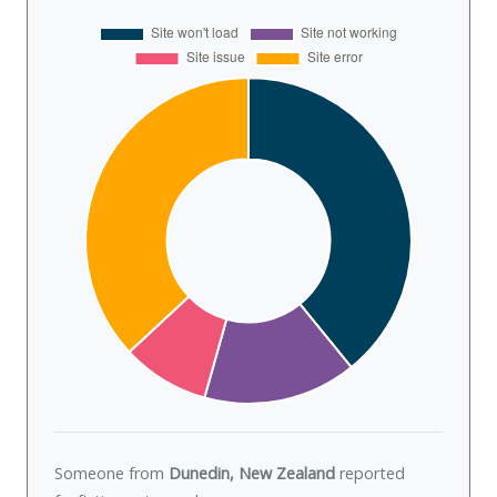
Someone from
Dunedin, New Zealand
reported