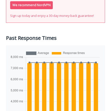
We recommend NordVPN
Sign up today and enjoy a 30-day money-back guarantee!
Past Response Times