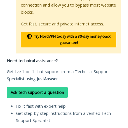
connection and allow you to bypass most website
blocks.
Get fast, secure and private internet access.
Try NordVPN today with a 30-day money-back
guarantee!
Need technical assistance?
Get live 1-on-1 chat support from a Technical Support
Specialist using
JustAnswer
.
Ask tech support a question
Fix it fast with expert help
Get step-by-step instructions from a verified Tech
Support Specialist