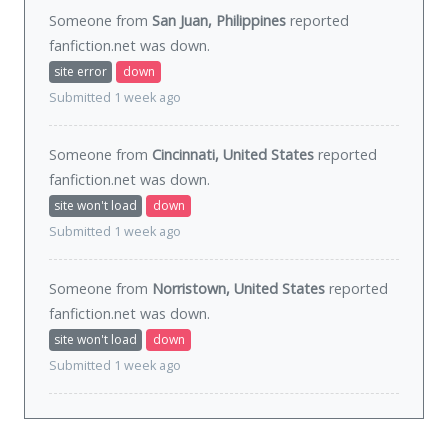
Someone from
San Juan, Philippines
reported
fanfiction.net was
down
.
site error
down
Submitted 1 week ago
Someone from
Cincinnati, United States
reported
fanfiction.net was
down
.
site won't load
down
Submitted 1 week ago
Someone from
Norristown, United States
reported
fanfiction.net was
down
.
site won't load
down
Submitted 1 week ago