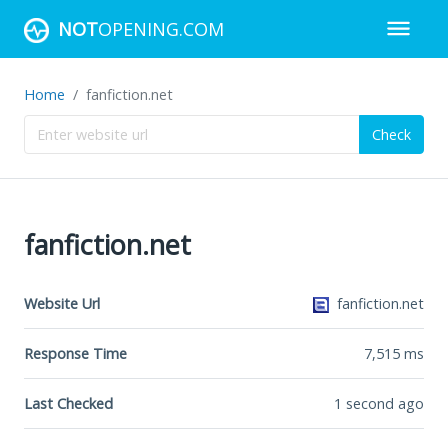
NOT
OPENING.COM
Home
fanfiction.net
Check
fanfiction.net
Website Url
fanfiction.net
Response Time
7,515
ms
Last Checked
1 second ago