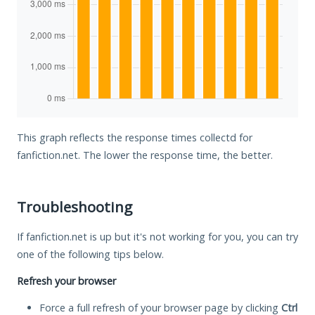
This graph reflects the response times collectd for
fanfiction.net. The lower the response time, the better.
Troubleshooting
If fanfiction.net is up but it's not working for you, you can try
one of the following tips below.
Refresh your browser
Force a full refresh of your browser page by clicking
Ctrl