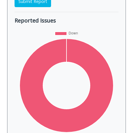
Submit Report
Reported Issues