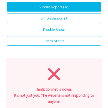
Submit Report (
46
)
Join Discussion (
1
)
Trouble Shoot
Check Status
fanfiction.net is down.
It's not just you. The website is not responding to
anyone.