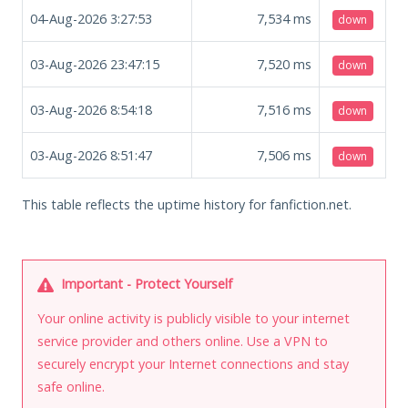
04-Aug-2026 3:27:53
7,534
ms
down
03-Aug-2026 23:47:15
7,520
ms
down
03-Aug-2026 8:54:18
7,516
ms
down
03-Aug-2026 8:51:47
7,506
ms
down
This table reflects the uptime history for fanfiction.net.
Important - Protect Yourself
Your online activity is publicly visible to your internet
service provider and others online. Use a VPN to
securely encrypt your Internet connections and stay
safe online.