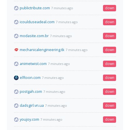
publictribute.com
down
7 minutes ago
icoulduseadeal.com
down
7 minutes ago
modasite.com.br
down
7 minutes ago
mechanicalengineering.tk
down
7 minutes ago
animetwist.com
down
7 minutes ago
elftoon.com
down
7 minutes ago
postgah.com
down
7 minutes ago
dadsgirl.vn.ua
down
7 minutes ago
youjoy.com
down
7 minutes ago