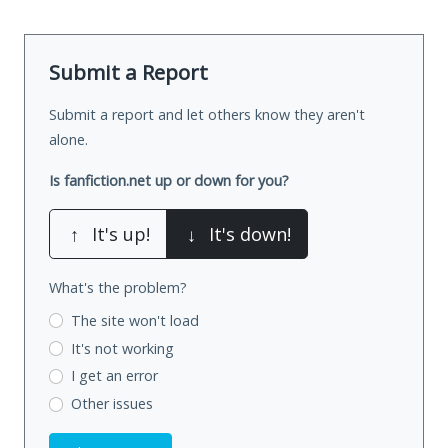
Submit a Report
Submit a report and let others know they aren't
alone.
Is fanfiction.net up or down for you?
↑
It's up!
↓
It's down!
What's the problem?
The site won't load
It's not working
I get an error
Other issues