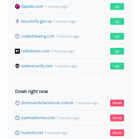
fapwiki.com
up
7 minutes ago
visa.mofa.gov.sa
up
7 minutes ago
codechewing.com
up
7 minutes ago
radiotimes.com
up
7 minutes ago
websecurify.com
up
7 minutes ago
Down right now
dominandofacebook.com.br
down
7 minutes ago
eyelovekorea.com
down
7 minutes ago
huanchi.net
down
7 minutes ago