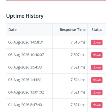
Uptime History
Date
Response Time
Status
06-Aug-2026 14:58:31
7,515
ms
down
06-Aug-2026 10:40:07
7,507
ms
down
06-Aug-2026 3:54:33
7,521
ms
down
05-Aug-2026 4:44:31
7,524
ms
down
04-Aug-2026 13:01:02
7,521
ms
down
04-Aug-2026 8:47:40
7,521
ms
down