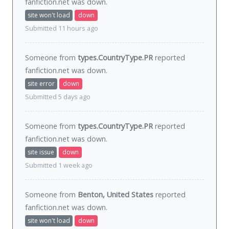
fanfiction.net was
down
.
site won't load
down
Submitted 11 hours ago
Someone from
types.CountryType.PR
reported
fanfiction.net was
down
.
site error
down
Submitted 5 days ago
Someone from
types.CountryType.PR
reported
fanfiction.net was
down
.
site issue
down
Submitted 1 week ago
Someone from
Benton, United States
reported
fanfiction.net was
down
.
site won't load
down