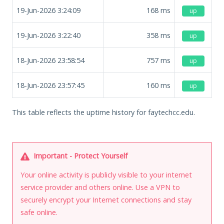
19-Jun-2026 3:24:09
168
ms
up
19-Jun-2026 3:22:40
358
ms
up
18-Jun-2026 23:58:54
757
ms
up
18-Jun-2026 23:57:45
160
ms
up
This table reflects the uptime history for faytechcc.edu.
Important - Protect Yourself
Your online activity is publicly visible to your internet
service provider and others online. Use a VPN to
securely encrypt your Internet connections and stay
safe online.