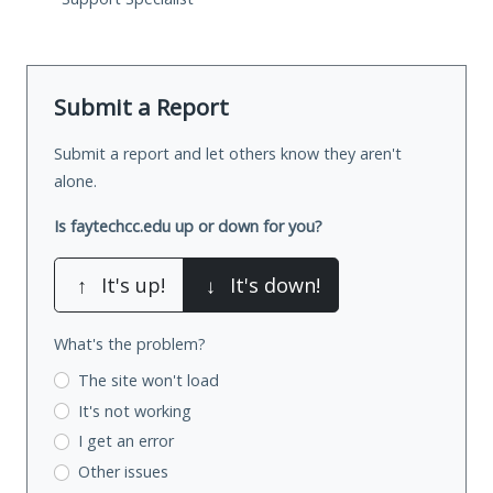
Submit a Report
Submit a report and let others know they aren't
alone.
Is faytechcc.edu up or down for you?
↑
It's up!
↓
It's down!
What's the problem?
The site won't load
It's not working
I get an error
Other issues