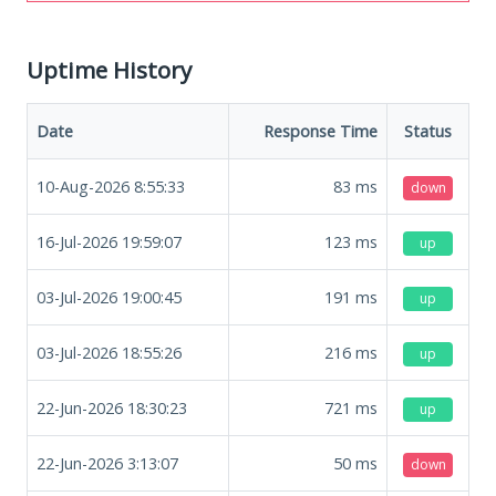
Uptime History
Date
Response Time
Status
10-Aug-2026 8:55:33
83
ms
down
16-Jul-2026 19:59:07
123
ms
up
03-Jul-2026 19:00:45
191
ms
up
03-Jul-2026 18:55:26
216
ms
up
22-Jun-2026 18:30:23
721
ms
up
22-Jun-2026 3:13:07
50
ms
down