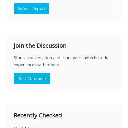
Submit Report
Join the Discussion
Start a conversation and share your faytechcc.edu
experiences with others.
Post Comment
Recently Checked