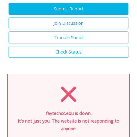
Submit Report
Join Discussion
Trouble Shoot
Check Status
faytechcc.edu is down.
It's not just you. The website is not responding to
anyone.