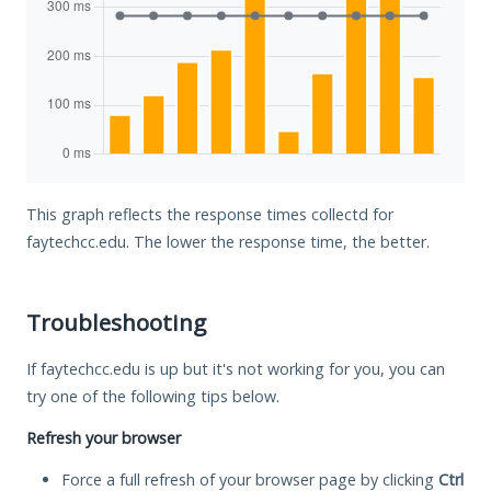
This graph reflects the response times collectd for
faytechcc.edu. The lower the response time, the better.
Troubleshooting
If faytechcc.edu is up but it's not working for you, you can
try one of the following tips below.
Refresh your browser
Force a full refresh of your browser page by clicking
Ctrl