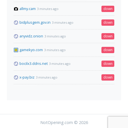
allmy.cam
down
3 minutes ago
bidplusgem.gov.in
down
3 minutes ago
anyvidz.onion
down
3 minutes ago
gamekyo.com
down
3 minutes ago
bocilx3.ddns.net
down
3 minutes ago
x-pay.biz
down
3 minutes ago
NotOpening.com © 2026