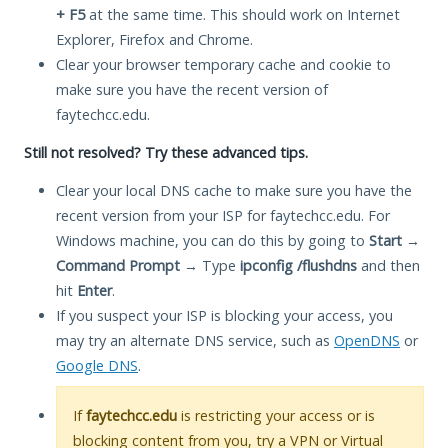
+ F5
at the same time. This should work on Internet
Explorer, Firefox and Chrome.
Clear your browser temporary cache and cookie to
make sure you have the recent version of
faytechcc.edu.
Still not resolved? Try these advanced tips.
Clear your local DNS cache to make sure you have the
recent version from your ISP for faytechcc.edu. For
Windows machine, you can do this by going to
Start
→
Command Prompt
→ Type
ipconfig /flushdns
and then
hit
Enter
.
If you suspect your ISP is blocking your access, you
may try an alternate DNS service, such as
OpenDNS
or
Google DNS
.
If
faytechcc.edu
is restricting your access or is
blocking content from you, try a VPN or Virtual