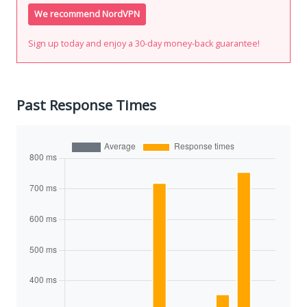
We recommend NordVPN
Sign up today and enjoy a 30-day money-back guarantee!
Past Response Times