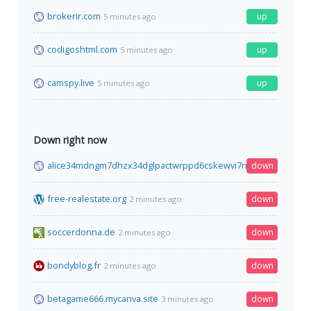
brokerir.com
up
5 minutes ago
codigoshtml.com
up
5 minutes ago
camspy.live
up
5 minutes ago
Down right now
alice34mdngm7dhzx34dglpactwrppd6cskewvi7ny2ktn7x7tf77qi
down
free-realestate.org
down
2 minutes ago
soccerdonna.de
down
2 minutes ago
bondyblog.fr
down
2 minutes ago
betagame666.mycanva.site
down
3 minutes ago