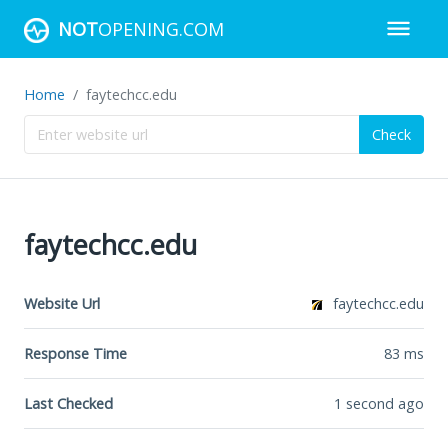
NOT
OPENING.COM
Home
faytechcc.edu
Check
faytechcc.edu
Website Url
faytechcc.edu
Response Time
83
ms
Last Checked
1 second ago