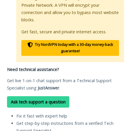
Private Network. A VPN will encrypt your
connection and allow you to bypass most website
blocks.
Get fast, secure and private internet access.
Try NordVPN today with a 30-day money-back
guarantee!
Need technical assistance?
Get live 1-on-1 chat support from a Technical Support
Specialist using
JustAnswer
.
Ask tech support a question
Fix it fast with expert help
Get step-by-step instructions from a verified Tech
Support Specialist