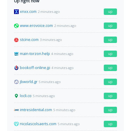
Up right now
xnxx.com
up
2 minutes ago
www.erovoice.com
up
2 minutes ago
stcine.com
up
3 minutes ago
main-torzon.help
up
4 minutes ago
bookoff-online.jp
up
4 minutes ago
jbworld.gr
up
5 minutes ago
locli.co
up
5 minutes ago
imtresidential.com
up
5 minutes ago
nicolascolsaerts.com
up
5 minutes ago