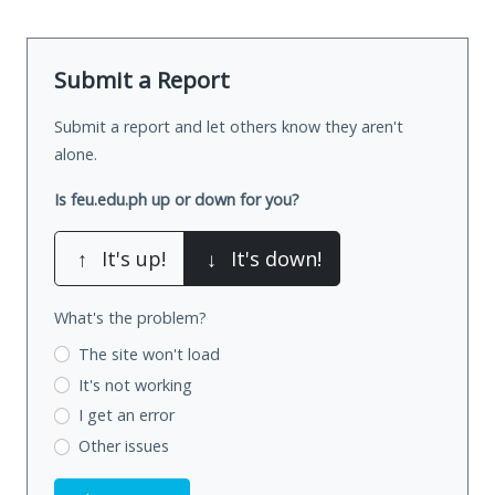
Submit a Report
Submit a report and let others know they aren't
alone.
Is feu.edu.ph up or down for you?
↑
It's up!
↓
It's down!
What's the problem?
The site won't load
It's not working
I get an error
Other issues