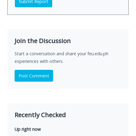
Submit Report
Join the Discussion
Start a conversation and share your feu.edu.ph
experiences with others.
Post Comment
Recently Checked
Up right now