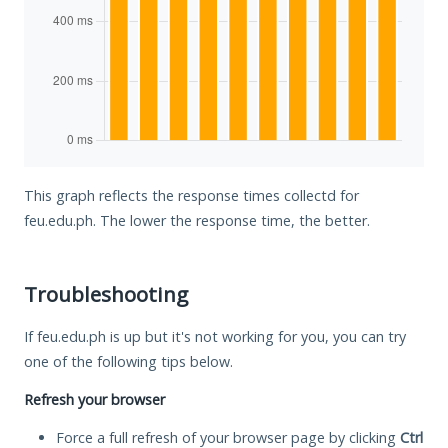
This graph reflects the response times collectd for
feu.edu.ph. The lower the response time, the better.
Troubleshooting
If feu.edu.ph is up but it's not working for you, you can try
one of the following tips below.
Refresh your browser
Force a full refresh of your browser page by clicking
Ctrl