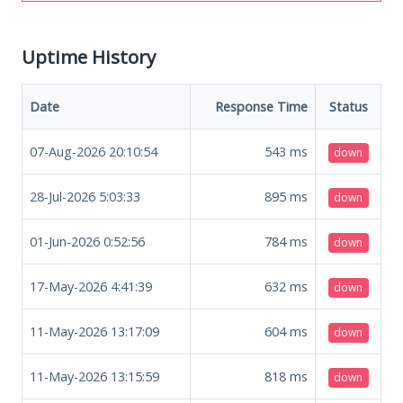
Uptime History
Date
Response Time
Status
07-Aug-2026 20:10:54
543
ms
down
28-Jul-2026 5:03:33
895
ms
down
01-Jun-2026 0:52:56
784
ms
down
17-May-2026 4:41:39
632
ms
down
11-May-2026 13:17:09
604
ms
down
11-May-2026 13:15:59
818
ms
down