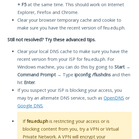
+ F5
at the same time. This should work on Internet
Explorer, Firefox and Chrome.
Clear your browser temporary cache and cookie to
make sure you have the recent version of feu.edu.ph.
Still not resolved? Try these advanced tips.
Clear your local DNS cache to make sure you have the
recent version from your ISP for feu.edu.ph. For
Windows machine, you can do this by going to
Start
→
Command Prompt
→ Type
ipconfig /flushdns
and then
hit
Enter
.
If you suspect your ISP is blocking your access, you
may try an alternate DNS service, such as
OpenDNS
or
Google DNS
.
If
feu.edu.ph
is restricting your access or is
blocking content from you, try a VPN or Virtual
Private Network. A VPN will encrypt your