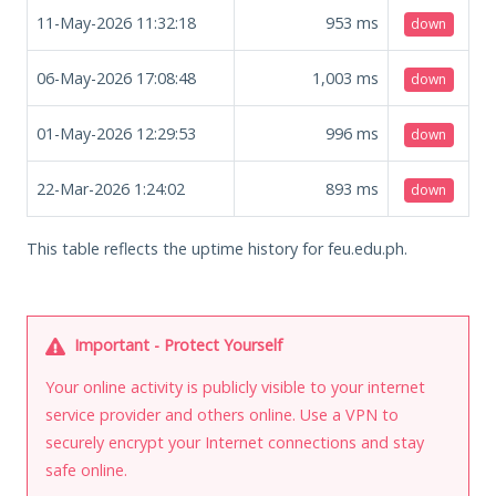
11-May-2026 11:32:18
953
ms
down
06-May-2026 17:08:48
1,003
ms
down
01-May-2026 12:29:53
996
ms
down
22-Mar-2026 1:24:02
893
ms
down
This table reflects the uptime history for feu.edu.ph.
Important - Protect Yourself
Your online activity is publicly visible to your internet
service provider and others online. Use a VPN to
securely encrypt your Internet connections and stay
safe online.