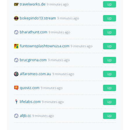
travelworks.de
up
9 minutes ago
bokepindo13.stream
up
9 minutes ago
bharathunt.com
up
9 minutes ago
funtownsplashtownusa.com
up
9 minutes ago
brucgirona.com
up
9 minutes ago
alfaromeo.com.au
up
9 minutes ago
quoviz.com
up
9 minutes ago
lifelabs.com
up
9 minutes ago
alljb.cc
up
9 minutes ago