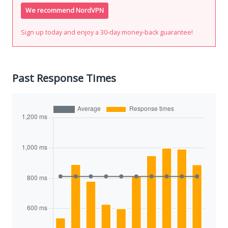
We recommend NordVPN
Sign up today and enjoy a 30-day money-back guarantee!
Past Response Times