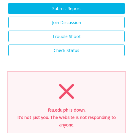
Submit Report
Join Discussion
Trouble Shoot
Check Status
feu.edu.ph is down.
It's not just you. The website is not responding to
anyone.