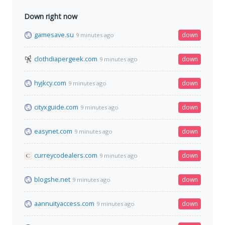
Down right now
gamesave.su
down
9 minutes ago
clothdiapergeek.com
down
9 minutes ago
hyjkcy.com
down
9 minutes ago
cityxguide.com
down
9 minutes ago
easynet.com
down
9 minutes ago
curreycodealers.com
down
9 minutes ago
blogshe.net
down
9 minutes ago
aannuityaccess.com
down
9 minutes ago