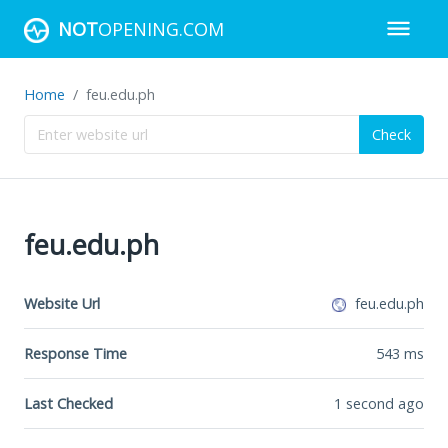
NOT
OPENING.COM
Home
feu.edu.ph
Check
feu.edu.ph
Website Url
feu.edu.ph
Response Time
543
ms
Last Checked
1 second ago