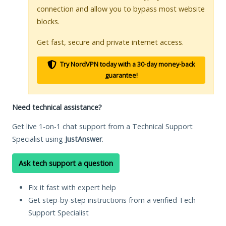
connection and allow you to bypass most website
blocks.
Get fast, secure and private internet access.
Try NordVPN today with a 30-day money-back
guarantee!
Need technical assistance?
Get live 1-on-1 chat support from a Technical Support
Specialist using
JustAnswer
.
Ask tech support a question
Fix it fast with expert help
Get step-by-step instructions from a verified Tech
Support Specialist