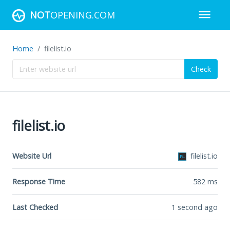
NOT
OPENING.COM
Home
filelist.io
Check
filelist.io
Website Url
filelist.io
Response Time
582
ms
Last Checked
1 second ago