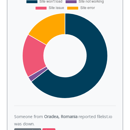
Someone from
Oradea, Romania
reported filelist.io
was
down
.