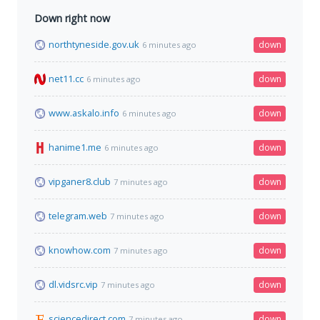
Down right now
northtyneside.gov.uk
down
6 minutes ago
net11.cc
down
6 minutes ago
www.askalo.info
down
6 minutes ago
hanime1.me
down
6 minutes ago
vipganer8.club
down
7 minutes ago
telegram.web
down
7 minutes ago
knowhow.com
down
7 minutes ago
dl.vidsrc.vip
down
7 minutes ago
sciencedirect.com
down
7 minutes ago