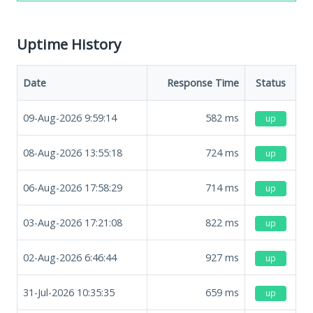
Uptime History
Date
Response Time
Status
09-Aug-2026 9:59:14
582
ms
up
08-Aug-2026 13:55:18
724
ms
up
06-Aug-2026 17:58:29
714
ms
up
03-Aug-2026 17:21:08
822
ms
up
02-Aug-2026 6:46:44
927
ms
up
31-Jul-2026 10:35:35
659
ms
up