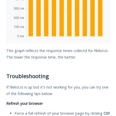
This graph reflects the response times collectd for filelist.io.
The lower the response time, the better.
Troubleshooting
If filelist.io is up but it's not working for you, you can try one
of the following tips below.
Refresh your browser
Force a full refresh of your browser page by clicking
Ctrl