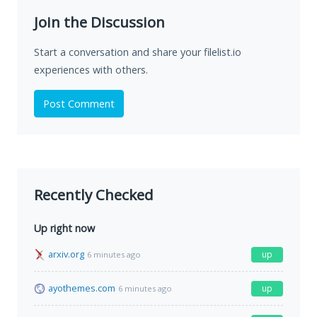
Join the Discussion
Start a conversation and share your filelist.io
experiences with others.
Post Comment
Recently Checked
Up right now
arxiv.org
up
6 minutes ago
ayothemes.com
up
6 minutes ago