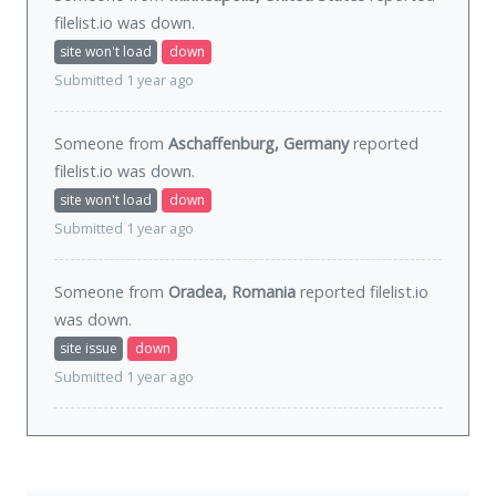
filelist.io was
down
.
site won't load
down
Submitted 1 year ago
Someone from
Aschaffenburg, Germany
reported
filelist.io was
down
.
site won't load
down
Submitted 1 year ago
Someone from
Oradea, Romania
reported filelist.io
was
down
.
site issue
down
Submitted 1 year ago