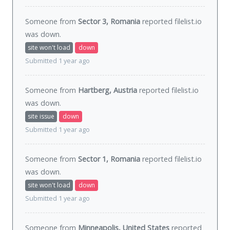
Someone from
Sector 3, Romania
reported filelist.io
was
down
.
site won't load
down
Submitted 1 year ago
Someone from
Hartberg, Austria
reported filelist.io
was
down
.
site issue
down
Submitted 1 year ago
Someone from
Sector 1, Romania
reported filelist.io
was
down
.
site won't load
down
Submitted 1 year ago
Someone from
Minneapolis, United States
reported