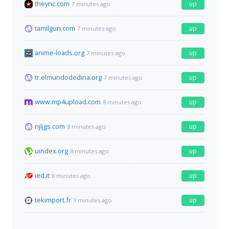
theync.com
up
7 minutes ago
tamilgun.com
up
7 minutes ago
anime-loads.org
up
7 minutes ago
tr.elmundodedina.org
up
7 minutes ago
www.mp4upload.com
up
8 minutes ago
njljgs.com
up
8 minutes ago
uindex.org
up
8 minutes ago
ied.it
up
8 minutes ago
tekimport.fr
up
9 minutes ago