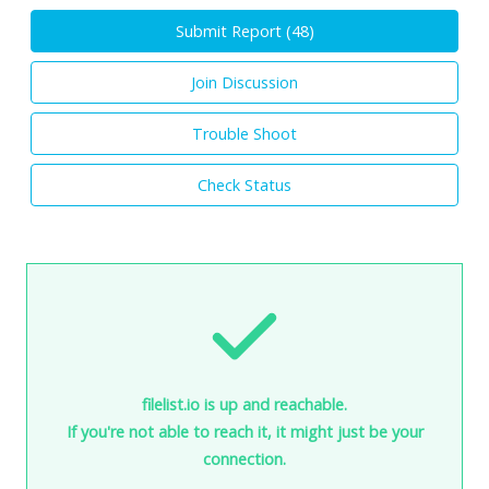
Submit Report (
48
)
Join Discussion
Trouble Shoot
Check Status
filelist.io is up and reachable.
If you're not able to reach it, it might just be your
connection.