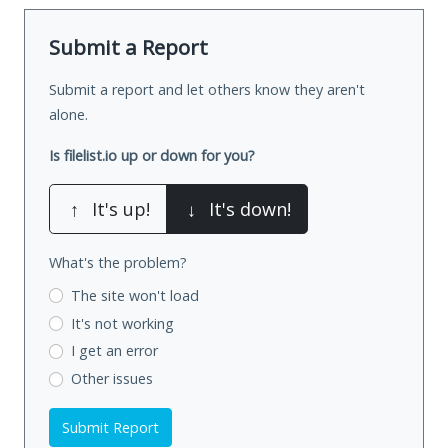
Submit a Report
Submit a report and let others know they aren't
alone.
Is filelist.io up or down for you?
↑
It's up!
↓
It's down!
What's the problem?
The site won't load
It's not working
I get an error
Other issues
Submit Report