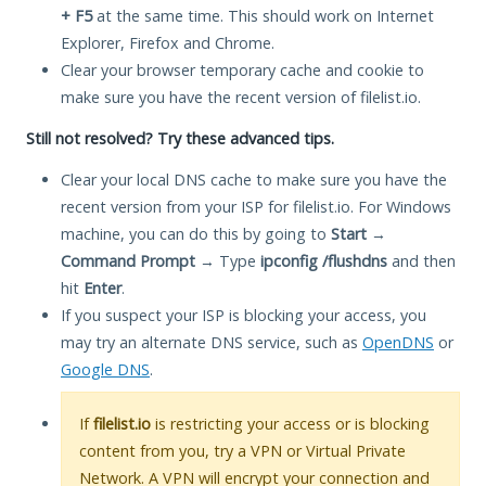
+ F5
at the same time. This should work on Internet
Explorer, Firefox and Chrome.
Clear your browser temporary cache and cookie to
make sure you have the recent version of filelist.io.
Still not resolved? Try these advanced tips.
Clear your local DNS cache to make sure you have the
recent version from your ISP for filelist.io. For Windows
machine, you can do this by going to
Start
→
Command Prompt
→ Type
ipconfig /flushdns
and then
hit
Enter
.
If you suspect your ISP is blocking your access, you
may try an alternate DNS service, such as
OpenDNS
or
Google DNS
.
If
filelist.io
is restricting your access or is blocking
content from you, try a VPN or Virtual Private
Network. A VPN will encrypt your connection and