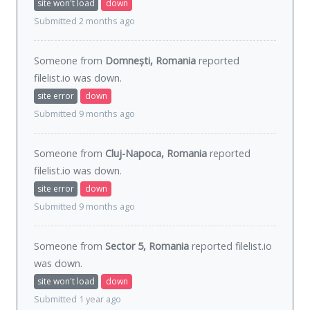
site won't load
down
Submitted 2 months ago
Someone from
Domnești, Romania
reported
filelist.io was
down
.
site error
down
Submitted 9 months ago
Someone from
Cluj-Napoca, Romania
reported
filelist.io was
down
.
site error
down
Submitted 9 months ago
Someone from
Sector 5, Romania
reported filelist.io
was
down
.
site won't load
down
Submitted 1 year ago