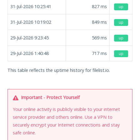
31-Jul-2026 10:25:41
827
ms
up
31-Jul-2026 10:19:02
849
ms
up
29-Jul-2026 9:23:45
569
ms
up
29-Jul-2026 1:40:48
717
ms
up
This table reflects the uptime history for filelist.io.
Important - Protect Yourself
Your online activity is publicly visible to your internet
service provider and others online. Use a VPN to
securely encrypt your Internet connections and stay
safe online.