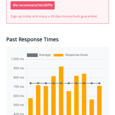
We recommend NordVPN
Sign up today and enjoy a 30-day money-back guarantee!
Past Response Times