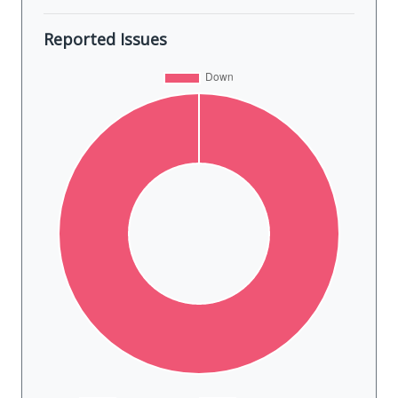
Reported Issues