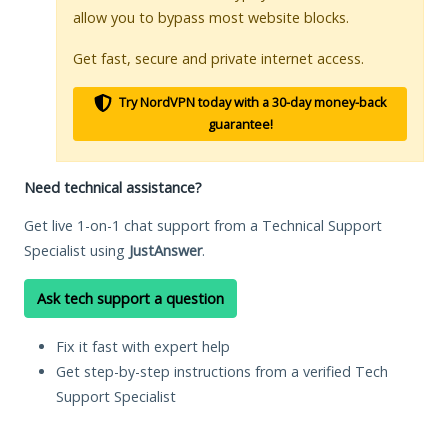
allow you to bypass most website blocks.
Get fast, secure and private internet access.
Try NordVPN today with a 30-day money-back
guarantee!
Need technical assistance?
Get live 1-on-1 chat support from a Technical Support
Specialist using
JustAnswer
.
Ask tech support a question
Fix it fast with expert help
Get step-by-step instructions from a verified Tech
Support Specialist