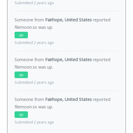
Submitted 2 years ago
Someone from
Fairhope, United States
reported
filemoon.sx was
up
.
up
Submitted 2 years ago
Someone from
Fairhope, United States
reported
filemoon.sx was
up
.
up
Submitted 2 years ago
Someone from
Fairhope, United States
reported
filemoon.sx was
up
.
up
Submitted 2 years ago