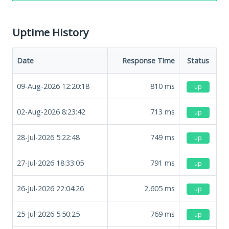
Uptime History
Date
Response Time
Status
09-Aug-2026 12:20:18
810
ms
up
02-Aug-2026 8:23:42
713
ms
up
28-Jul-2026 5:22:48
749
ms
up
27-Jul-2026 18:33:05
791
ms
up
26-Jul-2026 22:04:26
2,605
ms
up
25-Jul-2026 5:50:25
769
ms
up