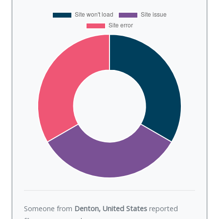
Someone from
Denton, United States
reported