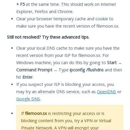
+ F5
at the same time. This should work on Internet
Explorer, Firefox and Chrome.
Clear your browser temporary cache and cookie to
make sure you have the recent version of filemoon.sx.
Still not resolved? Try these advanced tips.
Clear your local DNS cache to make sure you have the
recent version from your ISP for filemoon.sx. For
Windows machine, you can do this by going to
Start
→
Command Prompt
→ Type
ipconfig /flushdns
and then
hit
Enter
.
If you suspect your ISP is blocking your access, you
may try an alternate DNS service, such as
OpenDNS
or
Google DNS
.
If
filemoon.sx
is restricting your access or is
blocking content from you, try a VPN or Virtual
Private Network. A VPN will encrypt your