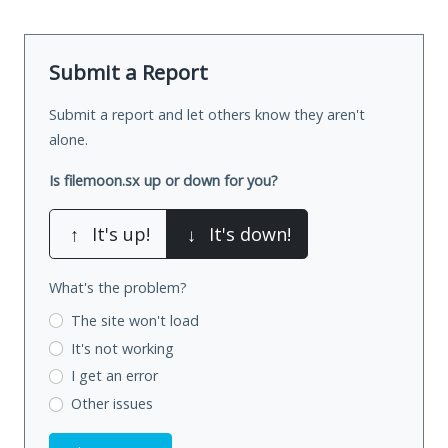
Submit a Report
Submit a report and let others know they aren't
alone.
Is filemoon.sx up or down for you?
↑
It's up!
↓
It's down!
What's the problem?
The site won't load
It's not working
I get an error
Other issues