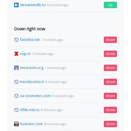
streamimdb.ru
up
9 minutes ago
Down right now
fastdist.net
down
7 minutes ago
xup.in
down
7 minutes ago
omorashi.org
down
7 minutes ago
trendissimo.it
down
8 minutes ago
za-cosmetics.com
down
8 minutes ago
rtflib.net.ru
down
8 minutes ago
fuskator.com
down
8 minutes ago