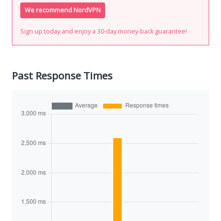
We recommend NordVPN
Sign up today and enjoy a 30-day money-back guarantee!
Past Response Times