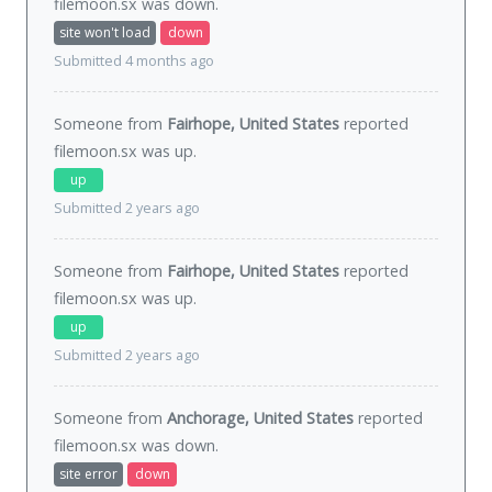
filemoon.sx was
down
.
site won't load
down
Submitted 4 months ago
Someone from
Fairhope, United States
reported
filemoon.sx was
up
.
up
Submitted 2 years ago
Someone from
Fairhope, United States
reported
filemoon.sx was
up
.
up
Submitted 2 years ago
Someone from
Anchorage, United States
reported
filemoon.sx was
down
.
site error
down