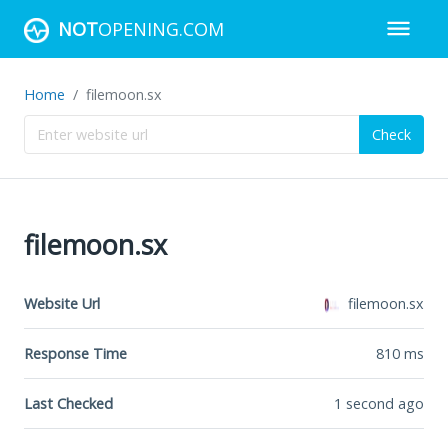
NOT
OPENING.COM
Home
filemoon.sx
Check
filemoon.sx
Website Url
filemoon.sx
Response Time
810
ms
Last Checked
1 second ago