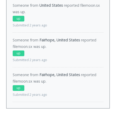
Someone from
United States
reported filemoon.sx
was
up
.
up
Submitted 2 years ago
Someone from
Fairhope, United States
reported
filemoon.sx was
up
.
up
Submitted 2 years ago
Someone from
Fairhope, United States
reported
filemoon.sx was
up
.
up
Submitted 2 years ago