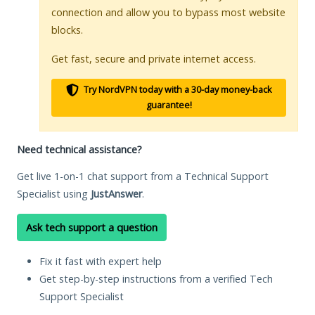
connection and allow you to bypass most website
blocks.
Get fast, secure and private internet access.
Try NordVPN today with a 30-day money-back
guarantee!
Need technical assistance?
Get live 1-on-1 chat support from a Technical Support
Specialist using
JustAnswer
.
Ask tech support a question
Fix it fast with expert help
Get step-by-step instructions from a verified Tech
Support Specialist