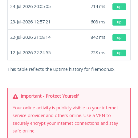
24-Jul-2026 20:05:05
714
ms
up
23-Jul-2026 12:57:21
608
ms
up
22-Jul-2026 21:08:14
842
ms
up
12-Jul-2026 22:24:55
728
ms
up
This table reflects the uptime history for filemoon.sx.
Important - Protect Yourself
Your online activity is publicly visible to your internet
service provider and others online. Use a VPN to
securely encrypt your Internet connections and stay
safe online.