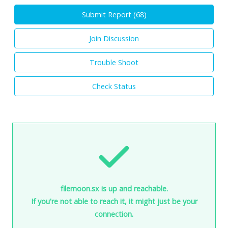
Submit Report (
68
)
Join Discussion
Trouble Shoot
Check Status
filemoon.sx is up and reachable.
If you're not able to reach it, it might just be your
connection.