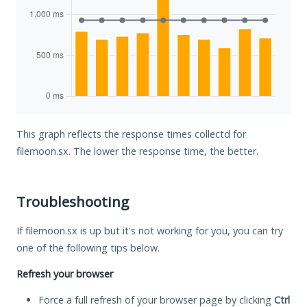
This graph reflects the response times collectd for
filemoon.sx. The lower the response time, the better.
Troubleshooting
If filemoon.sx is up but it's not working for you, you can try
one of the following tips below.
Refresh your browser
Force a full refresh of your browser page by clicking
Ctrl