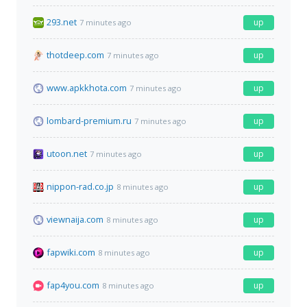
293.net
up
7 minutes ago
thotdeep.com
up
7 minutes ago
www.apkkhota.com
up
7 minutes ago
lombard-premium.ru
up
7 minutes ago
utoon.net
up
7 minutes ago
nippon-rad.co.jp
up
8 minutes ago
viewnaija.com
up
8 minutes ago
fapwiki.com
up
8 minutes ago
fap4you.com
up
8 minutes ago