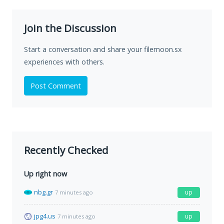
Join the Discussion
Start a conversation and share your filemoon.sx
experiences with others.
Post Comment
Recently Checked
Up right now
nbg.gr
up
7 minutes ago
jpg4.us
up
7 minutes ago