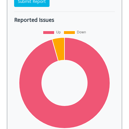
Submit Report
Reported Issues