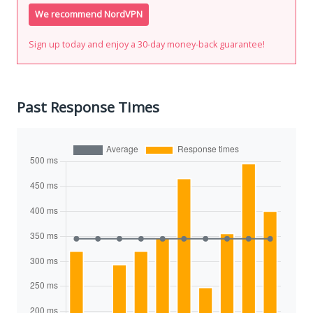
We recommend NordVPN
Sign up today and enjoy a 30-day money-back guarantee!
Past Response Times