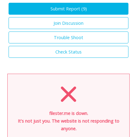
Submit Report (
9
)
Join Discussion
Trouble Shoot
Check Status
filester.me is down.
It's not just you. The website is not responding to
anyone.