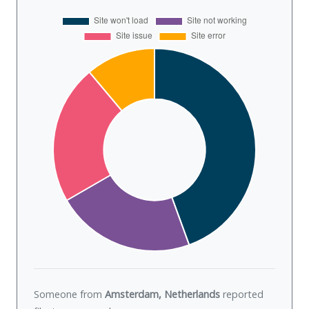
Someone from
Amsterdam, Netherlands
reported