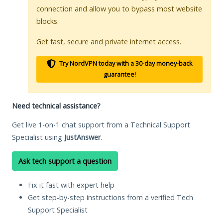
connection and allow you to bypass most website
blocks.
Get fast, secure and private internet access.
Try NordVPN today with a 30-day money-back
guarantee!
Need technical assistance?
Get live 1-on-1 chat support from a Technical Support
Specialist using
JustAnswer
.
Ask tech support a question
Fix it fast with expert help
Get step-by-step instructions from a verified Tech
Support Specialist