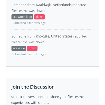
Someone from
Naaldwijk, Netherlands
reported
filester.me was
down
.
site won't load
down
Submitted 4 months ago
Someone from
Knoxville, United States
reported
filester.me was
down
.
site issue
down
Submitted 4 months ago
Join the Discussion
Start a conversation and share your filester.me
experiences with others.