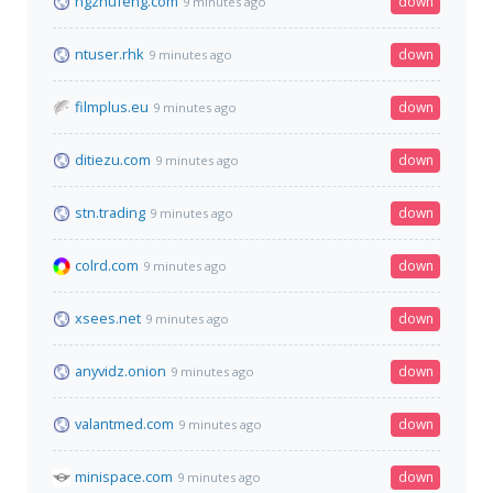
ngzhufeng.com
down
9 minutes ago
ntuser.rhk
down
9 minutes ago
filmplus.eu
down
9 minutes ago
ditiezu.com
down
9 minutes ago
stn.trading
down
9 minutes ago
colrd.com
down
9 minutes ago
xsees.net
down
9 minutes ago
anyvidz.onion
down
9 minutes ago
valantmed.com
down
9 minutes ago
minispace.com
down
9 minutes ago