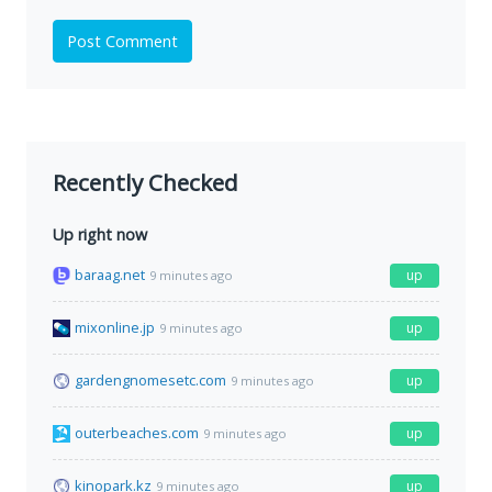
Post Comment
Recently Checked
Up right now
baraag.net
up
9 minutes ago
mixonline.jp
up
9 minutes ago
gardengnomesetc.com
up
9 minutes ago
outerbeaches.com
up
9 minutes ago
kinopark.kz
up
9 minutes ago