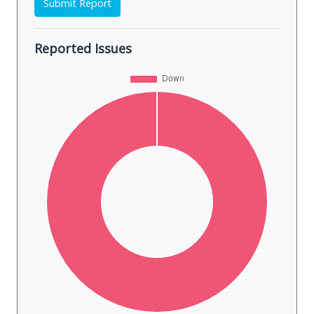
Submit Report
Reported Issues