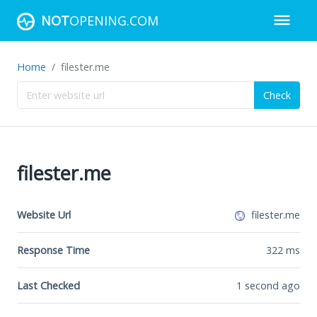
NOT
OPENING.COM
Home
filester.me
Check
filester.me
Website Url
filester.me
Response Time
322
ms
Last Checked
1 second ago