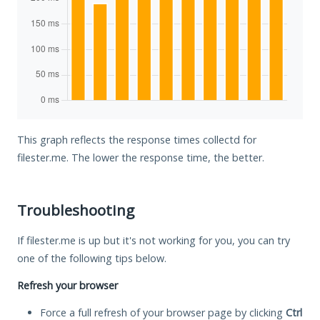
This graph reflects the response times collectd for
filester.me. The lower the response time, the better.
Troubleshooting
If filester.me is up but it's not working for you, you can try
one of the following tips below.
Refresh your browser
Force a full refresh of your browser page by clicking
Ctrl