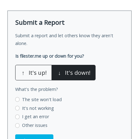
Submit a Report
Submit a report and let others know they aren't
alone.
Is filester.me up or down for you?
↑
It's up!
↓
It's down!
What's the problem?
The site won't load
It's not working
I get an error
Other issues