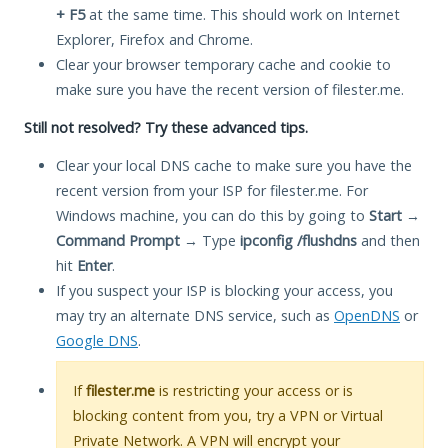
+ F5
at the same time. This should work on Internet
Explorer, Firefox and Chrome.
Clear your browser temporary cache and cookie to
make sure you have the recent version of filester.me.
Still not resolved? Try these advanced tips.
Clear your local DNS cache to make sure you have the
recent version from your ISP for filester.me. For
Windows machine, you can do this by going to
Start
→
Command Prompt
→ Type
ipconfig /flushdns
and then
hit
Enter
.
If you suspect your ISP is blocking your access, you
may try an alternate DNS service, such as
OpenDNS
or
Google DNS
.
If
filester.me
is restricting your access or is
blocking content from you, try a VPN or Virtual
Private Network. A VPN will encrypt your