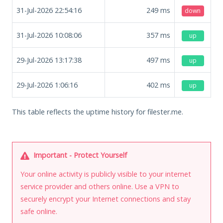
31-Jul-2026 22:54:16
249
ms
down
31-Jul-2026 10:08:06
357
ms
up
29-Jul-2026 13:17:38
497
ms
up
29-Jul-2026 1:06:16
402
ms
up
This table reflects the uptime history for filester.me.
Important - Protect Yourself
Your online activity is publicly visible to your internet
service provider and others online. Use a VPN to
securely encrypt your Internet connections and stay
safe online.