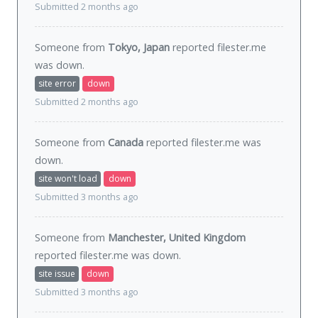
Submitted 2 months ago
Someone from
Tokyo, Japan
reported filester.me
was
down
.
site error
down
Submitted 2 months ago
Someone from
Canada
reported filester.me was
down
.
site won't load
down
Submitted 3 months ago
Someone from
Manchester, United Kingdom
reported filester.me was
down
.
site issue
down
Submitted 3 months ago