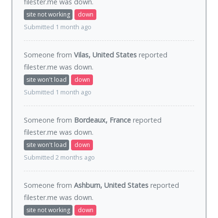
filester.me was
down
.
site not working
down
Submitted 1 month ago
Someone from
Vilas, United States
reported
filester.me was
down
.
site won't load
down
Submitted 1 month ago
Someone from
Bordeaux, France
reported
filester.me was
down
.
site won't load
down
Submitted 2 months ago
Someone from
Ashburn, United States
reported
filester.me was
down
.
site not working
down