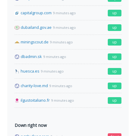
capitalgroup.com
up
9 minutes ago
dubailand.gov.ae
up
9 minutes ago
miningscout.de
up
9 minutes ago
dbadmin.sk
up
9 minutes ago
huesca.es
up
9 minutes ago
charity-love.md
up
9 minutes ago
ilgustoitaliano.fr
up
9 minutes ago
Down right now