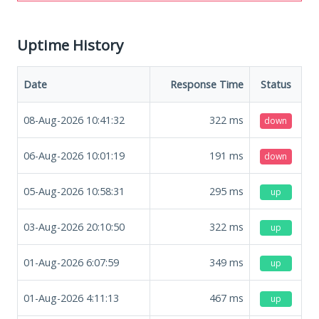
Uptime History
Date
Response Time
Status
08-Aug-2026 10:41:32
322
ms
down
06-Aug-2026 10:01:19
191
ms
down
05-Aug-2026 10:58:31
295
ms
up
03-Aug-2026 20:10:50
322
ms
up
01-Aug-2026 6:07:59
349
ms
up
01-Aug-2026 4:11:13
467
ms
up