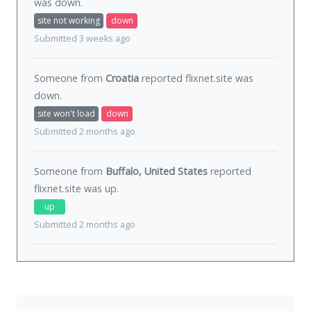
was
down
.
site not working
down
Submitted 3 weeks ago
Someone from
Croatia
reported flixnet.site was
down
.
site won't load
down
Submitted 2 months ago
Someone from
Buffalo, United States
reported
flixnet.site was
up
.
up
Submitted 2 months ago