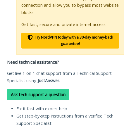
connection and allow you to bypass most website
blocks.
Get fast, secure and private internet access.
Try NordVPN today with a 30-day money-back
guarantee!
Need technical assistance?
Get live 1-on-1 chat support from a Technical Support
Specialist using
JustAnswer
.
Ask tech support a question
Fix it fast with expert help
Get step-by-step instructions from a verified Tech
Support Specialist