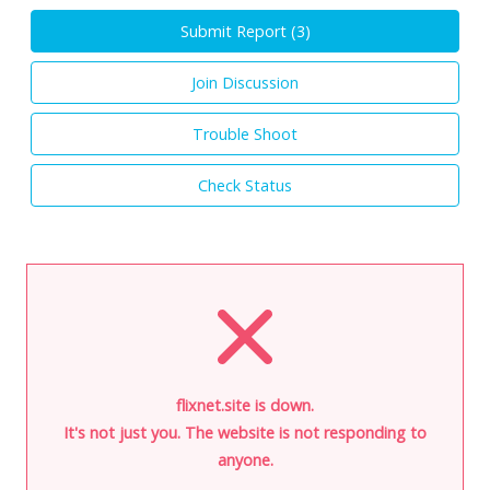
Submit Report (
3
)
Join Discussion
Trouble Shoot
Check Status
flixnet.site is down.
It's not just you. The website is not responding to
anyone.