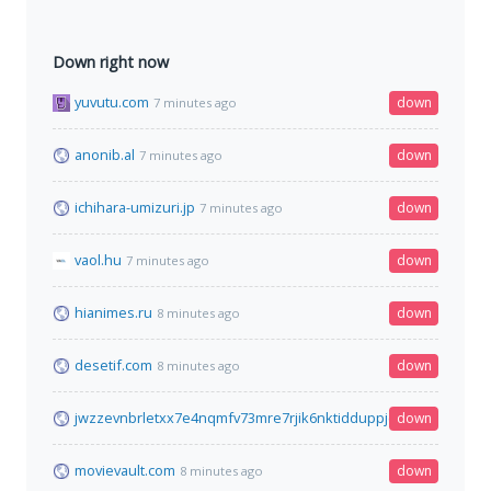
Down right now
yuvutu.com
down
7 minutes ago
anonib.al
down
7 minutes ago
ichihara-umizuri.jp
down
7 minutes ago
vaol.hu
down
7 minutes ago
hianimes.ru
down
8 minutes ago
desetif.com
down
8 minutes ago
jwzzevnbrletxx7e4nqmfv73mre7rjik6nktidduppjcei6xr75aybyd.o
down
movievault.com
down
8 minutes ago