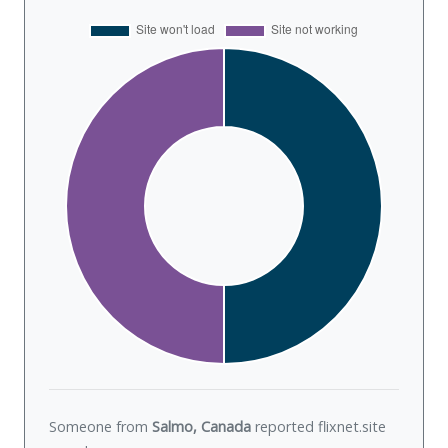
Someone from
Salmo, Canada
reported flixnet.site