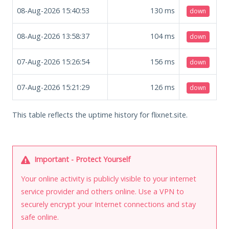
08-Aug-2026 15:40:53
130
ms
down
08-Aug-2026 13:58:37
104
ms
down
07-Aug-2026 15:26:54
156
ms
down
07-Aug-2026 15:21:29
126
ms
down
This table reflects the uptime history for flixnet.site.
Important - Protect Yourself
Your online activity is publicly visible to your internet
service provider and others online. Use a VPN to
securely encrypt your Internet connections and stay
safe online.