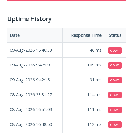
Uptime History
Date
Response Time
Status
09-Aug-2026 15:40:33
46
ms
down
09-Aug-2026 9:47:09
109
ms
down
09-Aug-2026 9:42:16
91
ms
down
08-Aug-2026 23:31:27
114
ms
down
08-Aug-2026 16:51:09
111
ms
down
08-Aug-2026 16:48:50
112
ms
down