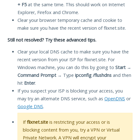
+ F5
at the same time. This should work on Internet
Explorer, Firefox and Chrome.
Clear your browser temporary cache and cookie to
make sure you have the recent version of flixnet.site.
Still not resolved? Try these advanced tips.
Clear your local DNS cache to make sure you have the
recent version from your ISP for flixnet.site. For
Windows machine, you can do this by going to
Start
→
Command Prompt
→ Type
ipconfig /flushdns
and then
hit
Enter
.
If you suspect your ISP is blocking your access, you
may try an alternate DNS service, such as
OpenDNS
or
Google DNS
.
If
flixnet.site
is restricting your access or is
blocking content from you, try a VPN or Virtual
Private Network. A VPN will encrypt your