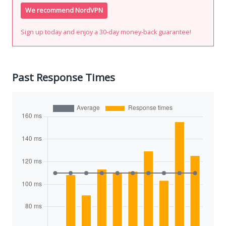
We recommend NordVPN
Sign up today and enjoy a 30-day money-back guarantee!
Past Response Times