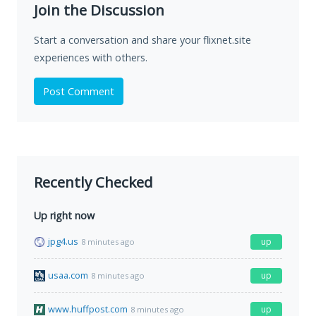
Join the Discussion
Start a conversation and share your flixnet.site
experiences with others.
Post Comment
Recently Checked
Up right now
jpg4.us
up
8 minutes ago
usaa.com
up
8 minutes ago
www.huffpost.com
up
8 minutes ago