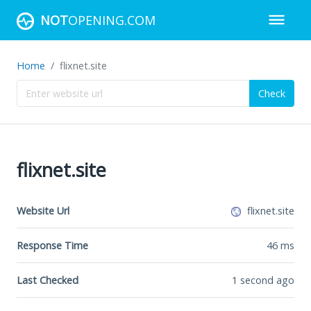
NOT
OPENING.COM
Home
flixnet.site
Check
flixnet.site
Website Url
flixnet.site
Response Time
46
ms
Last Checked
1 second ago