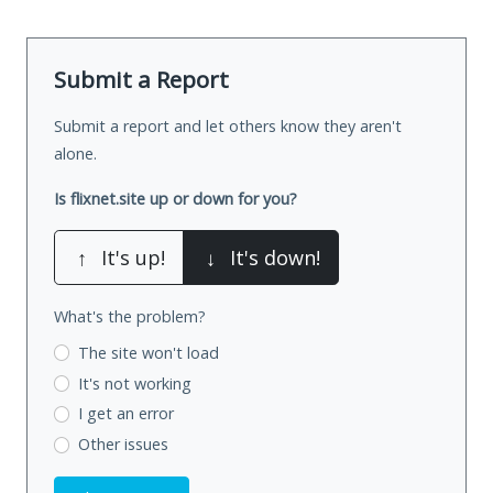
Submit a Report
Submit a report and let others know they aren't
alone.
Is flixnet.site up or down for you?
↑
It's up!
↓
It's down!
What's the problem?
The site won't load
It's not working
I get an error
Other issues