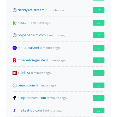
daddylive.stream
up
8 minutes ago
kik.com
up
8 minutes ago
hojoanaheim.com
up
8 minutes ago
mmstown.net
up
8 minutes ago
moebel-rieger.de
up
8 minutes ago
celeb.st
up
8 minutes ago
pepco.com
up
9 minutes ago
scopemovies.com
up
9 minutes ago
mail.yahoo.com
up
9 minutes ago