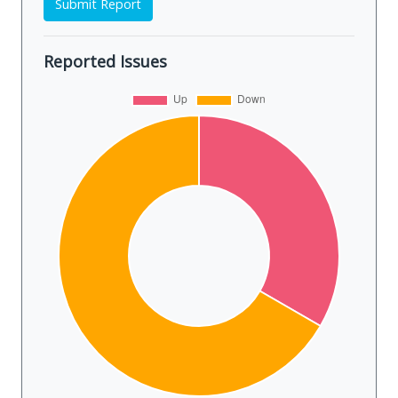
Submit Report
Reported Issues