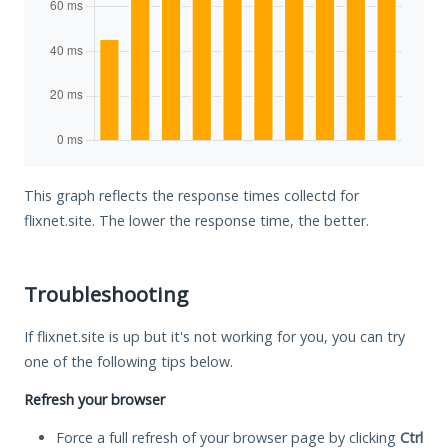
This graph reflects the response times collectd for
flixnet.site. The lower the response time, the better.
Troubleshooting
If flixnet.site is up but it's not working for you, you can try
one of the following tips below.
Refresh your browser
Force a full refresh of your browser page by clicking
Ctrl