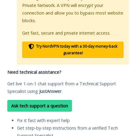
Private Network. A VPN will encrypt your
connection and allow you to bypass most website
blocks.
Get fast, secure and private internet access.
Try NordVPN today with a 30-day money-back
guarantee!
Need technical assistance?
Get live 1-on-1 chat support from a Technical Support
Specialist using
JustAnswer
.
Ask tech support a question
Fix it fast with expert help
Get step-by-step instructions from a verified Tech
Support Specialist