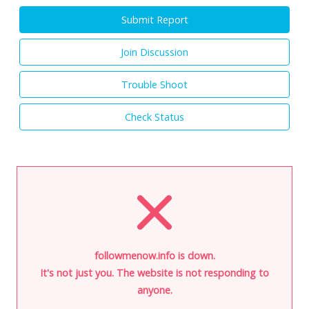
Submit Report
Join Discussion
Trouble Shoot
Check Status
followmenow.info is down.
It's not just you. The website is not responding to
anyone.