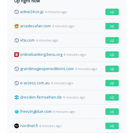
Up right now
active24.co.jp
up
4 minutes ago
arcadesafari.com
up
4 minutes ago
xhii.com
up
4 minutes ago
onlinebanking.becu.org
up
4 minutes ago
grandimageopeneditions.com
up
4 minutes ago
e-access.com.au
up
4 minutes ago
dresden-fernsehen.de
up
4 minutes ago
freezingblue.com
up
4 minutes ago
nordnet.fi
up
4 minutes ago