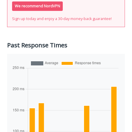
We recommend NordVPN
Sign up today and enjoy a 30-day money-back guarantee!
Past Response Times