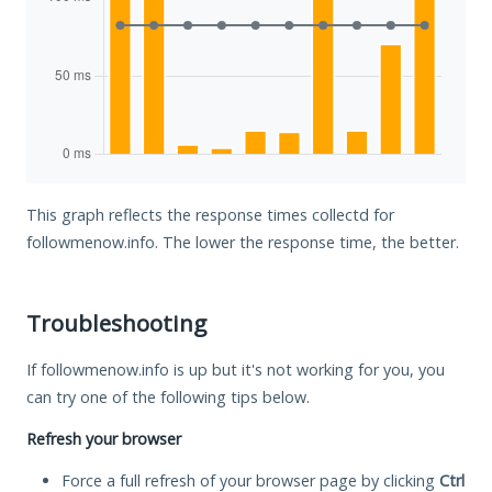
This graph reflects the response times collectd for
followmenow.info. The lower the response time, the better.
Troubleshooting
If followmenow.info is up but it's not working for you, you
can try one of the following tips below.
Refresh your browser
Force a full refresh of your browser page by clicking
Ctrl