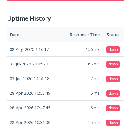
Uptime History
Date
Response Time
Status
08-Aug-2026 1:16:17
156
ms
down
31-Jul-2026 20:05:20
168
ms
down
03-Jun-2026 14:51:18
7
ms
down
28-Apr-2026 10:53:49
5
ms
down
28-Apr-2026 10:47:45
16
ms
down
28-Apr-2026 10:31:00
15
ms
down