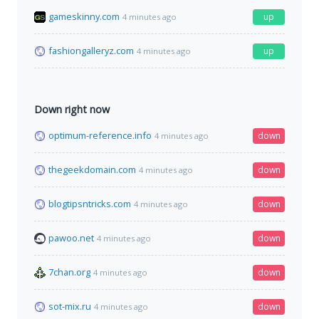
gameskinny.com
up
4 minutes ago
fashiongalleryz.com
up
4 minutes ago
Down right now
optimum-reference.info
down
4 minutes ago
thegeekdomain.com
down
4 minutes ago
blogtipsntricks.com
down
4 minutes ago
pawoo.net
down
4 minutes ago
7chan.org
down
4 minutes ago
sot-mix.ru
down
4 minutes ago