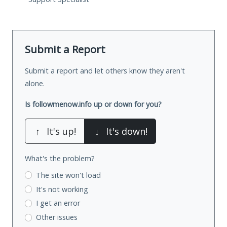
Submit a Report
Submit a report and let others know they aren't
alone.
Is followmenow.info up or down for you?
↑
It's up!
↓
It's down!
What's the problem?
The site won't load
It's not working
I get an error
Other issues