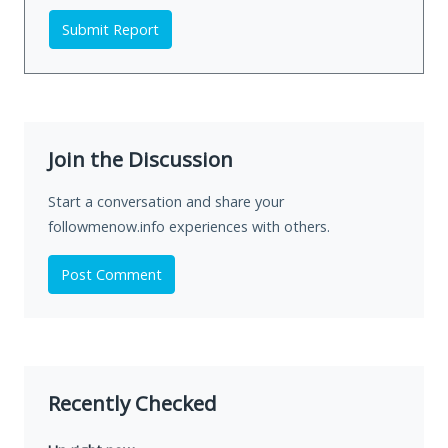
Submit Report
Join the Discussion
Start a conversation and share your
followmenow.info experiences with others.
Post Comment
Recently Checked