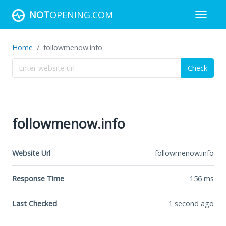
NOT
OPENING.COM
Home
followmenow.info
Check
followmenow.info
Website Url
followmenow.info
Response Time
156
ms
Last Checked
1 second ago