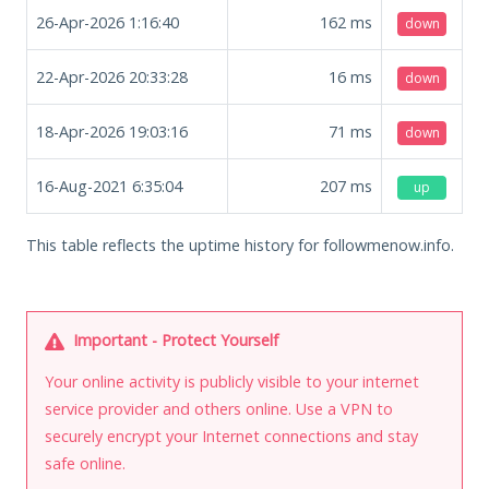
26-Apr-2026 1:16:40
162
ms
down
22-Apr-2026 20:33:28
16
ms
down
18-Apr-2026 19:03:16
71
ms
down
16-Aug-2021 6:35:04
207
ms
up
This table reflects the uptime history for followmenow.info.
Important - Protect Yourself
Your online activity is publicly visible to your internet
service provider and others online. Use a VPN to
securely encrypt your Internet connections and stay
safe online.