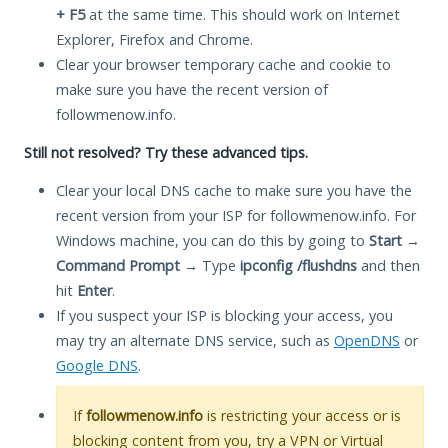
+ F5
at the same time. This should work on Internet
Explorer, Firefox and Chrome.
Clear your browser temporary cache and cookie to
make sure you have the recent version of
followmenow.info.
Still not resolved? Try these advanced tips.
Clear your local DNS cache to make sure you have the
recent version from your ISP for followmenow.info. For
Windows machine, you can do this by going to
Start
→
Command Prompt
→ Type
ipconfig /flushdns
and then
hit
Enter
.
If you suspect your ISP is blocking your access, you
may try an alternate DNS service, such as
OpenDNS
or
Google DNS
.
If
followmenow.info
is restricting your access or is
blocking content from you, try a VPN or Virtual