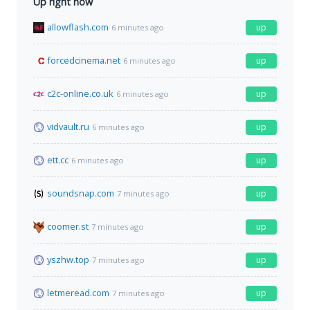
Up right now
allowflash.com
up
6 minutes ago
forcedcinema.net
up
6 minutes ago
c2c-online.co.uk
up
6 minutes ago
vidvault.ru
up
6 minutes ago
ett.cc
up
6 minutes ago
soundsnap.com
up
7 minutes ago
coomer.st
up
7 minutes ago
yszhw.top
up
7 minutes ago
letmeread.com
up
7 minutes ago