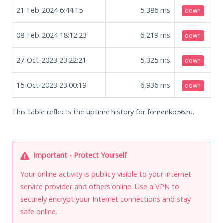
21-Feb-2024 6:44:15
5,386
ms
down
08-Feb-2024 18:12:23
6,219
ms
down
27-Oct-2023 23:22:21
5,325
ms
down
15-Oct-2023 23:00:19
6,936
ms
down
This table reflects the uptime history for fomenko56.ru.
Important - Protect Yourself
Your online activity is publicly visible to your internet
service provider and others online. Use a VPN to
securely encrypt your Internet connections and stay
safe online.