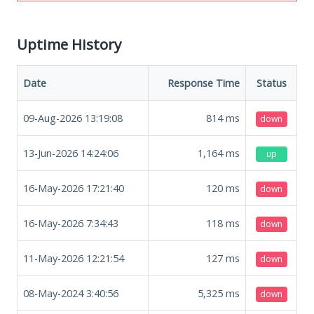
Uptime History
Date
Response Time
Status
09-Aug-2026 13:19:08
814
ms
down
13-Jun-2026 14:24:06
1,164
ms
up
16-May-2026 17:21:40
120
ms
down
16-May-2026 7:34:43
118
ms
down
11-May-2026 12:21:54
127
ms
down
08-May-2024 3:40:56
5,325
ms
down