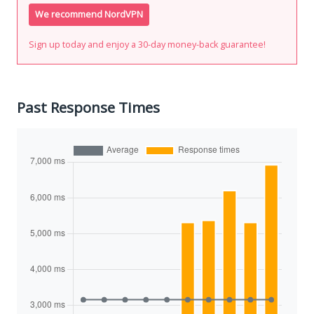
We recommend NordVPN
Sign up today and enjoy a 30-day money-back guarantee!
Past Response Times