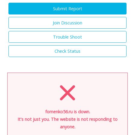
Submit Report
Join Discussion
Trouble Shoot
Check Status
fomenko56.ru is down.
It's not just you. The website is not responding to
anyone.