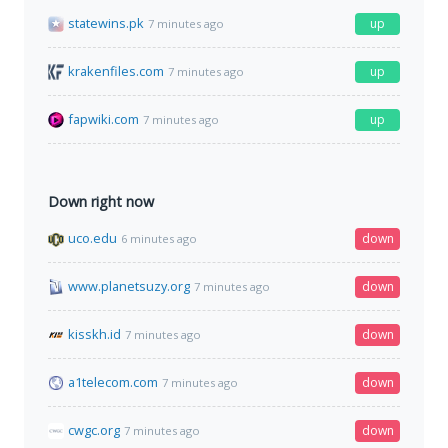
statewins.pk
up
7 minutes ago
krakenfiles.com
up
7 minutes ago
fapwiki.com
up
7 minutes ago
Down right now
uco.edu
down
6 minutes ago
www.planetsuzy.org
down
7 minutes ago
kisskh.id
down
7 minutes ago
a1telecom.com
down
7 minutes ago
cwgc.org
down
7 minutes ago