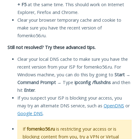
+ F5
at the same time. This should work on Internet
Explorer, Firefox and Chrome.
Clear your browser temporary cache and cookie to
make sure you have the recent version of
fomenko56.ru.
Still not resolved? Try these advanced tips.
Clear your local DNS cache to make sure you have the
recent version from your ISP for fomenko56.ru. For
Windows machine, you can do this by going to
Start
→
Command Prompt
→ Type
ipconfig /flushdns
and then
hit
Enter
.
If you suspect your ISP is blocking your access, you
may try an alternate DNS service, such as
OpenDNS
or
Google DNS
.
If
fomenko56.ru
is restricting your access or is
blocking content from you, try a VPN or Virtual