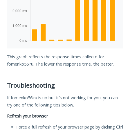
This graph reflects the response times collectd for
fomenko56.ru. The lower the response time, the better.
Troubleshooting
If fomenko56.ru is up but it's not working for you, you can
try one of the following tips below.
Refresh your browser
Force a full refresh of your browser page by clicking
Ctrl