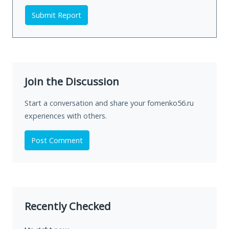
Submit Report
Join the Discussion
Start a conversation and share your fomenko56.ru
experiences with others.
Post Comment
Recently Checked