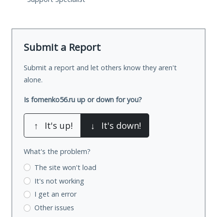
Submit a Report
Submit a report and let others know they aren't
alone.
Is fomenko56.ru up or down for you?
↑
It's up!
↓
It's down!
What's the problem?
The site won't load
It's not working
I get an error
Other issues