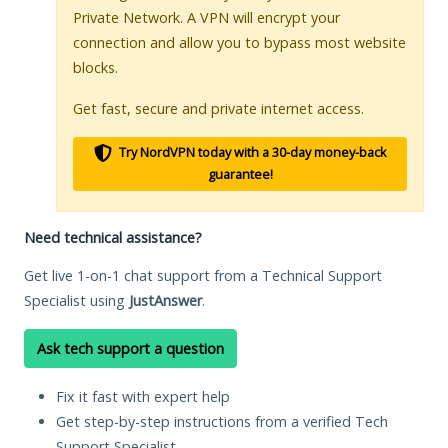
Private Network. A VPN will encrypt your
connection and allow you to bypass most website
blocks.
Get fast, secure and private internet access.
Try NordVPN today with a 30-day money-back
guarantee!
Need technical assistance?
Get live 1-on-1 chat support from a Technical Support
Specialist using
JustAnswer
.
Ask tech support a question
Fix it fast with expert help
Get step-by-step instructions from a verified Tech
Support Specialist