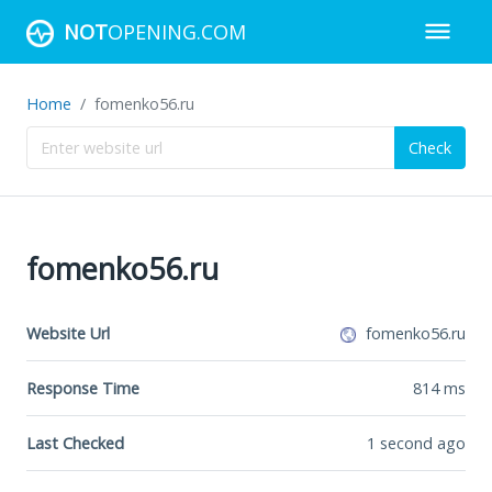
NOT
OPENING.COM
Home
fomenko56.ru
Check
fomenko56.ru
Website Url
fomenko56.ru
Response Time
814
ms
Last Checked
1 second ago