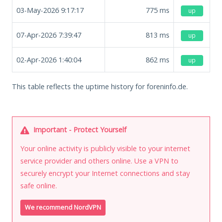
03-May-2026 9:17:17
775
ms
up
07-Apr-2026 7:39:47
813
ms
up
02-Apr-2026 1:40:04
862
ms
up
This table reflects the uptime history for foreninfo.de.
Important - Protect Yourself
Your online activity is publicly visible to your internet
service provider and others online. Use a VPN to
securely encrypt your Internet connections and stay
safe online.
We recommend NordVPN