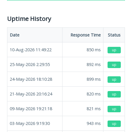
Uptime History
Date
Response Time
Status
10-Aug-2026 11:49:22
850
ms
up
25-May-2026 2:29:55
892
ms
up
24-May-2026 18:10:28
899
ms
up
21-May-2026 20:16:24
820
ms
up
09-May-2026 19:21:18
821
ms
up
03-May-2026 9:19:30
943
ms
up