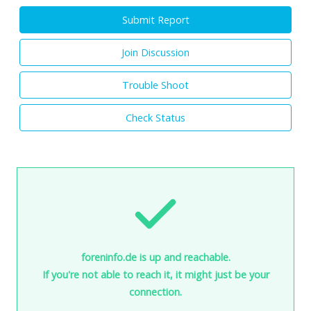
Submit Report
Join Discussion
Trouble Shoot
Check Status
foreninfo.de is up and reachable.
If you're not able to reach it, it might just be your
connection.