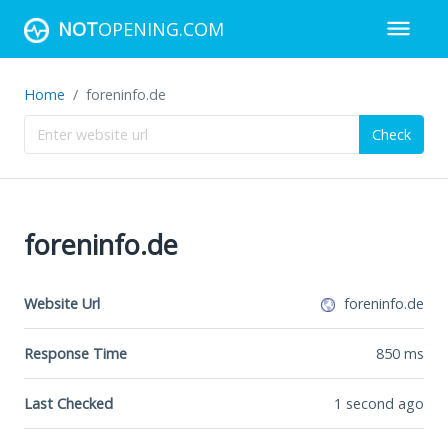
NOT
OPENING.COM
Home
foreninfo.de
Check
foreninfo.de
Website Url
foreninfo.de
Response Time
850
ms
Last Checked
1 second ago