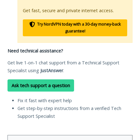
Get fast, secure and private internet access.
Try NordVPN today with a 30-day money-back
guarantee!
Need technical assistance?
Get live 1-on-1 chat support from a Technical Support
Specialist using
JustAnswer
.
Ask tech support a question
Fix it fast with expert help
Get step-by-step instructions from a verified Tech
Support Specialist