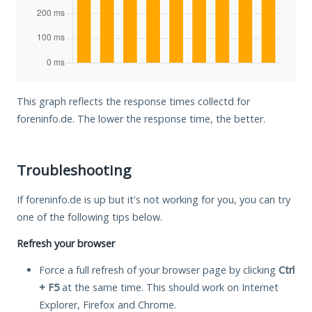
This graph reflects the response times collectd for
foreninfo.de. The lower the response time, the better.
Troubleshooting
If foreninfo.de is up but it's not working for you, you can try
one of the following tips below.
Refresh your browser
Force a full refresh of your browser page by clicking
Ctrl
+ F5
at the same time. This should work on Internet
Explorer, Firefox and Chrome.