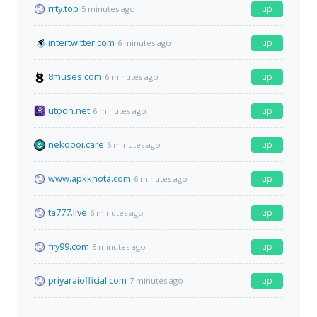
rrty.top
up
5 minutes ago
intertwitter.com
up
6 minutes ago
8muses.com
up
6 minutes ago
utoon.net
up
6 minutes ago
nekopoi.care
up
6 minutes ago
www.apkkhota.com
up
6 minutes ago
ta777.live
up
6 minutes ago
fry99.com
up
6 minutes ago
priyaraiofficial.com
up
7 minutes ago