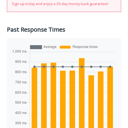
Sign up today and enjoy a 30-day money-back guarantee!
Past Response Times