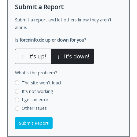
Submit a Report
Submit a report and let others know they aren't
alone.
Is foreninfo.de up or down for you?
↑
It's up!
↓
It's down!
What's the problem?
The site won't load
It's not working
I get an error
Other issues
Submit Report