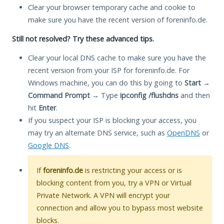
Clear your browser temporary cache and cookie to
make sure you have the recent version of foreninfo.de.
Still not resolved? Try these advanced tips.
Clear your local DNS cache to make sure you have the
recent version from your ISP for foreninfo.de. For
Windows machine, you can do this by going to
Start
→
Command Prompt
→ Type
ipconfig /flushdns
and then
hit
Enter
.
If you suspect your ISP is blocking your access, you
may try an alternate DNS service, such as
OpenDNS
or
Google DNS
.
If
foreninfo.de
is restricting your access or is
blocking content from you, try a VPN or Virtual
Private Network. A VPN will encrypt your
connection and allow you to bypass most website
blocks.