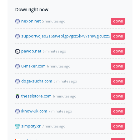
Down right now
nexon.net
down
5 minutes ago
supportvojao2z6taveolgpvgcz5k4v7smwgjcuzz5ahs5ctnscuejyd
down
pawoo.net
down
6 minutes ago
u-maker.com
down
6 minutes ago
doge-sucha.com
down
6 minutes ago
thesslstore.com
down
6 minutes ago
iknow-uk.com
down
7 minutes ago
simpcity.cr
down
7 minutes ago