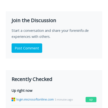
Join the Discussion
Start a conversation and share your foreninfo.de
experiences with others.
Post Comment
Recently Checked
Up right now
login.microsoftonline.com
up
5 minutes ago