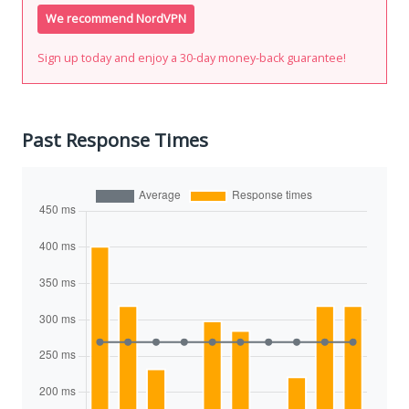
We recommend NordVPN
Sign up today and enjoy a 30-day money-back guarantee!
Past Response Times