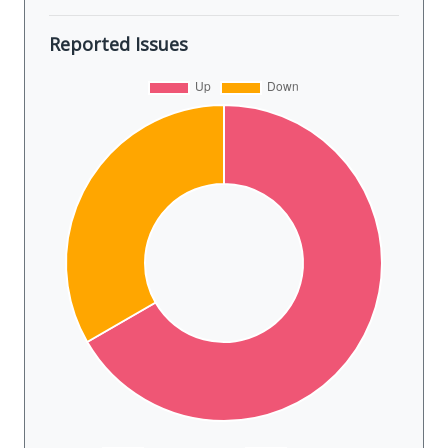
Reported Issues