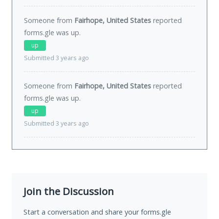
Someone from
Fairhope, United States
reported
forms.gle was
up
.
up
Submitted 3 years ago
Someone from
Fairhope, United States
reported
forms.gle was
up
.
up
Submitted 3 years ago
Join the Discussion
Start a conversation and share your forms.gle