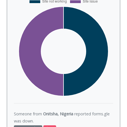
Someone from
Onitsha, Nigeria
reported forms.gle
was
down
.