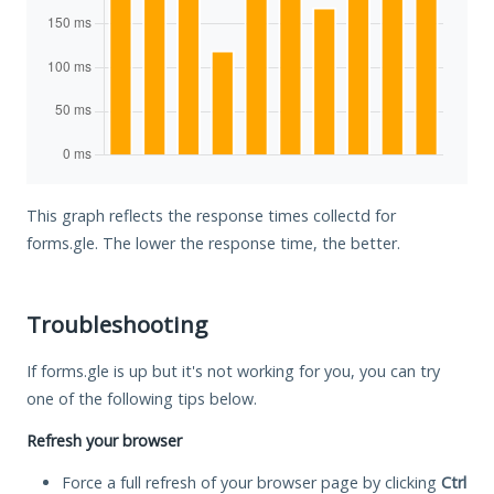
This graph reflects the response times collectd for
forms.gle. The lower the response time, the better.
Troubleshooting
If forms.gle is up but it's not working for you, you can try
one of the following tips below.
Refresh your browser
Force a full refresh of your browser page by clicking
Ctrl