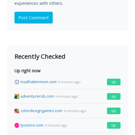
experiences with others.
Post Comment
Recently Checked
Up right now
madhattermom.com
up
9 minutes ago
adventurerob.com
up
9 minutes ago
colordesigngames.com
up
9 minutes ago
lysstore.com
up
9 minutes ago