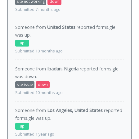
site not working
down
Submitted 7 months ago
Someone from
United States
reported forms.gle
was
up
.
up
Submitted 10 months ago
Someone from
Ibadan, Nigeria
reported forms.gle
was
down
.
site issue
down
Submitted 10 months ago
Someone from
Los Angeles, United States
reported
forms.gle was
up
.
up
Submitted 1 year ago