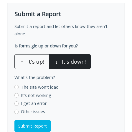
Submit a Report
Submit a report and let others know they aren't
alone.
Is forms.gle up or down for you?
↑
It's up!
↓
It's down!
What's the problem?
The site won't load
It's not working
I get an error
Other issues
Submit Report