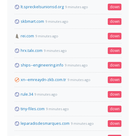
lt.spreckelsunionsd.org
down
9 minutes ago
skbmart.com
down
9 minutes ago
rei.com
down
9 minutes ago
hrx.talx.com
down
9 minutes ago
ships--engineering.info
down
9 minutes ago
xn--emreaydn-zkb.com.tr
down
9 minutes ago
rule.34
down
9 minutes ago
tiny-files.com
down
9 minutes ago
leparadisdesmarques.com
down
9 minutes ago