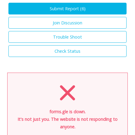
Submit Report (
6
)
Join Discussion
Trouble Shoot
Check Status
forms.gle is down.
It's not just you. The website is not responding to
anyone.