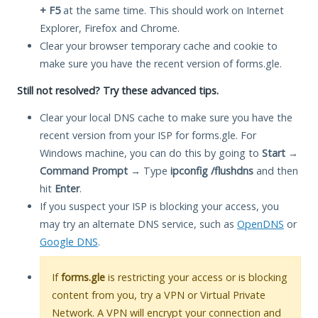
+ F5
at the same time. This should work on Internet
Explorer, Firefox and Chrome.
Clear your browser temporary cache and cookie to
make sure you have the recent version of forms.gle.
Still not resolved? Try these advanced tips.
Clear your local DNS cache to make sure you have the
recent version from your ISP for forms.gle. For
Windows machine, you can do this by going to
Start
→
Command Prompt
→ Type
ipconfig /flushdns
and then
hit
Enter
.
If you suspect your ISP is blocking your access, you
may try an alternate DNS service, such as
OpenDNS
or
Google DNS
.
If
forms.gle
is restricting your access or is blocking
content from you, try a VPN or Virtual Private
Network. A VPN will encrypt your connection and