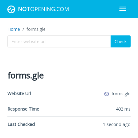
NOT
OPENING.COM
Home
forms.gle
Check
forms.gle
Website Url
forms.gle
Response Time
402
ms
Last Checked
1 second ago