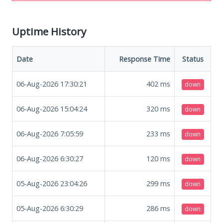
Uptime History
Date
Response Time
Status
06-Aug-2026 17:30:21
402
ms
down
06-Aug-2026 15:04:24
320
ms
down
06-Aug-2026 7:05:59
233
ms
down
06-Aug-2026 6:30:27
120
ms
down
05-Aug-2026 23:04:26
299
ms
down
05-Aug-2026 6:30:29
286
ms
down