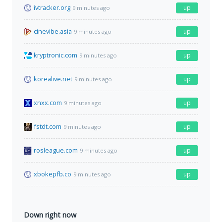
ivtracker.org
up
9 minutes ago
cinevibe.asia
up
9 minutes ago
kryptronic.com
up
9 minutes ago
korealive.net
up
9 minutes ago
xnxx.com
up
9 minutes ago
fstdt.com
up
9 minutes ago
rosleague.com
up
9 minutes ago
xbokepfb.co
up
9 minutes ago
Down right now