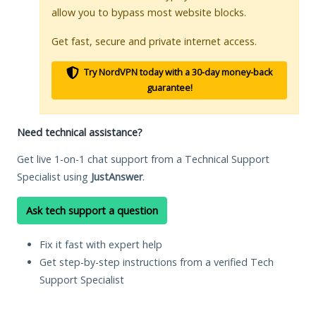
allow you to bypass most website blocks.
Get fast, secure and private internet access.
Try NordVPN today with a 30-day money-back
guarantee!
Need technical assistance?
Get live 1-on-1 chat support from a Technical Support
Specialist using
JustAnswer
.
Ask tech support a question
Fix it fast with expert help
Get step-by-step instructions from a verified Tech
Support Specialist