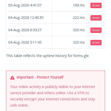
05-Aug-2026 4:41:07
169
ms
down
04-Aug-2026 12:40:30
222
ms
down
04-Aug-2026 6:30:27
320
ms
down
04-Aug-2026 5:11:45
320
ms
down
This table reflects the uptime history for forms.gle.
Important - Protect Yourself
Your online activity is publicly visible to your internet
service provider and others online. Use a VPN to
securely encrypt your Internet connections and stay
safe online.