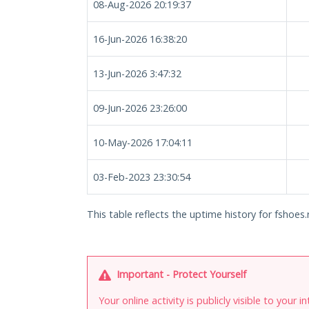
08-Aug-2026 20:19:37
16-Jun-2026 16:38:20
13-Jun-2026 3:47:32
09-Jun-2026 23:26:00
10-May-2026 17:04:11
03-Feb-2023 23:30:54
This table reflects the uptime history for fshoes.
Important - Protect Yourself
Your online activity is publicly visible to your 