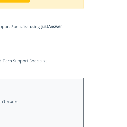
pport Specialist using
JustAnswer
.
ed Tech Support Specialist
n't alone.