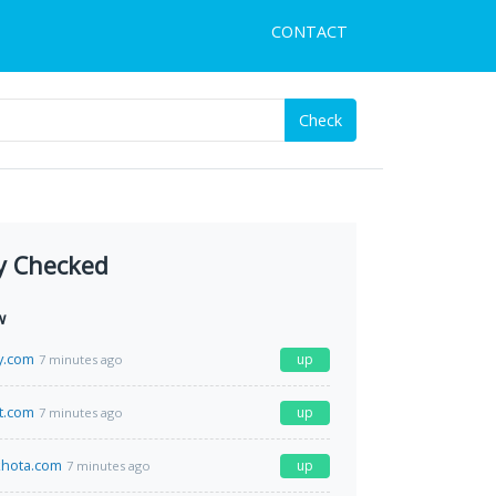
CONTACT
Check
y Checked
w
y.com
up
7 minutes ago
t.com
up
7 minutes ago
hota.com
up
7 minutes ago