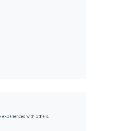
o experiences with others.