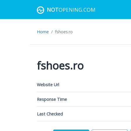
NOT
OPENING.COM
Home
fshoes.ro
fshoes.ro
Website Url
Response Time
Last Checked