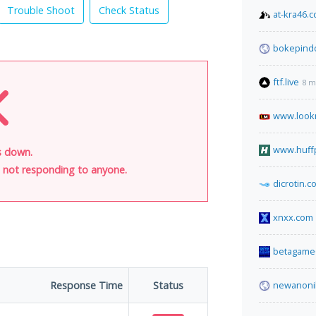
Trouble Shoot
Check Status
at-kra46.c
bokepind
ftf.live
8 m
www.look
www.huff
s down.
is not responding to anyone.
dicrotin.c
xnxx.com
betagame6
Response Time
Status
newanoni