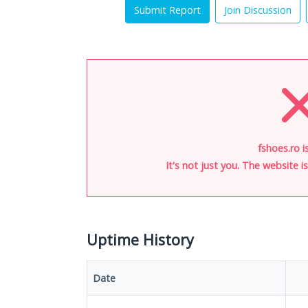
Submit Report
Join Discussion
fshoes.ro i
It's not just you. The website 
Uptime History
Date