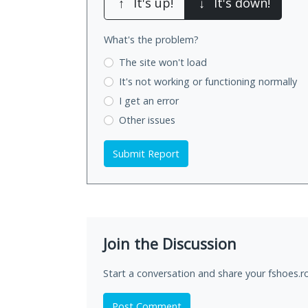
↑
It's up!
↓
It's down!
What's the problem?
The site won't load
It's not working
or functioning normally
I get an error
Other issues
Submit Report
Join the Discussion
Start a conversation and share your fshoes.r
Post Comment