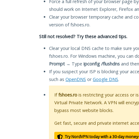
Force a full refresh of your browser page by
should work on Internet Explorer, Firefox 
Clear your browser temporary cache and co
version of fshoes.ro.
Still not resolved? Try these advanced tips.
Clear your local DNS cache to make sure you
fshoes.ro. For Windows machine, you can do
Prompt
→ Type
ipconfig /flushdns
and then
If you suspect your ISP is blocking your acc
such as
OpenDNS
or
Google DNS
.
If
fshoes.ro
is restricting your access or 
Virtual Private Network. A VPN will encry
bypass most website blocks.
Get fast, secure and private internet acce
Try NordVPN today with a 30-day money