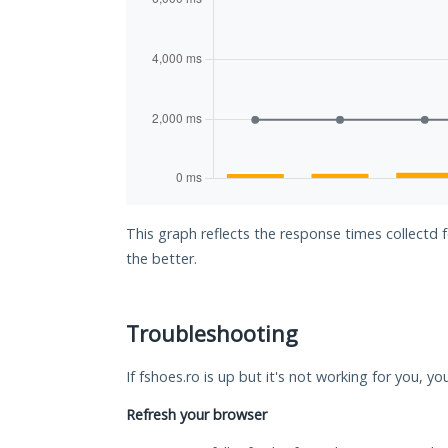
This graph reflects the response times collectd 
the better.
Troubleshooting
If fshoes.ro is up but it's not working for you, yo
Refresh your browser