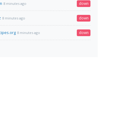
om
down
8 minutes ago
z
down
8 minutes ago
cipes.org
down
8 minutes ago