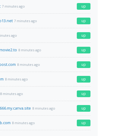
c
up
7 minutes ago
o13.net
up
7 minutes ago
up
inutes ago
movie2.to
up
8 minutes ago
post.com
up
8 minutes ago
om
up
8 minutes ago
up
8 minutes ago
66.my.canva.site
up
8 minutes ago
b.com
up
8 minutes ago