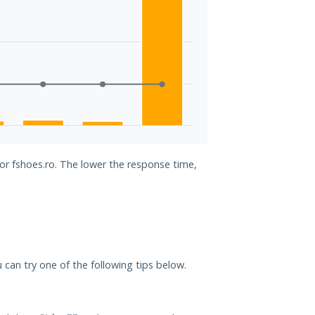
for fshoes.ro. The lower the response time,
u can try one of the following tips below.