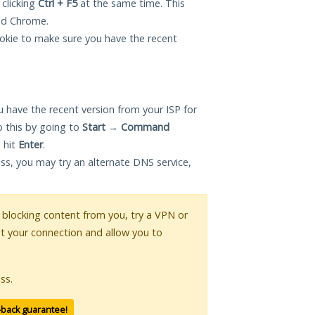
 clicking
Ctrl + F5
at the same time. This
and Chrome.
okie to make sure you have the recent
 have the recent version from your ISP for
 this by going to
Start
→
Command
 hit
Enter
.
ess, you may try an alternate DNS service,
is blocking content from you, try a VPN or
pt your connection and allow you to
ss.
-back guarantee!