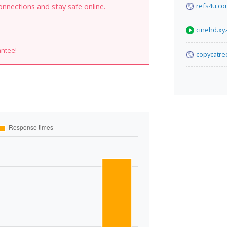
refs4u.c
onnections and stay safe online.
cinehd.xy
antee!
copycatre