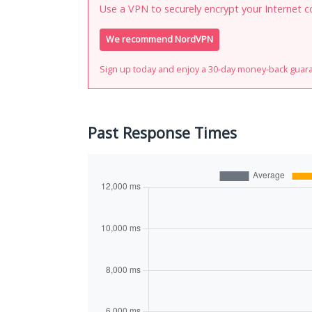
Use a VPN to securely encrypt your Internet c
We recommend NordVPN
Sign up today and enjoy a 30-day money-back guar
Past Response Times