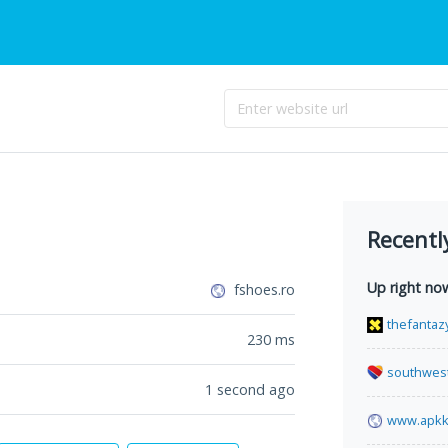
Recentl
Up right no
fshoes.ro
thefantaz
230
ms
southwes
1 second ago
www.apkk