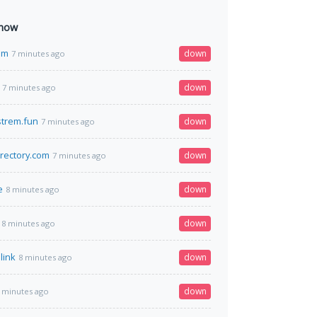
 now
om
down
7 minutes ago
down
7 minutes ago
strem.fun
down
7 minutes ago
rectory.com
down
7 minutes ago
e
down
8 minutes ago
down
8 minutes ago
link
down
8 minutes ago
down
 minutes ago