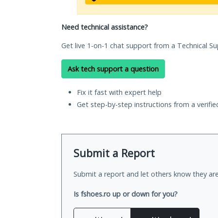
Need technical assistance?
Get live 1-on-1 chat support from a Technical Su
Ask tech support a question
Fix it fast with expert help
Get step-by-step instructions from a verifi
Submit a Report
Submit a report and let others know they are
Is fshoes.ro up or down for you?