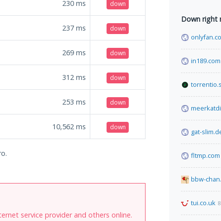
230
ms
down
Down right
237
ms
down
onlyfan.c
269
ms
down
in189.com
312
ms
down
torrentio.
253
ms
down
meerkatdi
10,562
ms
down
gat-slim.d
ro.
fltmp.com
bbw-chan.
tui.co.uk
8
internet service provider and others online.