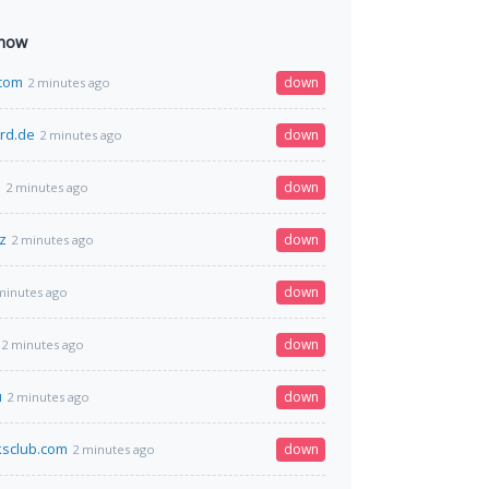
 now
com
down
2 minutes ago
rd.de
down
2 minutes ago
s
down
2 minutes ago
z
down
2 minutes ago
down
minutes ago
down
2 minutes ago
u
down
2 minutes ago
ksclub.com
down
2 minutes ago