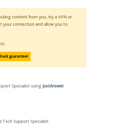
blocking content from you, try a VPN or
pt your connection and allow you to
ss.
-back guarantee!
pport Specialist using
JustAnswer
.
ed Tech Support Specialist