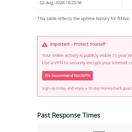
02-Aug-2026 16:20:56
This table reflects the uptime history for ftf.live.
Important - Protect Yourself
Your online activity is publicly visible to your 
Use a VPN to securely encrypt your Internet c
We recommend NordVPN
Sign up today and enjoy a 30-day money-back guar
Past Response Times