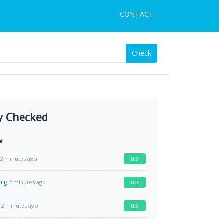
CONTACT
Check
y Checked
w
up
2 minutes ago
org
up
2 minutes ago
up
2 minutes ago