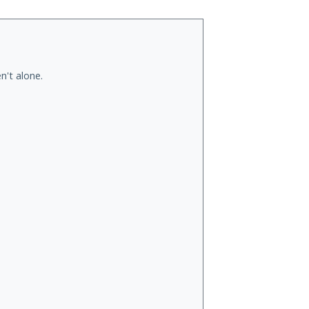
n't alone.