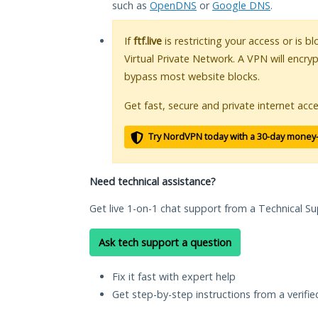
such as
OpenDNS
or
Google DNS
.
If
ftf.live
is restricting your access or is 
Virtual Private Network. A VPN will encry
bypass most website blocks.
Get fast, secure and private internet acce
Try NordVPN today with a 30-day money
Need technical assistance?
Get live 1-on-1 chat support from a Technical Su
Ask tech support a question
Fix it fast with expert help
Get step-by-step instructions from a verifi