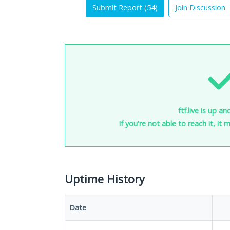
Submit Report (
54
)
Join Discussion
ftf.live is up a
If you're not able to reach it, it
Uptime History
Date