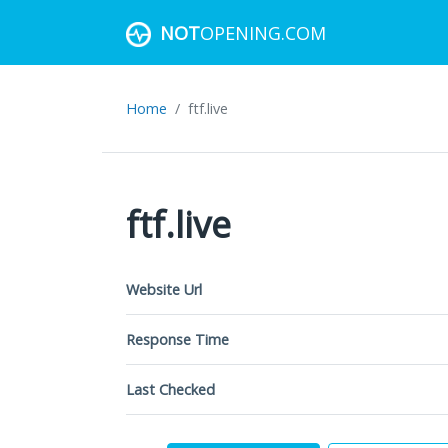
NOT
OPENING.COM
Home
ftf.live
ftf.live
Website Url
Response Time
Last Checked