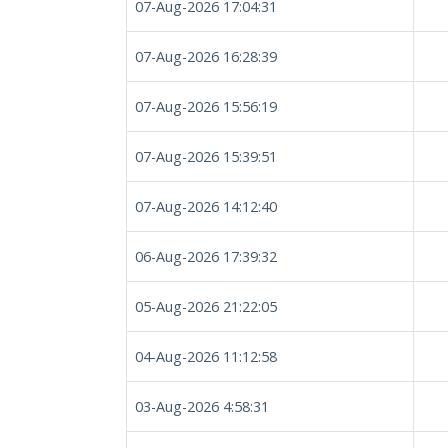
07-Aug-2026 17:04:31
07-Aug-2026 16:28:39
07-Aug-2026 15:56:19
07-Aug-2026 15:39:51
07-Aug-2026 14:12:40
06-Aug-2026 17:39:32
05-Aug-2026 21:22:05
04-Aug-2026 11:12:58
03-Aug-2026 4:58:31