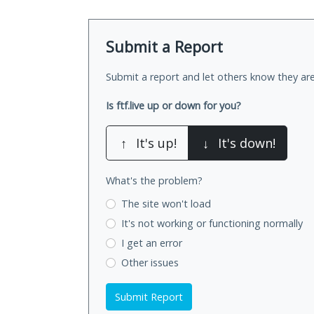
Submit a Report
Submit a report and let others know they are
Is ftf.live up or down for you?
↑
It's up!
↓
It's down!
What's the problem?
The site won't load
It's not working
or functioning normally
I get an error
Other issues
Submit Report