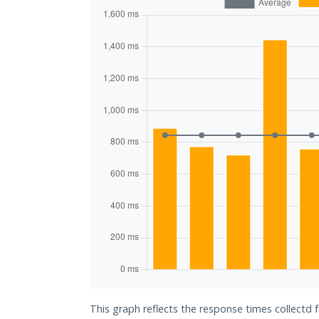
This graph reflects the response times collectd f