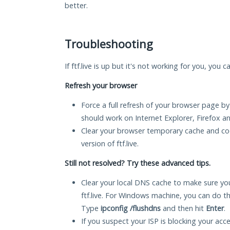
better.
Troubleshooting
If ftf.live is up but it's not working for you, you 
Refresh your browser
Force a full refresh of your browser page by
should work on Internet Explorer, Firefox 
Clear your browser temporary cache and co
version of ftf.live.
Still not resolved? Try these advanced tips.
Clear your local DNS cache to make sure you
ftf.live. For Windows machine, you can do t
Type
ipconfig /flushdns
and then hit
Enter
.
If you suspect your ISP is blocking your acc