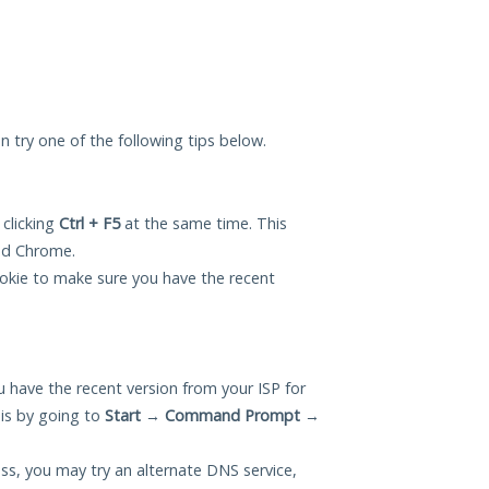
can try one of the following tips below.
 clicking
Ctrl + F5
at the same time. This
and Chrome.
okie to make sure you have the recent
 have the recent version from your ISP for
his by going to
Start
→
Command Prompt
→
ess, you may try an alternate DNS service,