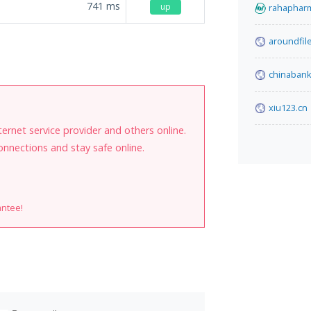
741
ms
up
rahaphar
aroundfil
chinabank
xiu123.cn
internet service provider and others online.
onnections and stay safe online.
antee!