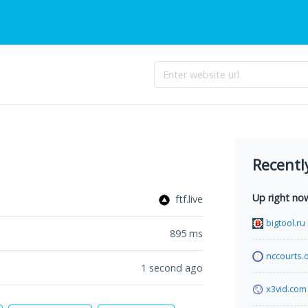
Recentl
Up right no
ftf.live
bigtool.ru
895
ms
nccourts.
1 second ago
x3vid.com