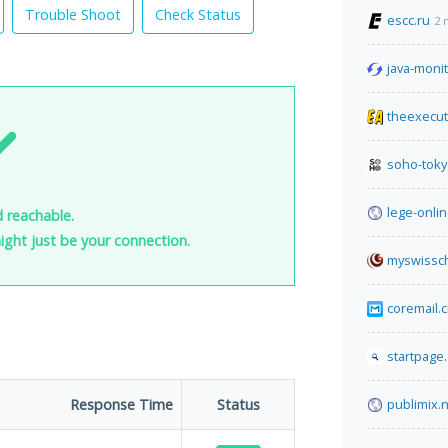
Trouble Shoot
Check Status
escc.ru
2 
java-moni
theexecut
soho-tok
lege-onlin
nd reachable.
 might just be your connection.
myswissch
coremail.
startpage
Response Time
Status
publimix.