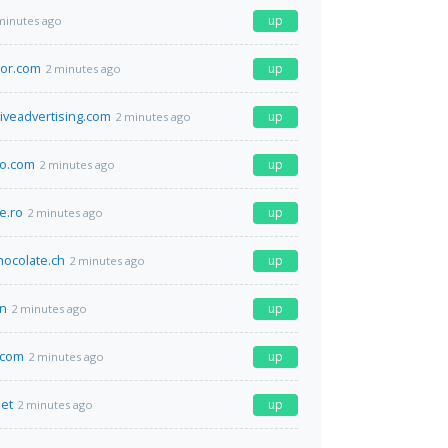
up
minutes ago
tor.com
up
2 minutes ago
iveadvertising.com
up
2 minutes ago
yo.com
up
2 minutes ago
e.ro
up
2 minutes ago
ocolate.ch
up
2 minutes ago
cn
up
2 minutes ago
.com
up
2 minutes ago
net
up
2 minutes ago