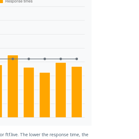
or ftf.live. The lower the response time, the