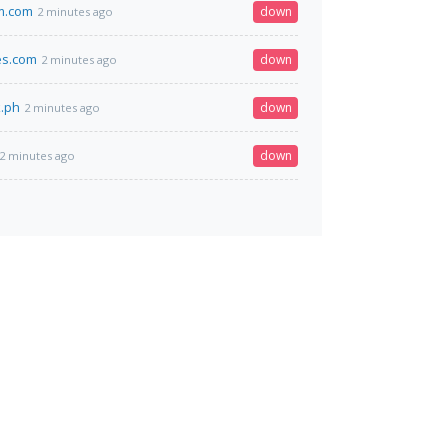
m.com
down
2 minutes ago
es.com
down
2 minutes ago
.ph
down
2 minutes ago
down
2 minutes ago