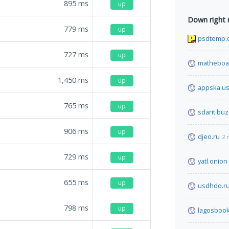
895
ms
up
Down right
779
ms
up
psdtemp.
727
ms
up
matheboa
1,450
ms
up
appska.u
765
ms
up
sdarit.buz
906
ms
up
djeo.ru
2 
729
ms
up
yatl.onion
655
ms
up
usdhdo.r
798
ms
up
lagosboo