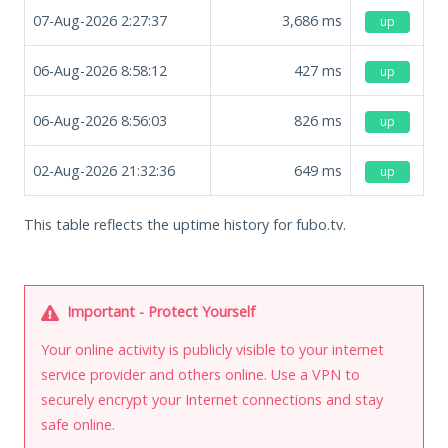
07-Aug-2026 2:27:37
3,686
ms
up
06-Aug-2026 8:58:12
427
ms
up
06-Aug-2026 8:56:03
826
ms
up
02-Aug-2026 21:32:36
649
ms
up
This table reflects the uptime history for fubo.tv.
Important - Protect Yourself
Your online activity is publicly visible to your internet
service provider and others online. Use a VPN to
securely encrypt your Internet connections and stay
safe online.