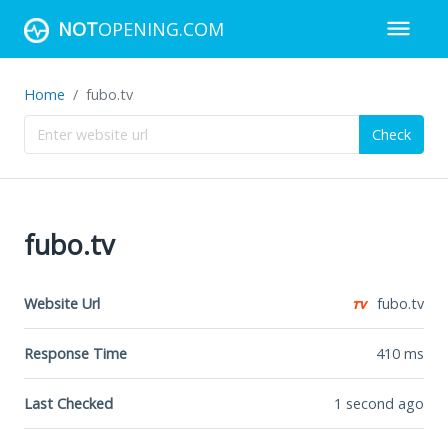
NOT
OPENING.COM
Home
fubo.tv
Check
fubo.tv
Website Url
fubo.tv
Response Time
410
ms
Last Checked
1 second ago