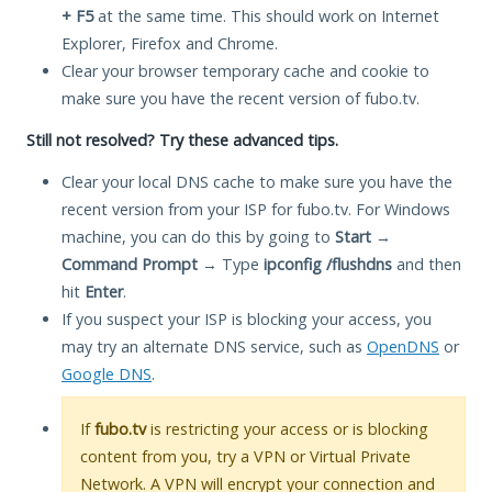
+ F5
at the same time. This should work on Internet
Explorer, Firefox and Chrome.
Clear your browser temporary cache and cookie to
make sure you have the recent version of fubo.tv.
Still not resolved? Try these advanced tips.
Clear your local DNS cache to make sure you have the
recent version from your ISP for fubo.tv. For Windows
machine, you can do this by going to
Start
→
Command Prompt
→ Type
ipconfig /flushdns
and then
hit
Enter
.
If you suspect your ISP is blocking your access, you
may try an alternate DNS service, such as
OpenDNS
or
Google DNS
.
If
fubo.tv
is restricting your access or is blocking
content from you, try a VPN or Virtual Private
Network. A VPN will encrypt your connection and