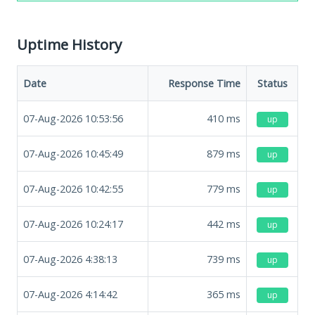
Uptime History
Date
Response Time
Status
07-Aug-2026 10:53:56
410
ms
up
07-Aug-2026 10:45:49
879
ms
up
07-Aug-2026 10:42:55
779
ms
up
07-Aug-2026 10:24:17
442
ms
up
07-Aug-2026 4:38:13
739
ms
up
07-Aug-2026 4:14:42
365
ms
up