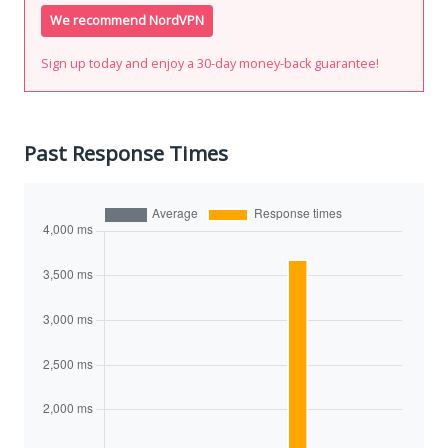
We recommend NordVPN
Sign up today and enjoy a 30-day money-back guarantee!
Past Response Times