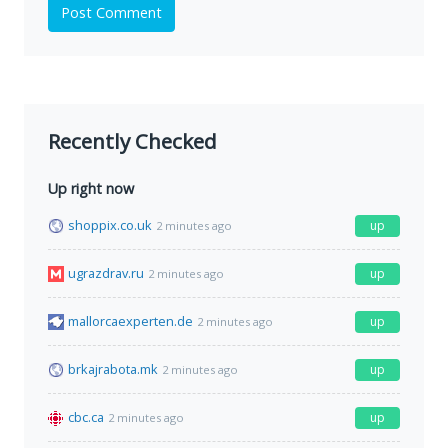
Post Comment
Recently Checked
Up right now
shoppix.co.uk
up
2 minutes ago
ugrazdrav.ru
up
2 minutes ago
mallorcaexperten.de
up
2 minutes ago
brkajrabota.mk
up
2 minutes ago
cbc.ca
up
2 minutes ago