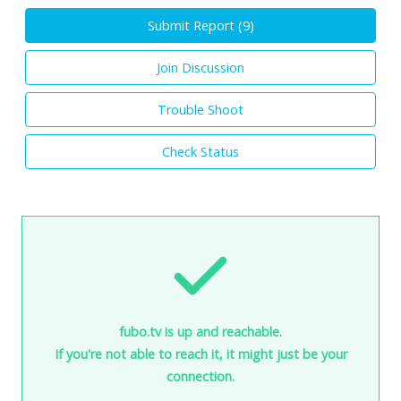
Submit Report (
9
)
Join Discussion
Trouble Shoot
Check Status
fubo.tv is up and reachable.
If you're not able to reach it, it might just be your
connection.