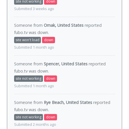
site not working
down
Submitted 3 weeks ago
Someone from
Omak, United States
reported
fubo.tv was
down
.
site won't load
down
Submitted 1 month ago
Someone from
Spencer, United States
reported
fubo.tv was
down
.
site not working
down
Submitted 1 month ago
Someone from
Rye Beach, United States
reported
fubo.tv was
down
.
site not working
down
Submitted 2 months ago