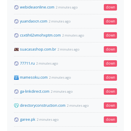
webideaonline.com
down
2 minutes ago
yuandaocn.com
down
2 minutes ago
csxtih62vmohxptm.com
down
2 minutes ago
suacasashop.com.br
down
2 minutes ago
77711.ru
down
2 minutes ago
mamesoku.com
down
2 minutes ago
ga-linkdirect.com
down
2 minutes ago
directoryconstruction.com
down
2 minutes ago
garee.pk
down
2 minutes ago