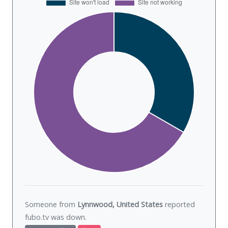
Someone from
Lynnwood, United States
reported
fubo.tv was
down
.