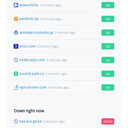
aniworld.to
up
2 minutes ago
packlink.de
up
2 minutes ago
animate-costume.jp
up
2 minutes ago
xnxx.com
up
2 minutes ago
mutbsaiyo.com
up
2 minutes ago
sound-park.ru
up
2 minutes ago
epicstream.com
up
2 minutes ago
Down right now
itax.kra.go.ke
down
2 minutes ago