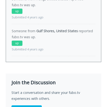
fubo.tv was
up
.
up
Submitted 4 years ago
Someone from
Gulf Shores, United States
reported
fubo.tv was
up
.
up
Submitted 4 years ago
Join the Discussion
Start a conversation and share your fubo.tv
experiences with others.