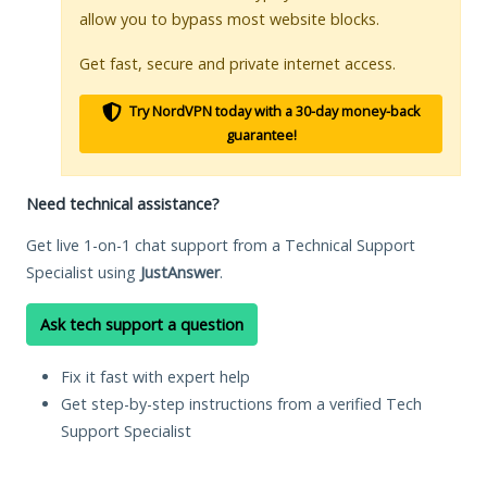
allow you to bypass most website blocks.
Get fast, secure and private internet access.
Try NordVPN today with a 30-day money-back
guarantee!
Need technical assistance?
Get live 1-on-1 chat support from a Technical Support
Specialist using
JustAnswer
.
Ask tech support a question
Fix it fast with expert help
Get step-by-step instructions from a verified Tech
Support Specialist