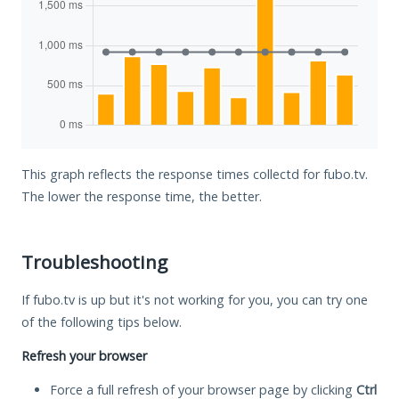
This graph reflects the response times collectd for fubo.tv.
The lower the response time, the better.
Troubleshooting
If fubo.tv is up but it's not working for you, you can try one
of the following tips below.
Refresh your browser
Force a full refresh of your browser page by clicking
Ctrl