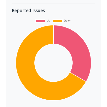
Reported Issues