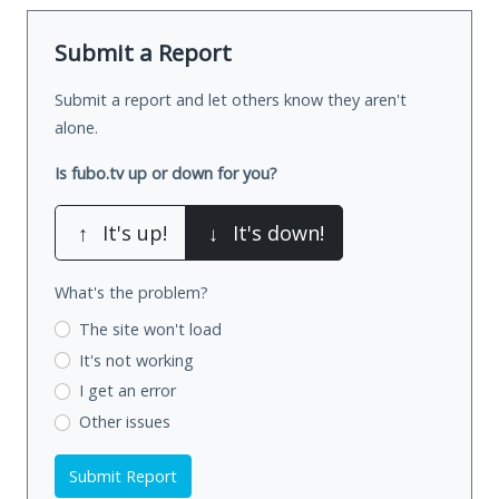
Submit a Report
Submit a report and let others know they aren't
alone.
Is fubo.tv up or down for you?
↑
It's up!
↓
It's down!
What's the problem?
The site won't load
It's not working
I get an error
Other issues
Submit Report