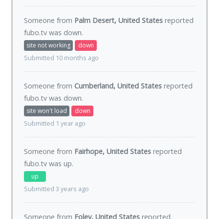
Someone from
Palm Desert, United States
reported
fubo.tv was
down
.
site not working
down
Submitted 10 months ago
Someone from
Cumberland, United States
reported
fubo.tv was
down
.
site won't load
down
Submitted 1 year ago
Someone from
Fairhope, United States
reported
fubo.tv was
up
.
up
Submitted 3 years ago
Someone from
Foley, United States
reported