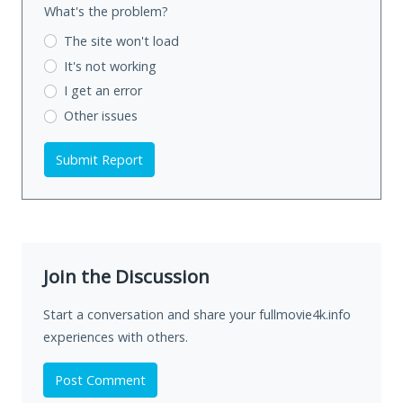
What's the problem?
The site won't load
It's not working
I get an error
Other issues
Submit Report
Join the Discussion
Start a conversation and share your fullmovie4k.info
experiences with others.
Post Comment