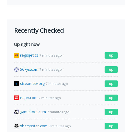
Recently Checked
Up right now
regiojet.cz
up
7 minutes ago
567ys.com
up
7 minutes ago
streamotv.org
up
7 minutes ago
espn.com
up
7 minutes ago
gameknot.com
up
7 minutes ago
xhampster.com
up
8 minutes ago