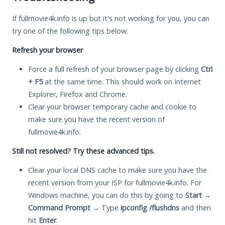
If fullmovie4k.info is up but it's not working for you, you can
try one of the following tips below.
Refresh your browser
Force a full refresh of your browser page by clicking
Ctrl
+ F5
at the same time. This should work on Internet
Explorer, Firefox and Chrome.
Clear your browser temporary cache and cookie to
make sure you have the recent version of
fullmovie4k.info.
Still not resolved? Try these advanced tips.
Clear your local DNS cache to make sure you have the
recent version from your ISP for fullmovie4k.info. For
Windows machine, you can do this by going to
Start
→
Command Prompt
→ Type
ipconfig /flushdns
and then
hit
Enter
.