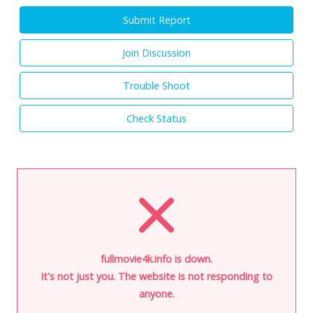
Submit Report
Join Discussion
Trouble Shoot
Check Status
fullmovie4k.info is down.
It's not just you. The website is not responding to
anyone.