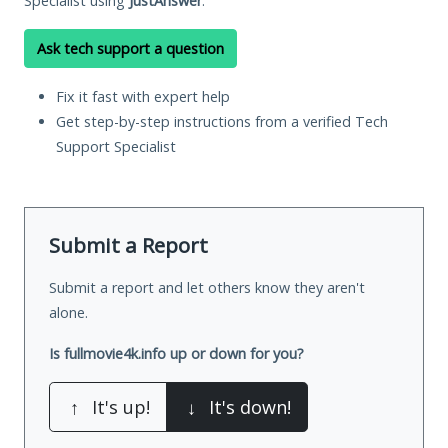
Specialist using
JustAnswer
.
Ask tech support a question
Fix it fast with expert help
Get step-by-step instructions from a verified Tech
Support Specialist
Submit a Report
Submit a report and let others know they aren't
alone.
Is fullmovie4k.info up or down for you?
↑
It's up!
↓
It's down!