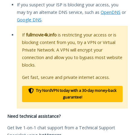
If you suspect your ISP is blocking your access, you
may try an alternate DNS service, such as
OpenDNS
or
Google DNS
.
If
fullmovie4k.info
is restricting your access or is
blocking content from you, try a VPN or Virtual
Private Network. A VPN will encrypt your
connection and allow you to bypass most website
blocks.
Get fast, secure and private internet access.
Try NordVPN today with a 30-day money-back
guarantee!
Need technical assistance?
Get live 1-on-1 chat support from a Technical Support