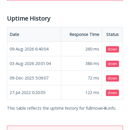
Uptime History
Date
Response Time
Status
09-Aug-2026 6:40:04
260
ms
down
03-Aug-2026 20:01:04
386
ms
down
09-Dec-2025 5:09:07
72
ms
down
27-Jul-2022 0:20:05
122
ms
down
This table reflects the uptime history for fullmovie4k.info.