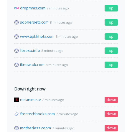
dropmms.com
up
8 minutes ago
soonersetc.com
up
8 minutes ago
www.apkkhota.com
up
8 minutes ago
forexu.info
up
8 minutes ago
iknow-uk.com
up
8 minutes ago
Down right now
netanime.tv
down
7 minutes ago
freetechbooks.com
down
7 minutes ago
motherless.coom
down
7 minutes ago