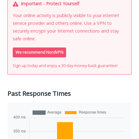
Important - Protect Yourself
Your online activity is publicly visible to your internet
service provider and others online. Use a VPN to
securely encrypt your Internet connections and stay
safe online.
We recommend NordVPN
Sign up today and enjoy a 30-day money-back guarantee!
Past Response Times