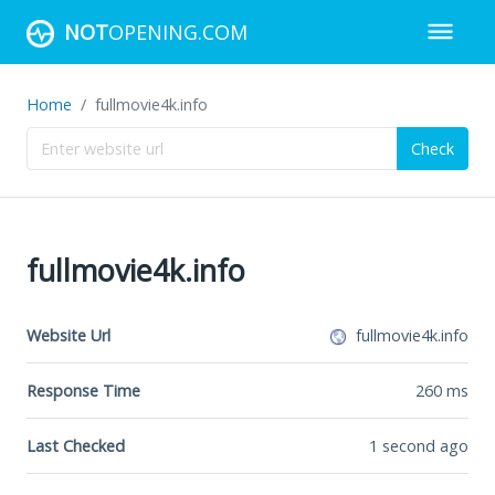
NOT
OPENING.COM
Home
fullmovie4k.info
Check
fullmovie4k.info
Website Url
fullmovie4k.info
Response Time
260
ms
Last Checked
1 second ago