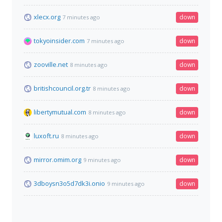
xlecx.org
down
7 minutes ago
tokyoinsider.com
down
7 minutes ago
zooville.net
down
8 minutes ago
britishcouncil.org.tr
down
8 minutes ago
libertymutual.com
down
8 minutes ago
luxoft.ru
down
8 minutes ago
mirror.omim.org
down
9 minutes ago
3dboysn3o5d7dk3i.onio
down
9 minutes ago