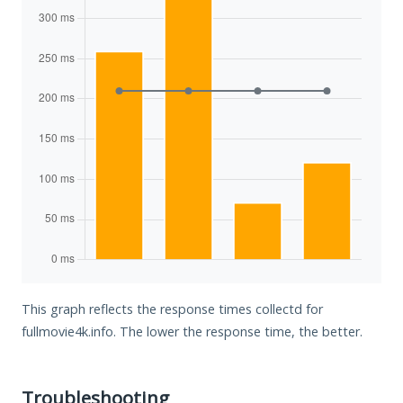
This graph reflects the response times collectd for
fullmovie4k.info. The lower the response time, the better.
Troubleshooting