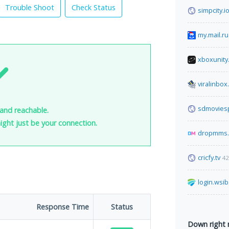
Trouble Shoot
Check Status
simpcity.i
my.mail.ru
xboxunity
viralinbo
sdmovies
 and reachable.
 might just be your connection.
dropmms.
cricfy.tv
42
login.wsib
Response Time
Status
Down right