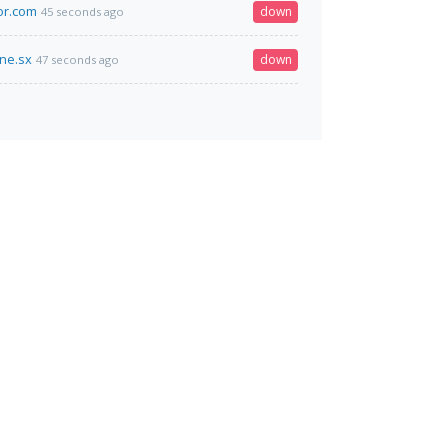
or.com
down
45 seconds ago
ine.sx
down
47 seconds ago