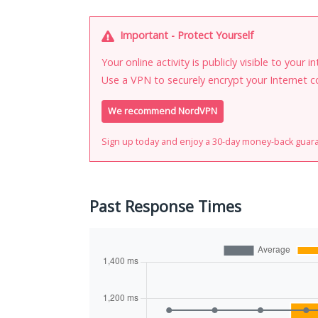
Important - Protect Yourself
Your online activity is publicly visible to your 
Use a VPN to securely encrypt your Internet c
We recommend NordVPN
Sign up today and enjoy a 30-day money-back guar
Past Response Times