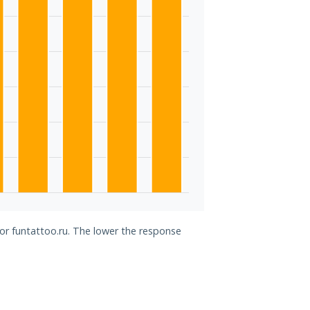
for funtattoo.ru. The lower the response