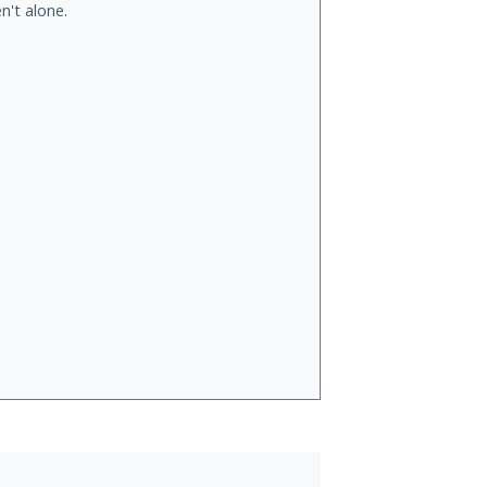
n't alone.