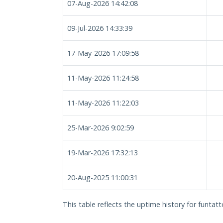
07-Aug-2026 14:42:08
09-Jul-2026 14:33:39
17-May-2026 17:09:58
11-May-2026 11:24:58
11-May-2026 11:22:03
25-Mar-2026 9:02:59
19-Mar-2026 17:32:13
20-Aug-2025 11:00:31
This table reflects the uptime history for funtatt