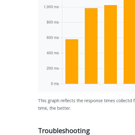
This graph reflects the response times collectd 
time, the better.
Troubleshooting