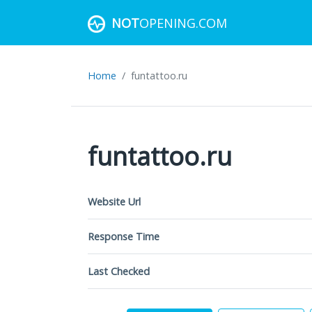
NOT
OPENING.COM
Home
funtattoo.ru
funtattoo.ru
Website Url
Response Time
Last Checked