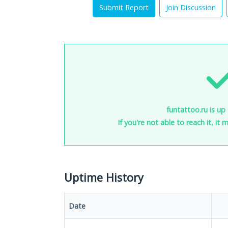
Submit Report
Join Discussion
funtattoo.ru is up
If you're not able to reach it, it
Uptime History
Date