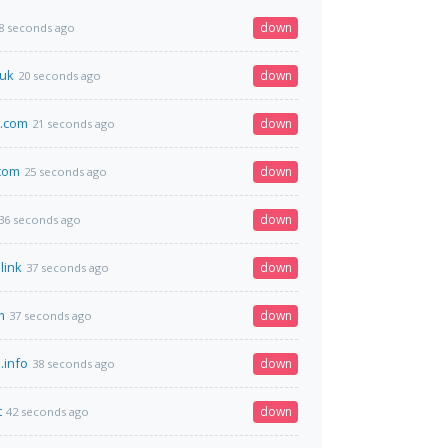
down
8 seconds ago
.uk
down
20 seconds ago
o.com
down
21 seconds ago
.com
down
25 seconds ago
down
36 seconds ago
link
down
37 seconds ago
m
down
37 seconds ago
.info
down
38 seconds ago
t
down
42 seconds ago