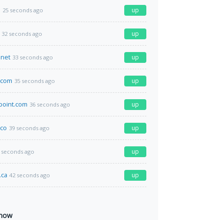
o
up
25 seconds ago
up
32 seconds ago
.net
up
33 seconds ago
x.com
up
35 seconds ago
point.com
up
36 seconds ago
co
up
39 seconds ago
up
 seconds ago
.ca
up
42 seconds ago
 now