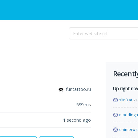
Recentl
Up right no
funtattoo.ru
slin3.at
21
589
ms
moddingh
1 second ago
enimerwsi