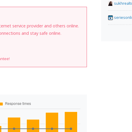
sukhrealt
seriesonl
internet service provider and others online.
onnections and stay safe online.
antee!