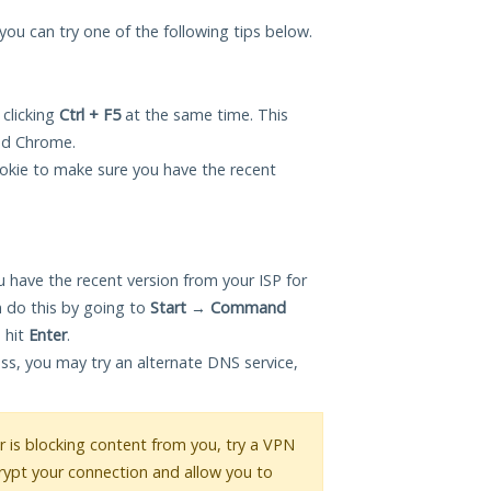
, you can try one of the following tips below.
 clicking
Ctrl + F5
at the same time. This
and Chrome.
okie to make sure you have the recent
 have the recent version from your ISP for
 do this by going to
Start
→
Command
 hit
Enter
.
ess, you may try an alternate DNS service,
or is blocking content from you, try a VPN
crypt your connection and allow you to