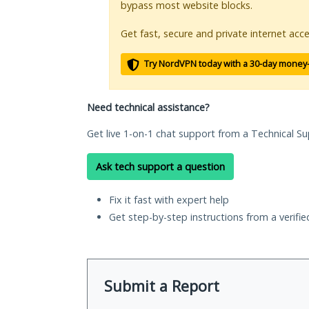
bypass most website blocks.
Get fast, secure and private internet acce
Try NordVPN today with a 30-day money
Need technical assistance?
Get live 1-on-1 chat support from a Technical Su
Ask tech support a question
Fix it fast with expert help
Get step-by-step instructions from a verifi
Submit a Report