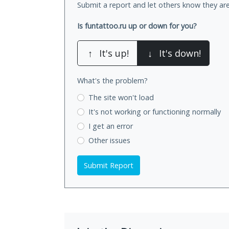
Submit a report and let others know they are
Is funtattoo.ru up or down for you?
↑
It's up!
↓
It's down!
What's the problem?
The site won't load
It's not working
or functioning normally
I get an error
Other issues
Submit Report