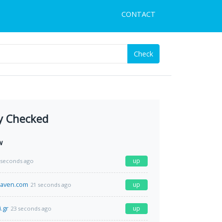
CONTACT
Check
y Checked
w
up
 seconds ago
aven.com
up
21 seconds ago
.gr
up
23 seconds ago