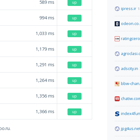
589
ms
up
ipress.ir
1
994
ms
up
odeon.co
1,033
ms
up
ratingcer
1,179
ms
up
agroclasi
1,291
ms
up
adscity.in
1,264
ms
up
bbw-chan.
1,356
ms
up
chatiw.co
1,366
ms
up
index4fun
oo.ru.
jpg4us.ne