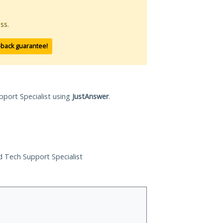
ss.
-back guarantee!
pport Specialist using
JustAnswer
.
ed Tech Support Specialist