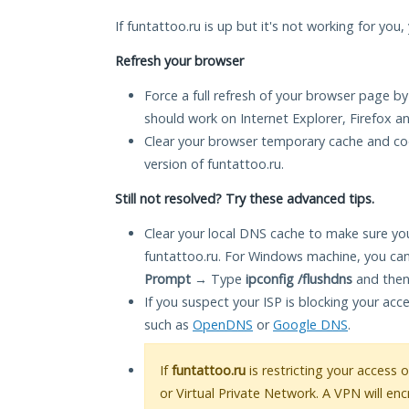
If funtattoo.ru is up but it's not working for you
Refresh your browser
Force a full refresh of your browser page by
should work on Internet Explorer, Firefox 
Clear your browser temporary cache and co
version of funtattoo.ru.
Still not resolved? Try these advanced tips.
Clear your local DNS cache to make sure you
funtattoo.ru. For Windows machine, you can
Prompt
→ Type
ipconfig /flushdns
and then
If you suspect your ISP is blocking your acc
such as
OpenDNS
or
Google DNS
.
If
funtattoo.ru
is restricting your access 
or Virtual Private Network. A VPN will en