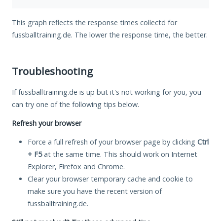
This graph reflects the response times collectd for
fussballtraining.de. The lower the response time, the better.
Troubleshooting
If fussballtraining.de is up but it's not working for you, you
can try one of the following tips below.
Refresh your browser
Force a full refresh of your browser page by clicking
Ctrl
+ F5
at the same time. This should work on Internet
Explorer, Firefox and Chrome.
Clear your browser temporary cache and cookie to
make sure you have the recent version of
fussballtraining.de.