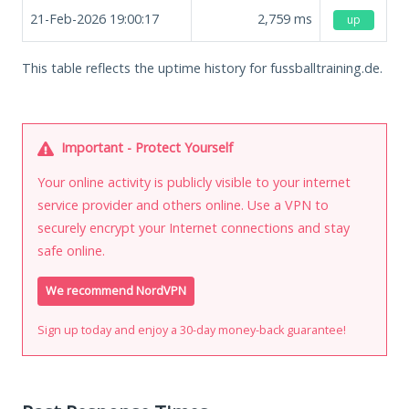
21-Feb-2026 19:00:17
2,759
ms
up
This table reflects the uptime history for fussballtraining.de.
Important - Protect Yourself
Your online activity is publicly visible to your internet
service provider and others online. Use a VPN to
securely encrypt your Internet connections and stay
safe online.
We recommend NordVPN
Sign up today and enjoy a 30-day money-back guarantee!