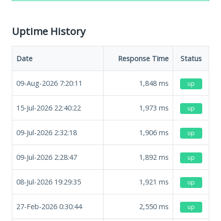
Uptime History
Date
Response Time
Status
09-Aug-2026 7:20:11
1,848
ms
up
15-Jul-2026 22:40:22
1,973
ms
up
09-Jul-2026 2:32:18
1,906
ms
up
09-Jul-2026 2:28:47
1,892
ms
up
08-Jul-2026 19:29:35
1,921
ms
up
27-Feb-2026 0:30:44
2,550
ms
up