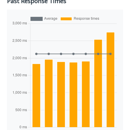
Past Response Times