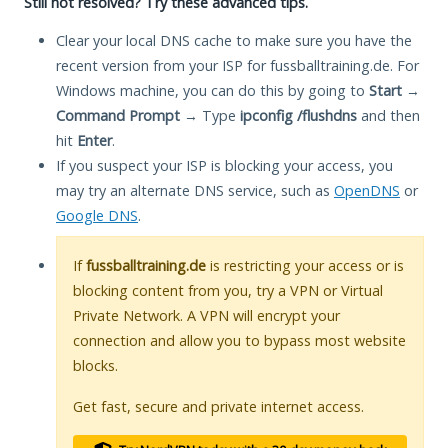
Still not resolved? Try these advanced tips.
Clear your local DNS cache to make sure you have the
recent version from your ISP for fussballtraining.de. For
Windows machine, you can do this by going to
Start
→
Command Prompt
→ Type
ipconfig /flushdns
and then
hit
Enter
.
If you suspect your ISP is blocking your access, you
may try an alternate DNS service, such as
OpenDNS
or
Google DNS
.
If
fussballtraining.de
is restricting your access or is
blocking content from you, try a VPN or Virtual
Private Network. A VPN will encrypt your
connection and allow you to bypass most website
blocks.
Get fast, secure and private internet access.