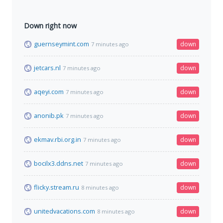
Down right now
guernseymint.com
down
7 minutes ago
jetcars.nl
down
7 minutes ago
aqeyi.com
down
7 minutes ago
anonib.pk
down
7 minutes ago
ekmav.rbi.org.in
down
7 minutes ago
bocilx3.ddns.net
down
7 minutes ago
flicky.stream.ru
down
8 minutes ago
unitedvacations.com
down
8 minutes ago