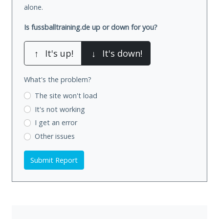
alone.
Is fussballtraining.de up or down for you?
↑
It's up!
↓
It's down!
What's the problem?
The site won't load
It's not working
I get an error
Other issues
Submit Report