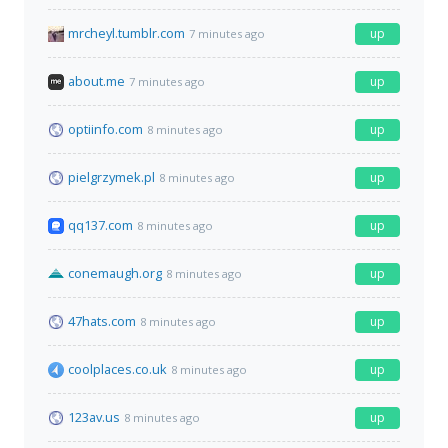
mrcheyl.tumblr.com
up
7 minutes ago
about.me
up
7 minutes ago
optiinfo.com
up
8 minutes ago
pielgrzymek.pl
up
8 minutes ago
qq137.com
up
8 minutes ago
conemaugh.org
up
8 minutes ago
47hats.com
up
8 minutes ago
coolplaces.co.uk
up
8 minutes ago
123av.us
up
8 minutes ago