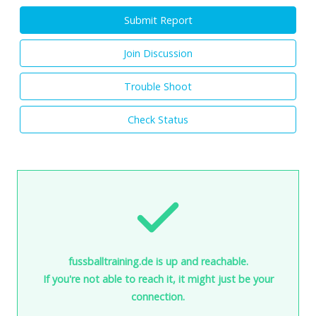
Submit Report
Join Discussion
Trouble Shoot
Check Status
fussballtraining.de is up and reachable.
If you're not able to reach it, it might just be your
connection.