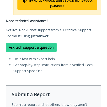
Try NordVPN today with a 30-day money-back
guarantee!
Need technical assistance?
Get live 1-on-1 chat support from a Technical Support
Specialist using
JustAnswer
.
Ask tech support a question
Fix it fast with expert help
Get step-by-step instructions from a verified Tech
Support Specialist
Submit a Report
Submit a report and let others know they aren't