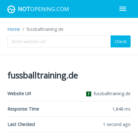
NOT
OPENING.COM
Home
fussballtraining.de
Check
fussballtraining.de
Website Url
fussballtraining.de
Response Time
1,848
ms
Last Checked
1 second ago