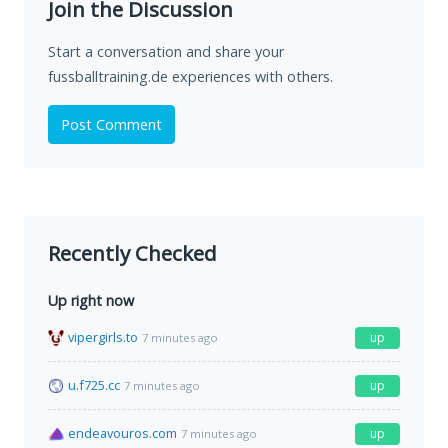
Join the Discussion
Start a conversation and share your
fussballtraining.de experiences with others.
Post Comment
Recently Checked
Up right now
vipergirls.to
up
7 minutes ago
u.f725.cc
up
7 minutes ago
endeavouros.com
up
7 minutes ago