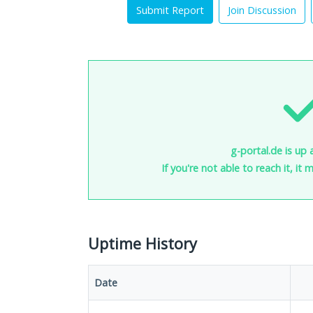
Submit Report
Join Discussion
g-portal.de is up 
If you're not able to reach it, it
Uptime History
Date