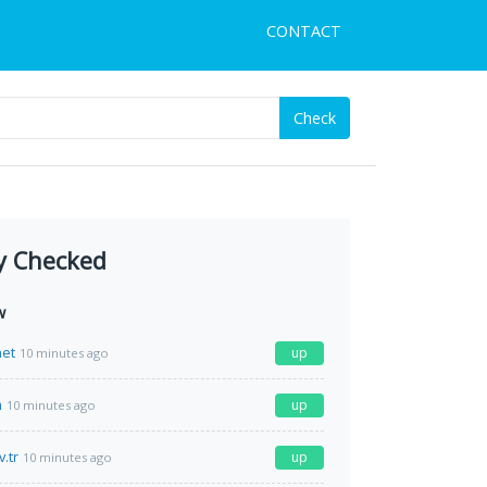
CONTACT
Check
y Checked
w
net
up
10 minutes ago
m
up
10 minutes ago
.tr
up
10 minutes ago