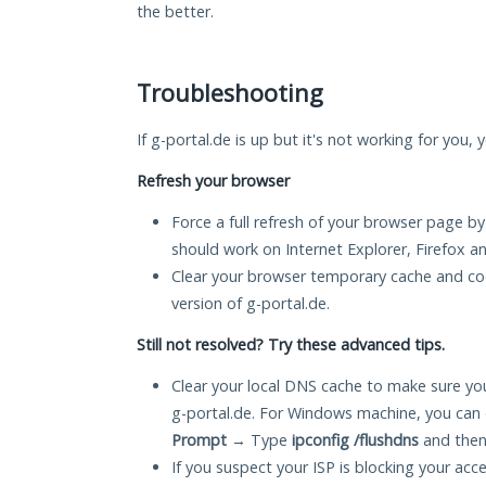
the better.
Troubleshooting
If g-portal.de is up but it's not working for you,
Refresh your browser
Force a full refresh of your browser page by
should work on Internet Explorer, Firefox 
Clear your browser temporary cache and co
version of g-portal.de.
Still not resolved? Try these advanced tips.
Clear your local DNS cache to make sure you
g-portal.de. For Windows machine, you can 
Prompt
→ Type
ipconfig /flushdns
and then
If you suspect your ISP is blocking your acc