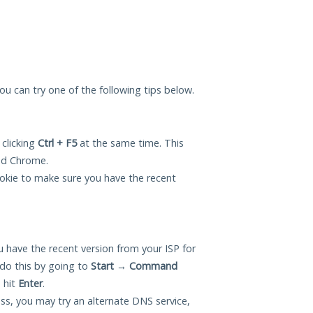
 you can try one of the following tips below.
 clicking
Ctrl + F5
at the same time. This
and Chrome.
okie to make sure you have the recent
 have the recent version from your ISP for
do this by going to
Start
→
Command
 hit
Enter
.
ess, you may try an alternate DNS service,