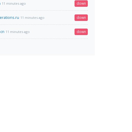
n
down
11 minutes ago
erations.ru
down
11 minutes ago
.cn
down
11 minutes ago