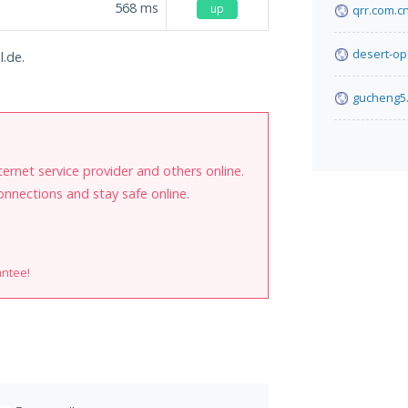
568
ms
up
qrr.com.c
desert-op
l.de.
gucheng5
internet service provider and others online.
onnections and stay safe online.
antee!