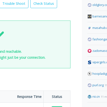
Trouble Shoot
Check Status
oldglory.
barnesan
masahub.
fashionga
zadomaso
and reachable.
 might just be your connection.
vipergirls
hoopladig
purl.org
1
Response Time
Status
nii.cn
11 m