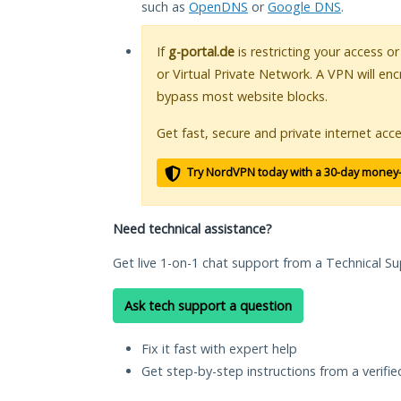
such as
OpenDNS
or
Google DNS
.
If
g-portal.de
is restricting your access o
or Virtual Private Network. A VPN will en
bypass most website blocks.
Get fast, secure and private internet acce
Try NordVPN today with a 30-day money
Need technical assistance?
Get live 1-on-1 chat support from a Technical Su
Ask tech support a question
Fix it fast with expert help
Get step-by-step instructions from a verifi