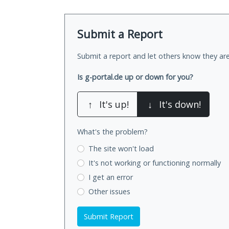
Submit a Report
Submit a report and let others know they are
Is g-portal.de up or down for you?
↑
It's up!
↓
It's down!
What's the problem?
The site won't load
It's not working
or functioning normally
I get an error
Other issues
Submit Report