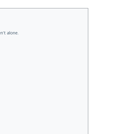
n't alone.