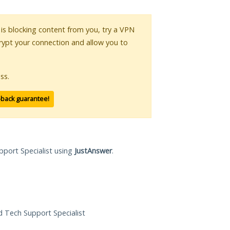
r is blocking content from you, try a VPN
crypt your connection and allow you to
ss.
-back guarantee!
pport Specialist using
JustAnswer
.
ed Tech Support Specialist