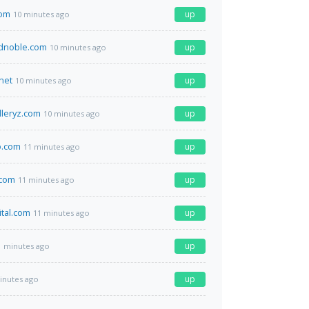
com
up
10 minutes ago
dnoble.com
up
10 minutes ago
net
up
10 minutes ago
lleryz.com
up
10 minutes ago
.com
up
11 minutes ago
.com
up
11 minutes ago
ital.com
up
11 minutes ago
up
1 minutes ago
up
inutes ago