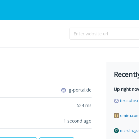
Recentl
Up right no
g-portal.de
teratube.
524
ms
omiru.co
1 second ago
mardin.gov