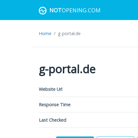
NOT
OPENING.COM
Home
g-portal.de
g-portal.de
Website Url
Response Time
Last Checked