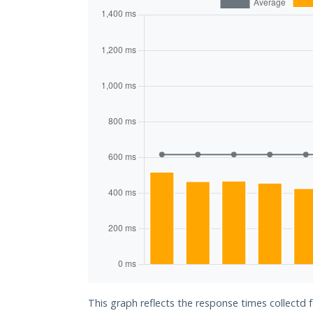
This graph reflects the response times collectd 