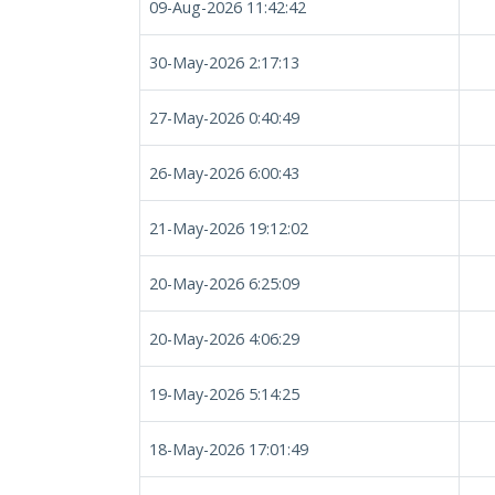
09-Aug-2026 11:42:42
30-May-2026 2:17:13
27-May-2026 0:40:49
26-May-2026 6:00:43
21-May-2026 19:12:02
20-May-2026 6:25:09
20-May-2026 4:06:29
19-May-2026 5:14:25
18-May-2026 17:01:49