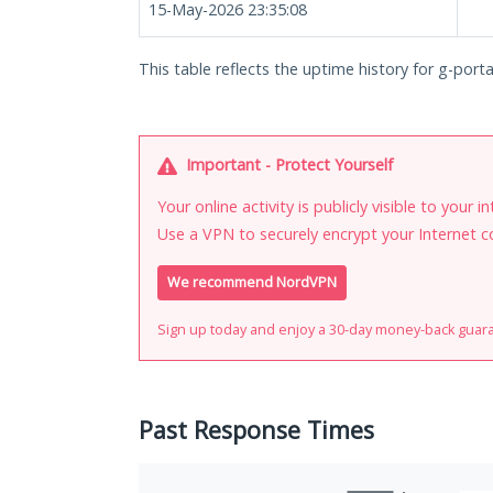
15-May-2026 23:35:08
This table reflects the uptime history for g-porta
Important - Protect Yourself
Your online activity is publicly visible to your 
Use a VPN to securely encrypt your Internet c
We recommend NordVPN
Sign up today and enjoy a 30-day money-back guar
Past Response Times