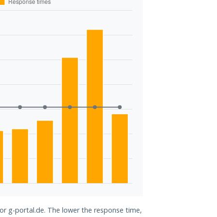
for g-portal.de. The lower the response time,