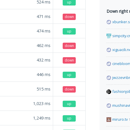
524
ms
up
Down right
471
ms
down
xbunker.
474
ms
up
simpcity.c
462
ms
down
xiguacili.n
432
ms
down
cinebloom
446
ms
up
jwzzevnbr
515
ms
down
fashionjo
1,023
ms
up
mushinav
1,249
ms
up
miruro.tv