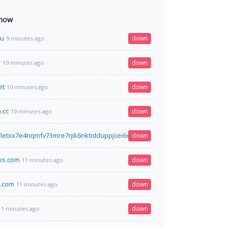
 now
su
down
9 minutes ago
r
down
10 minutes ago
et
down
10 minutes ago
.cc
down
10 minutes ago
letxx7e4nqmfv73mre7rjik6nktidduppjcei6xr75aybyd.onion.fo
down
10 minutes ag
bs.com
down
11 minutes ago
i.com
down
11 minutes ago
down
11 minutes ago