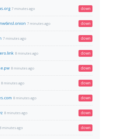
s.org
down
7 minutes ago
nw6insl.onion
down
7 minutes ago
m
down
7 minutes ago
ero.link
down
8 minutes ago
se.pw
down
8 minutes ago
down
8 minutes ago
es.com
down
8 minutes ago
yz
down
8 minutes ago
down
8 minutes ago