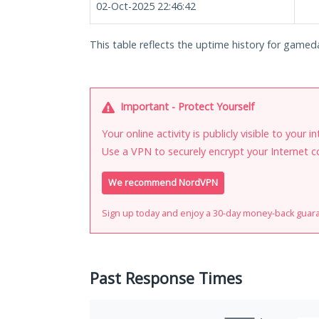
02-Oct-2025 22:46:42
This table reflects the uptime history for gamedai
Important - Protect Yourself
Your online activity is publicly visible to your 
Use a VPN to securely encrypt your Internet c
We recommend NordVPN
Sign up today and enjoy a 30-day money-back guar
Past Response Times