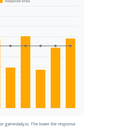
for gamedaily.io. The lower the response