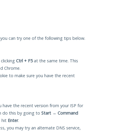
, you can try one of the following tips below.
 clicking
Ctrl + F5
at the same time. This
and Chrome.
okie to make sure you have the recent
 have the recent version from your ISP for
n do this by going to
Start
→
Command
 hit
Enter
.
ess, you may try an alternate DNS service,