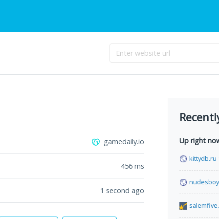
Recentl
Up right no
gamedaily.io
kittydb.ru
456
ms
nudesboy
1 second ago
salemfive