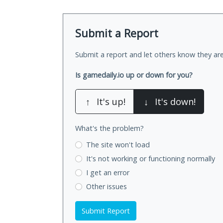
Submit a Report
Submit a report and let others know they are
Is gamedaily.io up or down for you?
↑
It's up!
↓
It's down!
What's the problem?
The site won't load
It's not working
or functioning normally
I get an error
Other issues
Submit Report