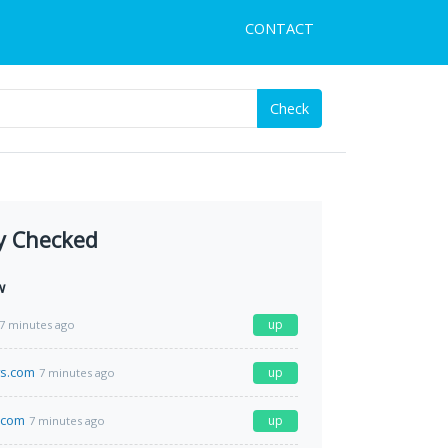
CONTACT
Check
y Checked
w
up
7 minutes ago
s.com
up
7 minutes ago
.com
up
7 minutes ago