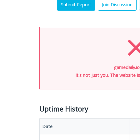
Submit Report
Join Discussion
gamedaily.io
It's not just you. The website 
Uptime History
Date