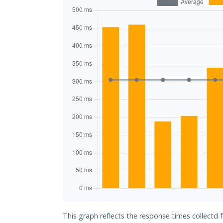
This graph reflects the response times collectd 