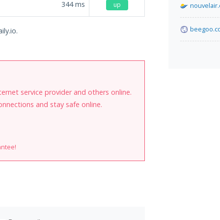
344
ms
up
nouvelair
beegoo.c
ly.io.
internet service provider and others online.
onnections and stay safe online.
antee!