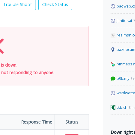
Trouble Shoot
Check Status
badwap.c
janitor.ai
7
realmsn.
bazoocam
pinmaps.
 is down.
is not responding to anyone.
b9k.my
8 
wahlwette
tkb.ch
8 m
Response Time
Status
Down right