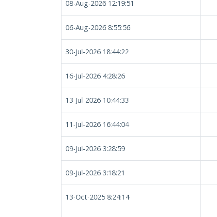
08-Aug-2026 12:19:51
06-Aug-2026 8:55:56
30-Jul-2026 18:44:22
16-Jul-2026 4:28:26
13-Jul-2026 10:44:33
11-Jul-2026 16:44:04
09-Jul-2026 3:28:59
09-Jul-2026 3:18:21
13-Oct-2025 8:24:14