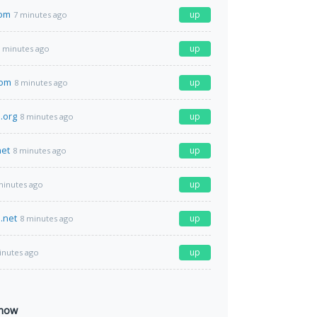
om
up
7 minutes ago
up
 minutes ago
com
up
8 minutes ago
.org
up
8 minutes ago
net
up
8 minutes ago
up
minutes ago
.net
up
8 minutes ago
up
inutes ago
 now