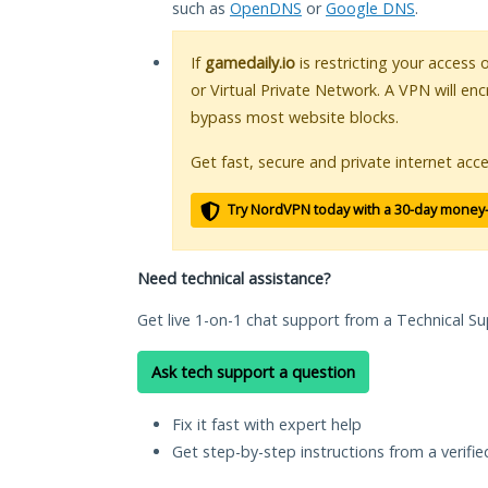
such as
OpenDNS
or
Google DNS
.
If
gamedaily.io
is restricting your access 
or Virtual Private Network. A VPN will en
bypass most website blocks.
Get fast, secure and private internet acce
Try NordVPN today with a 30-day money
Need technical assistance?
Get live 1-on-1 chat support from a Technical Su
Ask tech support a question
Fix it fast with expert help
Get step-by-step instructions from a verifi