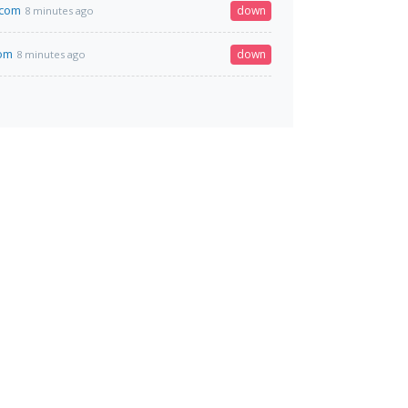
.com
down
8 minutes ago
om
down
8 minutes ago