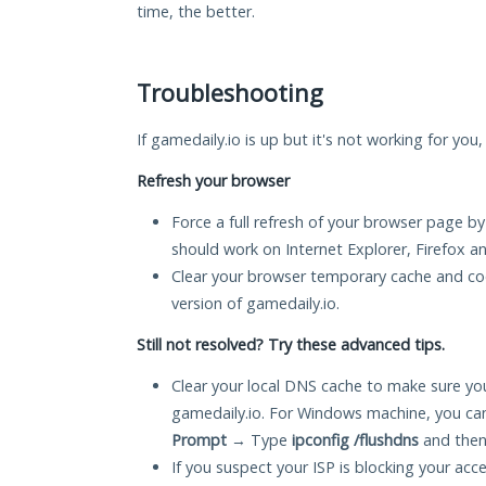
time, the better.
Troubleshooting
If gamedaily.io is up but it's not working for you
Refresh your browser
Force a full refresh of your browser page by
should work on Internet Explorer, Firefox 
Clear your browser temporary cache and co
version of gamedaily.io.
Still not resolved? Try these advanced tips.
Clear your local DNS cache to make sure you
gamedaily.io. For Windows machine, you ca
Prompt
→ Type
ipconfig /flushdns
and then
If you suspect your ISP is blocking your acc