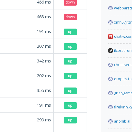
456
ms
down
webbarata
463
ms
down
xmh57jrzr
191
ms
up
chatiw.co
207
ms
up
ilcorsaron
342
ms
up
cheatsen
202
ms
up
eropics.to
355
ms
up
grislygam
191
ms
up
firekirin.x
299
ms
up
anonib.al