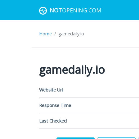
NOT
OPENING.COM
Home
gamedaily.io
gamedaily.io
Website Url
Response Time
Last Checked