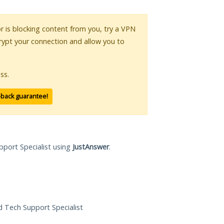
or is blocking content from you, try a VPN
crypt your connection and allow you to
ss.
-back guarantee!
pport Specialist using
JustAnswer
.
ed Tech Support Specialist