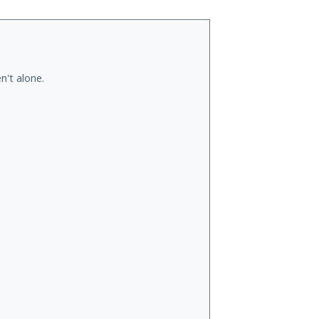
n't alone.