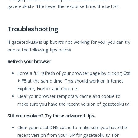
gazeteoku.tv. The lower the response time, the better.
Troubleshooting
If gazeteoku.tv is up but it's not working for you, you can try
one of the following tips below.
Refresh your browser
Force a full refresh of your browser page by clicking
Ctrl
+ F5
at the same time. This should work on Internet
Explorer, Firefox and Chrome.
Clear your browser temporary cache and cookie to
make sure you have the recent version of gazeteoku.tv.
Still not resolved? Try these advanced tips.
Clear your local DNS cache to make sure you have the
recent version from your ISP for gazeteoku.tv. For