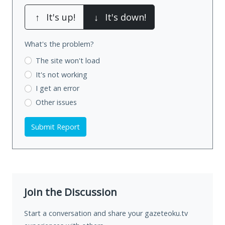
↑
It's up!
↓
It's down!
What's the problem?
The site won't load
It's not working
I get an error
Other issues
Submit Report
Join the Discussion
Start a conversation and share your gazeteoku.tv