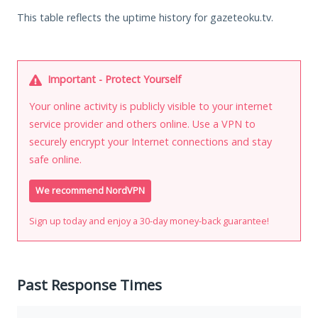
This table reflects the uptime history for gazeteoku.tv.
Important - Protect Yourself
Your online activity is publicly visible to your internet
service provider and others online. Use a VPN to
securely encrypt your Internet connections and stay
safe online.
We recommend NordVPN
Sign up today and enjoy a 30-day money-back guarantee!
Past Response Times