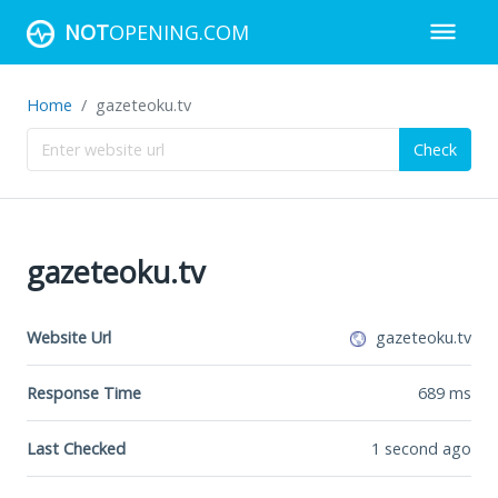
NOT
OPENING.COM
Home
gazeteoku.tv
Check
gazeteoku.tv
Website Url
gazeteoku.tv
Response Time
689
ms
Last Checked
1 second ago