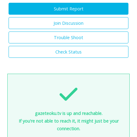
Submit Report
Join Discussion
Trouble Shoot
Check Status
gazeteoku.tv is up and reachable.
If you're not able to reach it, it might just be your
connection.