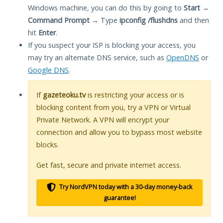
Windows machine, you can do this by going to
Start
→
Command Prompt
→ Type
ipconfig /flushdns
and then
hit
Enter
.
If you suspect your ISP is blocking your access, you
may try an alternate DNS service, such as
OpenDNS
or
Google DNS
.
If
gazeteoku.tv
is restricting your access or is
blocking content from you, try a VPN or Virtual
Private Network. A VPN will encrypt your
connection and allow you to bypass most website
blocks.
Get fast, secure and private internet access.
Try NordVPN today with a 30-day money-back
guarantee!