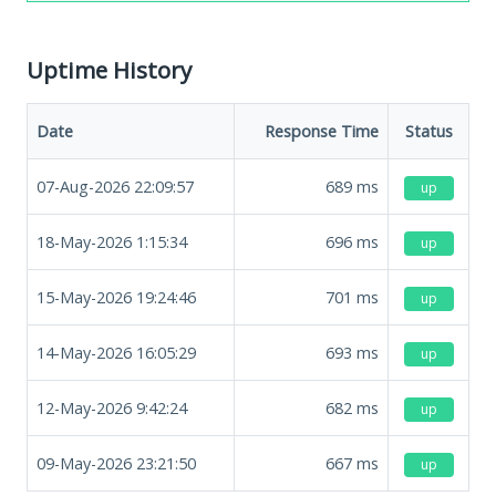
Uptime History
Date
Response Time
Status
07-Aug-2026 22:09:57
689
ms
up
18-May-2026 1:15:34
696
ms
up
15-May-2026 19:24:46
701
ms
up
14-May-2026 16:05:29
693
ms
up
12-May-2026 9:42:24
682
ms
up
09-May-2026 23:21:50
667
ms
up