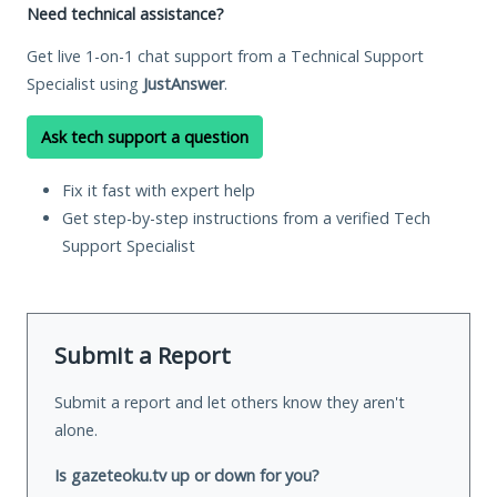
Need technical assistance?
Get live 1-on-1 chat support from a Technical Support
Specialist using
JustAnswer
.
Ask tech support a question
Fix it fast with expert help
Get step-by-step instructions from a verified Tech
Support Specialist
Submit a Report
Submit a report and let others know they aren't
alone.
Is gazeteoku.tv up or down for you?