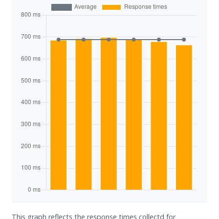
This graph reflects the response times collectd for