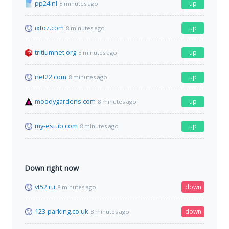
pp24.nl
up
8 minutes ago
ixtoz.com
up
8 minutes ago
tritiumnet.org
up
8 minutes ago
net22.com
up
8 minutes ago
moodygardens.com
up
8 minutes ago
my-estub.com
up
8 minutes ago
Down right now
vt52.ru
down
8 minutes ago
123-parking.co.uk
down
8 minutes ago