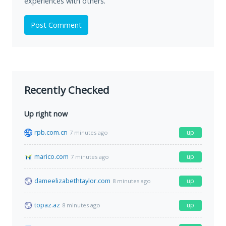
experiences with others.
Post Comment
Recently Checked
Up right now
rpb.com.cn
up
7 minutes ago
marico.com
up
7 minutes ago
dameelizabethtaylor.com
up
8 minutes ago
topaz.az
up
8 minutes ago