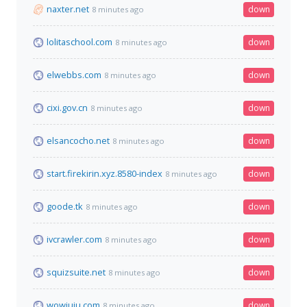
naxter.net
down
8 minutes ago
lolitaschool.com
down
8 minutes ago
elwebbs.com
down
8 minutes ago
cixi.gov.cn
down
8 minutes ago
elsancocho.net
down
8 minutes ago
start.firekirin.xyz.8580-index
down
8 minutes ago
goode.tk
down
8 minutes ago
ivcrawler.com
down
8 minutes ago
squizsuite.net
down
8 minutes ago
wowjuju.com
down
8 minutes ago