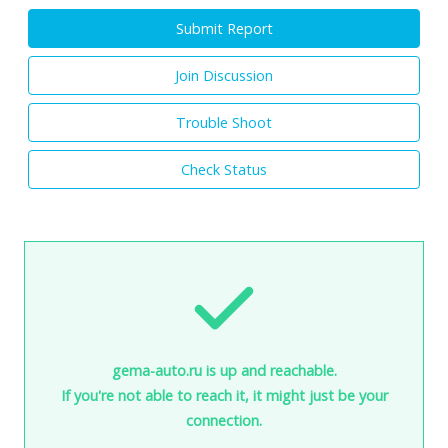
Submit Report
Join Discussion
Trouble Shoot
Check Status
gema-auto.ru is up and reachable.
If you're not able to reach it, it might just be your
connection.