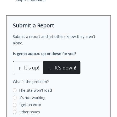
Submit a Report
Submit a report and let others know they aren't
alone.
Is gema-auto.ru up or down for you?
↑
It's up!
↓
It's down!
What's the problem?
The site won't load
It's not working
I get an error
Other issues