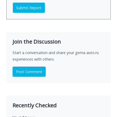
Submit Report
Join the Discussion
Start a conversation and share your gema-auto.ru
experiences with others.
Post Comment
Recently Checked