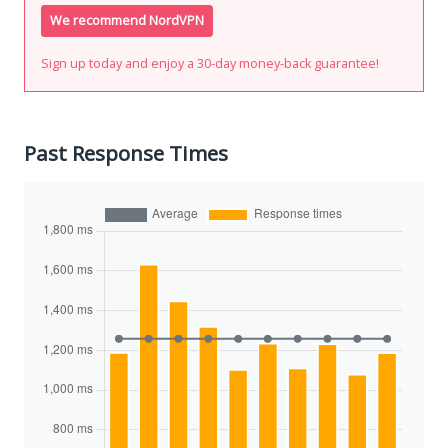
We recommend NordVPN
Sign up today and enjoy a 30-day money-back guarantee!
Past Response Times