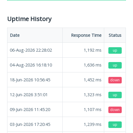
Uptime History
Date
Response Time
Status
06-Aug-2026 22:28:02
1,192
ms
up
04-Aug-2026 16:18:10
1,636
ms
up
18-Jun-2026 10:56:45
1,452
ms
down
12-Jun-2026 3:51:01
1,323
ms
up
09-Jun-2026 11:45:20
1,107
ms
down
03-Jun-2026 17:20:45
1,239
ms
up