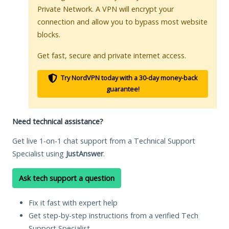
Private Network. A VPN will encrypt your
connection and allow you to bypass most website
blocks.
Get fast, secure and private internet access.
Try NordVPN today with a 30-day money-back
guarantee!
Need technical assistance?
Get live 1-on-1 chat support from a Technical Support
Specialist using
JustAnswer
.
Ask tech support a question
Fix it fast with expert help
Get step-by-step instructions from a verified Tech
Support Specialist