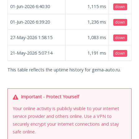
01-Jun-2026 6:40:30
1,115
ms
down
01-Jun-2026 6:39:20
1,236
ms
down
27-May-2026 1:58:15
1,083
ms
down
21-May-2026 5:07:14
1,191
ms
down
This table reflects the uptime history for gema-auto.ru.
Important - Protect Yourself
Your online activity is publicly visible to your internet
service provider and others online. Use a VPN to
securely encrypt your Internet connections and stay
safe online.