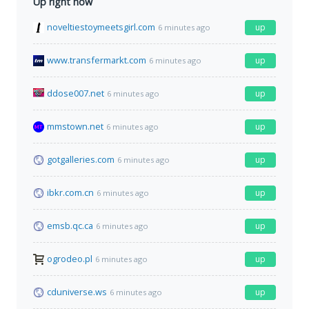
Up right now
noveltiestoymeetsgirl.com
up
6 minutes ago
www.transfermarkt.com
up
6 minutes ago
ddose007.net
up
6 minutes ago
mmstown.net
up
6 minutes ago
gotgalleries.com
up
6 minutes ago
ibkr.com.cn
up
6 minutes ago
emsb.qc.ca
up
6 minutes ago
ogrodeo.pl
up
6 minutes ago
cduniverse.ws
up
6 minutes ago