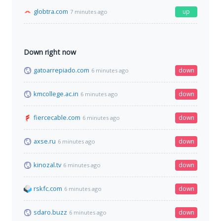
globtra.com
up
7 minutes ago
Down right now
gatoarrepiado.com
down
6 minutes ago
kmcollege.ac.in
down
6 minutes ago
fiercecable.com
down
6 minutes ago
axse.ru
down
6 minutes ago
kinozal.tv
down
6 minutes ago
rskfc.com
down
6 minutes ago
sdaro.buzz
down
6 minutes ago