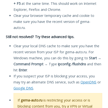
+ F5
at the same time. This should work on Internet
Explorer, Firefox and Chrome.
Clear your browser temporary cache and cookie to
make sure you have the recent version of gema-
auto.ru.
Still not resolved? Try these advanced tips.
Clear your local DNS cache to make sure you have the
recent version from your ISP for gema-auto.ru. For
Windows machine, you can do this by going to
Start
→
Command Prompt
→ Type
ipconfig /flushdns
and then
hit
Enter
.
If you suspect your ISP is blocking your access, you
may try an alternate DNS service, such as
OpenDNS
or
Google DNS
.
If
gema-auto.ru
is restricting your access or is
blocking content from you, try a VPN or Virtual