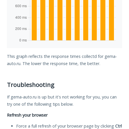
This graph reflects the response times collectd for gema-
auto.ru. The lower the response time, the better.
Troubleshooting
If gema-auto.ru is up but it's not working for you, you can
try one of the following tips below.
Refresh your browser
Force a full refresh of your browser page by clicking
Ctrl