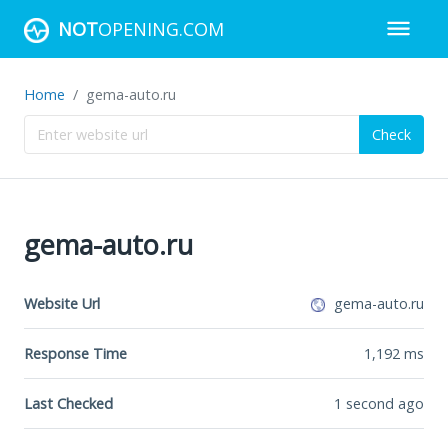
NOT
OPENING.COM
Home
gema-auto.ru
Check
gema-auto.ru
Website Url
gema-auto.ru
Response Time
1,192
ms
Last Checked
1 second ago