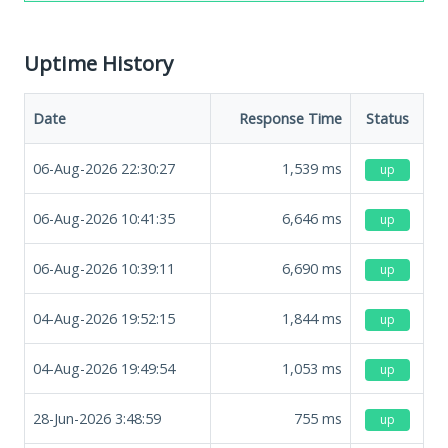
Uptime History
Date
Response Time
Status
06-Aug-2026 22:30:27
1,539
ms
up
06-Aug-2026 10:41:35
6,646
ms
up
06-Aug-2026 10:39:11
6,690
ms
up
04-Aug-2026 19:52:15
1,844
ms
up
04-Aug-2026 19:49:54
1,053
ms
up
28-Jun-2026 3:48:59
755
ms
up