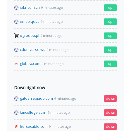
ibkr.com.cn
up
9 minutes ago
emsb.qc.ca
up
9 minutes ago
ogrodeo.pl
up
9 minutes ago
cduniverse.ws
up
9 minutes ago
globtra.com
up
9 minutes ago
Down right now
gatoarrepiado.com
down
9 minutes ago
kmcollege.ac.in
down
9 minutes ago
fiercecable.com
down
9 minutes ago