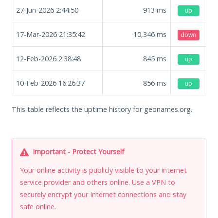
27-Jun-2026 2:44:50
913
ms
up
17-Mar-2026 21:35:42
10,346
ms
down
12-Feb-2026 2:38:48
845
ms
up
10-Feb-2026 16:26:37
856
ms
up
This table reflects the uptime history for geonames.org.
Important - Protect Yourself
Your online activity is publicly visible to your internet
service provider and others online. Use a VPN to
securely encrypt your Internet connections and stay
safe online.