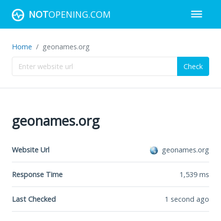
NOT
OPENING.COM
Home
geonames.org
Check
geonames.org
Website Url
geonames.org
Response Time
1,539
ms
Last Checked
1 second ago