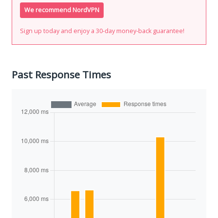
We recommend NordVPN
Sign up today and enjoy a 30-day money-back guarantee!
Past Response Times