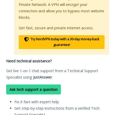
Private Network. A VPN will encrypt your
connection and allow you to bypass most website
blocks.
Get fast, secure and private internet access.
Try NordVPN today with a 30-day money-back
guarantee!
Need technical assistance?
Get live 1-on-1 chat support from a Technical Support
Specialist using
JustAnswer
.
Ask tech support a question
Fix it fast with expert help
Get step-by-step instructions from a verified Tech
Support Specialist