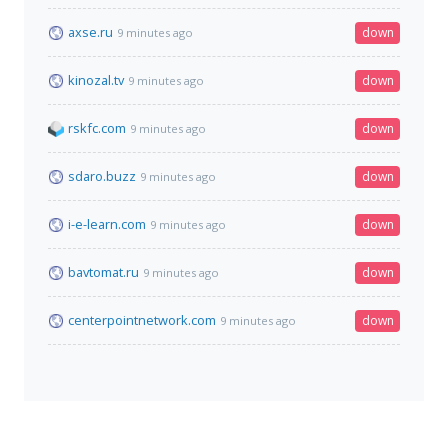
axse.ru
down
9 minutes ago
kinozal.tv
down
9 minutes ago
rskfc.com
down
9 minutes ago
sdaro.buzz
down
9 minutes ago
i-e-learn.com
down
9 minutes ago
bavtomat.ru
down
9 minutes ago
centerpointnetwork.com
down
9 minutes ago