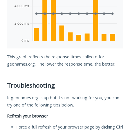
This graph reflects the response times collectd for
geonames.org. The lower the response time, the better.
Troubleshooting
If geonames.org is up but it's not working for you, you can
try one of the following tips below.
Refresh your browser
Force a full refresh of your browser page by clicking
Ctrl