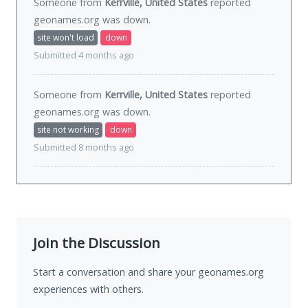
Someone from
Kerrville, United States
reported
geonames.org was
down
.
site won't load
down
Submitted 4 months ago
Someone from
Kerrville, United States
reported
geonames.org was
down
.
site not working
down
Submitted 8 months ago
Join the Discussion
Start a conversation and share your geonames.org
experiences with others.