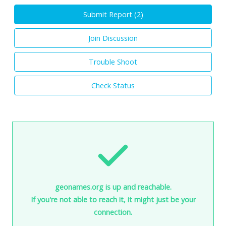
Submit Report (
2
)
Join Discussion
Trouble Shoot
Check Status
geonames.org is up and reachable.
If you're not able to reach it, it might just be your
connection.