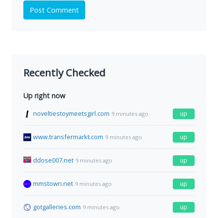
Post Comment
Recently Checked
Up right now
noveltiestoymeetsgirl.com
up
9 minutes ago
www.transfermarkt.com
up
9 minutes ago
ddose007.net
up
9 minutes ago
mmstown.net
up
9 minutes ago
gotgalleries.com
up
9 minutes ago