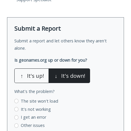
Submit a Report
Submit a report and let others know they aren't
alone.
Is geonames.org up or down for you?
↑
It's up!
↓
It's down!
What's the problem?
The site won't load
It's not working
I get an error
Other issues