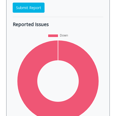
Submit Report
Reported Issues