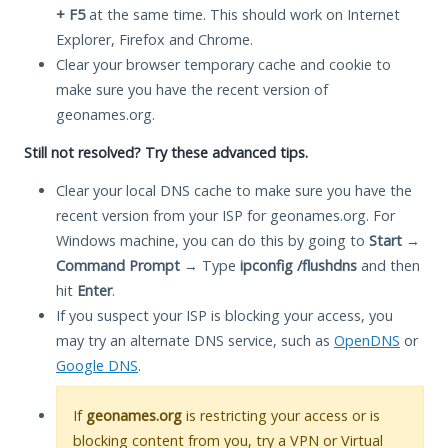
+ F5
at the same time. This should work on Internet
Explorer, Firefox and Chrome.
Clear your browser temporary cache and cookie to
make sure you have the recent version of
geonames.org.
Still not resolved? Try these advanced tips.
Clear your local DNS cache to make sure you have the
recent version from your ISP for geonames.org. For
Windows machine, you can do this by going to
Start
→
Command Prompt
→ Type
ipconfig /flushdns
and then
hit
Enter
.
If you suspect your ISP is blocking your access, you
may try an alternate DNS service, such as
OpenDNS
or
Google DNS
.
If
geonames.org
is restricting your access or is
blocking content from you, try a VPN or Virtual