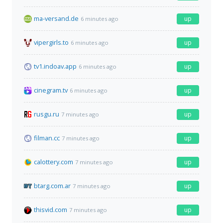
ma-versand.de
up
6 minutes ago
vipergirls.to
up
6 minutes ago
tv1.indoav.app
up
6 minutes ago
cinegram.tv
up
6 minutes ago
rusgu.ru
up
7 minutes ago
filman.cc
up
7 minutes ago
calottery.com
up
7 minutes ago
btarg.com.ar
up
7 minutes ago
thisvid.com
up
7 minutes ago