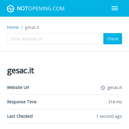
NOT
OPENING.COM
Home
gesac.it
Check
gesac.it
Website Url
gesac.it
Response Time
316
ms
Last Checked
1 second ago