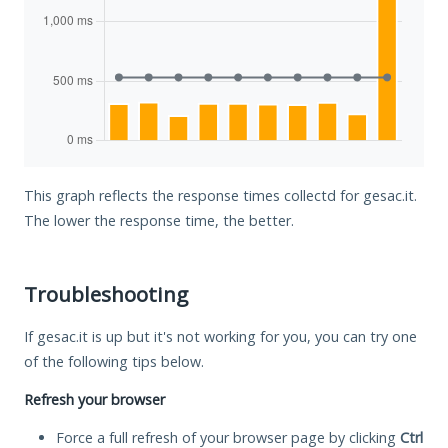
This graph reflects the response times collectd for gesac.it.
The lower the response time, the better.
Troubleshooting
If gesac.it is up but it's not working for you, you can try one
of the following tips below.
Refresh your browser
Force a full refresh of your browser page by clicking
Ctrl