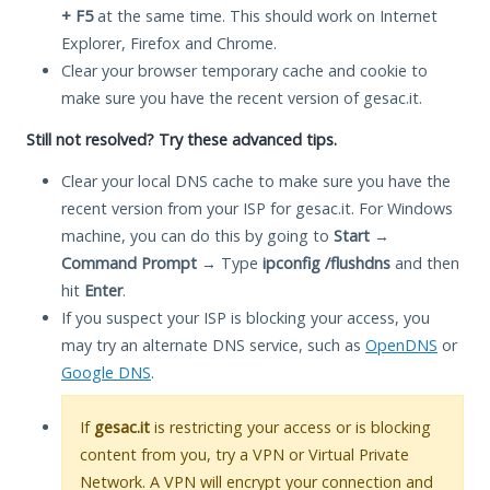
+ F5
at the same time. This should work on Internet
Explorer, Firefox and Chrome.
Clear your browser temporary cache and cookie to
make sure you have the recent version of gesac.it.
Still not resolved? Try these advanced tips.
Clear your local DNS cache to make sure you have the
recent version from your ISP for gesac.it. For Windows
machine, you can do this by going to
Start
→
Command Prompt
→ Type
ipconfig /flushdns
and then
hit
Enter
.
If you suspect your ISP is blocking your access, you
may try an alternate DNS service, such as
OpenDNS
or
Google DNS
.
If
gesac.it
is restricting your access or is blocking
content from you, try a VPN or Virtual Private
Network. A VPN will encrypt your connection and