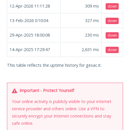
12-Apr-2026 11:11:28
309
ms
down
13-Feb-2026 0:10:04
327
ms
down
29-Apr-2025 18:00:08
230
ms
down
14-Apr-2025 17:29:47
2,631
ms
down
This table reflects the uptime history for gesac.it.
Important - Protect Yourself
Your online activity is publicly visible to your internet
service provider and others online. Use a VPN to
securely encrypt your Internet connections and stay
safe online.