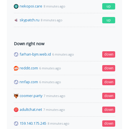
nekopoi.care
up
8 minutes ago
skypatch.ru
up
8 minutes ago
Down right now
farhan-bjm.web.id
down
6 minutes ago
reddit.com
down
6 minutes ago
nnfap.com
down
6 minutes ago
coomer.party
down
7 minutes ago
adultchat.net
down
7 minutes ago
159.140.175.245
down
8 minutes ago