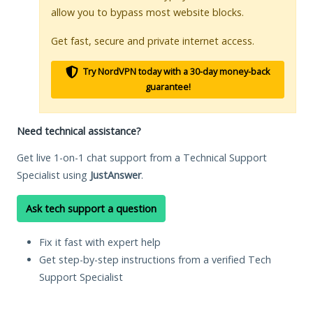
allow you to bypass most website blocks.
Get fast, secure and private internet access.
Try NordVPN today with a 30-day money-back
guarantee!
Need technical assistance?
Get live 1-on-1 chat support from a Technical Support
Specialist using
JustAnswer
.
Ask tech support a question
Fix it fast with expert help
Get step-by-step instructions from a verified Tech
Support Specialist