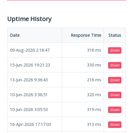
Uptime History
Date
Response Time
Status
09-Aug-2026 2:18:47
316
ms
down
15-Jun-2026 19:21:23
330
ms
down
13-Jun-2026 9:36:43
216
ms
down
10-Jun-2026 3:36:51
320
ms
down
10-Jun-2026 3:05:53
319
ms
down
16-Apr-2026 17:17:03
313
ms
down