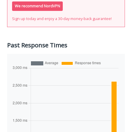
We recommend NordVPN
Sign up today and enjoy a 30-day money-back guarantee!
Past Response Times