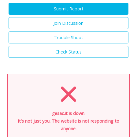
Submit Report
Join Discussion
Trouble Shoot
Check Status
gesac.it is down.
It's not just you. The website is not responding to
anyone.