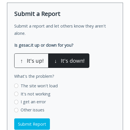
Submit a Report
Submit a report and let others know they aren't
alone.
Is gesac.it up or down for you?
↑
It's up!
↓
It's down!
What's the problem?
The site won't load
It's not working
I get an error
Other issues
Submit Report