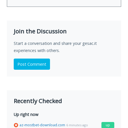
Join the Discussion
Start a conversation and share your gesac.it
experiences with others.
Post Comment
Recently Checked
Up right now
az-mostbet-download.com
up
6 minutes ago