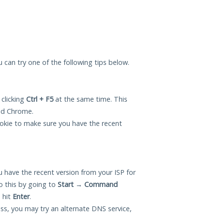
ou can try one of the following tips below.
 clicking
Ctrl + F5
at the same time. This
and Chrome.
okie to make sure you have the recent
 have the recent version from your ISP for
o this by going to
Start
→
Command
 hit
Enter
.
ess, you may try an alternate DNS service,