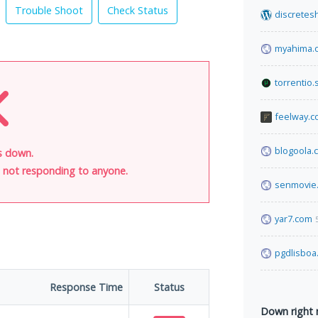
Trouble Shoot
Check Status
discretes
myahima.
torrentio.
feelway.
blogoola.
s down.
is not responding to anyone.
senmovie
yar7.com
pgdlisboa
Response Time
Status
Down right