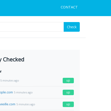
CONTACT
Check
y Checked
w
up
5 minutes ago
ople.com
up
5 minutes ago
vieille.com
up
5 minutes ago