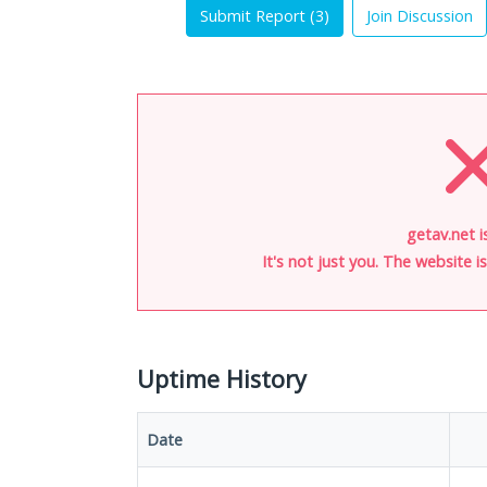
Submit Report (
3
)
Join Discussion
getav.net i
It's not just you. The website 
Uptime History
Date