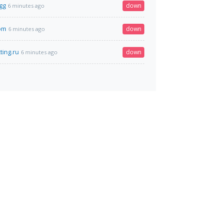
gg
down
6 minutes ago
com
down
6 minutes ago
ting.ru
down
6 minutes ago