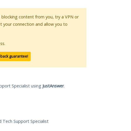
is blocking content from you, try a VPN or
pt your connection and allow you to
ss.
-back guarantee!
pport Specialist using
JustAnswer
.
ed Tech Support Specialist