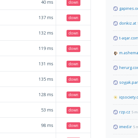
40
ms
down
gapines.o
137
ms
down
donkiz.at
132
ms
down
t-aqar.co
119
ms
down
m.ashema
131
ms
down
herurg.c
135
ms
down
soyjak.par
128
ms
down
iqsociety.
53
ms
down
rzp.cz
5 m
98
ms
down
imed.ir
5 