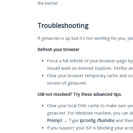
the better.
Troubleshooting
If getav.net is up but it's not working for you, y
Refresh your browser
Force a full refresh of your browser page by
should work on Internet Explorer, Firefox 
Clear your browser temporary cache and co
version of getav.net.
Still not resolved? Try these advanced tips.
Clear your local DNS cache to make sure you
getav.net. For Windows machine, you can d
Prompt
→ Type
ipconfig /flushdns
and then
If you suspect your ISP is blocking your acc