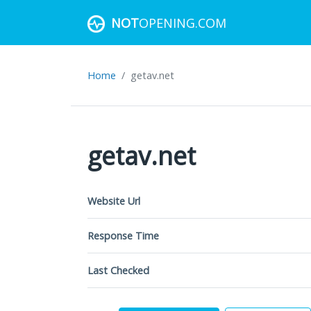
NOT
OPENING.COM
Home
getav.net
getav.net
Website Url
Response Time
Last Checked