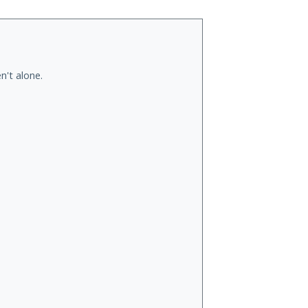
n't alone.