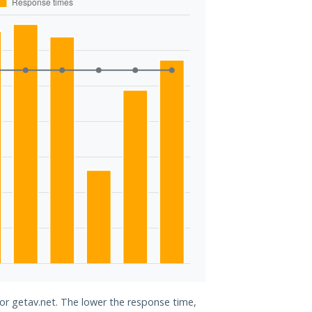
for getav.net. The lower the response time,