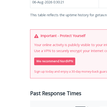
06-Aug-2026 0:30:21
This table reflects the uptime history for getav.n
Important - Protect Yourself
Your online activity is publicly visible to your 
Use a VPN to securely encrypt your Internet c
We recommend NordVPN
Sign up today and enjoy a 30-day money-back guar
Past Response Times