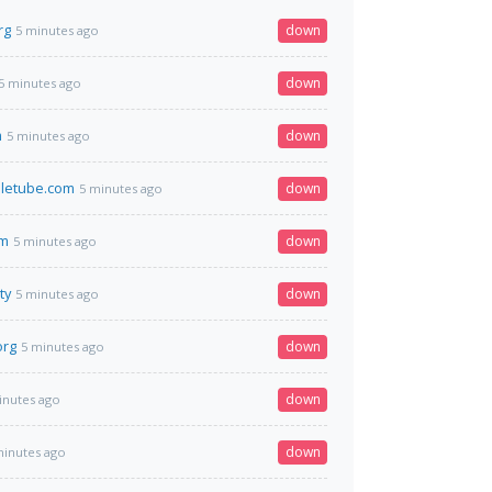
rg
down
5 minutes ago
down
5 minutes ago
m
down
5 minutes ago
letube.com
down
5 minutes ago
om
down
5 minutes ago
ty
down
5 minutes ago
org
down
5 minutes ago
down
inutes ago
down
minutes ago