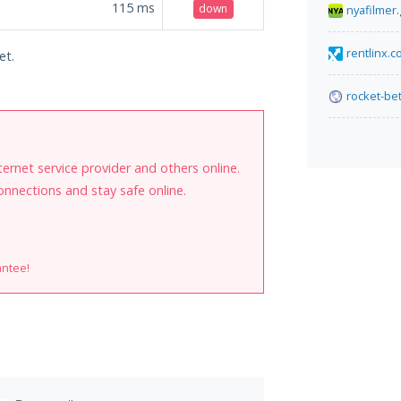
115
ms
down
nyafilmer.
rentlinx.
et.
rocket-bet
internet service provider and others online.
onnections and stay safe online.
antee!