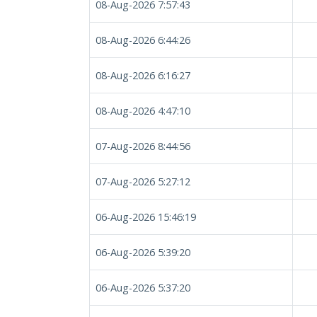
08-Aug-2026 7:57:43
08-Aug-2026 6:44:26
08-Aug-2026 6:16:27
08-Aug-2026 4:47:10
07-Aug-2026 8:44:56
07-Aug-2026 5:27:12
06-Aug-2026 15:46:19
06-Aug-2026 5:39:20
06-Aug-2026 5:37:20