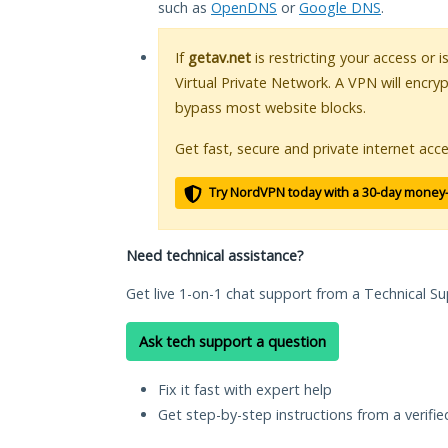
such as
OpenDNS
or
Google DNS
.
If
getav.net
is restricting your access or 
Virtual Private Network. A VPN will encry
bypass most website blocks.
Get fast, secure and private internet acce
Try NordVPN today with a 30-day money
Need technical assistance?
Get live 1-on-1 chat support from a Technical Su
Ask tech support a question
Fix it fast with expert help
Get step-by-step instructions from a verifi