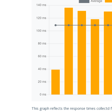
This graph reflects the response times collectd 