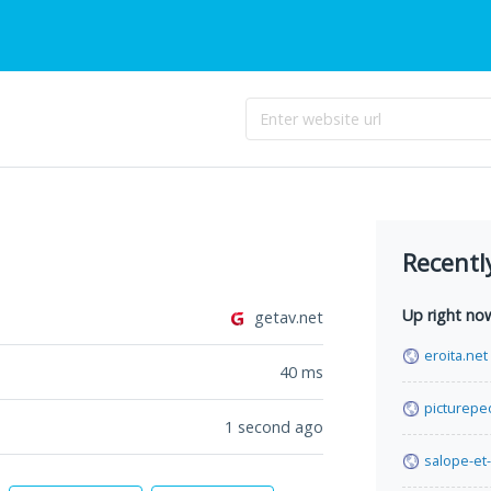
Recentl
Up right no
getav.net
eroita.net
40
ms
picturepe
1 second ago
salope-et-