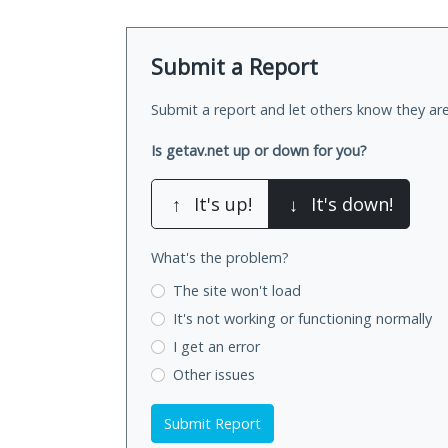
Submit a Report
Submit a report and let others know they are
Is getav.net up or down for you?
↑
It's up!
↓
It's down!
What's the problem?
The site won't load
It's not working
or functioning normally
I get an error
Other issues
Submit Report