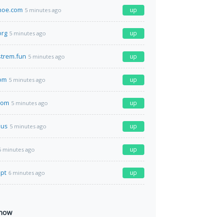
hoe.com
up
5 minutes ago
org
up
5 minutes ago
strem.fun
up
5 minutes ago
com
up
5 minutes ago
com
up
5 minutes ago
.us
up
5 minutes ago
up
5 minutes ago
.pt
up
6 minutes ago
 now