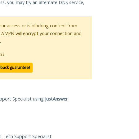
ess, you may try an alternate DNS service,
your access or is blocking content from
. A VPN will encrypt your connection and
.
ss.
-back guarantee!
pport Specialist using
JustAnswer
.
ed Tech Support Specialist