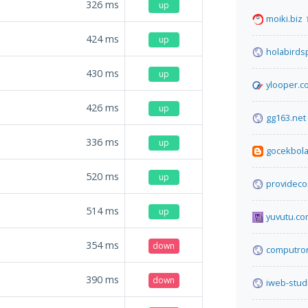
326
ms
up
moiki.biz
424
ms
up
holabirds
430
ms
up
ylooper.c
426
ms
up
gg163.net
336
ms
up
gocekbola
520
ms
up
providec
514
ms
up
yuvutu.c
354
ms
down
computron
390
ms
down
iweb-stud