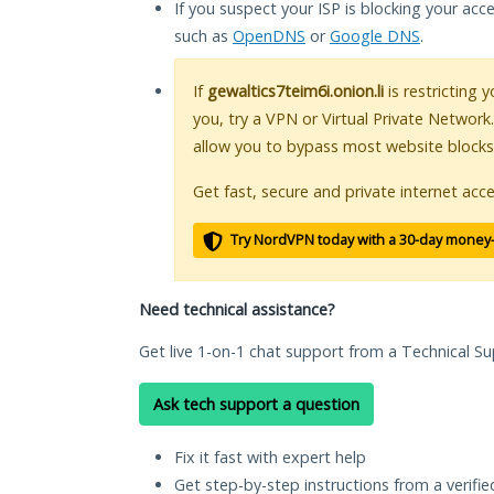
If you suspect your ISP is blocking your acc
such as
OpenDNS
or
Google DNS
.
If
gewaltics7teim6i.onion.li
is restricting 
you, try a VPN or Virtual Private Network
allow you to bypass most website blocks
Get fast, secure and private internet acce
Try NordVPN today with a 30-day money
Need technical assistance?
Get live 1-on-1 chat support from a Technical Su
Ask tech support a question
Fix it fast with expert help
Get step-by-step instructions from a verifi