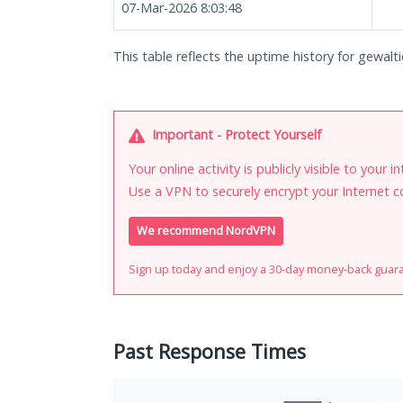
07-Mar-2026 8:03:48
This table reflects the uptime history for gewaltic
Important - Protect Yourself
Your online activity is publicly visible to your 
Use a VPN to securely encrypt your Internet c
We recommend NordVPN
Sign up today and enjoy a 30-day money-back guar
Past Response Times