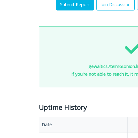
Submit Report
Join Discussion
gewaltics7teim6i.onion.li
If you're not able to reach it, it
Uptime History
Date