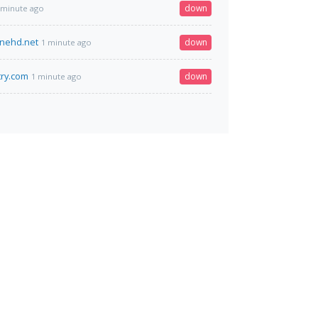
down
 minute ago
inehd.net
down
1 minute ago
ry.com
down
1 minute ago