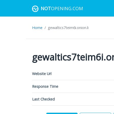
NOT
OPENING.COM
Home
gewaltics7teim6i.onion.li
gewaltics7teim6i.on
Website Url
Response Time
Last Checked