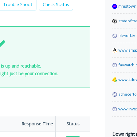
Trouble Shoot
Check Status
mmstown.
stateofth
olevod.tv
www.ama
favwatch.
 is up and reachable.
 might just be your connection.
www.4dow
achecerto
www.inve
Response Time
Status
Down right