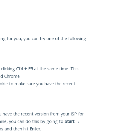
king for you, you can try one of the following
 clicking
Ctrl + F5
at the same time. This
and Chrome.
okie to make sure you have the recent
 have the recent version from your ISP for
hine, you can do this by going to
Start
→
ns
and then hit
Enter
.