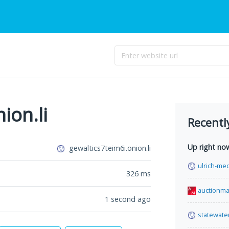
ion.li
Recentl
Up right no
gewaltics7teim6i.onion.li
ulrich-med
326
ms
auctionma
1 second ago
statewate