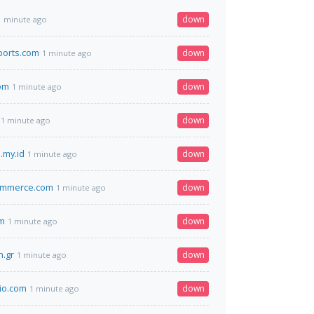
down
1 minute ago
ports.com
down
1 minute ago
om
down
1 minute ago
down
1 minute ago
.my.id
down
1 minute ago
ommerce.com
down
1 minute ago
om
down
1 minute ago
.gr
down
1 minute ago
io.com
down
1 minute ago