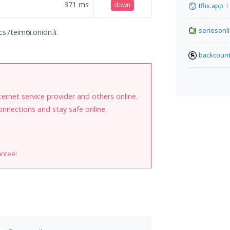
371
ms
down
tflix.app
1
seriesonl
s7teim6i.onion.li.
backcount
internet service provider and others online.
onnections and stay safe online.
antee!