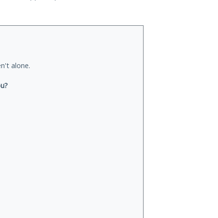
n't alone.
ou?