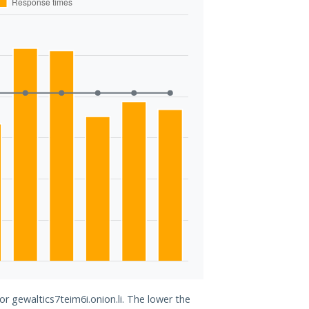
or gewaltics7teim6i.onion.li. The lower the