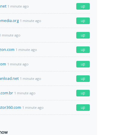
net
up
1 minute ago
emedia.org
up
1 minute ago
up
1 minute ago
zon.com
up
1 minute ago
com
up
1 minute ago
nload.net
up
1 minute ago
.com.br
up
1 minute ago
stor360.com
up
1 minute ago
 now