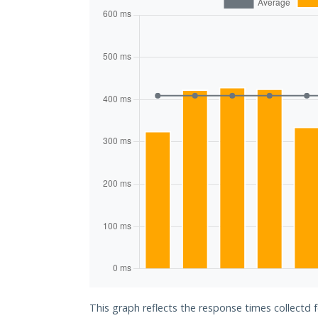
This graph reflects the response times collectd f