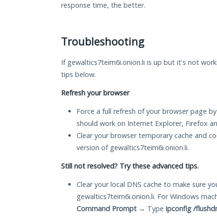
response time, the better.
Troubleshooting
If gewaltics7teim6i.onion.li is up but it's not wor
tips below.
Refresh your browser
Force a full refresh of your browser page by
should work on Internet Explorer, Firefox 
Clear your browser temporary cache and co
version of gewaltics7teim6i.onion.li.
Still not resolved? Try these advanced tips.
Clear your local DNS cache to make sure you
gewaltics7teim6i.onion.li. For Windows mac
Command Prompt
→ Type
ipconfig /flushd