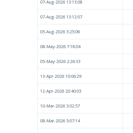
07-Aug-2026 13:13:08
07-Aug-2026 13:12:07
05-Aug-2026 3:25:06
08-May-2026 7:18:04
05-May-2026 2:26:33
13-Apr-2026 10:06:29
12-Apr-2026 20:40:03
10-Mar-2026 3:02:57
08-Mar-2026 5:07:14