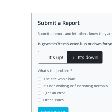
Submit a Report
Submit a report and let others know they are
Is gewaltics7teim6i.onion.li up or down for y
↑
It's up!
↓
It's down!
What's the problem?
The site won't load
It's not working
or functioning normally
I get an error
Other issues