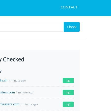
CONTACT
Check
y Checked
w
ia.ch
up
1 minute ago
sters.com
up
1 minute ago
rheaters.com
up
1 minute ago