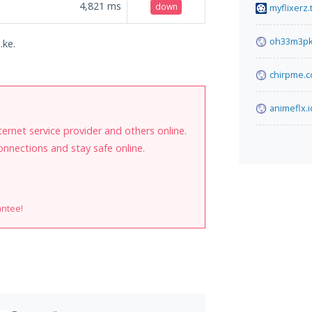
4,821
ms
down
myflixerz.
oh33m3pk
.ke.
chirpme.
animeflx.i
internet service provider and others online.
onnections and stay safe online.
antee!