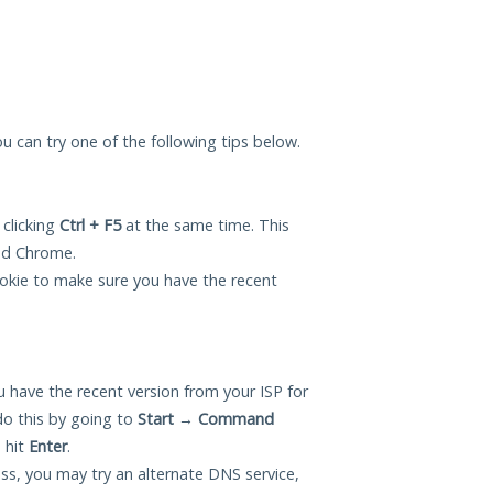
you can try one of the following tips below.
 clicking
Ctrl + F5
at the same time. This
and Chrome.
okie to make sure you have the recent
 have the recent version from your ISP for
do this by going to
Start
→
Command
 hit
Enter
.
ess, you may try an alternate DNS service,