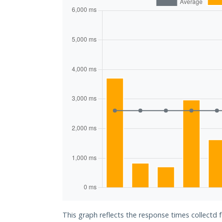
This graph reflects the response times collectd f