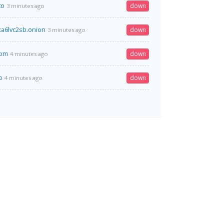
to
down
3 minutes ago
a6lvc2sb.onion
down
3 minutes ago
com
down
4 minutes ago
o
down
4 minutes ago