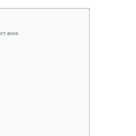
n't alone.