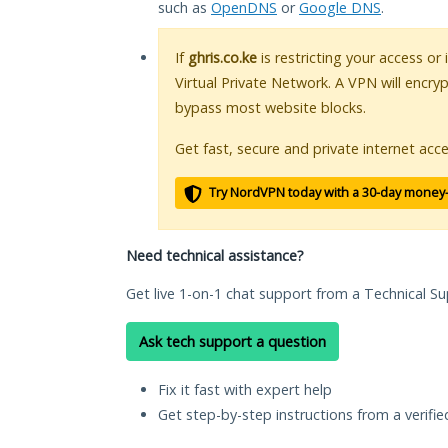
such as
OpenDNS
or
Google DNS
.
If
ghris.co.ke
is restricting your access or
Virtual Private Network. A VPN will encry
bypass most website blocks.
Get fast, secure and private internet acce
Try NordVPN today with a 30-day money
Need technical assistance?
Get live 1-on-1 chat support from a Technical Su
Ask tech support a question
Fix it fast with expert help
Get step-by-step instructions from a verifi