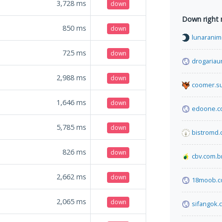
3,728
ms
down
Down right
850
ms
down
lunaranim
725
ms
down
drogariau
2,988
ms
down
coomer.s
1,646
ms
down
edoone.c
5,785
ms
down
bistromd
826
ms
down
cbv.com.b
2,662
ms
down
18moob.
2,065
ms
down
sifangok.c