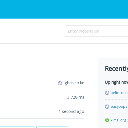
Recentl
Up right no
ghris.co.ke
belteconl
3,728
ms
easyoops
1 second ago
kimai.org