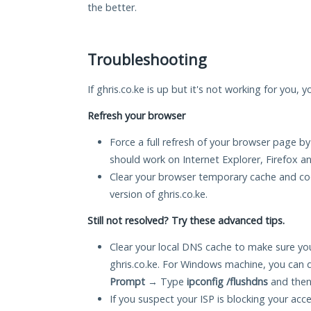
the better.
Troubleshooting
If ghris.co.ke is up but it's not working for you, 
Refresh your browser
Force a full refresh of your browser page by
should work on Internet Explorer, Firefox 
Clear your browser temporary cache and co
version of ghris.co.ke.
Still not resolved? Try these advanced tips.
Clear your local DNS cache to make sure you
ghris.co.ke. For Windows machine, you can 
Prompt
→ Type
ipconfig /flushdns
and then
If you suspect your ISP is blocking your acc