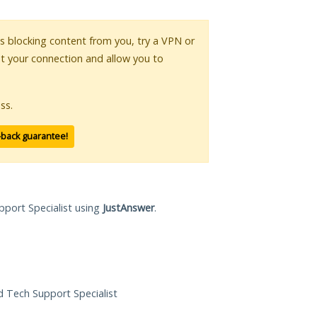
 is blocking content from you, try a VPN or
pt your connection and allow you to
ss.
-back guarantee!
pport Specialist using
JustAnswer
.
ed Tech Support Specialist