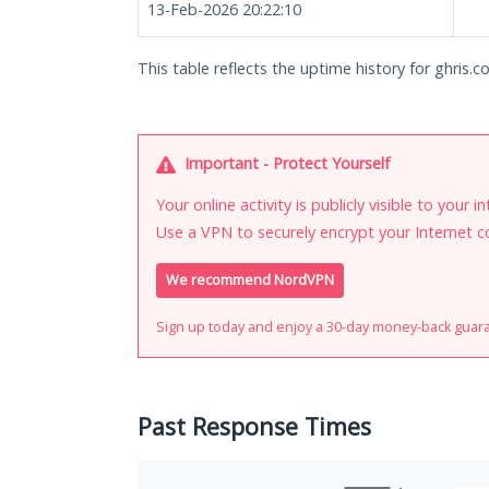
13-Feb-2026 20:22:10
This table reflects the uptime history for ghris.co
Important - Protect Yourself
Your online activity is publicly visible to your 
Use a VPN to securely encrypt your Internet c
We recommend NordVPN
Sign up today and enjoy a 30-day money-back guar
Past Response Times