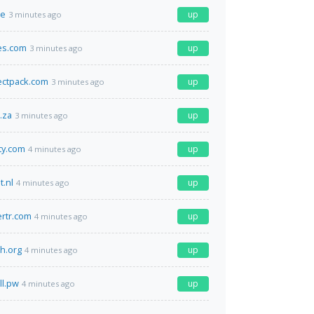
de
up
3 minutes ago
es.com
up
3 minutes ago
ectpack.com
up
3 minutes ago
.za
up
3 minutes ago
ty.com
up
4 minutes ago
t.nl
up
4 minutes ago
ertr.com
up
4 minutes ago
th.org
up
4 minutes ago
ll.pw
up
4 minutes ago