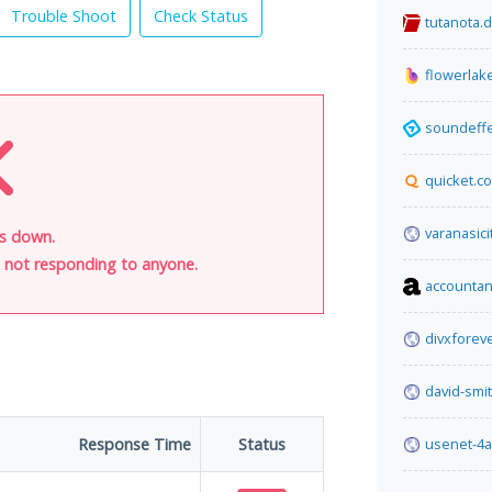
Trouble Shoot
Check Status
tutanota.
flowerlak
soundeff
quicket.co
varanasici
is down.
is not responding to anyone.
accountan
divxforev
david-smi
Response Time
Status
usenet-4a