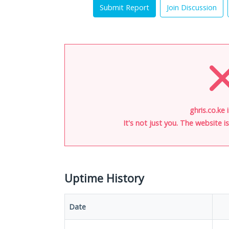
Submit Report
Join Discussion
ghris.co.ke 
It's not just you. The website 
Uptime History
Date