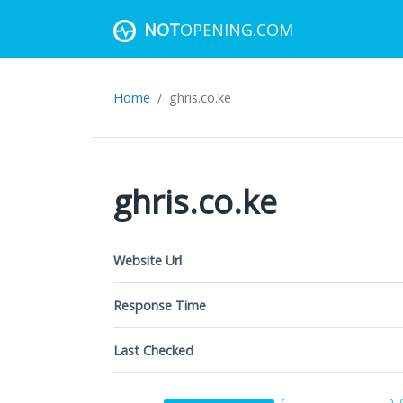
NOT
OPENING.COM
Home
ghris.co.ke
ghris.co.ke
Website Url
Response Time
Last Checked