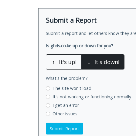
Submit a Report
Submit a report and let others know they are
Is ghris.co.ke up or down for you?
↑
It's up!
↓
It's down!
What's the problem?
The site won't load
It's not working
or functioning normally
I get an error
Other issues
Submit Report