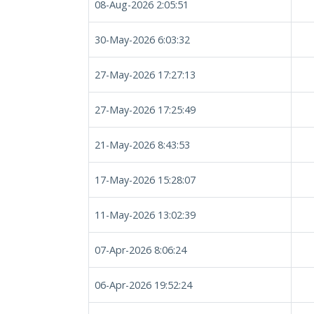
08-Aug-2026 2:05:51
30-May-2026 6:03:32
27-May-2026 17:27:13
27-May-2026 17:25:49
21-May-2026 8:43:53
17-May-2026 15:28:07
11-May-2026 13:02:39
07-Apr-2026 8:06:24
06-Apr-2026 19:52:24