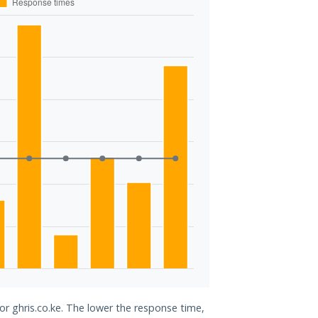
or ghris.co.ke. The lower the response time,