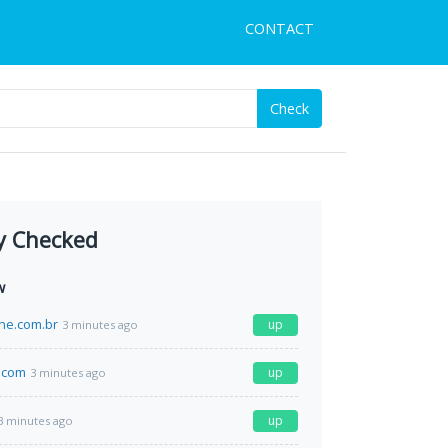
CONTACT
Check
y Checked
w
ine.com.br
up
3 minutes ago
.com
up
3 minutes ago
up
3 minutes ago