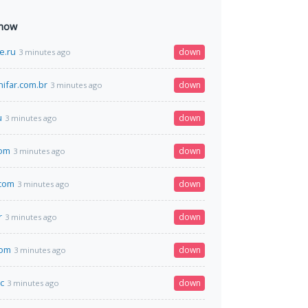
 now
e.ru
down
3 minutes ago
nifar.com.br
down
3 minutes ago
u
down
3 minutes ago
om
down
3 minutes ago
.com
down
3 minutes ago
r
down
3 minutes ago
com
down
3 minutes ago
c
down
3 minutes ago