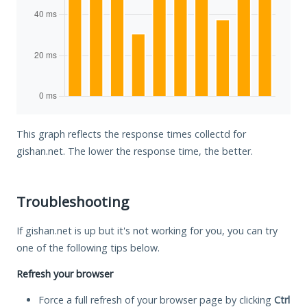
This graph reflects the response times collectd for
gishan.net. The lower the response time, the better.
Troubleshooting
If gishan.net is up but it's not working for you, you can try
one of the following tips below.
Refresh your browser
Force a full refresh of your browser page by clicking
Ctrl