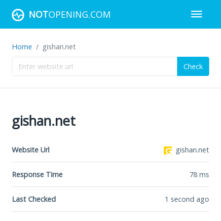
NOT
OPENING.COM
Home
gishan.net
Check
gishan.net
Website Url
gishan.net
Response Time
78
ms
Last Checked
1 second ago