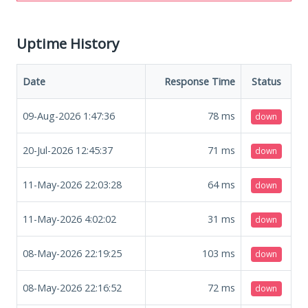
Uptime History
Date
Response Time
Status
09-Aug-2026 1:47:36
78
ms
down
20-Jul-2026 12:45:37
71
ms
down
11-May-2026 22:03:28
64
ms
down
11-May-2026 4:02:02
31
ms
down
08-May-2026 22:19:25
103
ms
down
08-May-2026 22:16:52
72
ms
down