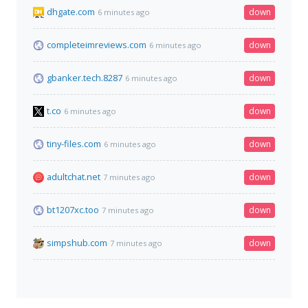
dhgate.com
down
6 minutes ago
completeimreviews.com
down
6 minutes ago
gbanker.tech.8287
down
6 minutes ago
t.co
down
6 minutes ago
tiny-files.com
down
6 minutes ago
adultchat.net
down
7 minutes ago
bt1207xc.too
down
7 minutes ago
simpshub.com
down
7 minutes ago