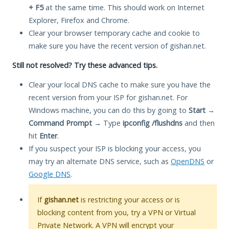
+ F5
at the same time. This should work on Internet
Explorer, Firefox and Chrome.
Clear your browser temporary cache and cookie to
make sure you have the recent version of gishan.net.
Still not resolved? Try these advanced tips.
Clear your local DNS cache to make sure you have the
recent version from your ISP for gishan.net. For
Windows machine, you can do this by going to
Start
→
Command Prompt
→ Type
ipconfig /flushdns
and then
hit
Enter
.
If you suspect your ISP is blocking your access, you
may try an alternate DNS service, such as
OpenDNS
or
Google DNS
.
If
gishan.net
is restricting your access or is
blocking content from you, try a VPN or Virtual
Private Network. A VPN will encrypt your