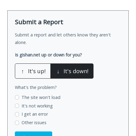
Submit a Report
Submit a report and let others know they aren't
alone.
Is gishan.net up or down for you?
↑
It's up!
↓
It's down!
What's the problem?
The site won't load
It's not working
I get an error
Other issues