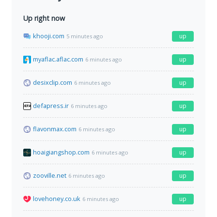
Up right now
khooji.com
up
5 minutes ago
myaflac.aflac.com
up
6 minutes ago
desixclip.com
up
6 minutes ago
defapress.ir
up
6 minutes ago
flavonmax.com
up
6 minutes ago
hoaigiangshop.com
up
6 minutes ago
zooville.net
up
6 minutes ago
lovehoney.co.uk
up
6 minutes ago