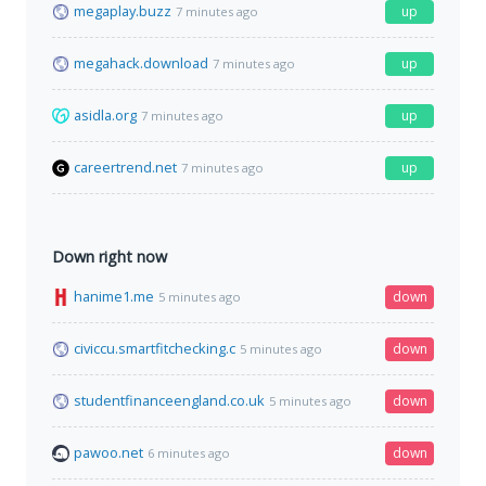
megaplay.buzz
up
7 minutes ago
megahack.download
up
7 minutes ago
asidla.org
up
7 minutes ago
careertrend.net
up
7 minutes ago
Down right now
hanime1.me
down
5 minutes ago
civiccu.smartfitchecking.c
down
5 minutes ago
studentfinanceengland.co.uk
down
5 minutes ago
pawoo.net
down
6 minutes ago