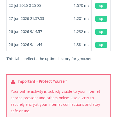
22-Jul-2026 0:25:05
1,570
ms
up
27-Jun-2026 21:57:53
1,201
ms
up
26-Jun-2026 9:14:57
1,232
ms
up
26-Jun-2026 9:11:44
1,381
ms
up
This table reflects the uptime history for gmx.net.
Important - Protect Yourself
Your online activity is publicly visible to your internet
service provider and others online. Use a VPN to
securely encrypt your Internet connections and stay
safe online.