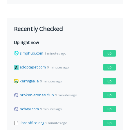
Recently Checked
Up right now
simphub.com
up
9 minutes ago
adoptapet.com
up
9 minutes ago
kerrygaa.ie
up
9 minutes ago
broken-stones.club
up
9 minutes ago
pcbayi.com
up
9 minutes ago
libreoffice.org
up
9 minutes ago