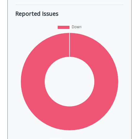
Reported Issues