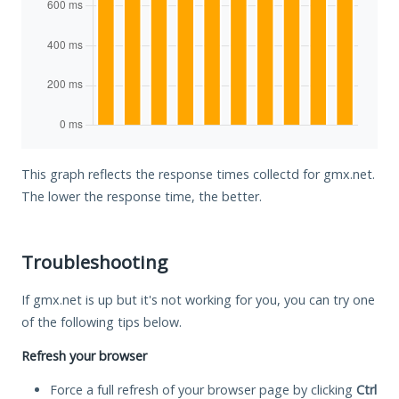
This graph reflects the response times collectd for gmx.net.
The lower the response time, the better.
Troubleshooting
If gmx.net is up but it's not working for you, you can try one
of the following tips below.
Refresh your browser
Force a full refresh of your browser page by clicking
Ctrl