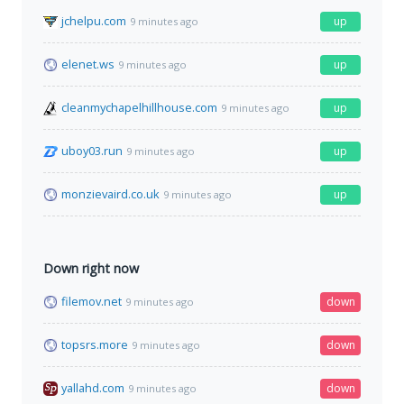
jchelpu.com
up
9 minutes ago
elenet.ws
up
9 minutes ago
cleanmychapelhillhouse.com
up
9 minutes ago
uboy03.run
up
9 minutes ago
monzievaird.co.uk
up
9 minutes ago
Down right now
filemov.net
down
9 minutes ago
topsrs.more
down
9 minutes ago
yallahd.com
down
9 minutes ago