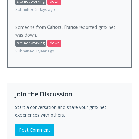
site not working
down
Submitted 5 days ago
Someone from
Cahors, France
reported gmx.net
was
down
.
site not working
down
Submitted 1 year ago
Join the Discussion
Start a conversation and share your gmx.net
experiences with others.
Post Comment