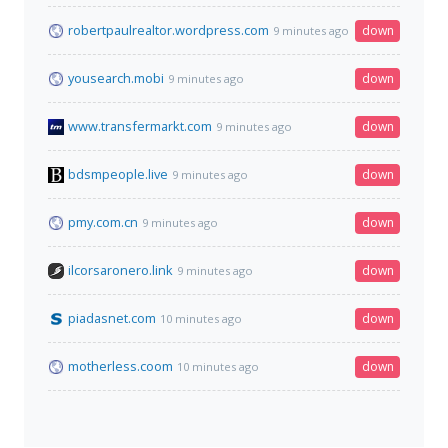
robertpaulrealtor.wordpress.com
down
9 minutes ago
yousearch.mobi
down
9 minutes ago
www.transfermarkt.com
down
9 minutes ago
bdsmpeople.live
down
9 minutes ago
pmy.com.cn
down
9 minutes ago
ilcorsaronero.link
down
9 minutes ago
piadasnet.com
down
10 minutes ago
motherless.coom
down
10 minutes ago