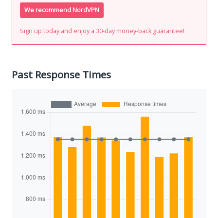
We recommend NordVPN
Sign up today and enjoy a 30-day money-back guarantee!
Past Response Times