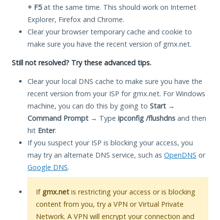
+ F5
at the same time. This should work on Internet
Explorer, Firefox and Chrome.
Clear your browser temporary cache and cookie to
make sure you have the recent version of gmx.net.
Still not resolved? Try these advanced tips.
Clear your local DNS cache to make sure you have the
recent version from your ISP for gmx.net. For Windows
machine, you can do this by going to
Start
→
Command Prompt
→ Type
ipconfig /flushdns
and then
hit
Enter
.
If you suspect your ISP is blocking your access, you
may try an alternate DNS service, such as
OpenDNS
or
Google DNS
.
If
gmx.net
is restricting your access or is blocking
content from you, try a VPN or Virtual Private
Network. A VPN will encrypt your connection and