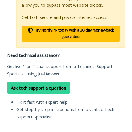
allow you to bypass most website blocks.
Get fast, secure and private internet access.
Try NordVPN today with a 30-day money-back
guarantee!
Need technical assistance?
Get live 1-on-1 chat support from a Technical Support
Specialist using
JustAnswer
.
Ask tech support a question
Fix it fast with expert help
Get step-by-step instructions from a verified Tech
Support Specialist