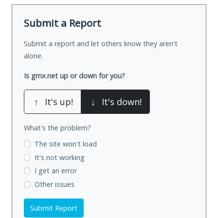
Submit a Report
Submit a report and let others know they aren't
alone.
Is gmx.net up or down for you?
↑
It's up!
↓
It's down!
What's the problem?
The site won't load
It's not working
I get an error
Other issues
Submit Report