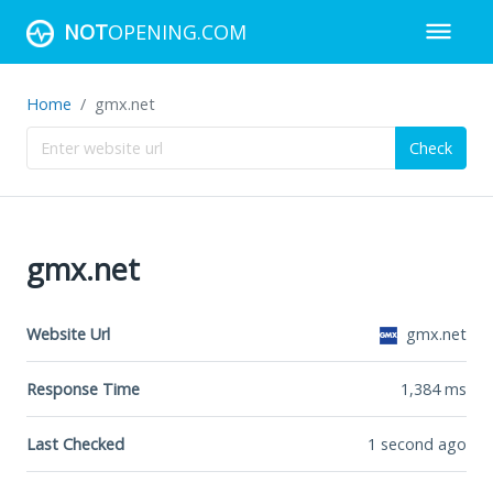
NOT
OPENING.COM
Home
gmx.net
Check
gmx.net
Website Url
gmx.net
Response Time
1,384
ms
Last Checked
1 second ago