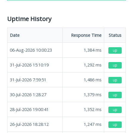
Uptime History
Date
Response Time
Status
06-Aug-2026 10:00:23
1,384
ms
up
31-Jul-2026 15:10:19
1,292
ms
up
31-Jul-2026 7:59:51
1,486
ms
up
30-Jul-2026 1:28:27
1,379
ms
up
28-Jul-2026 19:00:41
1,352
ms
up
26-Jul-2026 18:28:12
1,247
ms
up