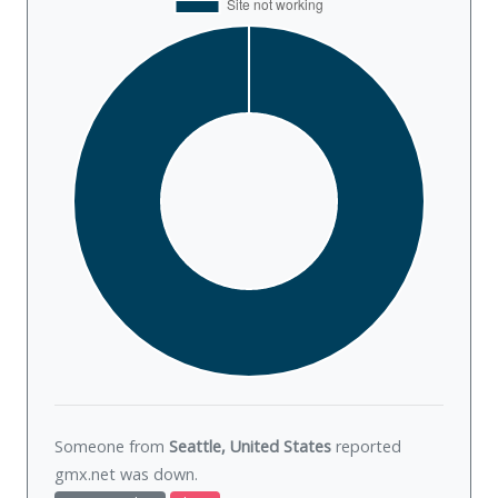
Someone from
Seattle, United States
reported
gmx.net was
down
.