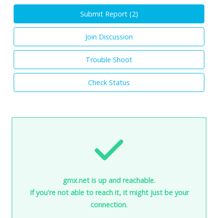
Submit Report (
2
)
Join Discussion
Trouble Shoot
Check Status
gmx.net is up and reachable.
If you're not able to reach it, it might just be your
connection.