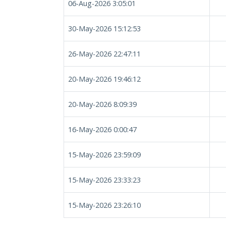
06-Aug-2026 3:05:01
30-May-2026 15:12:53
26-May-2026 22:47:11
20-May-2026 19:46:12
20-May-2026 8:09:39
16-May-2026 0:00:47
15-May-2026 23:59:09
15-May-2026 23:33:23
15-May-2026 23:26:10