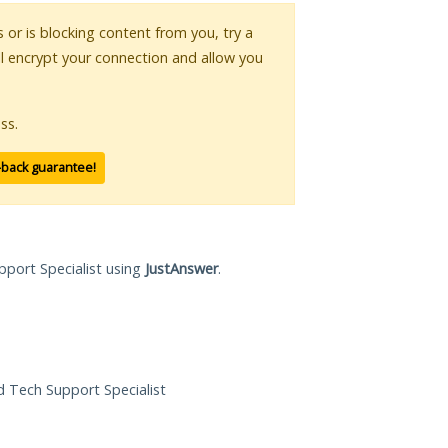
s or is blocking content from you, try a
ll encrypt your connection and allow you
ss.
-back guarantee!
pport Specialist using
JustAnswer
.
ed Tech Support Specialist