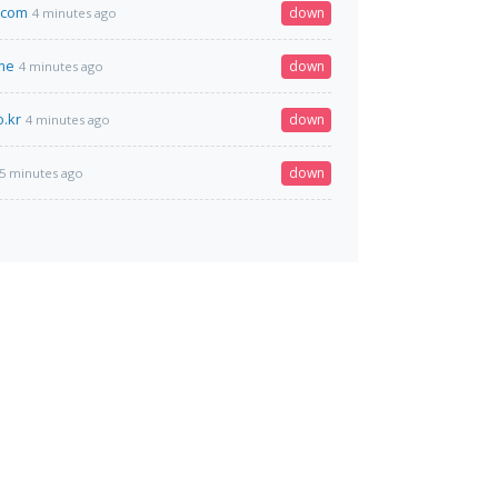
.com
down
4 minutes ago
me
down
4 minutes ago
o.kr
down
4 minutes ago
down
5 minutes ago