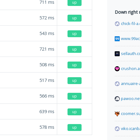
711
ms
up
Down right
572
ms
up
chick-fil-
543
ms
up
www.99ac
721
ms
up
sellauth.
508
ms
up
crushon.a
517
ms
up
annuaire-
566
ms
up
pawoo.ne
639
ms
up
coomer.s
578
ms
up
viko.icanb