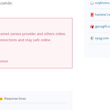
soybooru
.com.br.
hanime1.
ganagift.c
internet service provider and others online.
oyag.com
onnections and stay safe online.
antee!