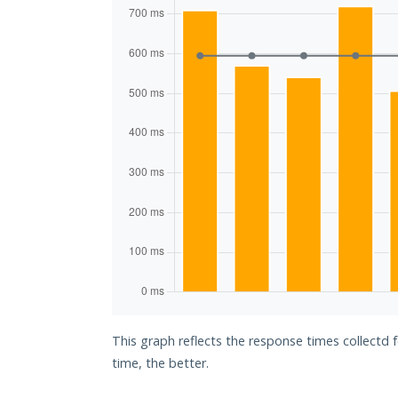
This graph reflects the response times collectd 
time, the better.