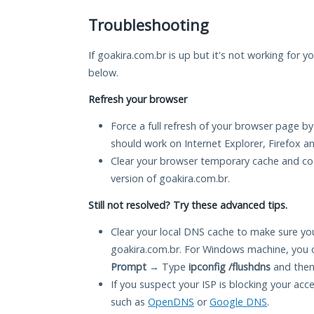
Troubleshooting
If goakira.com.br is up but it's not working for y
below.
Refresh your browser
Force a full refresh of your browser page by
should work on Internet Explorer, Firefox 
Clear your browser temporary cache and co
version of goakira.com.br.
Still not resolved? Try these advanced tips.
Clear your local DNS cache to make sure you
goakira.com.br. For Windows machine, you 
Prompt
→ Type
ipconfig /flushdns
and then
If you suspect your ISP is blocking your acc
such as
OpenDNS
or
Google DNS
.