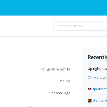
Recentl
Up right no
goakira.com.br
myuhc.co
711
ms
sportsnet
1 second ago
airsoftsta