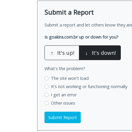
Submit a Report
Submit a report and let others know they are
Is goakira.com.br up or down for you?
↑
It's up!
↓
It's down!
What's the problem?
The site won't load
It's not working
or functioning normally
I get an error
Other issues
Submit Report