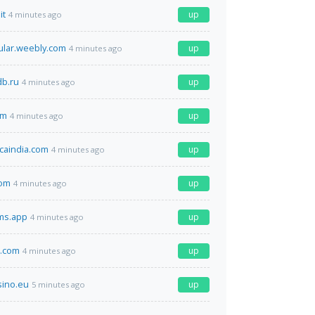
it
up
4 minutes ago
lar.weebly.com
up
4 minutes ago
b.ru
up
4 minutes ago
om
up
4 minutes ago
caindia.com
up
4 minutes ago
com
up
4 minutes ago
ms.app
up
4 minutes ago
a.com
up
4 minutes ago
sino.eu
up
5 minutes ago