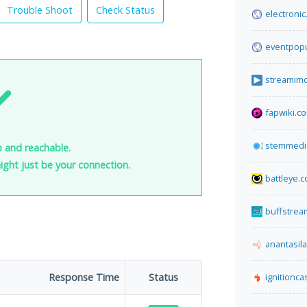
Trouble Shoot
Check Status
electronic.
eventpopu
streamimd
fapwiki.c
stemmedi
p and reachable.
 might just be your connection.
battleye.
buffstrea
anantasil
Response Time
Status
ignitionca