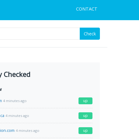
CONTACT
Check
y Checked
w
m
up
4 minutes ago
.ca
up
4 minutes ago
tion.com
up
4 minutes ago