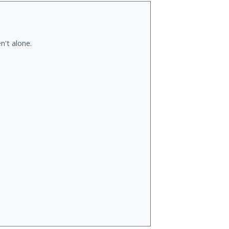
n't alone.