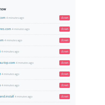
 now
a.com
down
4 minutes ago
res.com
down
4 minutes ago
com
down
4 minutes ago
i
down
4 minutes ago
au-top.com
down
4 minutes ago
t
down
4 minutes ago
u
down
4 minutes ago
and.install
down
4 minutes ago