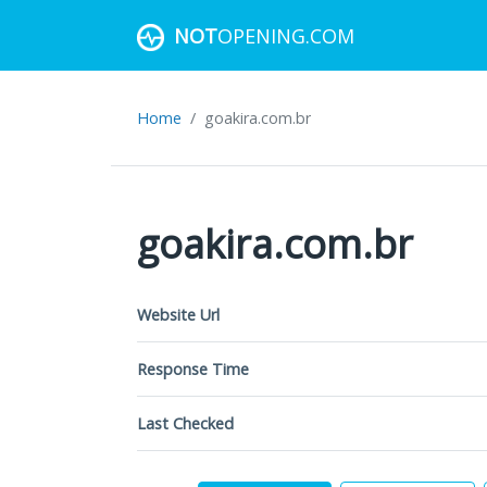
NOT
OPENING.COM
Home
goakira.com.br
goakira.com.br
Website Url
Response Time
Last Checked