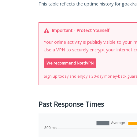
This table reflects the uptime history for goakira
Important - Protect Yourself
Your online activity is publicly visible to your 
Use a VPN to securely encrypt your Internet c
We recommend NordVPN
Sign up today and enjoy a 30-day money-back guar
Past Response Times