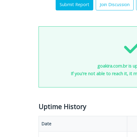
Submit Report
Join Discussion
goakira.com.br is u
If you're not able to reach it, it
Uptime History
Date