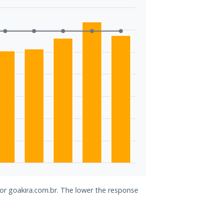
for goakira.com.br. The lower the response