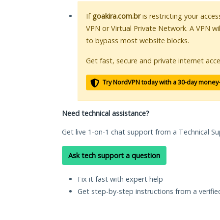
If
goakira.com.br
is restricting your acces
VPN or Virtual Private Network. A VPN wi
to bypass most website blocks.
Get fast, secure and private internet acce
Try NordVPN today with a 30-day money
Need technical assistance?
Get live 1-on-1 chat support from a Technical Su
Ask tech support a question
Fix it fast with expert help
Get step-by-step instructions from a verifi