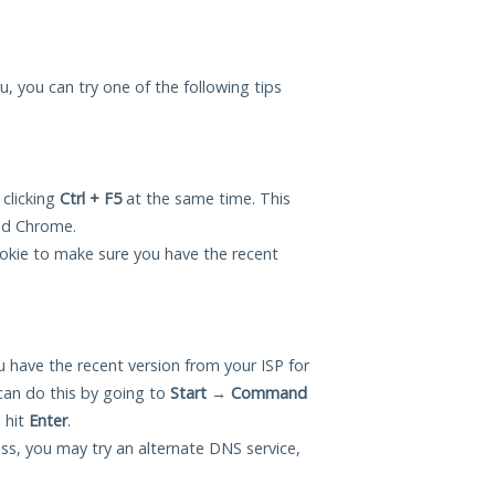
ou, you can try one of the following tips
 clicking
Ctrl + F5
at the same time. This
and Chrome.
okie to make sure you have the recent
 have the recent version from your ISP for
can do this by going to
Start
→
Command
 hit
Enter
.
ess, you may try an alternate DNS service,