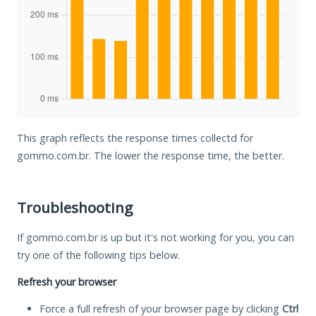
This graph reflects the response times collectd for
gommo.com.br. The lower the response time, the better.
Troubleshooting
If gommo.com.br is up but it's not working for you, you can
try one of the following tips below.
Refresh your browser
Force a full refresh of your browser page by clicking
Ctrl