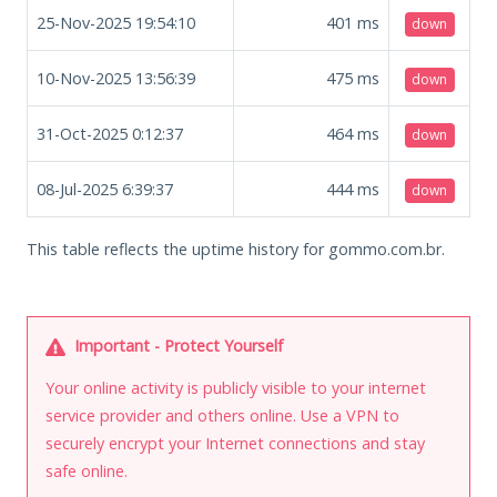
25-Nov-2025 19:54:10
401
ms
down
10-Nov-2025 13:56:39
475
ms
down
31-Oct-2025 0:12:37
464
ms
down
08-Jul-2025 6:39:37
444
ms
down
This table reflects the uptime history for gommo.com.br.
Important - Protect Yourself
Your online activity is publicly visible to your internet
service provider and others online. Use a VPN to
securely encrypt your Internet connections and stay
safe online.