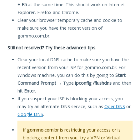
+ F5
at the same time. This should work on Internet
Explorer, Firefox and Chrome.
Clear your browser temporary cache and cookie to
make sure you have the recent version of
gommo.com.br.
Still not resolved? Try these advanced tips.
Clear your local DNS cache to make sure you have the
recent version from your ISP for gommo.com.br. For
Windows machine, you can do this by going to
Start
→
Command Prompt
→ Type
ipconfig /flushdns
and then
hit
Enter
.
If you suspect your ISP is blocking your access, you
may try an alternate DNS service, such as
OpenDNS
or
Google DNS
.
If
gommo.com.br
is restricting your access or is
blocking content from you, try a VPN or Virtual