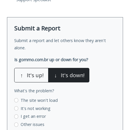
Submit a Report
Submit a report and let others know they aren't
alone.
Is gommo.com.br up or down for you?
↑
It's up!
↓
It's down!
What's the problem?
The site won't load
It's not working
I get an error
Other issues