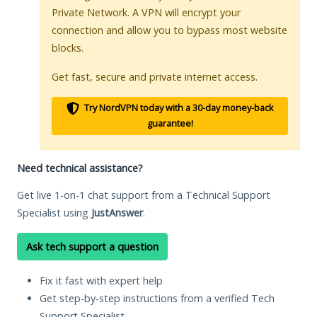
Private Network. A VPN will encrypt your
connection and allow you to bypass most website
blocks.
Get fast, secure and private internet access.
Try NordVPN today with a 30-day money-back
guarantee!
Need technical assistance?
Get live 1-on-1 chat support from a Technical Support
Specialist using
JustAnswer
.
Ask tech support a question
Fix it fast with expert help
Get step-by-step instructions from a verified Tech
Support Specialist