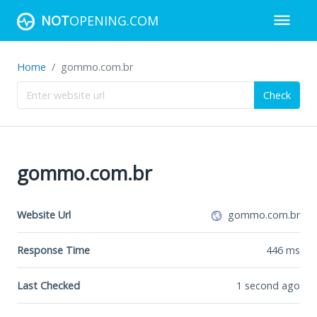
NOT
OPENING.COM
Home
gommo.com.br
Check
gommo.com.br
Website Url
gommo.com.br
Response Time
446
ms
Last Checked
1 second ago