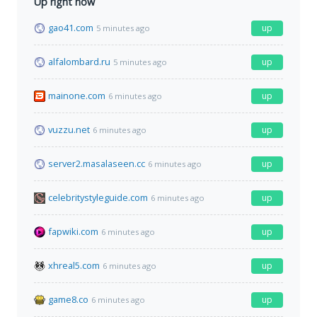
Up right now
gao41.com
up
5 minutes ago
alfalombard.ru
up
5 minutes ago
mainone.com
up
6 minutes ago
vuzzu.net
up
6 minutes ago
server2.masalaseen.cc
up
6 minutes ago
celebritystyleguide.com
up
6 minutes ago
fapwiki.com
up
6 minutes ago
xhreal5.com
up
6 minutes ago
game8.co
up
6 minutes ago