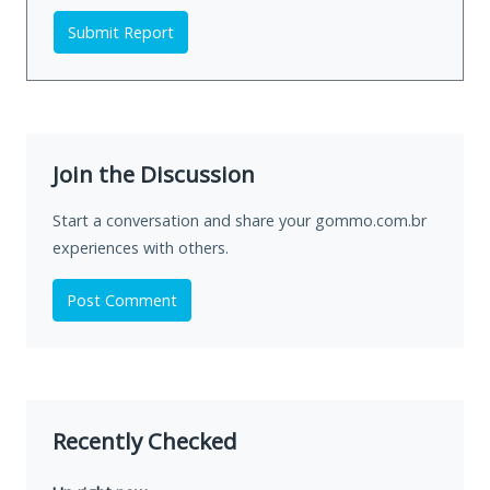
Submit Report
Join the Discussion
Start a conversation and share your gommo.com.br
experiences with others.
Post Comment
Recently Checked