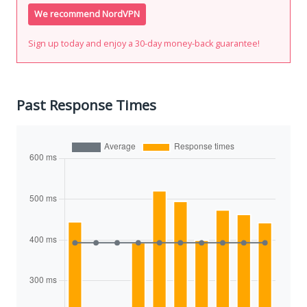
We recommend NordVPN
Sign up today and enjoy a 30-day money-back guarantee!
Past Response Times