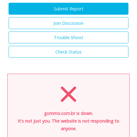
Submit Report
Join Discussion
Trouble Shoot
Check Status
gommo.com.br is down.
It's not just you. The website is not responding to
anyone.