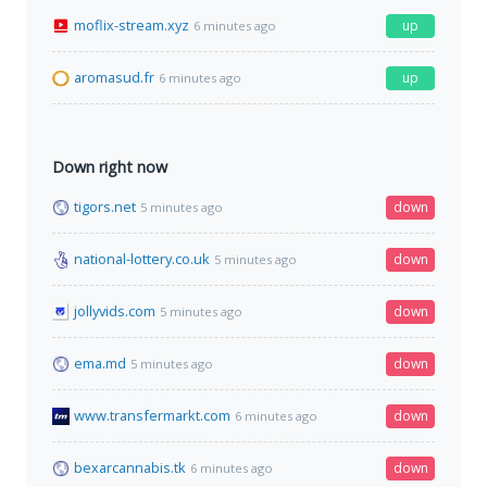
moflix-stream.xyz
up
6 minutes ago
aromasud.fr
up
6 minutes ago
Down right now
tigors.net
down
5 minutes ago
national-lottery.co.uk
down
5 minutes ago
jollyvids.com
down
5 minutes ago
ema.md
down
5 minutes ago
www.transfermarkt.com
down
6 minutes ago
bexarcannabis.tk
down
6 minutes ago