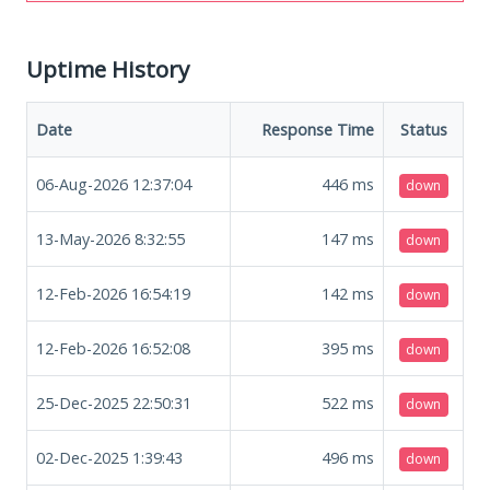
Uptime History
Date
Response Time
Status
06-Aug-2026 12:37:04
446
ms
down
13-May-2026 8:32:55
147
ms
down
12-Feb-2026 16:54:19
142
ms
down
12-Feb-2026 16:52:08
395
ms
down
25-Dec-2025 22:50:31
522
ms
down
02-Dec-2025 1:39:43
496
ms
down