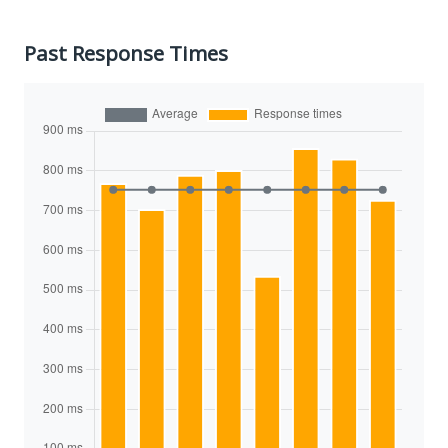
Past Response Times