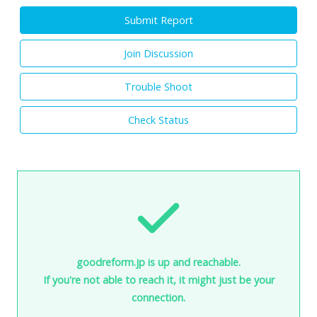
Submit Report
Join Discussion
Trouble Shoot
Check Status
goodreform.jp is up and reachable.
If you're not able to reach it, it might just be your
connection.