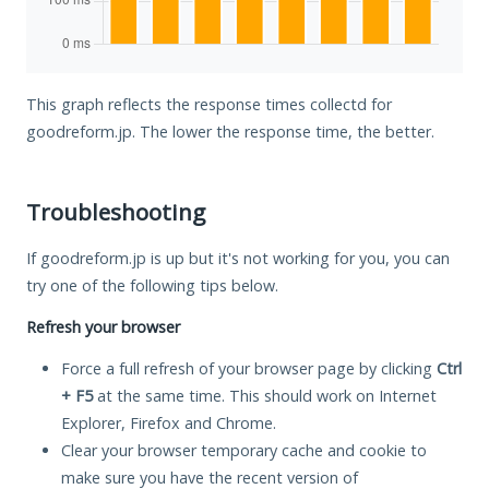
This graph reflects the response times collectd for
goodreform.jp. The lower the response time, the better.
Troubleshooting
If goodreform.jp is up but it's not working for you, you can
try one of the following tips below.
Refresh your browser
Force a full refresh of your browser page by clicking
Ctrl
+ F5
at the same time. This should work on Internet
Explorer, Firefox and Chrome.
Clear your browser temporary cache and cookie to
make sure you have the recent version of