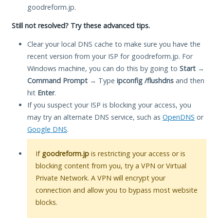
goodreform.jp.
Still not resolved? Try these advanced tips.
Clear your local DNS cache to make sure you have the
recent version from your ISP for goodreform.jp. For
Windows machine, you can do this by going to
Start
→
Command Prompt
→ Type
ipconfig /flushdns
and then
hit
Enter
.
If you suspect your ISP is blocking your access, you
may try an alternate DNS service, such as
OpenDNS
or
Google DNS
.
If
goodreform.jp
is restricting your access or is
blocking content from you, try a VPN or Virtual
Private Network. A VPN will encrypt your
connection and allow you to bypass most website
blocks.