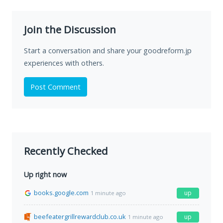
Join the Discussion
Start a conversation and share your goodreform.jp
experiences with others.
Post Comment
Recently Checked
Up right now
books.google.com
up
1 minute ago
beefeatergrillrewardclub.co.uk
up
1 minute ago