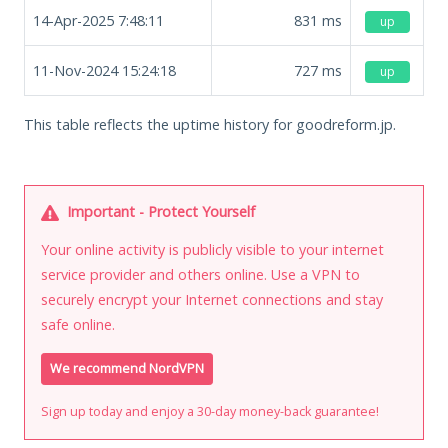
14-Apr-2025 7:48:11
831
ms
up
11-Nov-2024 15:24:18
727
ms
up
This table reflects the uptime history for goodreform.jp.
Important - Protect Yourself
Your online activity is publicly visible to your internet
service provider and others online. Use a VPN to
securely encrypt your Internet connections and stay
safe online.
We recommend NordVPN
Sign up today and enjoy a 30-day money-back guarantee!