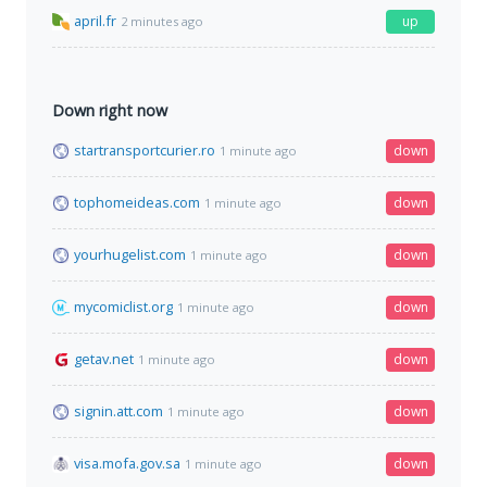
april.fr
up
2 minutes ago
Down right now
startransportcurier.ro
down
1 minute ago
tophomeideas.com
down
1 minute ago
yourhugelist.com
down
1 minute ago
mycomiclist.org
down
1 minute ago
getav.net
down
1 minute ago
signin.att.com
down
1 minute ago
visa.mofa.gov.sa
down
1 minute ago