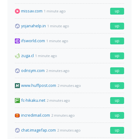
missav.com
up
1 minute ago
yojanahelp.in
up
1 minute ago
ifsworld.com
up
1 minute ago
zuga.cl
up
1 minute ago
odnsym.com
up
2 minutes ago
www.huffpost.com
up
2 minutes ago
fc-hikaku.net
up
2 minutes ago
incredimail.com
up
2 minutes ago
chat.imagefap.com
up
2 minutes ago