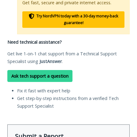
Get fast, secure and private internet access.
Try NordVPN today with a 30-day money-back
guarantee!
Need technical assistance?
Get live 1-on-1 chat support from a Technical Support
Specialist using
JustAnswer
.
Ask tech support a question
Fix it fast with expert help
Get step-by-step instructions from a verified Tech
Support Specialist
Submit a Report