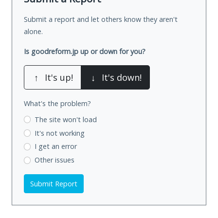
Submit a report and let others know they aren't
alone.
Is goodreform.jp up or down for you?
↑
It's up!
↓
It's down!
What's the problem?
The site won't load
It's not working
I get an error
Other issues
Submit Report