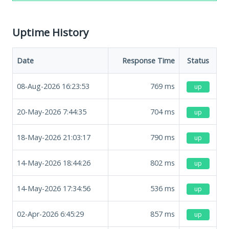
Uptime History
Date
Response Time
Status
08-Aug-2026 16:23:53
769
ms
up
20-May-2026 7:44:35
704
ms
up
18-May-2026 21:03:17
790
ms
up
14-May-2026 18:44:26
802
ms
up
14-May-2026 17:34:56
536
ms
up
02-Apr-2026 6:45:29
857
ms
up