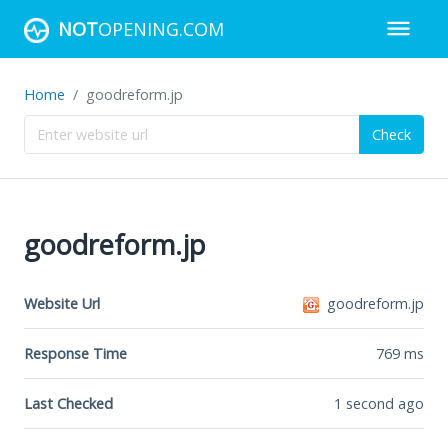
NOT
OPENING.COM
Home
goodreform.jp
Check
goodreform.jp
Website Url
goodreform.jp
Response Time
769
ms
Last Checked
1 second ago