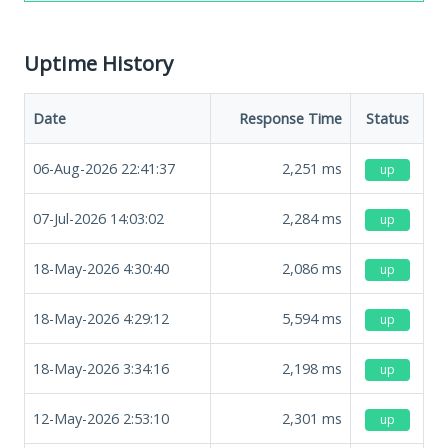
Uptime History
Date
Response Time
Status
06-Aug-2026 22:41:37
2,251
ms
up
07-Jul-2026 14:03:02
2,284
ms
up
18-May-2026 4:30:40
2,086
ms
up
18-May-2026 4:29:12
5,594
ms
up
18-May-2026 3:34:16
2,198
ms
up
12-May-2026 2:53:10
2,301
ms
up