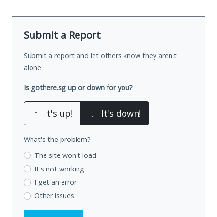
Submit a Report
Submit a report and let others know they aren't
alone.
Is gothere.sg up or down for you?
↑
It's up!
↓
It's down!
What's the problem?
The site won't load
It's not working
I get an error
Other issues