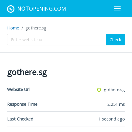
NOT
OPENING.COM
Home
gothere.sg
Check
gothere.sg
Website Url
gothere.sg
Response Time
2,251
ms
Last Checked
1 second ago