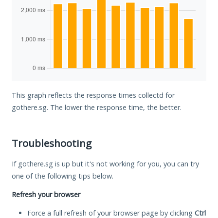
This graph reflects the response times collectd for
gothere.sg. The lower the response time, the better.
Troubleshooting
If gothere.sg is up but it's not working for you, you can try
one of the following tips below.
Refresh your browser
Force a full refresh of your browser page by clicking
Ctrl