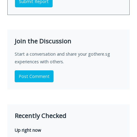
Submit Report
Join the Discussion
Start a conversation and share your gothere.sg
experiences with others.
Post Comment
Recently Checked
Up right now