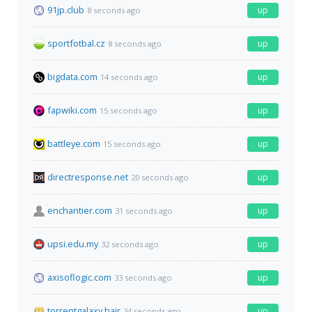
91jp.club
up
8 seconds ago
sportfotbal.cz
up
8 seconds ago
bigdata.com
up
14 seconds ago
fapwiki.com
up
15 seconds ago
battleye.com
up
15 seconds ago
directresponse.net
up
20 seconds ago
enchantier.com
up
31 seconds ago
upsi.edu.my
up
32 seconds ago
axisoflogic.com
up
33 seconds ago
torrentgalaxy.hair
up
34 seconds ago