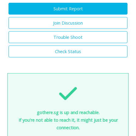
Submit Report
Join Discussion
Trouble Shoot
Check Status
gothere.sg is up and reachable.
If you're not able to reach it, it might just be your
connection.