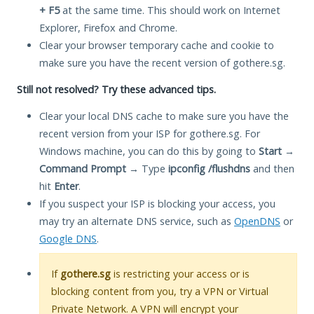
+ F5
at the same time. This should work on Internet
Explorer, Firefox and Chrome.
Clear your browser temporary cache and cookie to
make sure you have the recent version of gothere.sg.
Still not resolved? Try these advanced tips.
Clear your local DNS cache to make sure you have the
recent version from your ISP for gothere.sg. For
Windows machine, you can do this by going to
Start
→
Command Prompt
→ Type
ipconfig /flushdns
and then
hit
Enter
.
If you suspect your ISP is blocking your access, you
may try an alternate DNS service, such as
OpenDNS
or
Google DNS
.
If
gothere.sg
is restricting your access or is
blocking content from you, try a VPN or Virtual
Private Network. A VPN will encrypt your