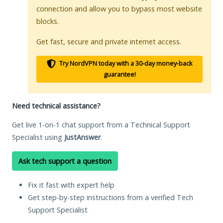
connection and allow you to bypass most website
blocks.
Get fast, secure and private internet access.
Try NordVPN today with a 30-day money-back
guarantee!
Need technical assistance?
Get live 1-on-1 chat support from a Technical Support
Specialist using
JustAnswer
.
Ask tech support a question
Fix it fast with expert help
Get step-by-step instructions from a verified Tech
Support Specialist