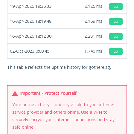
19-Apr-2026 19:35:33
2,125
ms
up
16-Apr-2026 18:19:48
2,159
ms
up
16-Apr-2026 18:12:30
2,281
ms
up
02-Oct-2023 0:00:45
1,740
ms
up
This table reflects the uptime history for gothere.sg.
Important - Protect Yourself
Your online activity is publicly visible to your internet
service provider and others online. Use a VPN to
securely encrypt your Internet connections and stay
safe online.