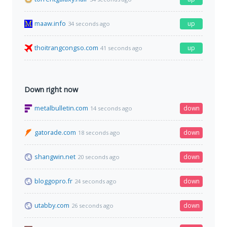
maaw.info
up
34 seconds ago
thoitrangcongso.com
up
41 seconds ago
Down right now
metalbulletin.com
down
14 seconds ago
gatorade.com
down
18 seconds ago
shangwin.net
down
20 seconds ago
bloggopro.fr
down
24 seconds ago
utabby.com
down
26 seconds ago