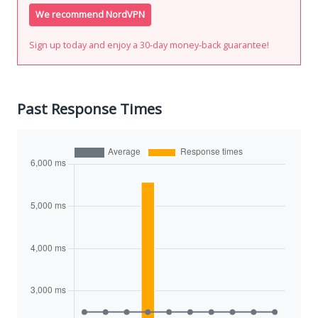
We recommend NordVPN
Sign up today and enjoy a 30-day money-back guarantee!
Past Response Times