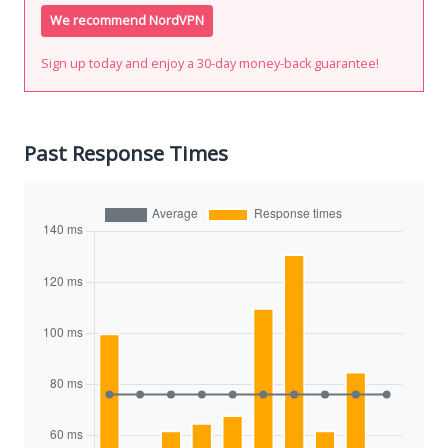
We recommend NordVPN
Sign up today and enjoy a 30-day money-back guarantee!
Past Response Times