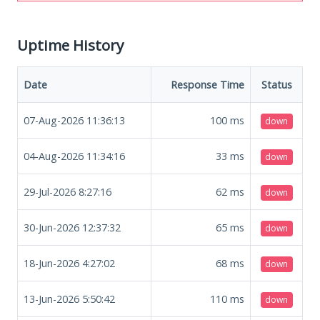
Uptime History
Date
Response Time
Status
07-Aug-2026 11:36:13
100
ms
down
04-Aug-2026 11:34:16
33
ms
down
29-Jul-2026 8:27:16
62
ms
down
30-Jun-2026 12:37:32
65
ms
down
18-Jun-2026 4:27:02
68
ms
down
13-Jun-2026 5:50:42
110
ms
down