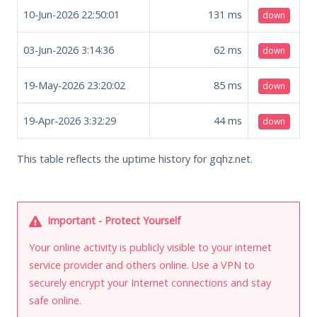
10-Jun-2026 22:50:01
131
ms
down
03-Jun-2026 3:14:36
62
ms
down
19-May-2026 23:20:02
85
ms
down
19-Apr-2026 3:32:29
44
ms
down
This table reflects the uptime history for gqhz.net.
Important - Protect Yourself
Your online activity is publicly visible to your internet
service provider and others online. Use a VPN to
securely encrypt your Internet connections and stay
safe online.