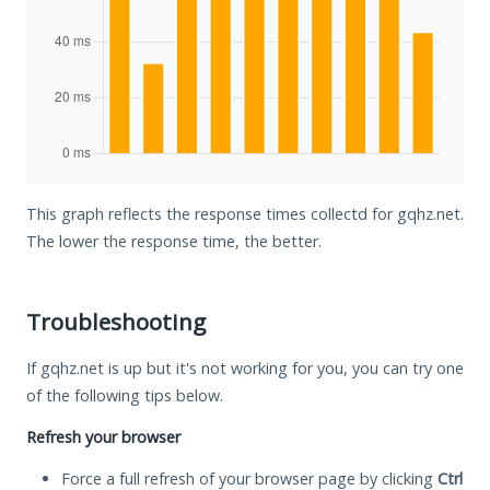
This graph reflects the response times collectd for gqhz.net.
The lower the response time, the better.
Troubleshooting
If gqhz.net is up but it's not working for you, you can try one
of the following tips below.
Refresh your browser
Force a full refresh of your browser page by clicking
Ctrl