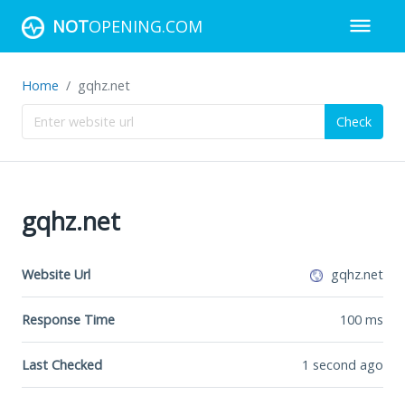
NOT
OPENING.COM
Home
gqhz.net
Check
gqhz.net
Website Url
gqhz.net
Response Time
100
ms
Last Checked
1 second ago