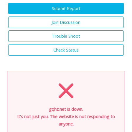
Submit Report
Join Discussion
Trouble Shoot
Check Status
gqhz.net is down.
It's not just you. The website is not responding to
anyone.