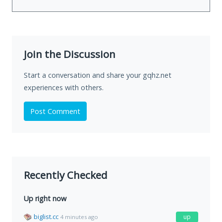
Join the Discussion
Start a conversation and share your gqhz.net
experiences with others.
Post Comment
Recently Checked
Up right now
biglist.cc
up
4 minutes ago