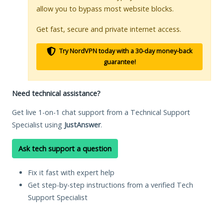
allow you to bypass most website blocks.
Get fast, secure and private internet access.
Try NordVPN today with a 30-day money-back
guarantee!
Need technical assistance?
Get live 1-on-1 chat support from a Technical Support
Specialist using
JustAnswer
.
Ask tech support a question
Fix it fast with expert help
Get step-by-step instructions from a verified Tech
Support Specialist