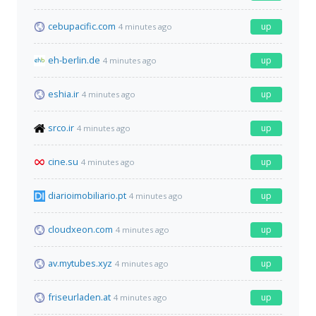
cebupacific.com
up
4 minutes ago
eh-berlin.de
up
4 minutes ago
eshia.ir
up
4 minutes ago
srco.ir
up
4 minutes ago
cine.su
up
4 minutes ago
diarioimobiliario.pt
up
4 minutes ago
cloudxeon.com
up
4 minutes ago
av.mytubes.xyz
up
4 minutes ago
friseurladen.at
up
4 minutes ago