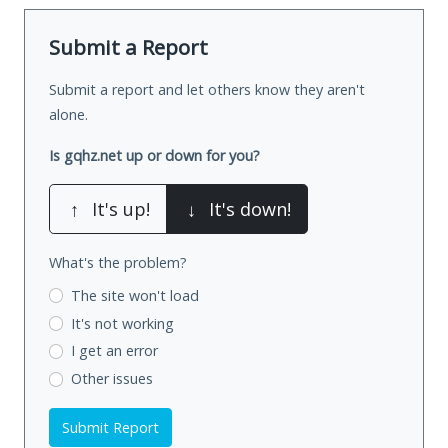
Submit a Report
Submit a report and let others know they aren't
alone.
Is gqhz.net up or down for you?
↑
It's up!
↓
It's down!
What's the problem?
The site won't load
It's not working
I get an error
Other issues
Submit Report