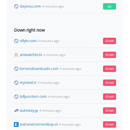
dayoou.com
up
4 minutes ago
Down right now
idlytv.com
down
4 minutes ago
aniwatchtv.to
down
4 minutes ago
torrendownloads.com
down
4 minutes ago
mysteel.ir
down
4 minutes ago
billjunction.com
down
4 minutes ago
autoway.jp
down
4 minutes ago
extranet.torrentbay.st
down
4 minutes ago