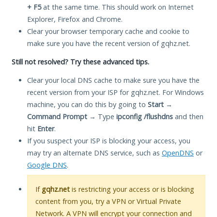
+ F5
at the same time. This should work on Internet
Explorer, Firefox and Chrome.
Clear your browser temporary cache and cookie to
make sure you have the recent version of gqhz.net.
Still not resolved? Try these advanced tips.
Clear your local DNS cache to make sure you have the
recent version from your ISP for gqhz.net. For Windows
machine, you can do this by going to
Start
→
Command Prompt
→ Type
ipconfig /flushdns
and then
hit
Enter
.
If you suspect your ISP is blocking your access, you
may try an alternate DNS service, such as
OpenDNS
or
Google DNS
.
If
gqhz.net
is restricting your access or is blocking
content from you, try a VPN or Virtual Private
Network. A VPN will encrypt your connection and