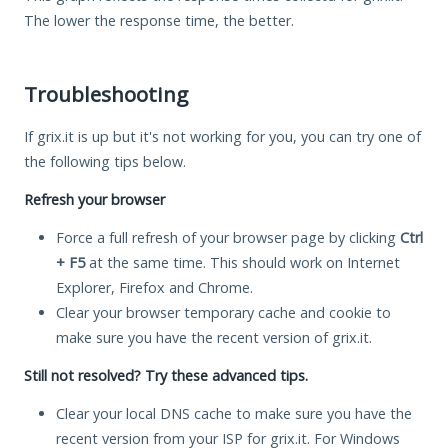
The lower the response time, the better.
Troubleshooting
If grix.it is up but it's not working for you, you can try one of
the following tips below.
Refresh your browser
Force a full refresh of your browser page by clicking
Ctrl
+ F5
at the same time. This should work on Internet
Explorer, Firefox and Chrome.
Clear your browser temporary cache and cookie to
make sure you have the recent version of grix.it.
Still not resolved? Try these advanced tips.
Clear your local DNS cache to make sure you have the
recent version from your ISP for grix.it. For Windows