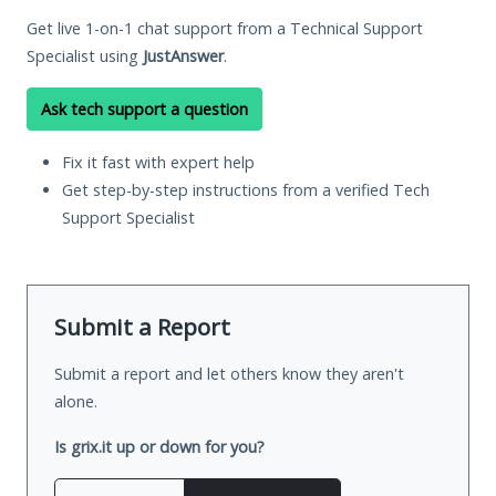
Get live 1-on-1 chat support from a Technical Support
Specialist using
JustAnswer
.
Ask tech support a question
Fix it fast with expert help
Get step-by-step instructions from a verified Tech
Support Specialist
Submit a Report
Submit a report and let others know they aren't
alone.
Is grix.it up or down for you?