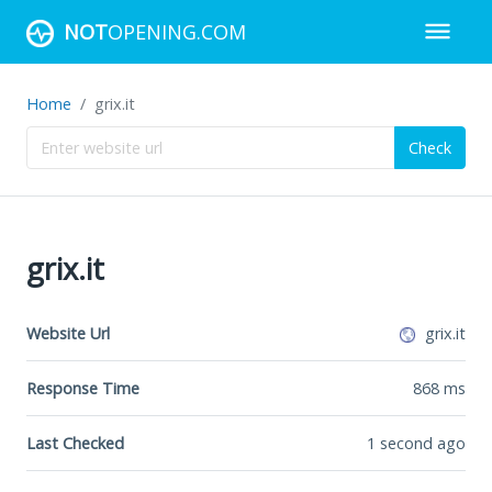
NOT
OPENING.COM
Home
grix.it
Check
grix.it
Website Url
grix.it
Response Time
868
ms
Last Checked
1 second ago