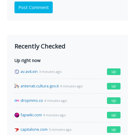
Post Comment
Recently Checked
Up right now
av.av4.xin
up
3 minutes ago
antenati.cultura.gov.it
up
4 minutes ago
dropmms.co
up
4 minutes ago
fapwiki.com
up
4 minutes ago
capitalone.com
up
5 minutes ago