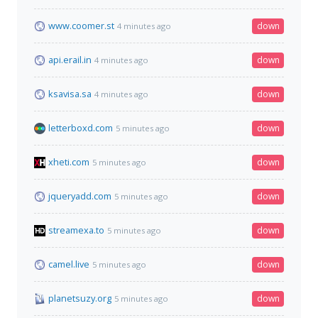
www.coomer.st
down
4 minutes ago
api.erail.in
down
4 minutes ago
ksavisa.sa
down
4 minutes ago
letterboxd.com
down
5 minutes ago
xheti.com
down
5 minutes ago
jqueryadd.com
down
5 minutes ago
streamexa.to
down
5 minutes ago
camel.live
down
5 minutes ago
planetsuzy.org
down
5 minutes ago