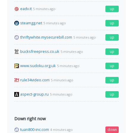
eadv.it
up
5 minutes ago
steamgg.net
up
5 minutes ago
thriftywhite.mysecurebill.com
up
5 minutes ago
bucksfreepress.co.uk
up
5 minutes ago
www.sudoku.org.uk
up
5 minutes ago
rule34video.com
up
5 minutes ago
aspect-group.ru
up
5 minutes ago
Down right now
tuan800-inc.com
down
4 minutes ago