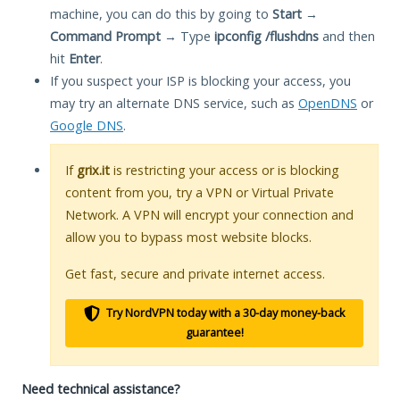
machine, you can do this by going to
Start
→
Command Prompt
→ Type
ipconfig /flushdns
and then
hit
Enter
.
If you suspect your ISP is blocking your access, you
may try an alternate DNS service, such as
OpenDNS
or
Google DNS
.
If
grix.it
is restricting your access or is blocking
content from you, try a VPN or Virtual Private
Network. A VPN will encrypt your connection and
allow you to bypass most website blocks.
Get fast, secure and private internet access.
Try NordVPN today with a 30-day money-back
guarantee!
Need technical assistance?