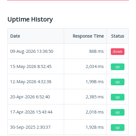
Uptime History
Date
Response Time
Status
09-Aug-2026 13:36:50
868
ms
down
15-May-2026 8:52:45
2,034
ms
up
12-May-2026 4:32:38
1,998
ms
up
20-Apr-2026 6:52:40
2,385
ms
up
17-Apr-2026 15:43:44
2,018
ms
up
30-Sep-2025 2:30:37
1,928
ms
up