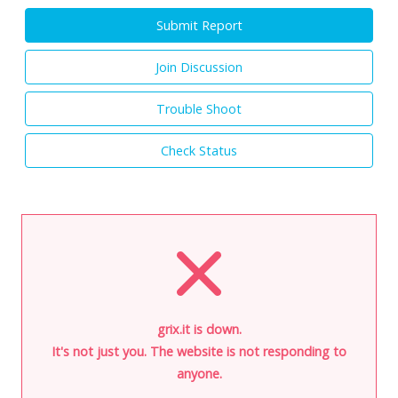
Submit Report
Join Discussion
Trouble Shoot
Check Status
grix.it is down.
It's not just you. The website is not responding to
anyone.