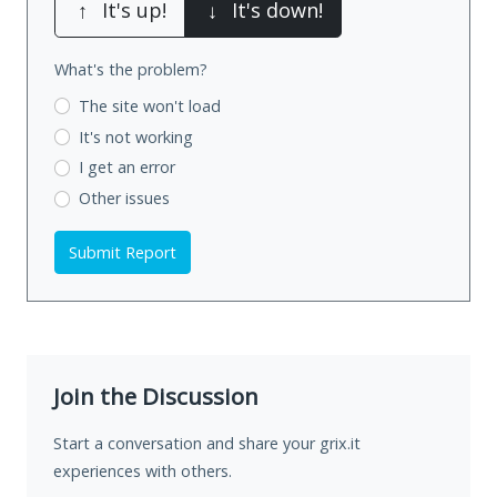
↑
It's up!
↓
It's down!
What's the problem?
The site won't load
It's not working
I get an error
Other issues
Submit Report
Join the Discussion
Start a conversation and share your grix.it
experiences with others.