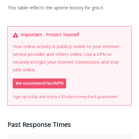
This table reflects the uptime history for grix.it.
Important - Protect Yourself
Your online activity is publicly visible to your internet
service provider and others online. Use a VPN to
securely encrypt your Internet connections and stay
safe online.
We recommend NordVPN
Sign up today and enjoy a 30-day money-back guarantee!
Past Response Times