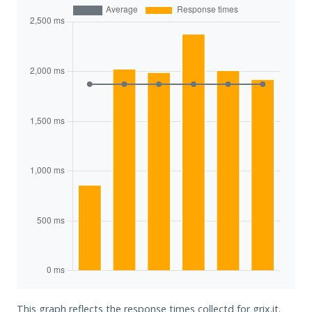
This graph reflects the response times collectd for grix.it.