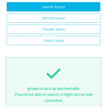
Submit Report
Join Discussion
Trouble Shoot
Check Status
groupo.co.uk is up and reachable.
If you're not able to reach it, it might just be your
connection.