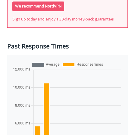
We recommend NordVPN
Sign up today and enjoy a 30-day money-back guarantee!
Past Response Times