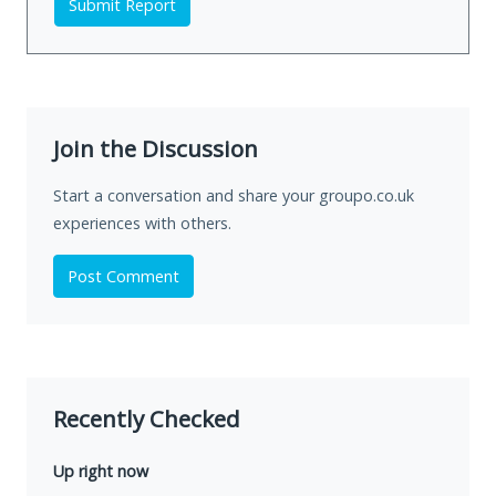
Submit Report
Join the Discussion
Start a conversation and share your groupo.co.uk
experiences with others.
Post Comment
Recently Checked
Up right now