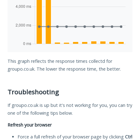
This graph reflects the response times collectd for
groupo.co.uk. The lower the response time, the better.
Troubleshooting
If groupo.co.uk is up but it's not working for you, you can try
one of the following tips below.
Refresh your browser
Force a full refresh of your browser page by clicking
Ctrl