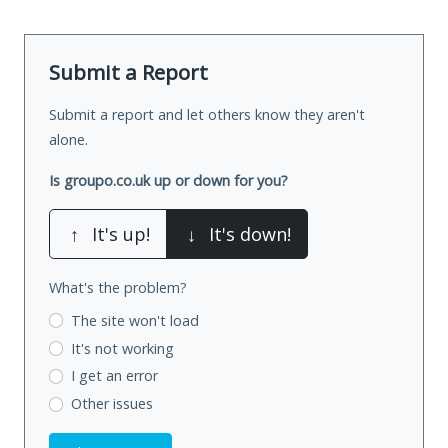
Submit a Report
Submit a report and let others know they aren't
alone.
Is groupo.co.uk up or down for you?
↑
It's up!
↓
It's down!
What's the problem?
The site won't load
It's not working
I get an error
Other issues