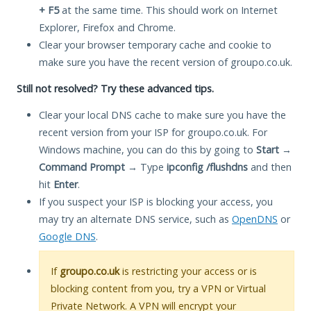
+ F5
at the same time. This should work on Internet
Explorer, Firefox and Chrome.
Clear your browser temporary cache and cookie to
make sure you have the recent version of groupo.co.uk.
Still not resolved? Try these advanced tips.
Clear your local DNS cache to make sure you have the
recent version from your ISP for groupo.co.uk. For
Windows machine, you can do this by going to
Start
→
Command Prompt
→ Type
ipconfig /flushdns
and then
hit
Enter
.
If you suspect your ISP is blocking your access, you
may try an alternate DNS service, such as
OpenDNS
or
Google DNS
.
If
groupo.co.uk
is restricting your access or is
blocking content from you, try a VPN or Virtual
Private Network. A VPN will encrypt your