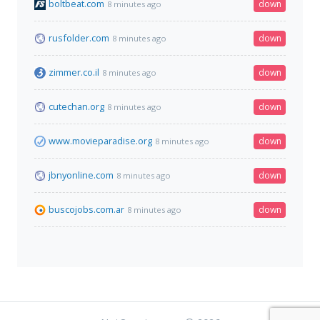
boltbeat.com
down
8 minutes ago
rusfolder.com
down
8 minutes ago
zimmer.co.il
down
8 minutes ago
cutechan.org
down
8 minutes ago
www.movieparadise.org
down
8 minutes ago
jbnyonline.com
down
8 minutes ago
buscojobs.com.ar
down
8 minutes ago