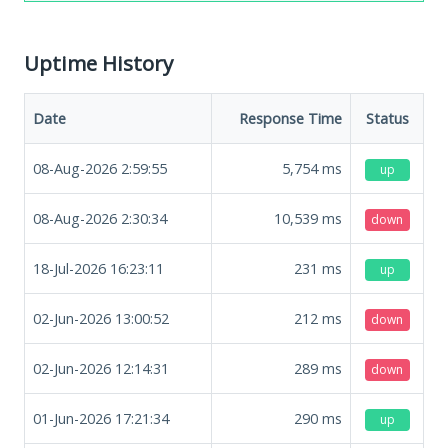
Uptime History
Date
Response Time
Status
08-Aug-2026 2:59:55
5,754
ms
up
08-Aug-2026 2:30:34
10,539
ms
down
18-Jul-2026 16:23:11
231
ms
up
02-Jun-2026 13:00:52
212
ms
down
02-Jun-2026 12:14:31
289
ms
down
01-Jun-2026 17:21:34
290
ms
up