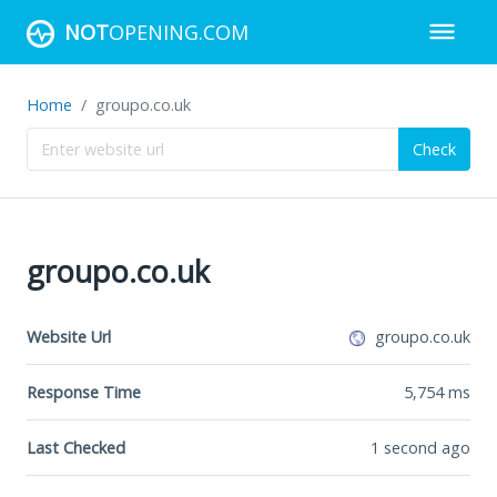
NOT
OPENING.COM
Home
groupo.co.uk
Check
groupo.co.uk
Website Url
groupo.co.uk
Response Time
5,754
ms
Last Checked
1 second ago