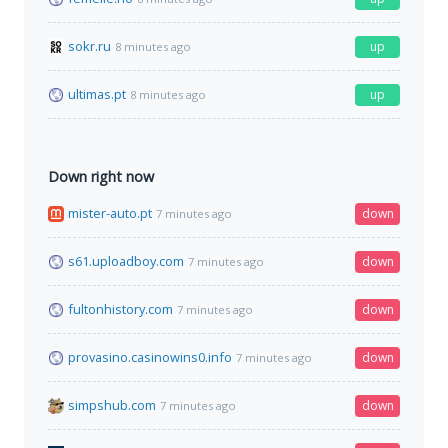
sokr.ru
up
8 minutes ago
ultimas.pt
up
8 minutes ago
Down right now
mister-auto.pt
down
7 minutes ago
s61.uploadboy.com
down
7 minutes ago
fultonhistory.com
down
7 minutes ago
provasino.casinowins0.info
down
7 minutes ago
simpshub.com
down
7 minutes ago