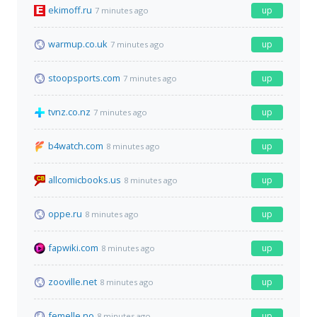
ekimoff.ru
up
7 minutes ago
warmup.co.uk
up
7 minutes ago
stoopsports.com
up
7 minutes ago
tvnz.co.nz
up
7 minutes ago
b4watch.com
up
8 minutes ago
allcomicbooks.us
up
8 minutes ago
oppe.ru
up
8 minutes ago
fapwiki.com
up
8 minutes ago
zooville.net
up
8 minutes ago
femelle.no
up
8 minutes ago