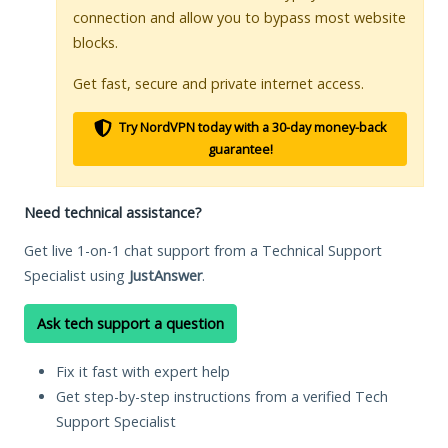
connection and allow you to bypass most website
blocks.
Get fast, secure and private internet access.
Try NordVPN today with a 30-day money-back
guarantee!
Need technical assistance?
Get live 1-on-1 chat support from a Technical Support
Specialist using
JustAnswer
.
Ask tech support a question
Fix it fast with expert help
Get step-by-step instructions from a verified Tech
Support Specialist