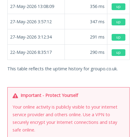
27-May-2026 13:08:09
356
ms
up
27-May-2026 3:57:12
347
ms
up
27-May-2026 3:12:34
291
ms
up
22-May-2026 8:35:17
290
ms
up
This table reflects the uptime history for groupo.co.uk.
Important - Protect Yourself
Your online activity is publicly visible to your internet
service provider and others online. Use a VPN to
securely encrypt your Internet connections and stay
safe online.