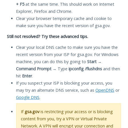
+ F5
at the same time. This should work on Internet
Explorer, Firefox and Chrome.
Clear your browser temporary cache and cookie to
make sure you have the recent version of gsa.gov.
Still not resolved? Try these advanced tips.
Clear your local DNS cache to make sure you have the
recent version from your ISP for gsa.gov. For Windows
machine, you can do this by going to
Start
→
Command Prompt
→ Type
ipconfig /flushdns
and then
hit
Enter
.
If you suspect your ISP is blocking your access, you
may try an alternate DNS service, such as
OpenDNS
or
Google DNS
.
If
gsa.gov
is restricting your access or is blocking
content from you, try a VPN or Virtual Private
Network. A VPN will encrypt your connection and