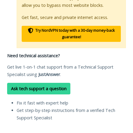
allow you to bypass most website blocks.
Get fast, secure and private internet access.
Try NordVPN today with a 30-day money-back
guarantee!
Need technical assistance?
Get live 1-on-1 chat support from a Technical Support
Specialist using
JustAnswer
.
Ask tech support a question
Fix it fast with expert help
Get step-by-step instructions from a verified Tech
Support Specialist