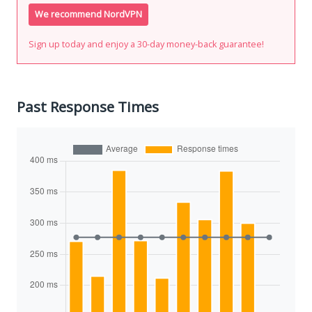
We recommend NordVPN
Sign up today and enjoy a 30-day money-back guarantee!
Past Response Times