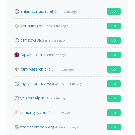
ahlamountada.net
up
2 minutes ago
kermany.com
up
2 minutes ago
camspy.live
up
2 minutes ago
fapwiki.com
up
3 minutes ago
familysearch.org
up
3 minutes ago
myaccountaccess.com
up
3 minutes ago
yojanahelp.in
up
3 minutes ago
jinmangas.com
up
4 minutes ago
thetradersden.org
up
4 minutes ago