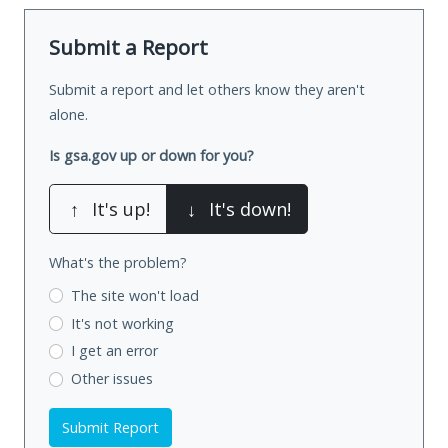
Submit a Report
Submit a report and let others know they aren't
alone.
Is gsa.gov up or down for you?
↑
It's up!
↓
It's down!
What's the problem?
The site won't load
It's not working
I get an error
Other issues
Submit Report