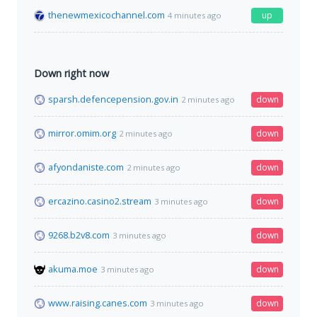
thenewmexicochannel.com
up
4 minutes ago
Down right now
sparsh.defencepension.gov.in
down
2 minutes ago
mirror.omim.org
down
2 minutes ago
afyondaniste.com
down
2 minutes ago
ercazino.casino2.stream
down
3 minutes ago
9268.b2v8.com
down
3 minutes ago
akuma.moe
down
3 minutes ago
www.raising.canes.com
down
3 minutes ago