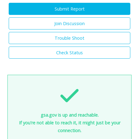
Submit Report
Join Discussion
Trouble Shoot
Check Status
gsa.gov is up and reachable.
If you're not able to reach it, it might just be your
connection.