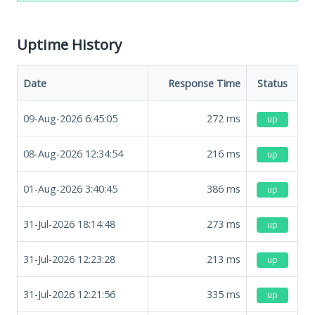
Uptime History
Date
Response Time
Status
09-Aug-2026 6:45:05
272
ms
up
08-Aug-2026 12:34:54
216
ms
up
01-Aug-2026 3:40:45
386
ms
up
31-Jul-2026 18:14:48
273
ms
up
31-Jul-2026 12:23:28
213
ms
up
31-Jul-2026 12:21:56
335
ms
up