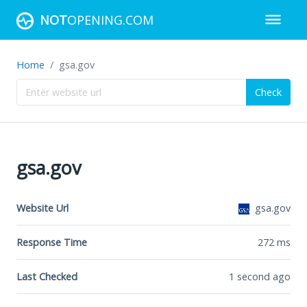
NOT
OPENING.COM
Home
gsa.gov
Check
gsa.gov
Website Url
gsa.gov
Response Time
272
ms
Last Checked
1 second ago