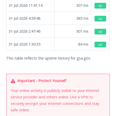
31-Jul-2026 11:41:14
307
ms
up
31-Jul-2026 4:59:48
385
ms
up
31-Jul-2026 2:47:46
301
ms
up
31-Jul-2026 1:30:35
84
ms
up
This table reflects the uptime history for gsa.gov.
Important - Protect Yourself
Your online activity is publicly visible to your internet
service provider and others online. Use a VPN to
securely encrypt your Internet connections and stay
safe online.