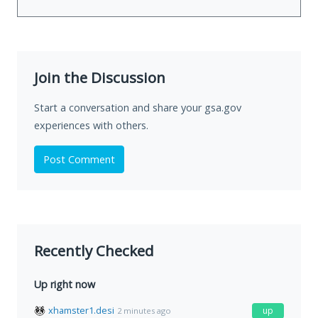
Join the Discussion
Start a conversation and share your gsa.gov
experiences with others.
Post Comment
Recently Checked
Up right now
xhamster1.desi
up
2 minutes ago