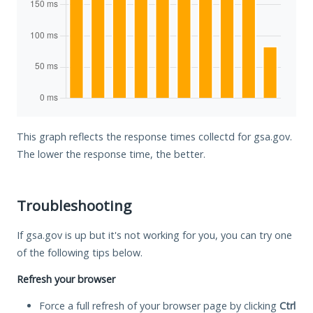
This graph reflects the response times collectd for gsa.gov.
The lower the response time, the better.
Troubleshooting
If gsa.gov is up but it's not working for you, you can try one
of the following tips below.
Refresh your browser
Force a full refresh of your browser page by clicking
Ctrl